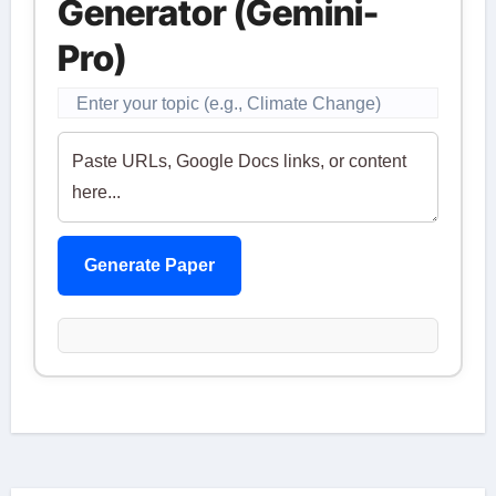
Generator (Gemini-
Pro)
Generate Paper