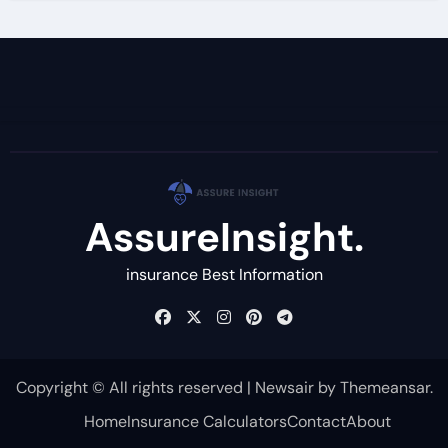
AssureInsight.
insurance Best Information
Copyright © All rights reserved
|
Newsair
by
Themeansar
.
Home
Insurance Calculators
Contact
About