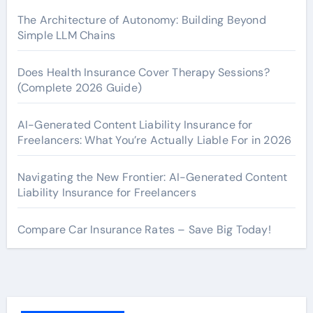
The Architecture of Autonomy: Building Beyond
Simple LLM Chains
Does Health Insurance Cover Therapy Sessions?
(Complete 2026 Guide)
AI-Generated Content Liability Insurance for
Freelancers: What You’re Actually Liable For in 2026
Navigating the New Frontier: AI-Generated Content
Liability Insurance for Freelancers
Compare Car Insurance Rates – Save Big Today!