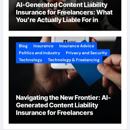
AI-Generated Content Liability
Insurance for Freelancers: What
You’re Actually Liable For in
2026
Blog
Insurance
Insurance Advice
Politics and Industry
Privacy and Security
Technology
Technology & Freelancing
Navigating the New Frontier: AI-
Generated Content Liability
Insurance for Freelancers