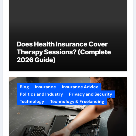
Does Health Insurance Cover
Therapy Sessions? (Complete
2026 Guide)
Blog
Insurance
Insurance Advice
Politics and Industry
Privacy and Security
Technology
Technology & Freelancing