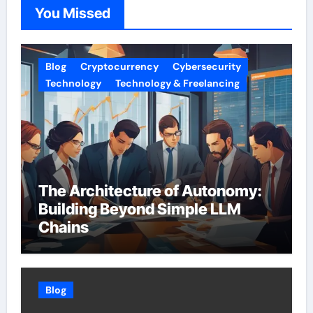
You Missed
Blog
Cryptocurrency
Cybersecurity
Technology
Technology & Freelancing
The Architecture of Autonomy:
Building Beyond Simple LLM
Chains
Blog