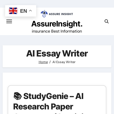
Skip
to
EN
content
AssureInsight.
insurance Best Information
AI Essay Writer
Home
AI Essay Writer
📚 StudyGenie – AI
Research Paper