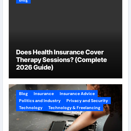
Blog
Does Health Insurance Cover
Therapy Sessions? (Complete
2026 Guide)
Blog
Insurance
Insurance Advice
Politics and Industry
Privacy and Security
Technology
Technology & Freelancing