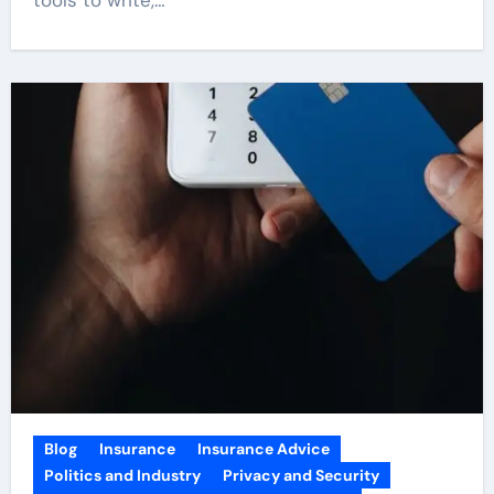
Blog
Insurance
Insurance Advice
Politics and Industry
Privacy and Security