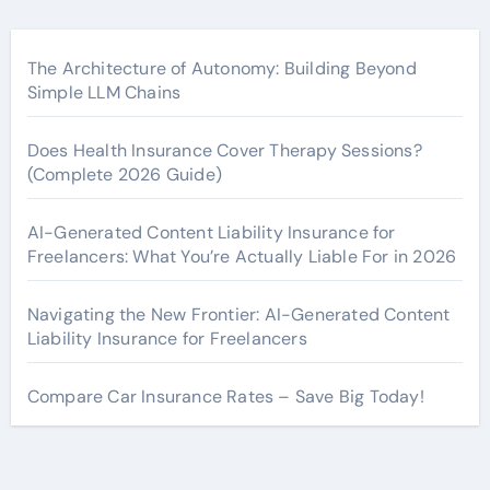
The Architecture of Autonomy: Building Beyond
Simple LLM Chains
Does Health Insurance Cover Therapy Sessions?
(Complete 2026 Guide)
AI-Generated Content Liability Insurance for
Freelancers: What You’re Actually Liable For in 2026
Navigating the New Frontier: AI-Generated Content
Liability Insurance for Freelancers
Compare Car Insurance Rates – Save Big Today!