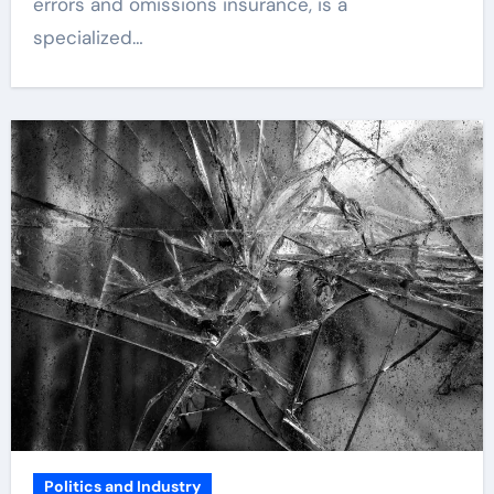
errors and omissions insurance, is a
specialized…
Politics and Industry