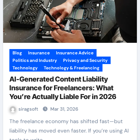
Blog
Insurance
Insurance Advice
Politics and Industry
Privacy and Security
Technology
Technology & Freelancing
AI-Generated Content Liability
Insurance for Freelancers: What
You’re Actually Liable For in 2026
siragsoft
Mar 31, 2026
The freelance economy has shifted fast—but
liability has moved even faster. If you’re using AI
tools to write,…