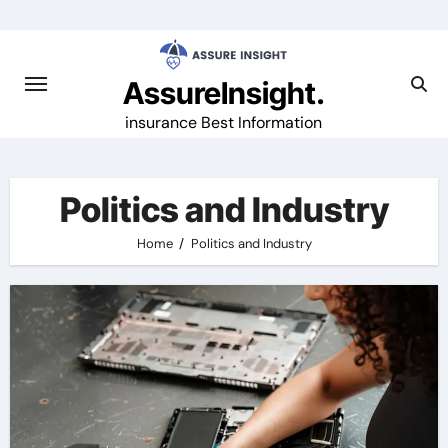
Skip
to
content
AssureInsight.
insurance Best Information
Politics and Industry
Home
Politics and Industry