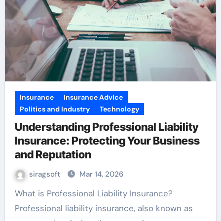
Insurance
Insurance Advice
Politics and Industry
Technology
Understanding Professional Liability
Insurance: Protecting Your Business
and Reputation
siragsoft
Mar 14, 2026
What is Professional Liability Insurance?
Professional liability insurance, also known as