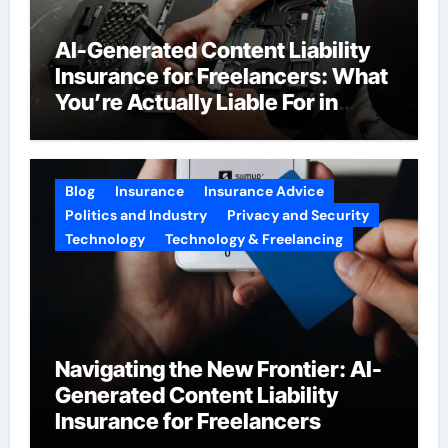
AI-Generated Content Liability
Insurance for Freelancers: What
You’re Actually Liable For in
2026
Blog
Insurance
Insurance Advice
Politics and Industry
Privacy and Security
Technology
Technology & Freelancing
Navigating the New Frontier: AI-
Generated Content Liability
Insurance for Freelancers