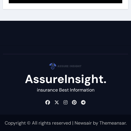
AssureInsight.
insurance Best Information
Copyright © All rights reserved
|
Newsair
by
Themeansar
.