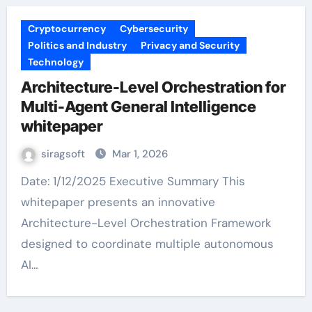
Cryptocurrency
Cybersecurity
Politics and Industry
Privacy and Security
Technology
Architecture-Level Orchestration for
Multi-Agent General Intelligence
whitepaper
siragsoft
Mar 1, 2026
Date: 1/12/2025 Executive Summary This
whitepaper presents an innovative
Architecture-Level Orchestration Framework
designed to coordinate multiple autonomous
AI…