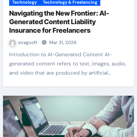
Technology
Technology & Freelancing
Navigating the New Frontier: AI-
Generated Content Liability
Insurance for Freelancers
siragsoft
Mar 31, 2026
Introduction to AI-Generated Content AI-
generated content refers to text, images, audio,
and video that are produced by artificial…