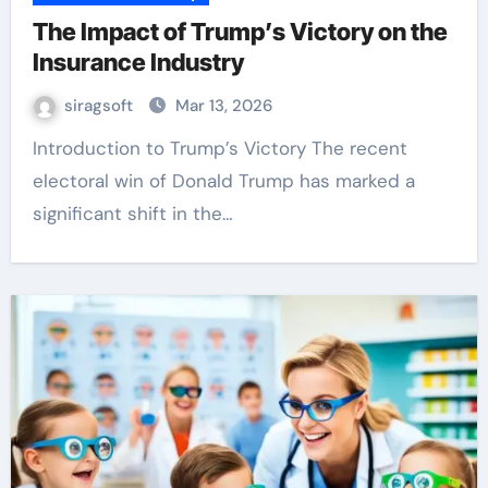
The Impact of Trump’s Victory on the
Insurance Industry
siragsoft
Mar 13, 2026
Introduction to Trump’s Victory The recent
electoral win of Donald Trump has marked a
significant shift in the…