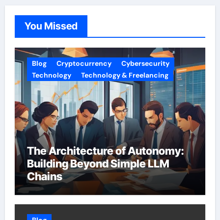
You Missed
Blog
Cryptocurrency
Cybersecurity
Technology
Technology & Freelancing
The Architecture of Autonomy:
Building Beyond Simple LLM
Chains