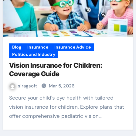
Blog
Insurance
Insurance Advice
Politics and Industry
Vision Insurance for Children:
Coverage Guide
siragsoft
Mar 5, 2026
Secure your child's eye health with tailored
vision insurance for children. Explore plans that
offer comprehensive pediatric vision…