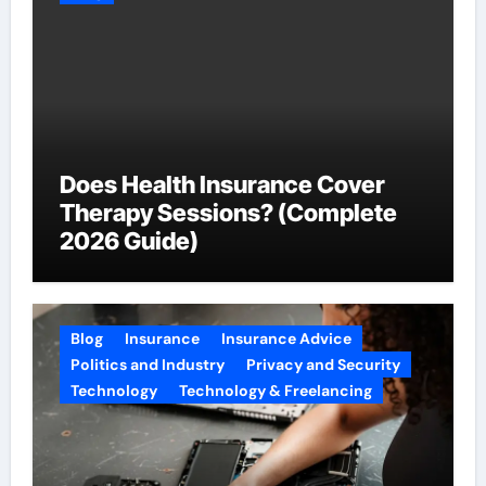
Does Health Insurance Cover
Therapy Sessions? (Complete
2026 Guide)
Blog
Insurance
Insurance Advice
Politics and Industry
Privacy and Security
Technology
Technology & Freelancing