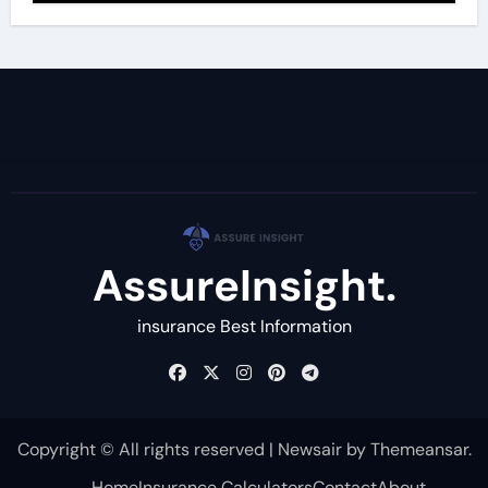
AssureInsight.
insurance Best Information
Copyright © All rights reserved
|
Newsair
by
Themeansar
.
Home
Insurance Calculators
Contact
About