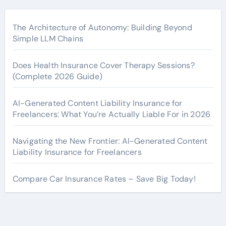
The Architecture of Autonomy: Building Beyond
Simple LLM Chains
Does Health Insurance Cover Therapy Sessions?
(Complete 2026 Guide)
AI-Generated Content Liability Insurance for
Freelancers: What You’re Actually Liable For in 2026
Navigating the New Frontier: AI-Generated Content
Liability Insurance for Freelancers
Compare Car Insurance Rates – Save Big Today!