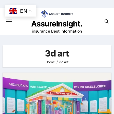
Skip
to
EN
content
AssureInsight.
insurance Best Information
3d art
Home
3d art