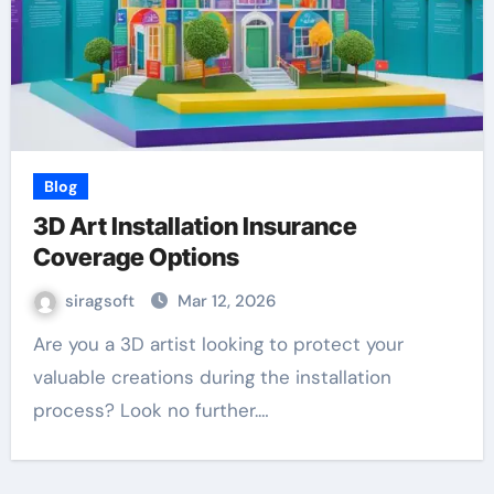
Blog
3D Art Installation Insurance
Coverage Options
siragsoft
Mar 12, 2026
Are you a 3D artist looking to protect your
valuable creations during the installation
process? Look no further.…