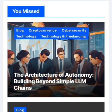
You Missed
Blog
Cryptocurrency
Cybersecurity
Technology
Technology & Freelancing
The Architecture of Autonomy:
Building Beyond Simple LLM
Chains
Blog