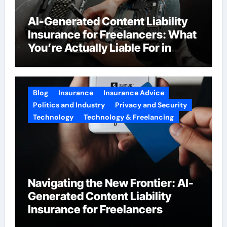
AI-Generated Content Liability
Insurance for Freelancers: What
You’re Actually Liable For in
2026
Blog
Insurance
Insurance Advice
Politics and Industry
Privacy and Security
Technology
Technology & Freelancing
Navigating the New Frontier: AI-
Generated Content Liability
Insurance for Freelancers