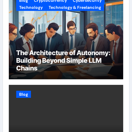
Blog
Cryptocurrency
Cybersecurity
Technology
Technology & Freelancing
The Architecture of Autonomy:
Building Beyond Simple LLM
Chains
Blog