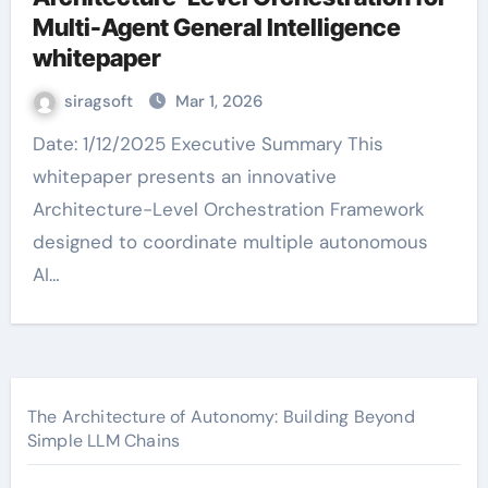
Multi-Agent General Intelligence
whitepaper
siragsoft
Mar 1, 2026
Date: 1/12/2025 Executive Summary This
whitepaper presents an innovative
Architecture-Level Orchestration Framework
designed to coordinate multiple autonomous
AI…
The Architecture of Autonomy: Building Beyond
Simple LLM Chains