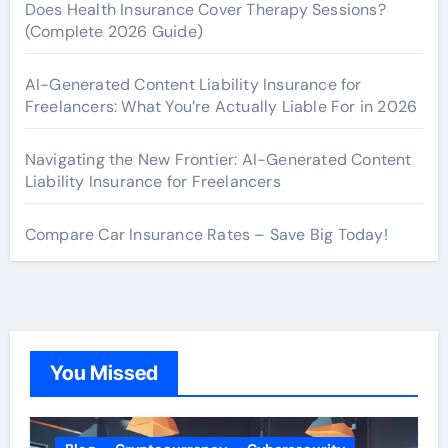
Does Health Insurance Cover Therapy Sessions?
(Complete 2026 Guide)
AI-Generated Content Liability Insurance for
Freelancers: What You’re Actually Liable For in 2026
Navigating the New Frontier: AI-Generated Content
Liability Insurance for Freelancers
Compare Car Insurance Rates – Save Big Today!
You Missed