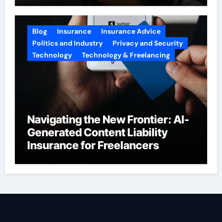
Blog
Insurance
Insurance Advice
Politics and Industry
Privacy and Security
Technology
Technology & Freelancing
Navigating the New Frontier: AI-
Generated Content Liability
Insurance for Freelancers