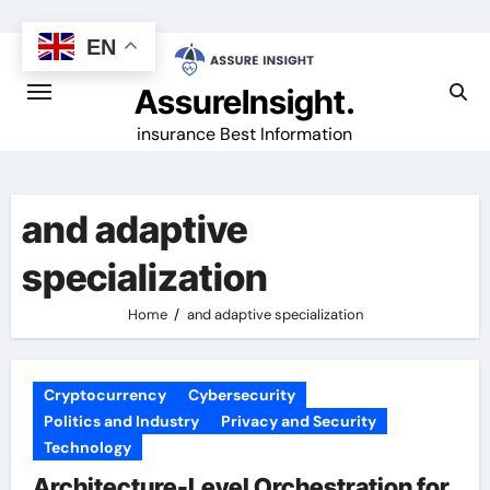
Skip
to
EN
content
AssureInsight.
insurance Best Information
and adaptive
specialization
Home
and adaptive specialization
Cryptocurrency
Cybersecurity
Politics and Industry
Privacy and Security
Technology
Architecture-Level Orchestration for