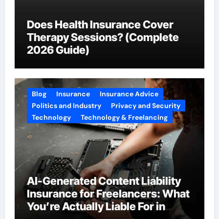
Does Health Insurance Cover
Therapy Sessions? (Complete
2026 Guide)
Blog
Insurance
Insurance Advice
Politics and Industry
Privacy and Security
Technology
Technology & Freelancing
AI-Generated Content Liability
Insurance for Freelancers: What
You’re Actually Liable For in
2026