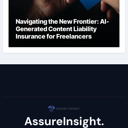
Navigating the New Frontier: AI-
Generated Content Liability
Insurance for Freelancers
AssureInsight.