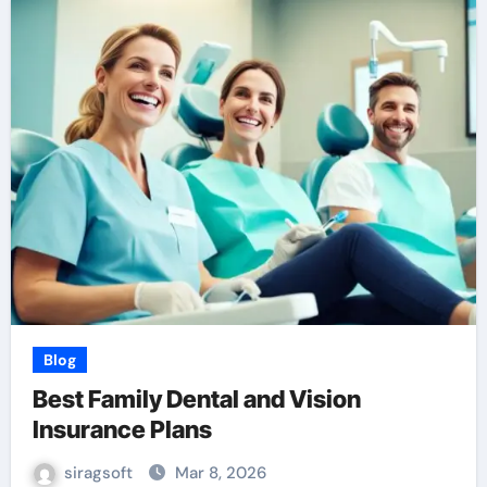
Blog
Best Family Dental and Vision
Insurance Plans
siragsoft
Mar 8, 2026