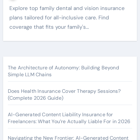
Explore top family dental and vision insurance
plans tailored for all-inclusive care. Find
coverage that fits your family's…
The Architecture of Autonomy: Building Beyond
Simple LLM Chains
Does Health Insurance Cover Therapy Sessions?
(Complete 2026 Guide)
AI-Generated Content Liability Insurance for
Freelancers: What You’re Actually Liable For in 2026
Navigating the New Frontier: AI-Generated Content