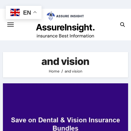
Skip
to
EN
content
AssureInsight.
insurance Best Information
and vision
Home
and vision