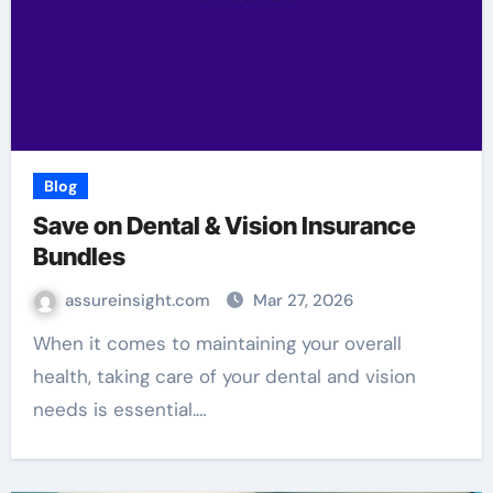
Blog
Save on Dental & Vision Insurance
Bundles
assureinsight.com
Mar 27, 2026
When it comes to maintaining your overall
health, taking care of your dental and vision
needs is essential.…