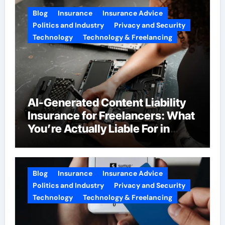
Blog
Insurance
Insurance Advice
Politics and Industry
Privacy and Security
Technology
Technology & Freelancing
AI-Generated Content Liability
Insurance for Freelancers: What
You’re Actually Liable For in
2026
Blog
Insurance
Insurance Advice
Politics and Industry
Privacy and Security
Technology
Technology & Freelancing