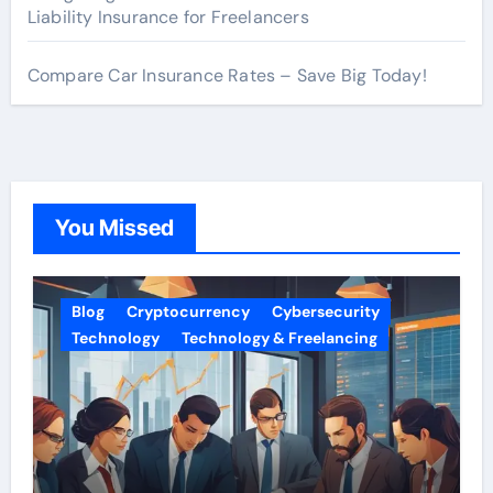
Liability Insurance for Freelancers
Compare Car Insurance Rates – Save Big Today!
You Missed
Blog
Cryptocurrency
Cybersecurity
Technology
Technology & Freelancing