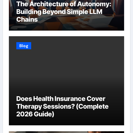
The Architecture of Autonomy:
Building Beyond Simple LLM
Chains
Blog
Does Health Insurance Cover
Therapy Sessions? (Complete
2026 Guide)