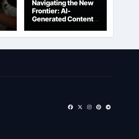
Navigating the New
Frontier: AI-
Generated Content
t
Liability Insurance
for Freelancers