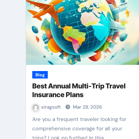
Blog
Best Annual Multi-Trip Travel
Insurance Plans
siragsoft
Mar 28, 2026
Are you a frequent traveler looking for
comprehensive coverage for all your
trips? Look no further! In this…