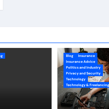
og
Blog
Insurance
Insurance Advice
Politics and Industry
Privacy and Security
Technology
Technology & Freelancin