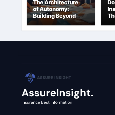
The Architecture
Do
of Autonomy:
In
Building Beyond
Th
Simple LLM Chains
(C
Gu
AssureInsight.
insurance Best Information