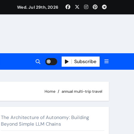
Wed. Jul 29th, 2026
 2026
Subscribe
Home
annual multi-trip travel
The Architecture of Autonomy: Building
Beyond Simple LLM Chains