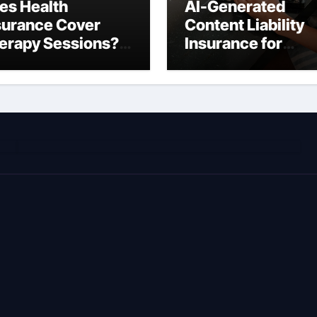
es Health
AI-Generated
surance Cover
Content Liability
erapy Sessions?
Insurance for
omplete 2026
Freelancers: Wha
ide)
You’re Actually
Liable For in 2026