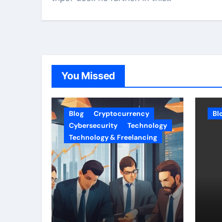
You Missed
Blog
Cryptocurrency
Bl
Cybersecurity
Technology
Technology & Freelancing