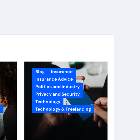
Blog
Insurance
Insurance Advice
Politics and Industry
Privacy and Security
Technology
g
Technology & Freelancing