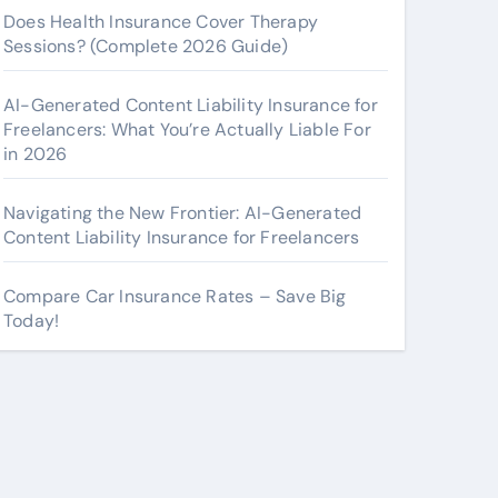
Does Health Insurance Cover Therapy
Sessions? (Complete 2026 Guide)
AI-Generated Content Liability Insurance for
Freelancers: What You’re Actually Liable For
in 2026
Navigating the New Frontier: AI-Generated
Content Liability Insurance for Freelancers
Compare Car Insurance Rates – Save Big
Today!