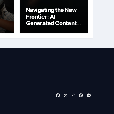
Navigating the New
Frontier: AI-
Generated Content
t
Liability Insurance
for Freelancers