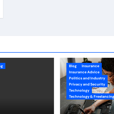
og
Blog
Insurance
Insurance Advice
Politics and Industry
Privacy and Security
Technology
Technology & Freelancin