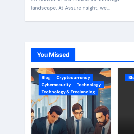
landscape. At AssureInsight, we…
You Missed
Blog
Cryptocurrency
Bl
Cybersecurity
Technology
Technology & Freelancing