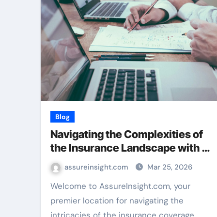
Blog
Navigating the Complexities of
the Insurance Landscape with …
assureinsight.com
Mar 25, 2026
Welcome to AssureInsight.com, your
premier location for navigating the
intricacies of the insurance coverage