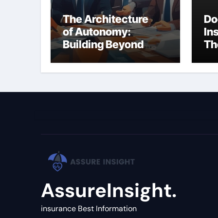
The Architecture
Do
of Autonomy:
In
Building Beyond
Th
Simple LLM Chains
(C
Gu
AssureInsight.
insurance Best Information