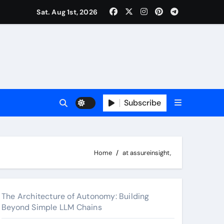
surance Cover Therapy Sessions? (Complete 2026 Guide)
Sat. Aug 1st, 2026
Subscribe
Home
at assureinsight,
The Architecture of Autonomy: Building
Beyond Simple LLM Chains