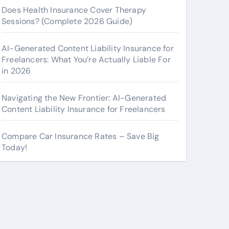
Does Health Insurance Cover Therapy
Sessions? (Complete 2026 Guide)
AI-Generated Content Liability Insurance for
Freelancers: What You’re Actually Liable For
in 2026
Navigating the New Frontier: AI-Generated
Content Liability Insurance for Freelancers
Compare Car Insurance Rates – Save Big
Today!