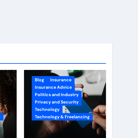
Blog
Insurance
Insurance Advice
Politics and Industry
Privacy and Security
Technology
g
Technology & Freelancing