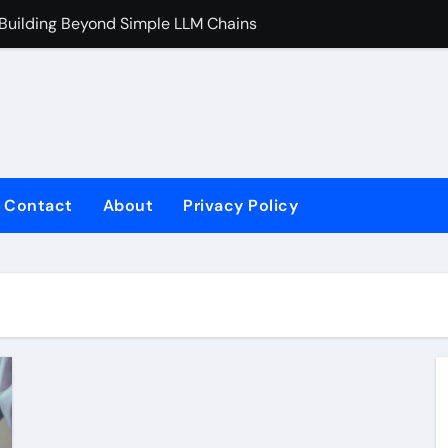
 Building Beyond Simple LLM Chains
Does Health In
Contact
About
Privacy Policy