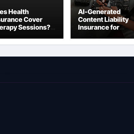
es Health
AI-Generated
surance Cover
Content Liability
erapy Sessions?
Insurance for
omplete 2026
Freelancers: Wha
ide)
You’re Actually
Liable For in 2026