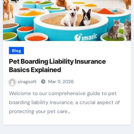
Blog
Pet Boarding Liability Insurance
Basics Explained
siragsoft
Mar 11, 2026
Welcome to our comprehensive guide to pet
boarding liability insurance, a crucial aspect of
protecting your pet care…