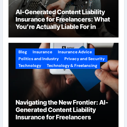
AI-Generated Content Liability
Insurance for Freelancers: What
You’re Actually Liable For in
2026
Blog
Insurance
Insurance Advice
Politics and Industry
Privacy and Security
Technology
Technology & Freelancing
Navigating the New Frontier: AI-
Generated Content Liability
Insurance for Freelancers