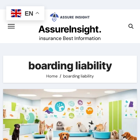
Skip
to
EN
content
AssureInsight.
insurance Best Information
boarding liability
Home
boarding liability