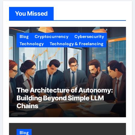
You Missed
Blog
Cryptocurrency
Cybersecurity
Technology
Technology & Freelancing
The Architecture of Autonomy:
Building Beyond Simple LLM
Chains
Blog