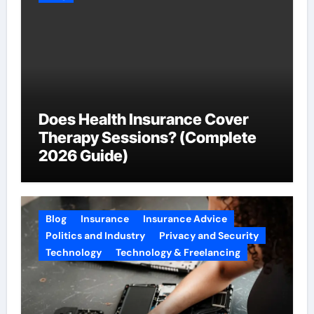
Does Health Insurance Cover
Therapy Sessions? (Complete
2026 Guide)
Blog
Insurance
Insurance Advice
Politics and Industry
Privacy and Security
Technology
Technology & Freelancing