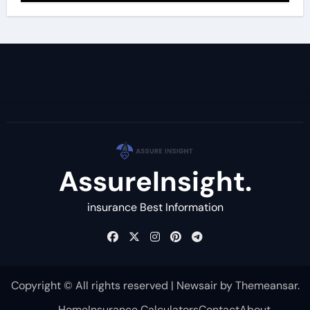
AssureInsight.
insurance Best Information
Copyright © All rights reserved
|
Newsair
by
Themeansar
.
Home
Insurance Calculators
Contact
About