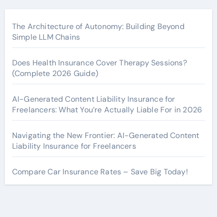
The Architecture of Autonomy: Building Beyond
Simple LLM Chains
Does Health Insurance Cover Therapy Sessions?
(Complete 2026 Guide)
AI-Generated Content Liability Insurance for
Freelancers: What You’re Actually Liable For in 2026
Navigating the New Frontier: AI-Generated Content
Liability Insurance for Freelancers
Compare Car Insurance Rates – Save Big Today!