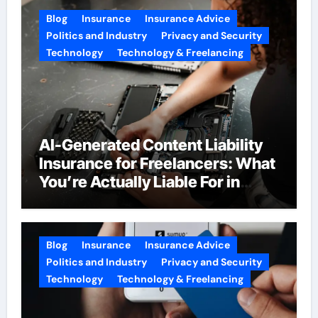
Blog
Insurance
Insurance Advice
Politics and Industry
Privacy and Security
Technology
Technology & Freelancing
AI-Generated Content Liability
Insurance for Freelancers: What
You’re Actually Liable For in
2026
Blog
Insurance
Insurance Advice
Politics and Industry
Privacy and Security
Technology
Technology & Freelancing