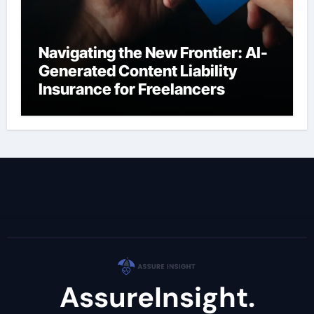
Navigating the New Frontier: AI-
Generated Content Liability
Insurance for Freelancers
AssureInsight.