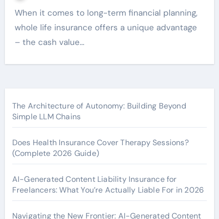
When it comes to long-term financial planning,
whole life insurance offers a unique advantage
– the cash value…
The Architecture of Autonomy: Building Beyond
Simple LLM Chains
Does Health Insurance Cover Therapy Sessions?
(Complete 2026 Guide)
AI-Generated Content Liability Insurance for
Freelancers: What You’re Actually Liable For in 2026
Navigating the New Frontier: AI-Generated Content