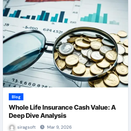
Blog
Whole Life Insurance Cash Value: A
Deep Dive Analysis
siragsoft
Mar 9, 2026