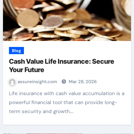
Blog
Cash Value Life Insurance: Secure
Your Future
assureinsight.com
Mar 28, 2026
Life insurance with cash value accumulation is a
powerful financial tool that can provide long-
term security and growth.…