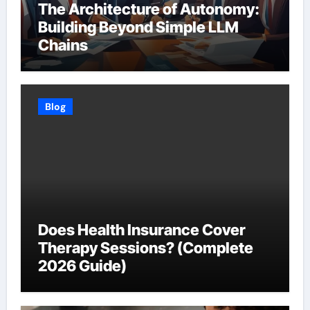
The Architecture of Autonomy:
Building Beyond Simple LLM
Chains
Blog
Does Health Insurance Cover
Therapy Sessions? (Complete
2026 Guide)