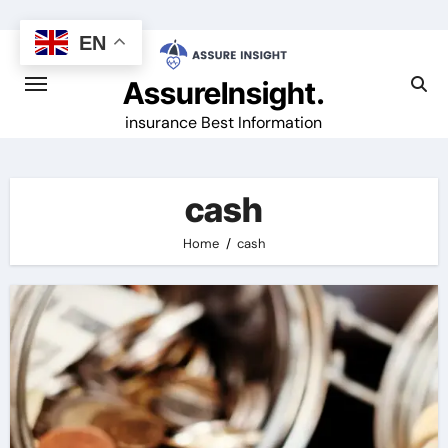
Skip
to
EN
content
AssureInsight.
insurance Best Information
cash
Home
cash