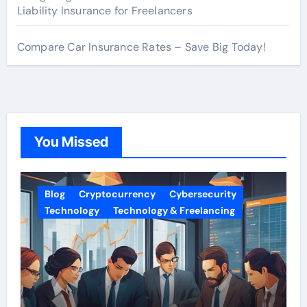
Liability Insurance for Freelancers
Compare Car Insurance Rates – Save Big Today!
You Missed
Blog
Cryptocurrency
Cybersecurity
Technology
Technology & Freelancing