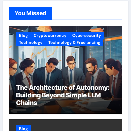
You Missed
Blog
Cryptocurrency
Cybersecurity
Technology
Technology & Freelancing
The Architecture of Autonomy:
Building Beyond Simple LLM
Chains
Blog