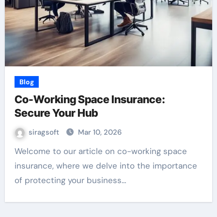
Blog
Co-Working Space Insurance:
Secure Your Hub
siragsoft
Mar 10, 2026
Welcome to our article on co-working space
insurance, where we delve into the importance
of protecting your business…