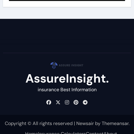
AssureInsight.
insurance Best Information
Copyright © All rights reserved
|
Newsair
by
Themeansar
.
Home
Insurance Calculators
Contact
About