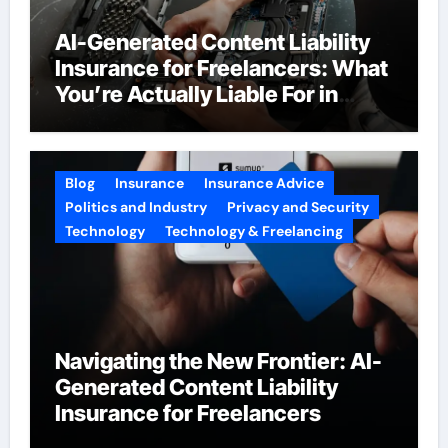
AI-Generated Content Liability
Insurance for Freelancers: What
You’re Actually Liable For in
2026
Blog
Insurance
Insurance Advice
Politics and Industry
Privacy and Security
Technology
Technology & Freelancing
Navigating the New Frontier: AI-
Generated Content Liability
Insurance for Freelancers