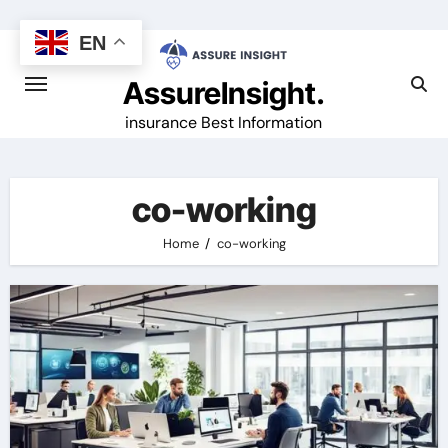
Skip
to
EN
content
AssureInsight.
insurance Best Information
co-working
Home
co-working