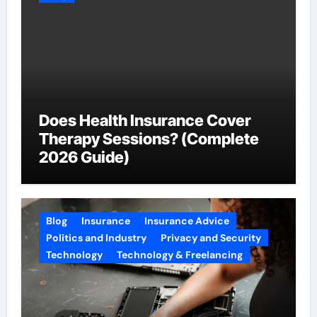
Does Health Insurance Cover
Therapy Sessions? (Complete
2026 Guide)
Blog
Insurance
Insurance Advice
Politics and Industry
Privacy and Security
Technology
Technology & Freelancing