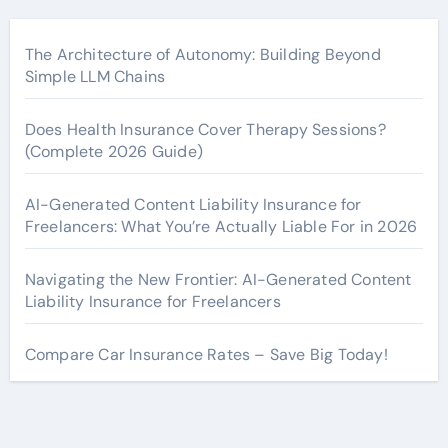
The Architecture of Autonomy: Building Beyond
Simple LLM Chains
Does Health Insurance Cover Therapy Sessions?
(Complete 2026 Guide)
AI-Generated Content Liability Insurance for
Freelancers: What You’re Actually Liable For in 2026
Navigating the New Frontier: AI-Generated Content
Liability Insurance for Freelancers
Compare Car Insurance Rates – Save Big Today!