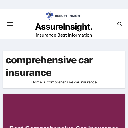
Skip
to
content
AssureInsight.
insurance Best Information
comprehensive car
insurance
Home
comprehensive car insurance