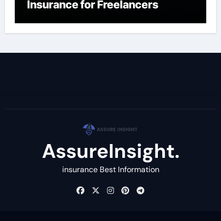
Insurance for Freelancers
AssureInsight.
insurance Best Information