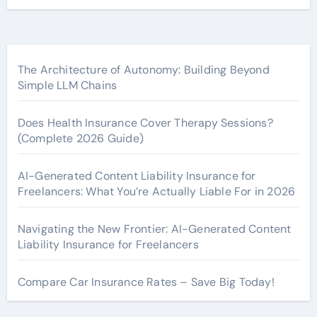
The Architecture of Autonomy: Building Beyond
Simple LLM Chains
Does Health Insurance Cover Therapy Sessions?
(Complete 2026 Guide)
AI-Generated Content Liability Insurance for
Freelancers: What You’re Actually Liable For in 2026
Navigating the New Frontier: AI-Generated Content
Liability Insurance for Freelancers
Compare Car Insurance Rates – Save Big Today!