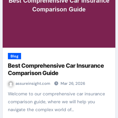
Blog
Best Comprehensive Car Insurance
Comparison Guide
assureinsight.com
Mar 26, 2026
Welcome to our comprehensive car insurance
comparison guide, where we will help you
navigate the complex world of…