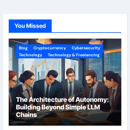
You Missed
Blog
Cryptocurrency
Cybersecurity
Technology
Technology & Freelancing
The Architecture of Autonomy:
Building Beyond Simple LLM
Chains