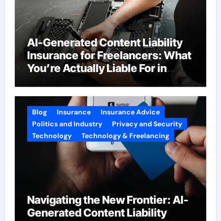
AI-Generated Content Liability
Insurance for Freelancers: What
You’re Actually Liable For in
2026
Blog
Insurance
Insurance Advice
Politics and Industry
Privacy and Security
Technology
Technology & Freelancing
Navigating the New Frontier: AI-
Generated Content Liability