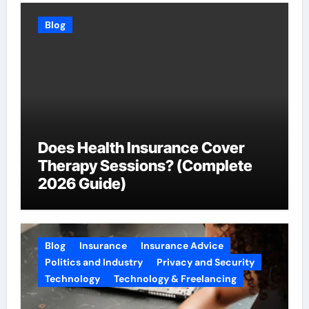
Blog
Does Health Insurance Cover
Therapy Sessions? (Complete
2026 Guide)
Blog
Insurance
Insurance Advice
Politics and Industry
Privacy and Security
Technology
Technology & Freelancing