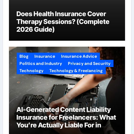
Does Health Insurance Cover
Therapy Sessions? (Complete
2026 Guide)
Blog
Insurance
Insurance Advice
Politics and Industry
Privacy and Security
Technology
Technology & Freelancing
AI-Generated Content Liability
Insurance for Freelancers: What
You’re Actually Liable For in
2026