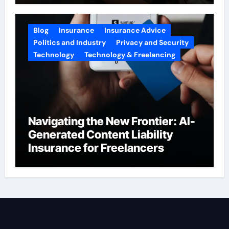
Blog
Insurance
Insurance Advice
Politics and Industry
Privacy and Security
Technology
Technology & Freelancing
Navigating the New Frontier: AI-
Generated Content Liability
Insurance for Freelancers