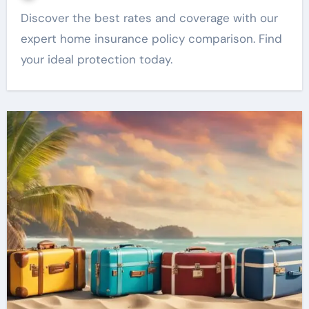
Discover the best rates and coverage with our
expert home insurance policy comparison. Find
your ideal protection today.