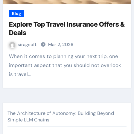
Blog
Explore Top Travel Insurance Offers &
Deals
siragsoft
Mar 2, 2026
When it comes to planning your next trip, one
important aspect that you should not overlook
is travel…
The Architecture of Autonomy: Building Beyond
Simple LLM Chains