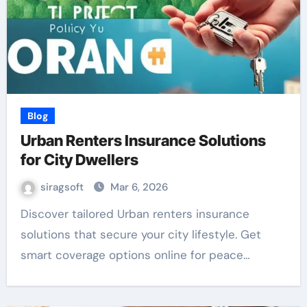
Blog
Urban Renters Insurance Solutions
for City Dwellers
siragsoft
Mar 6, 2026
Discover tailored Urban renters insurance
solutions that secure your city lifestyle. Get
smart coverage options online for peace…