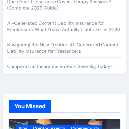
Does Health Insurance Cover Therapy Sessions?
(Complete 2026 Guide)
AI-Generated Content Liability Insurance for
Freelancers: What You’re Actually Liable For in 2026
Navigating the New Frontier: AI-Generated Content
Liability Insurance for Freelancers
Compare Car Insurance Rates – Save Big Today!
You Missed
Blog
Cryptocurrency
Cybersecurity