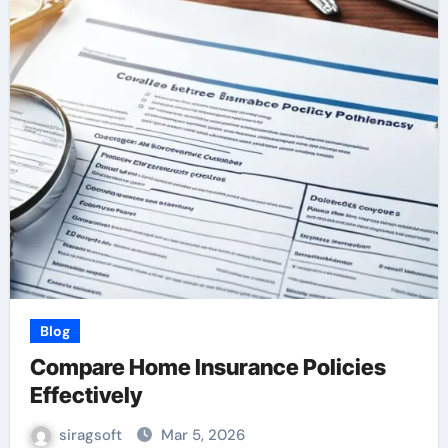
Blog
Compare Home Insurance Policies
Effectively
siragsoft
Mar 5, 2026