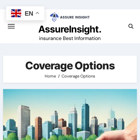
Skip
to
EN
content
AssureInsight.
insurance Best Information
Coverage Options
Home
Coverage Options