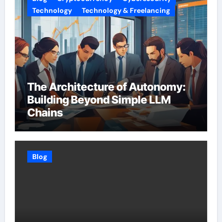
Technology
Technology & Freelancing
The Architecture of Autonomy:
Building Beyond Simple LLM
Chains
Blog