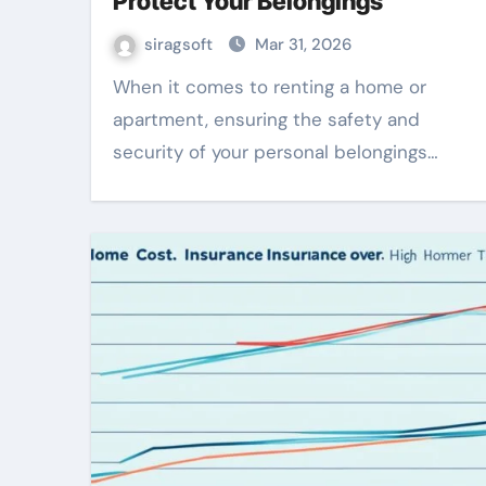
Protect Your Belongings
siragsoft
Mar 31, 2026
When it comes to renting a home or
apartment, ensuring the safety and
security of your personal belongings…