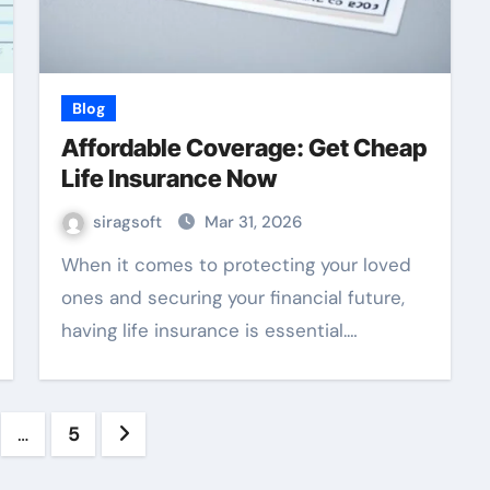
Blog
Affordable Coverage: Get Cheap
Life Insurance Now
siragsoft
Mar 31, 2026
When it comes to protecting your loved
ones and securing your financial future,
having life insurance is essential.…
…
5
ation