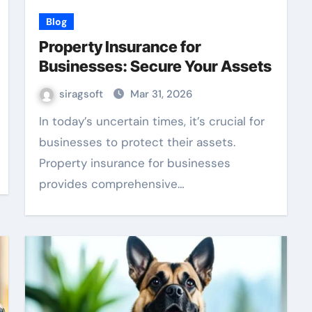
Blog
Property Insurance for
Businesses: Secure Your Assets
siragsoft
Mar 31, 2026
In today’s uncertain times, it’s crucial for
businesses to protect their assets.
Property insurance for businesses
provides comprehensive…