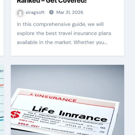
Ranked – Get Covered!
siragsoft
Mar 31, 2026
In this comprehensive guide, we will
explore the best travel insurance plans
available in the market. Whether you…