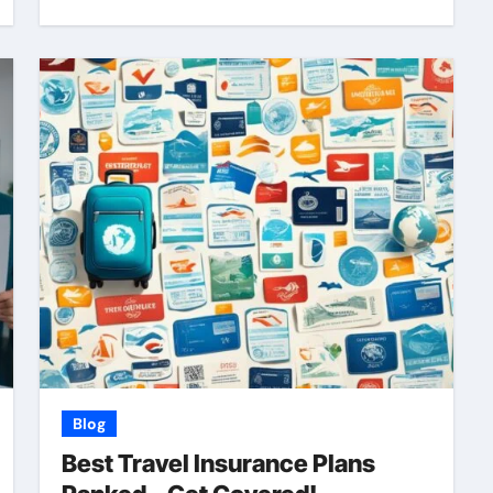
Blog
Best Travel Insurance Plans