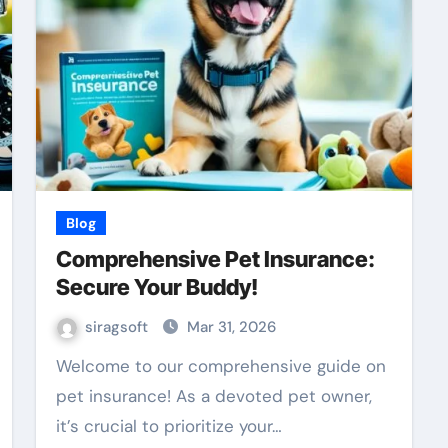
Blog
Comprehensive Pet Insurance:
Secure Your Buddy!
siragsoft
Mar 31, 2026
Welcome to our comprehensive guide on
pet insurance! As a devoted pet owner,
it’s crucial to prioritize your…