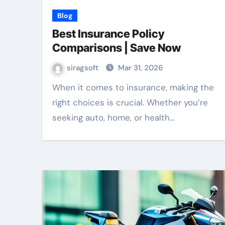
Blog
Best Insurance Policy
Comparisons | Save Now
siragsoft
Mar 31, 2026
When it comes to insurance, making the
right choices is crucial. Whether you’re
seeking auto, home, or health…