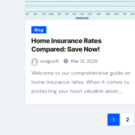
Blog
Home Insurance Rates
Compared: Save Now!
siragsoft
Mar 31, 2026
Welcome to our comprehensive guide on
home insurance rates. When it comes to
protecting your most valuable asset,…
Posts
1
2
pagin