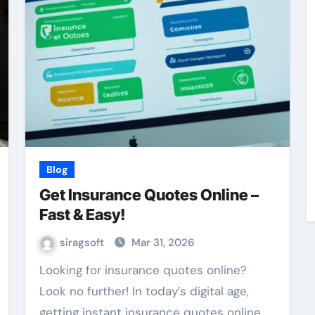
Blog
Get Insurance Quotes Online –
Fast & Easy!
siragsoft
Mar 31, 2026
Looking for insurance quotes online?
Look no further! In today’s digital age,
getting instant insurance quotes online