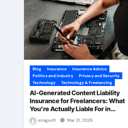
Blog
Insurance
Insurance Advice
Politics and Industry
Privacy and Security
Technology
Technology & Freelancing
AI-Generated Content Liability
Insurance for Freelancers: What
You’re Actually Liable For in
2026
siragsoft
Mar 31, 2026