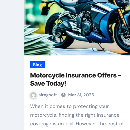
Blog
Motorcycle Insurance Offers –
Save Today!
siragsoft
Mar 31, 2026
When it comes to protecting your
motorcycle, finding the right insurance
coverage is crucial. However, the cost of…