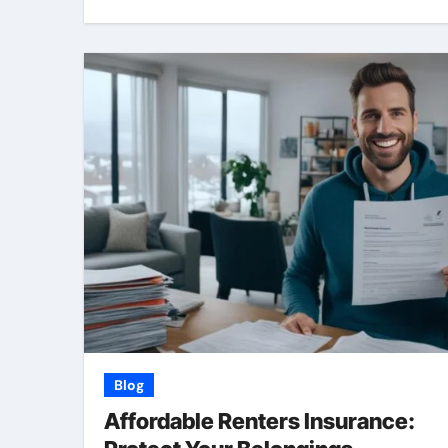
Blog
Affordable Renters Insurance: