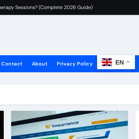
herapy Sessions? (Complete 2026 Guide)
Insurance for Freelancers: What You’re Actually Liable For in
-Generated Content Liability Insurance for Freelancers
 Save Big Today!
ce Plans Today
EN
Contact
About
Privacy Policy
Fast & Easy!
sons | Save Now
surance Options
ses: Secure Your Assets
 Building Beyond Simple LLM Chains