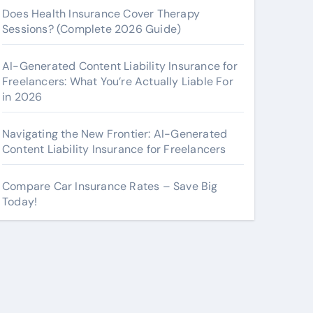
Does Health Insurance Cover Therapy
Sessions? (Complete 2026 Guide)
AI-Generated Content Liability Insurance for
Freelancers: What You’re Actually Liable For
in 2026
Navigating the New Frontier: AI-Generated
Content Liability Insurance for Freelancers
Compare Car Insurance Rates – Save Big
Today!