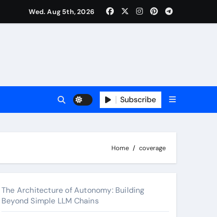
Wed. Aug 5th, 2026
 2026
Subscribe
Home
coverage
The Architecture of Autonomy: Building
Beyond Simple LLM Chains