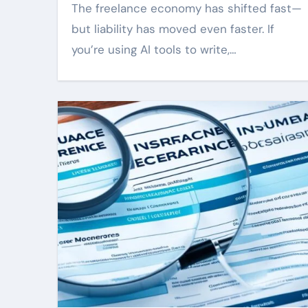
The freelance economy has shifted fast—
but liability has moved even faster. If
you’re using AI tools to write,…