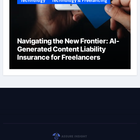
Technology
Technology & Freelancing
Navigating the New Frontier: AI-
Generated Content Liability
Insurance for Freelancers