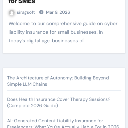
for SMEs
siragsoft
Mar 9, 2026
Welcome to our comprehensive guide on cyber
liability insurance for small businesses. In
today’s digital age, businesses of…
The Architecture of Autonomy: Building Beyond
Simple LLM Chains
Does Health Insurance Cover Therapy Sessions?
(Complete 2026 Guide)
AI-Generated Content Liability Insurance for
Freelancers: What You’re Actually Liable For in 2026