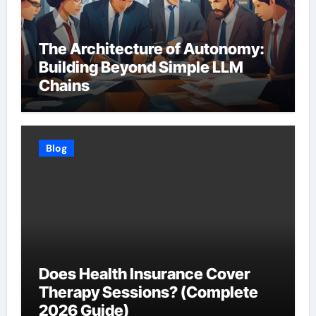
The Architecture of Autonomy:
Building Beyond Simple LLM
Chains
Blog
Does Health Insurance Cover
Therapy Sessions? (Complete
2026 Guide)