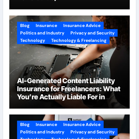
Blog
Insurance
Insurance Advice
Politics and Industry
Privacy and Security
Technology
Technology & Freelancing
AI-Generated Content Liability
Insurance for Freelancers: What
You’re Actually Liable For in
2026
Blog
Insurance
Insurance Advice
Politics and Industry
Privacy and Security