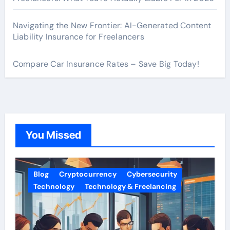
Navigating the New Frontier: AI-Generated Content
Liability Insurance for Freelancers
Compare Car Insurance Rates – Save Big Today!
You Missed
Blog
Cryptocurrency
Cybersecurity
Technology
Technology & Freelancing