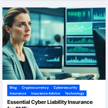
Blog
Cryptocurrency
Cybersecurity
Insurance
Insurance Advice
Technology
Essential Cyber Liability Insurance