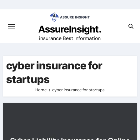
Skip
to
content
AssureInsight.
insurance Best Information
cyber insurance for
startups
Home
cyber insurance for startups