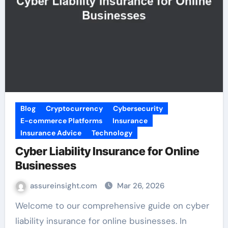
Blog
Cryptocurrency
Cybersecurity
E-commerce Platforms
Insurance
Insurance Advice
Technology
Cyber Liability Insurance for Online
Businesses
assureinsight.com
Mar 26, 2026
Welcome to our comprehensive guide on cyber
liability insurance for online businesses. In