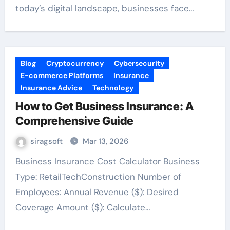
today’s digital landscape, businesses face…
Blog
Cryptocurrency
Cybersecurity
E-commerce Platforms
Insurance
Insurance Advice
Technology
How to Get Business Insurance: A
Comprehensive Guide
siragsoft
Mar 13, 2026
Business Insurance Cost Calculator Business
Type: RetailTechConstruction Number of
Employees: Annual Revenue ($): Desired
Coverage Amount ($): Calculate…