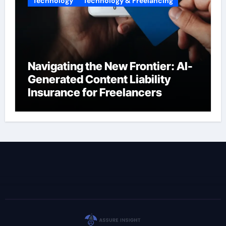
Technology
Technology & Freelancing
Navigating the New Frontier: AI-
Generated Content Liability
Insurance for Freelancers