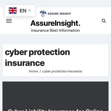
Skip
to
EN
content
AssureInsight.
insurance Best Information
cyber protection
insurance
Home
cyber protection insurance