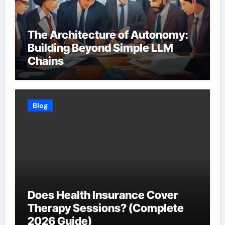
The Architecture of Autonomy:
Building Beyond Simple LLM
Chains
Blog
Does Health Insurance Cover
Therapy Sessions? (Complete
2026 Guide)