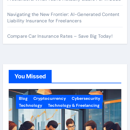
Navigating the New Frontier: AI-Generated Content
Liability Insurance for Freelancers
Compare Car Insurance Rates – Save Big Today!
You Missed
Blog
Cryptocurrency
Cybersecurity
Technology
Technology & Freelancing