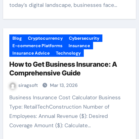
today’s digital landscape, businesses face…
Blog
Cryptocurrency
Cybersecurity
E-commerce Platforms
Insurance
Insurance Advice
Technology
How to Get Business Insurance: A
Comprehensive Guide
siragsoft
Mar 13, 2026
Business Insurance Cost Calculator Business
Type: RetailTechConstruction Number of
Employees: Annual Revenue ($): Desired
Coverage Amount ($): Calculate…