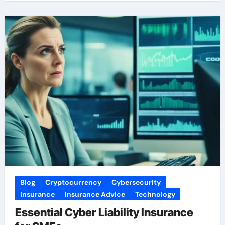
Blog
Cryptocurrency
Cybersecurity
Insurance
Insurance Advice
Technology
Essential Cyber Liability Insurance