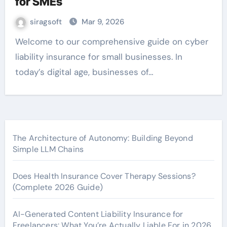
for SMEs
siragsoft
Mar 9, 2026
Welcome to our comprehensive guide on cyber
liability insurance for small businesses. In
today’s digital age, businesses of…
The Architecture of Autonomy: Building Beyond
Simple LLM Chains
Does Health Insurance Cover Therapy Sessions?
(Complete 2026 Guide)
AI-Generated Content Liability Insurance for
Freelancers: What You’re Actually Liable For in 2026