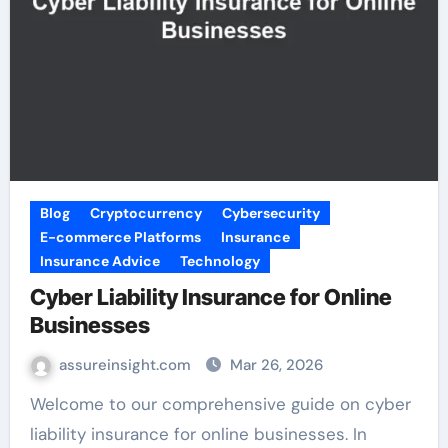
Blog
Cryptocurrency
Cybersecurity
E-commerce Platforms
Insurance
Insurance Advice
Technology
Cyber Liability Insurance for Online
Businesses
assureinsight.com
Mar 26, 2026
Welcome to our comprehensive guide on cyber
liability insurance for online businesses. In