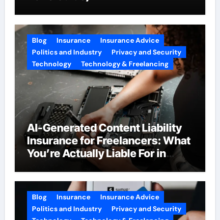
Blog
Insurance
Insurance Advice
Politics and Industry
Privacy and Security
Technology
Technology & Freelancing
AI-Generated Content Liability
Insurance for Freelancers: What
You’re Actually Liable For in
2026
Blog
Insurance
Insurance Advice
Politics and Industry
Privacy and Security