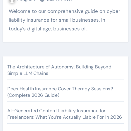
Welcome to our comprehensive guide on cyber
liability insurance for small businesses. In
today’s digital age, businesses of…
The Architecture of Autonomy: Building Beyond
Simple LLM Chains
Does Health Insurance Cover Therapy Sessions?
(Complete 2026 Guide)
AI-Generated Content Liability Insurance for
Freelancers: What You’re Actually Liable For in 2026