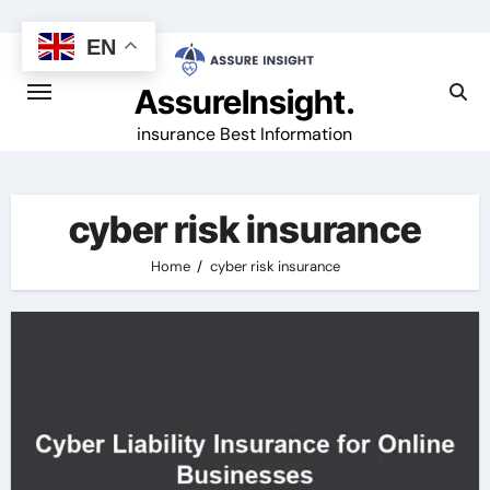
Skip
to
EN
content
AssureInsight.
insurance Best Information
cyber risk insurance
Home
cyber risk insurance