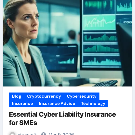
Blog
Cryptocurrency
Cybersecurity
Insurance
Insurance Advice
Technology
Essential Cyber Liability Insurance
for SMEs
siragsoft
Mar 9, 2026