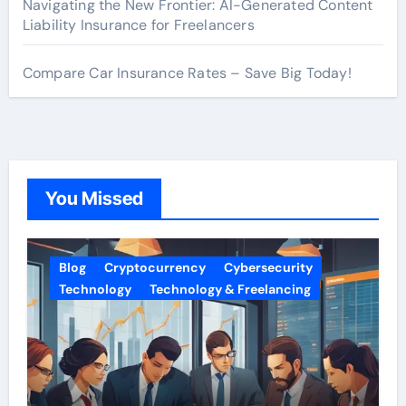
Navigating the New Frontier: AI-Generated Content
Liability Insurance for Freelancers
Compare Car Insurance Rates – Save Big Today!
You Missed
Blog
Cryptocurrency
Cybersecurity
Technology
Technology & Freelancing