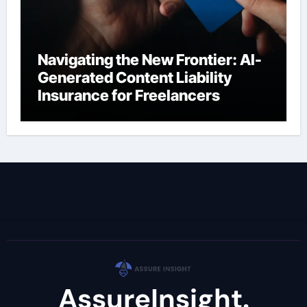
Navigating the New Frontier: AI-
Generated Content Liability
Insurance for Freelancers
AssureInsight.