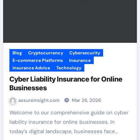
Blog
Cryptocurrency
Cybersecurity
E-commerce Platforms
Insurance
Insurance Advice
Technology
Cyber Liability Insurance for Online
Businesses
assureinsight.com
Mar 26, 2026
Welcome to our comprehensive guide on cyber
liability insurance for online businesses. In
today’s digital landscape, businesses face…