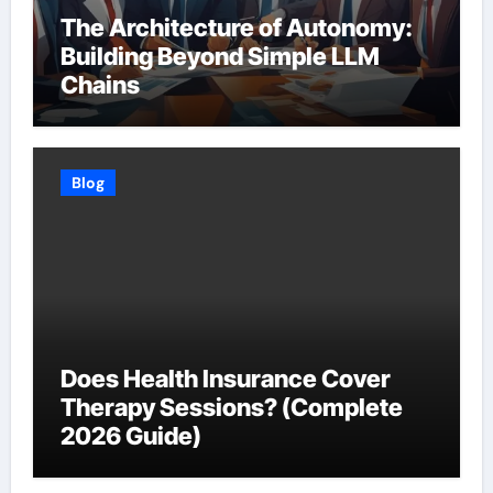
The Architecture of Autonomy:
Building Beyond Simple LLM
Chains
Blog
Does Health Insurance Cover
Therapy Sessions? (Complete
2026 Guide)