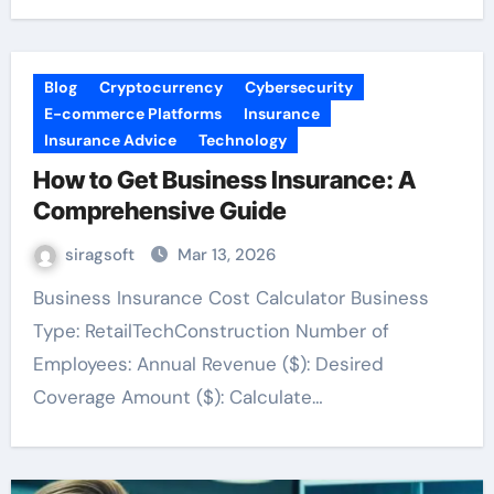
Blog
Cryptocurrency
Cybersecurity
E-commerce Platforms
Insurance
Insurance Advice
Technology
How to Get Business Insurance: A
Comprehensive Guide
siragsoft
Mar 13, 2026
Business Insurance Cost Calculator Business
Type: RetailTechConstruction Number of
Employees: Annual Revenue ($): Desired
Coverage Amount ($): Calculate…