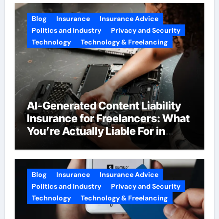
Blog
Insurance
Insurance Advice
Politics and Industry
Privacy and Security
Technology
Technology & Freelancing
AI-Generated Content Liability
Insurance for Freelancers: What
You’re Actually Liable For in
2026
Blog
Insurance
Insurance Advice
Politics and Industry
Privacy and Security
Technology
Technology & Freelancing