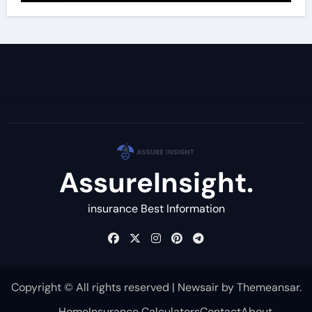
AssureInsight.
insurance Best Information
Copyright © All rights reserved
|
Newsair
by
Themeansar
.
Home
Insurance Calculators
Contact
About