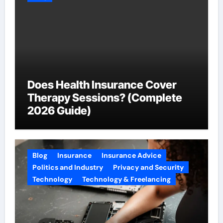
Does Health Insurance Cover
Therapy Sessions? (Complete
2026 Guide)
Blog
Insurance
Insurance Advice
Politics and Industry
Privacy and Security
Technology
Technology & Freelancing