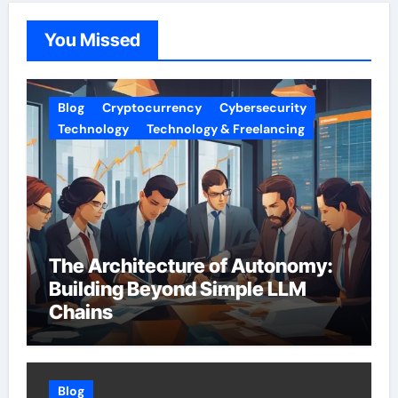
You Missed
Blog
Cryptocurrency
Cybersecurity
Technology
Technology & Freelancing
The Architecture of Autonomy:
Building Beyond Simple LLM
Chains
Blog