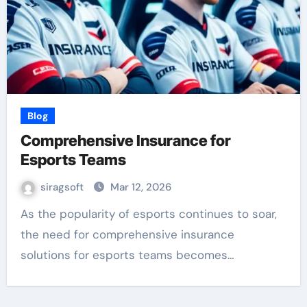
Blog
Comprehensive Insurance for
Esports Teams
siragsoft
Mar 12, 2026
As the popularity of esports continues to soar,
the need for comprehensive insurance
solutions for esports teams becomes…