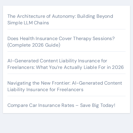
The Architecture of Autonomy: Building Beyond
Simple LLM Chains
Does Health Insurance Cover Therapy Sessions?
(Complete 2026 Guide)
AI-Generated Content Liability Insurance for
Freelancers: What You’re Actually Liable For in 2026
Navigating the New Frontier: AI-Generated Content
Liability Insurance for Freelancers
Compare Car Insurance Rates – Save Big Today!