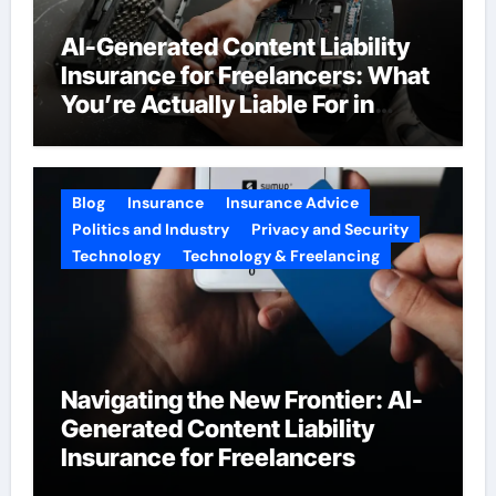
AI-Generated Content Liability
Insurance for Freelancers: What
You’re Actually Liable For in
2026
Blog
Insurance
Insurance Advice
Politics and Industry
Privacy and Security
Technology
Technology & Freelancing
Navigating the New Frontier: AI-
Generated Content Liability
Insurance for Freelancers