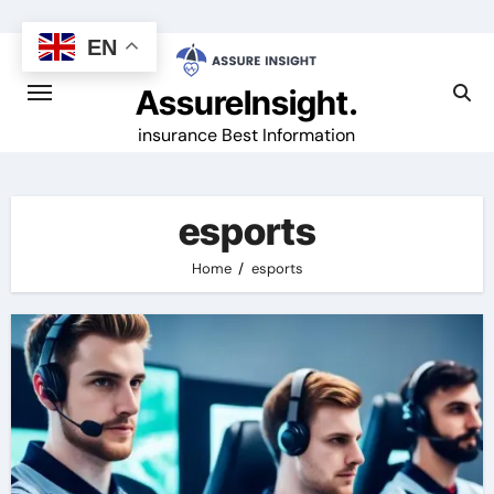
Skip
to
EN
content
AssureInsight.
insurance Best Information
esports
Home
esports