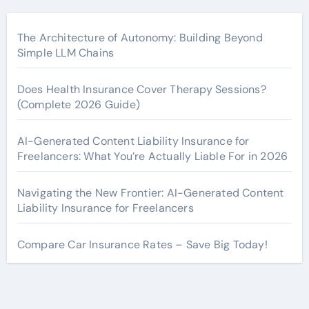
The Architecture of Autonomy: Building Beyond
Simple LLM Chains
Does Health Insurance Cover Therapy Sessions?
(Complete 2026 Guide)
AI-Generated Content Liability Insurance for
Freelancers: What You’re Actually Liable For in 2026
Navigating the New Frontier: AI-Generated Content
Liability Insurance for Freelancers
Compare Car Insurance Rates – Save Big Today!