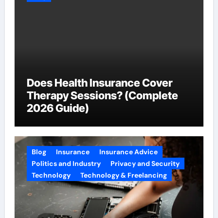
Does Health Insurance Cover
Therapy Sessions? (Complete
2026 Guide)
Blog
Insurance
Insurance Advice
Politics and Industry
Privacy and Security
Technology
Technology & Freelancing