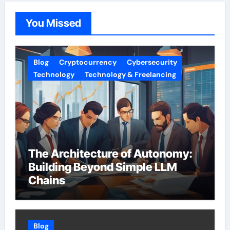
You Missed
Blog
Cryptocurrency
Cybersecurity
Technology
Technology & Freelancing
The Architecture of Autonomy:
Building Beyond Simple LLM
Chains
Blog