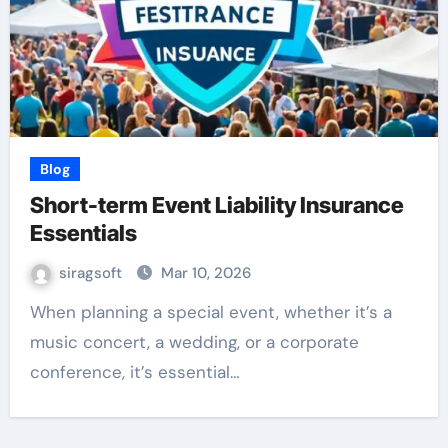
Blog
Short-term Event Liability Insurance
Essentials
siragsoft
Mar 10, 2026
When planning a special event, whether it’s a
music concert, a wedding, or a corporate
conference, it’s essential…