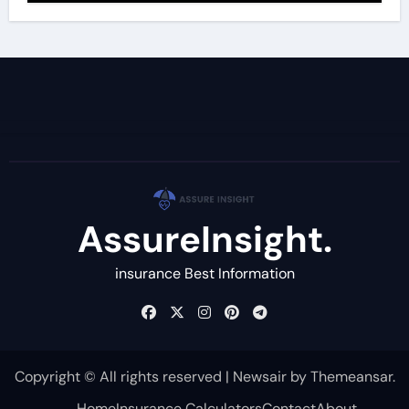
AssureInsight.
insurance Best Information
Copyright © All rights reserved
|
Newsair
by
Themeansar
.
Home
Insurance Calculators
Contact
About