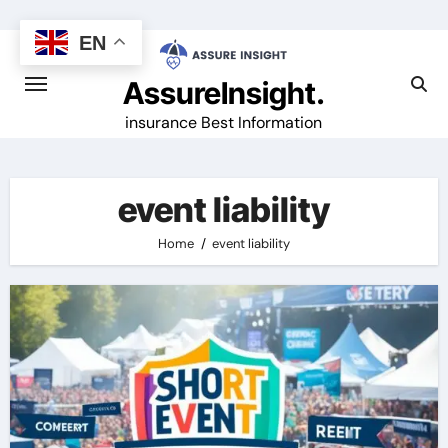
Skip
to
EN
content
AssureInsight.
insurance Best Information
event liability
Home
event liability