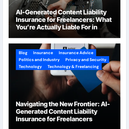
AI-Generated Content Liability
Insurance for Freelancers: What
You’re Actually Liable For in
2026
Blog
Insurance
Insurance Advice
Politics and Industry
Privacy and Security
Technology
Technology & Freelancing
Navigating the New Frontier: AI-
Generated Content Liability
Insurance for Freelancers