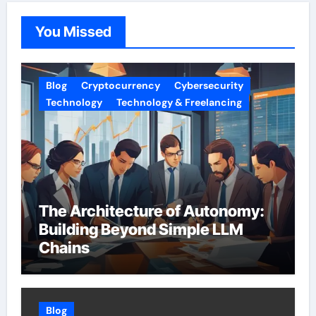
You Missed
Blog
Cryptocurrency
Cybersecurity
Technology
Technology & Freelancing
The Architecture of Autonomy:
Building Beyond Simple LLM
Chains
Blog