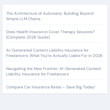
The Architecture of Autonomy: Building Beyond
Simple LLM Chains
Does Health Insurance Cover Therapy Sessions?
(Complete 2026 Guide)
AI-Generated Content Liability Insurance for
Freelancers: What You’re Actually Liable For in 2026
Navigating the New Frontier: AI-Generated Content
Liability Insurance for Freelancers
Compare Car Insurance Rates – Save Big Today!