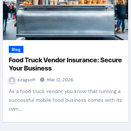
Blog
Food Truck Vendor Insurance: Secure
Your Business
siragsoft
Mar 12, 2026
As a food truck vendor, you know that running a
successful mobile food business comes with its
own…