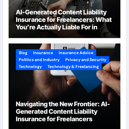
AI-Generated Content Liability
Insurance for Freelancers: What
You’re Actually Liable For in
2026
Blog
Insurance
Insurance Advice
Politics and Industry
Privacy and Security
Technology
Technology & Freelancing
Navigating the New Frontier: AI-
Generated Content Liability
Insurance for Freelancers