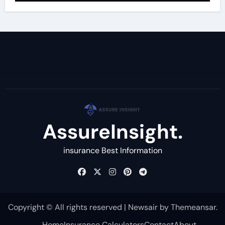
AssureInsight.
insurance Best Information
Copyright © All rights reserved
|
Newsair
by
Themeansar
.
Home
Insurance Calculators
Contact
About