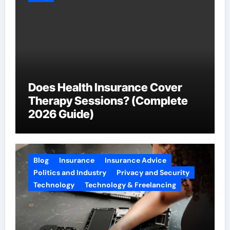
Does Health Insurance Cover
Therapy Sessions? (Complete
2026 Guide)
Blog
Insurance
Insurance Advice
Politics and Industry
Privacy and Security
Technology
Technology & Freelancing