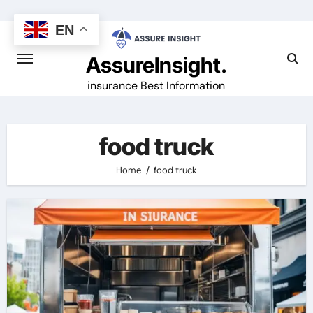
Skip
to
EN
content
AssureInsight.
insurance Best Information
food truck
Home
food truck