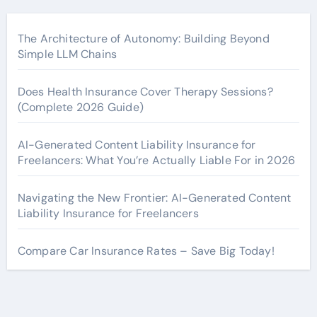
The Architecture of Autonomy: Building Beyond
Simple LLM Chains
Does Health Insurance Cover Therapy Sessions?
(Complete 2026 Guide)
AI-Generated Content Liability Insurance for
Freelancers: What You’re Actually Liable For in 2026
Navigating the New Frontier: AI-Generated Content
Liability Insurance for Freelancers
Compare Car Insurance Rates – Save Big Today!