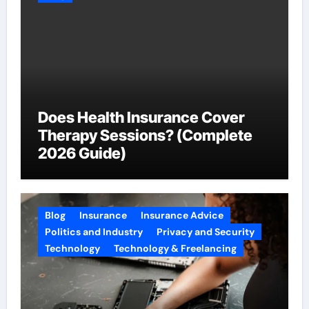
Does Health Insurance Cover
Therapy Sessions? (Complete
2026 Guide)
Blog
Insurance
Insurance Advice
Politics and Industry
Privacy and Security
Technology
Technology & Freelancing