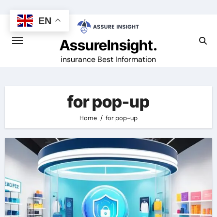
Skip
to
EN
content
AssureInsight.
insurance Best Information
for pop-up
Home
for pop-up