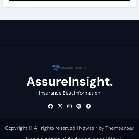
AssureInsight.
insurance Best Information
Copyright © All rights reserved
|
Newsair
by
Themeansar
.
Home
Insurance Calculators
Contact
About