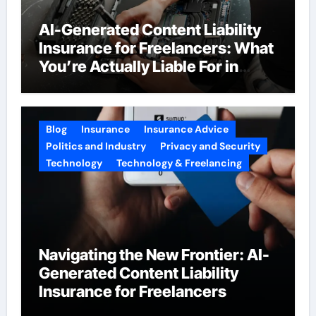
AI-Generated Content Liability
Insurance for Freelancers: What
You’re Actually Liable For in
2026
Blog
Insurance
Insurance Advice
Politics and Industry
Privacy and Security
Technology
Technology & Freelancing
Navigating the New Frontier: AI-
Generated Content Liability
Insurance for Freelancers