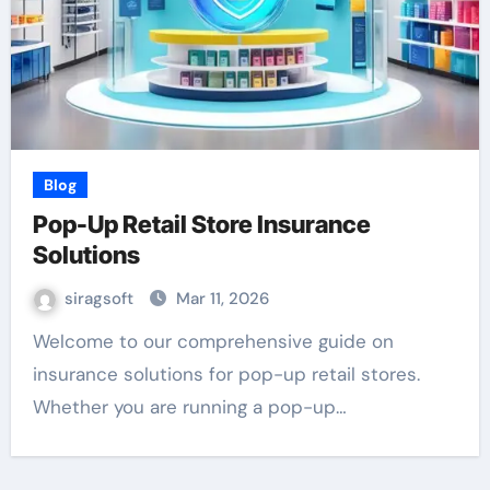
Blog
Pop-Up Retail Store Insurance
Solutions
siragsoft
Mar 11, 2026
Welcome to our comprehensive guide on
insurance solutions for pop-up retail stores.
Whether you are running a pop-up…