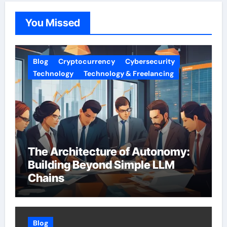
You Missed
Blog
Cryptocurrency
Cybersecurity
Technology
Technology & Freelancing
The Architecture of Autonomy:
Building Beyond Simple LLM
Chains
Blog