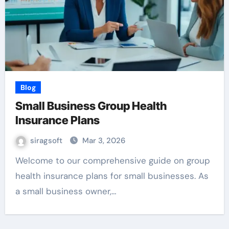
Blog
Small Business Group Health
Insurance Plans
siragsoft
Mar 3, 2026
Welcome to our comprehensive guide on group
health insurance plans for small businesses. As
a small business owner,…