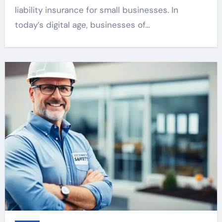
liability insurance for small businesses. In
today’s digital age, businesses of…