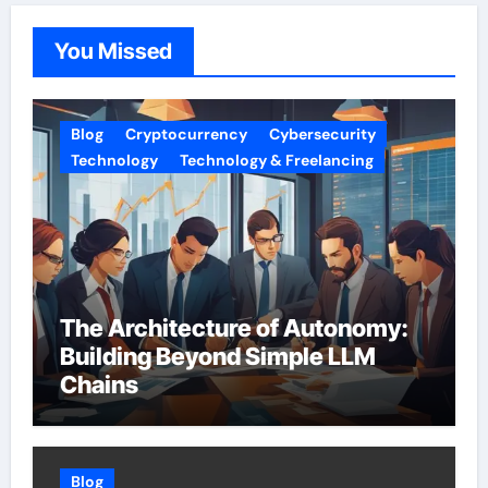
You Missed
Blog
Cryptocurrency
Cybersecurity
Technology
Technology & Freelancing
The Architecture of Autonomy:
Building Beyond Simple LLM
Chains
Blog