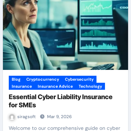
Blog
Cryptocurrency
Cybersecurity
Insurance
Insurance Advice
Technology
Essential Cyber Liability Insurance
for SMEs
siragsoft
Mar 9, 2026
Welcome to our comprehensive guide on cyber