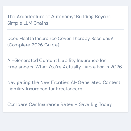
The Architecture of Autonomy: Building Beyond
Simple LLM Chains
Does Health Insurance Cover Therapy Sessions?
(Complete 2026 Guide)
AI-Generated Content Liability Insurance for
Freelancers: What You’re Actually Liable For in 2026
Navigating the New Frontier: AI-Generated Content
Liability Insurance for Freelancers
Compare Car Insurance Rates – Save Big Today!