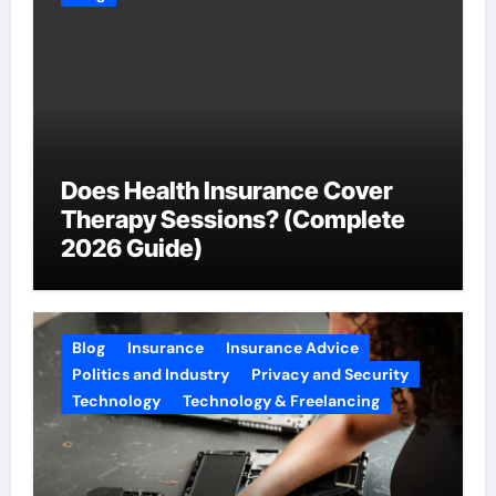
Does Health Insurance Cover
Therapy Sessions? (Complete
2026 Guide)
Blog
Insurance
Insurance Advice
Politics and Industry
Privacy and Security
Technology
Technology & Freelancing