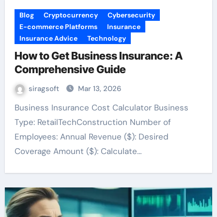
Blog
Cryptocurrency
Cybersecurity
E-commerce Platforms
Insurance
Insurance Advice
Technology
How to Get Business Insurance: A
Comprehensive Guide
siragsoft
Mar 13, 2026
Business Insurance Cost Calculator Business
Type: RetailTechConstruction Number of
Employees: Annual Revenue ($): Desired
Coverage Amount ($): Calculate…