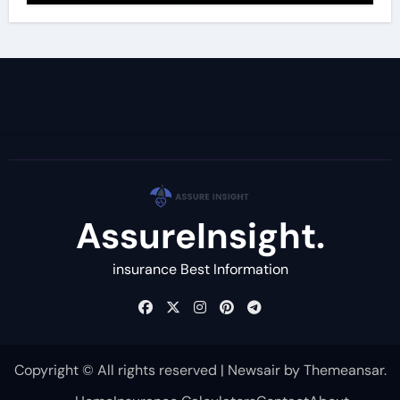
AssureInsight.
insurance Best Information
Copyright © All rights reserved
|
Newsair
by
Themeansar
.