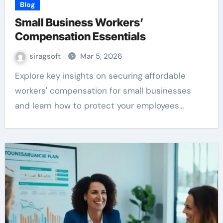
Blog
Small Business Workers’
Compensation Essentials
siragsoft
Mar 5, 2026
Explore key insights on securing affordable
workers' compensation for small businesses
and learn how to protect your employees…