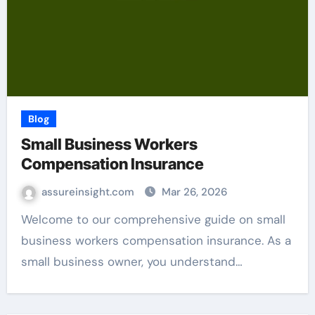
Blog
Small Business Workers
Compensation Insurance
assureinsight.com
Mar 26, 2026
Welcome to our comprehensive guide on small
business workers compensation insurance. As a
small business owner, you understand…