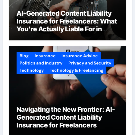
AI-Generated Content Liability
Insurance for Freelancers: What
You’re Actually Liable For in
2026
Blog
Insurance
Insurance Advice
Politics and Industry
Privacy and Security
Technology
Technology & Freelancing
Navigating the New Frontier: AI-
Generated Content Liability
Insurance for Freelancers