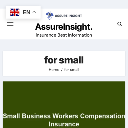
Skip
to
EN
content
AssureInsight.
insurance Best Information
for small
Home
for small