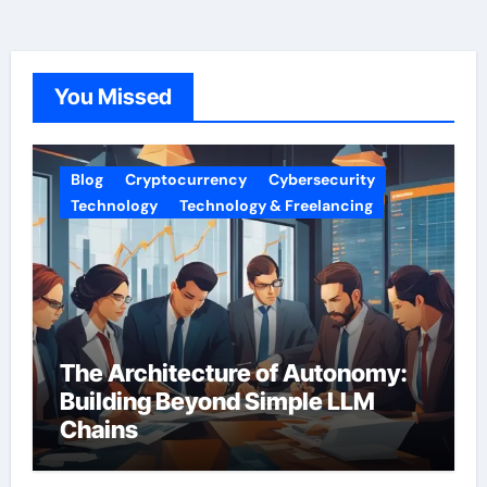
You Missed
Blog
Cryptocurrency
Cybersecurity
Technology
Technology & Freelancing
The Architecture of Autonomy:
Building Beyond Simple LLM
Chains