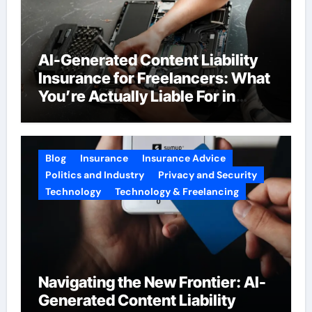
AI-Generated Content Liability
Insurance for Freelancers: What
You’re Actually Liable For in
2026
Blog
Insurance
Insurance Advice
Politics and Industry
Privacy and Security
Technology
Technology & Freelancing
Navigating the New Frontier: AI-
Generated Content Liability