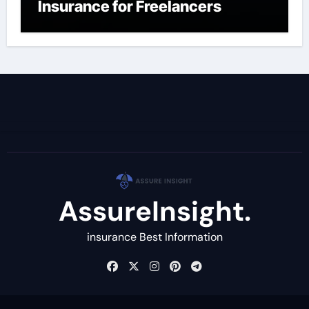
Insurance for Freelancers
AssureInsight.
insurance Best Information