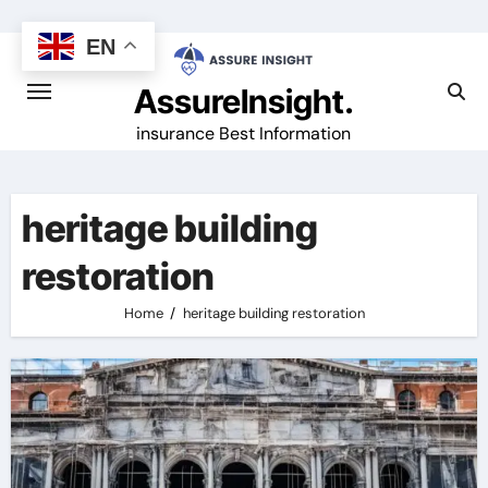
Skip
to
EN
content
AssureInsight.
insurance Best Information
heritage building
restoration
Home
heritage building restoration