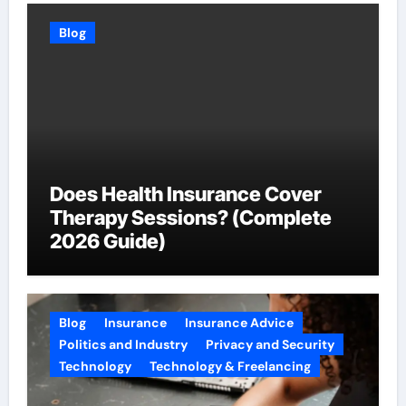
Blog
Does Health Insurance Cover
Therapy Sessions? (Complete
2026 Guide)
Blog
Insurance
Insurance Advice
Politics and Industry
Privacy and Security
Technology
Technology & Freelancing