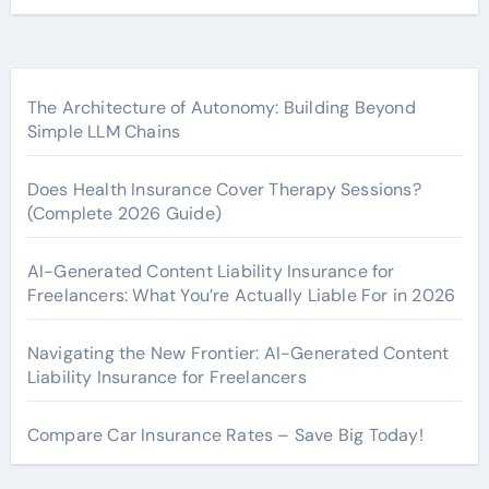
The Architecture of Autonomy: Building Beyond
Simple LLM Chains
Does Health Insurance Cover Therapy Sessions?
(Complete 2026 Guide)
AI-Generated Content Liability Insurance for
Freelancers: What You’re Actually Liable For in 2026
Navigating the New Frontier: AI-Generated Content
Liability Insurance for Freelancers
Compare Car Insurance Rates – Save Big Today!