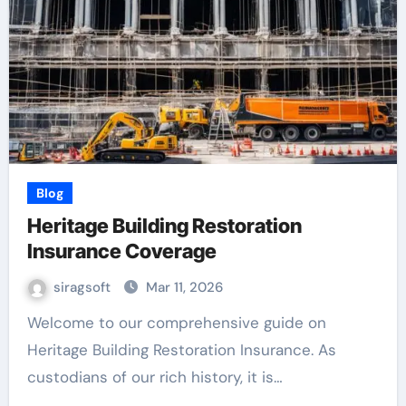
Blog
Heritage Building Restoration
Insurance Coverage
siragsoft
Mar 11, 2026
Welcome to our comprehensive guide on
Heritage Building Restoration Insurance. As
custodians of our rich history, it is…