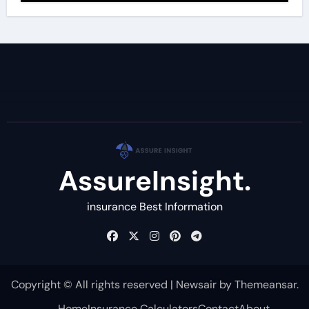
AssureInsight.
insurance Best Information
Copyright © All rights reserved
|
Newsair
by
Themeansar
.
Home
Insurance Calculators
Contact
About