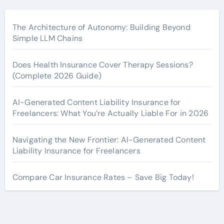
The Architecture of Autonomy: Building Beyond
Simple LLM Chains
Does Health Insurance Cover Therapy Sessions?
(Complete 2026 Guide)
AI-Generated Content Liability Insurance for
Freelancers: What You’re Actually Liable For in 2026
Navigating the New Frontier: AI-Generated Content
Liability Insurance for Freelancers
Compare Car Insurance Rates – Save Big Today!