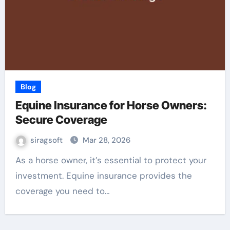
Blog
Equine Insurance for Horse Owners:
Secure Coverage
siragsoft
Mar 28, 2026
As a horse owner, it’s essential to protect your
investment. Equine insurance provides the
coverage you need to…