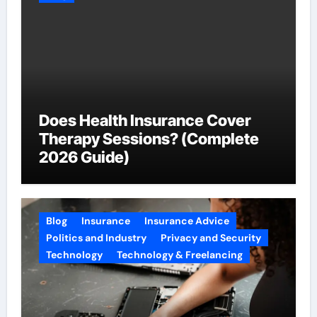
Does Health Insurance Cover
Therapy Sessions? (Complete
2026 Guide)
Blog
Insurance
Insurance Advice
Politics and Industry
Privacy and Security
Technology
Technology & Freelancing