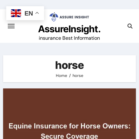
Skip
to
EN
content
AssureInsight.
insurance Best Information
horse
Home
horse