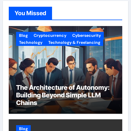
You Missed
Blog
Cryptocurrency
Cybersecurity
Technology
Technology & Freelancing
The Architecture of Autonomy:
Building Beyond Simple LLM
Chains
Blog