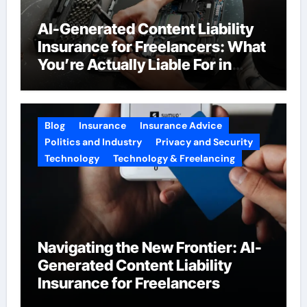
AI-Generated Content Liability
Insurance for Freelancers: What
You’re Actually Liable For in
2026
Blog
Insurance
Insurance Advice
Politics and Industry
Privacy and Security
Technology
Technology & Freelancing
Navigating the New Frontier: AI-
Generated Content Liability
Insurance for Freelancers