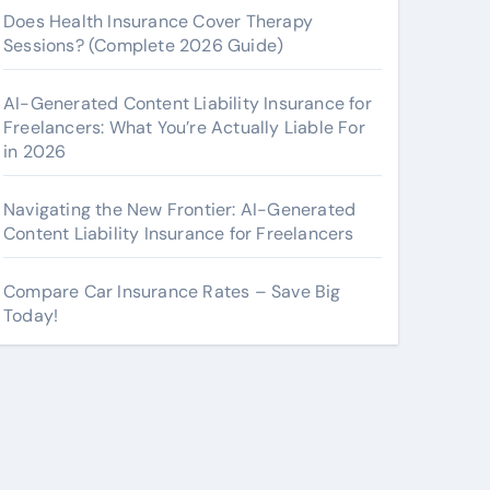
Does Health Insurance Cover Therapy
Sessions? (Complete 2026 Guide)
AI-Generated Content Liability Insurance for
Freelancers: What You’re Actually Liable For
in 2026
Navigating the New Frontier: AI-Generated
Content Liability Insurance for Freelancers
Compare Car Insurance Rates – Save Big
Today!