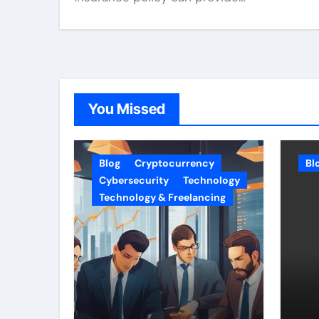
You Missed
Blog
Cryptocurrency
Bl
Cybersecurity
Technology
Technology & Freelancing