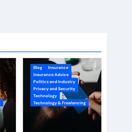
Blog
Insurance
Insurance Advice
Politics and Industry
Privacy and Security
Technology
g
Technology & Freelancing