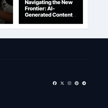
Navigating the New
Frontier: AI-
Generated Content
t
Liability Insurance
for Freelancers