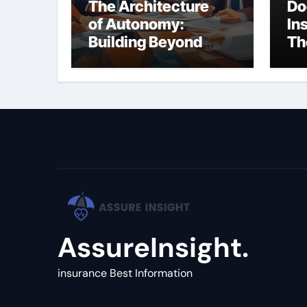
The Architecture
Do
of Autonomy:
In
Building Beyond
Th
Simple LLM Chains
(C
Gu
AssureInsight.
insurance Best Information