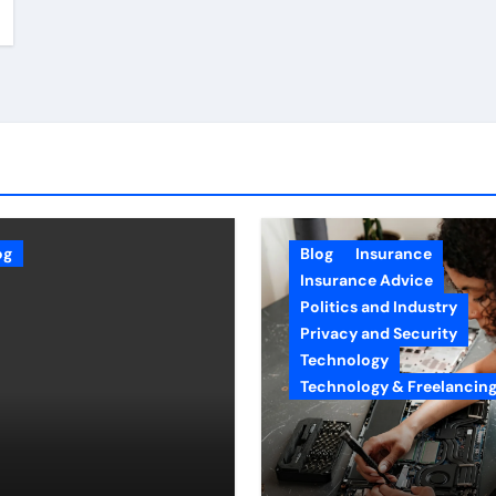
og
Blog
Insurance
Insurance Advice
Politics and Industry
Privacy and Security
Technology
Technology & Freelancin