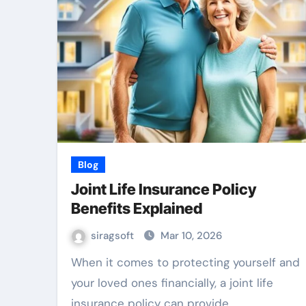
Blog
Joint Life Insurance Policy
Benefits Explained
siragsoft
Mar 10, 2026
When it comes to protecting yourself and
your loved ones financially, a joint life
insurance policy can provide…