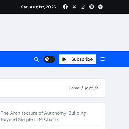
surance Cover Therapy Sessions? (Complete 2026 Guide)
Sat. Aug 1st, 2026
Subscribe
Home
joint life
The Architecture of Autonomy: Building
Beyond Simple LLM Chains