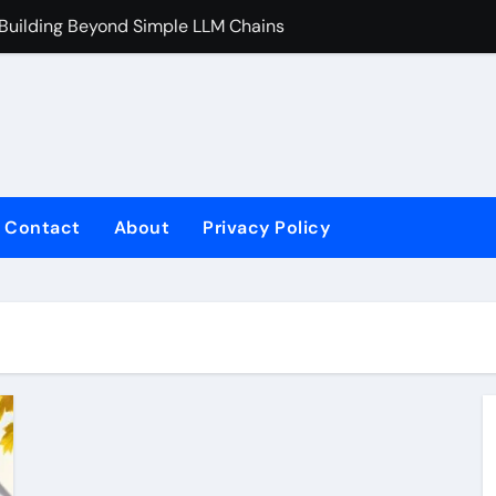
 Building Beyond Simple LLM Chains
Does Health In
Contact
About
Privacy Policy