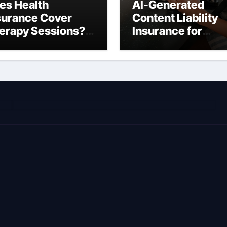
es Health
AI-Generated
surance Cover
Content Liability
erapy Sessions?
Insurance for
omplete 2026
Freelancers: Wha
ide)
You’re Actually
Liable For in 2026