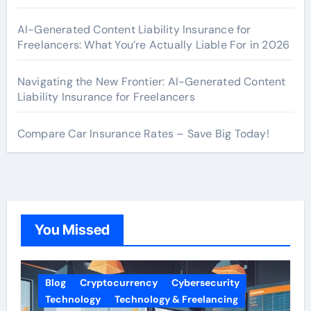
AI-Generated Content Liability Insurance for
Freelancers: What You’re Actually Liable For in 2026
Navigating the New Frontier: AI-Generated Content
Liability Insurance for Freelancers
Compare Car Insurance Rates – Save Big Today!
You Missed
Blog
Cryptocurrency
Cybersecurity
Technology
Technology & Freelancing