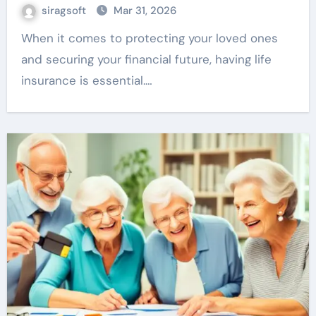
siragsoft
Mar 31, 2026
When it comes to protecting your loved ones
and securing your financial future, having life
insurance is essential.…