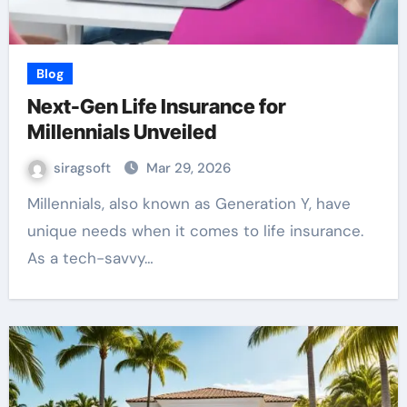
Blog
Next-Gen Life Insurance for
Millennials Unveiled
siragsoft
Mar 29, 2026
Millennials, also known as Generation Y, have
unique needs when it comes to life insurance.
As a tech-savvy…