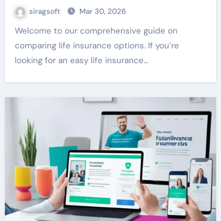
siragsoft
Mar 30, 2026
Welcome to our comprehensive guide on
comparing life insurance options. If you’re
looking for an easy life insurance…