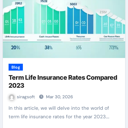
Blog
Term Life Insurance Rates Compared
2023
siragsoft
Mar 30, 2026
In this article, we will delve into the world of
term life insurance rates for the year 2023.…