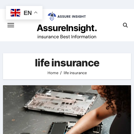
Skip
to
EN
content
AssureInsight.
insurance Best Information
life insurance
Home
life insurance