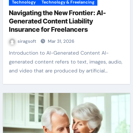
Technology
Technology & Freelancing
Navigating the New Frontier: AI-
Generated Content Liability
Insurance for Freelancers
siragsoft
Mar 31, 2026
Introduction to AI-Generated Content AI-
generated content refers to text, images, audio,
and video that are produced by artificial…