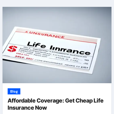
Blog
Affordable Coverage: Get Cheap Life
Insurance Now