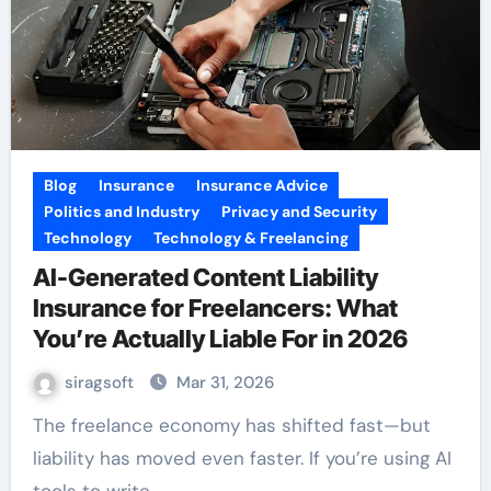
Blog
Insurance
Insurance Advice
Politics and Industry
Privacy and Security
Technology
Technology & Freelancing
AI-Generated Content Liability
Insurance for Freelancers: What
You’re Actually Liable For in 2026
siragsoft
Mar 31, 2026
The freelance economy has shifted fast—but
liability has moved even faster. If you’re using AI
tools to write,…