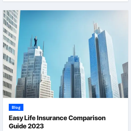
Blog
Easy Life Insurance Comparison
Guide 2023