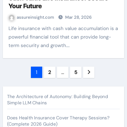
Your Future
assureinsight.com
Mar 28, 2026
Life insurance with cash value accumulation is a
powerful financial tool that can provide long-
term security and growth.…
Posts
1
2
…
5
pagination
The Architecture of Autonomy: Building Beyond
Simple LLM Chains
Does Health Insurance Cover Therapy Sessions?
(Complete 2026 Guide)