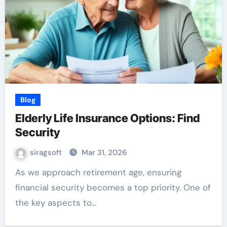
Blog
Elderly Life Insurance Options: Find
Security
siragsoft
Mar 31, 2026
As we approach retirement age, ensuring
financial security becomes a top priority. One of
the key aspects to…