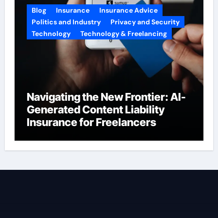
Blog
Insurance
Insurance Advice
Politics and Industry
Privacy and Security
Technology
Technology & Freelancing
Navigating the New Frontier: AI-
Generated Content Liability
Insurance for Freelancers