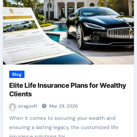
Blog
Elite Life Insurance Plans for Wealthy
Clients
siragsoft
Mar 29, 2026
When it comes to securing your wealth and
ensuring a lasting legacy, the customized life
insurance solutions for…