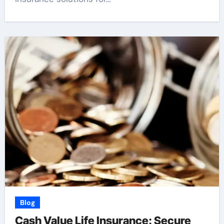
Blog
Cash Value Life Insurance: Secure