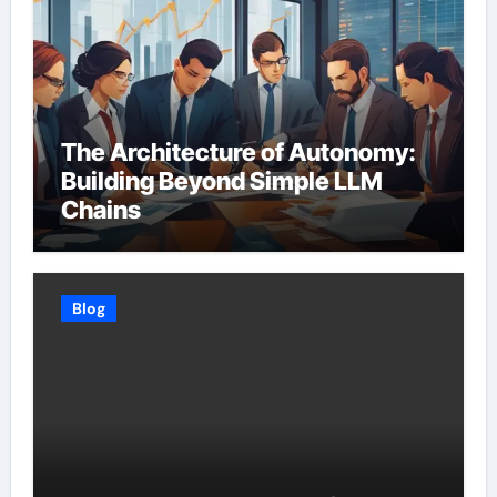
The Architecture of Autonomy:
Building Beyond Simple LLM
Chains
Blog