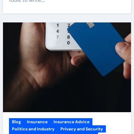
Blog
Insurance
Insurance Advice
Politics and Industry
Privacy and Security