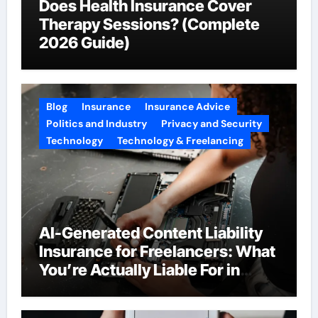
Does Health Insurance Cover
Therapy Sessions? (Complete
2026 Guide)
Blog
Insurance
Insurance Advice
Politics and Industry
Privacy and Security
Technology
Technology & Freelancing
AI-Generated Content Liability
Insurance for Freelancers: What
You’re Actually Liable For in
2026