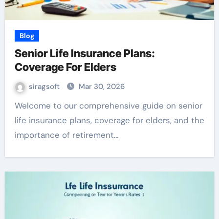
Blog
Senior Life Insurance Plans:
Coverage For Elders
siragsoft
Mar 30, 2026
Welcome to our comprehensive guide on senior
life insurance plans, coverage for elders, and the
importance of retirement…