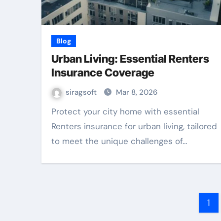
Blog
Urban Living: Essential Renters
Insurance Coverage
siragsoft
Mar 8, 2026
Protect your city home with essential
Renters insurance for urban living, tailored
to meet the unique challenges of…
Po
1