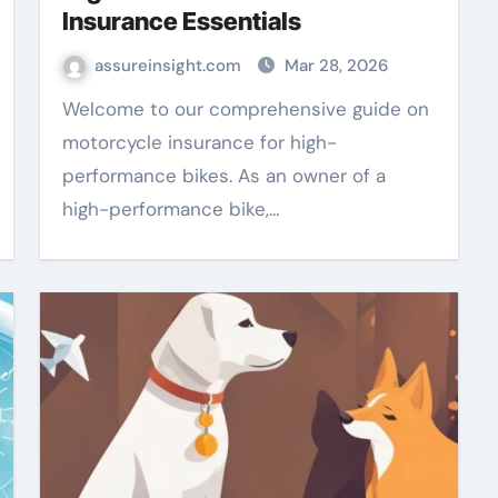
Insurance Essentials
assureinsight.com
Mar 28, 2026
Welcome to our comprehensive guide on
motorcycle insurance for high-
performance bikes. As an owner of a
high-performance bike,…