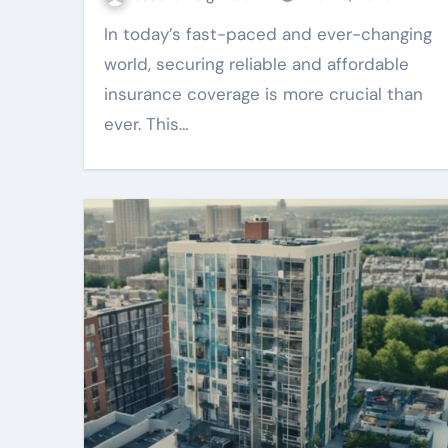
In today’s fast-paced and ever-changing
world, securing reliable and affordable
insurance coverage is more crucial than
ever. This…