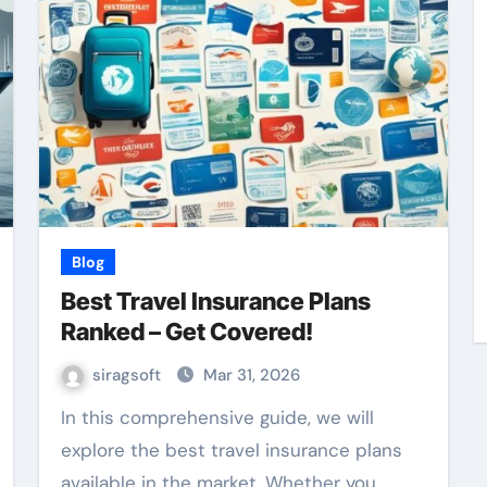
Blog
Best Travel Insurance Plans
Ranked – Get Covered!
siragsoft
Mar 31, 2026
In this comprehensive guide, we will
explore the best travel insurance plans
available in the market. Whether you…