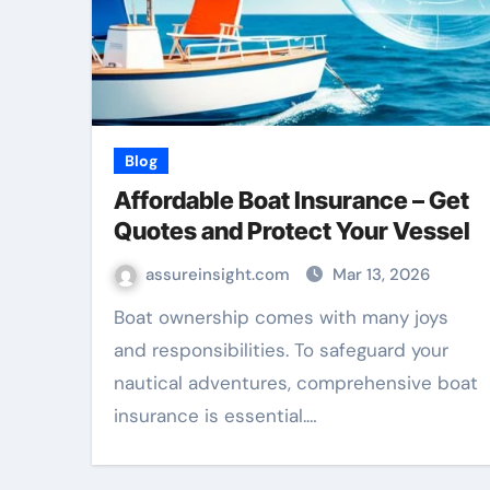
Blog
Affordable Boat Insurance – Get
Quotes and Protect Your Vessel
assureinsight.com
Mar 13, 2026
Boat ownership comes with many joys
and responsibilities. To safeguard your
nautical adventures, comprehensive boat
insurance is essential.…