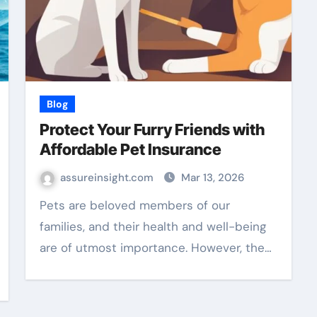
Blog
Protect Your Furry Friends with
Affordable Pet Insurance
assureinsight.com
Mar 13, 2026
Pets are beloved members of our
families, and their health and well-being
are of utmost importance. However, the…