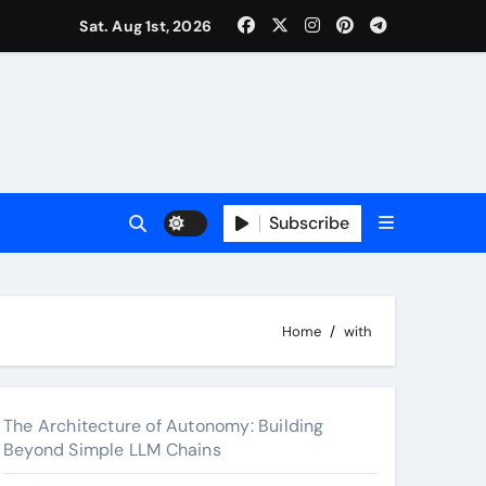
surance Cover Therapy Sessions? (Complete 2026 Guide)
Sat. Aug 1st, 2026
Subscribe
Home
with
The Architecture of Autonomy: Building
Beyond Simple LLM Chains