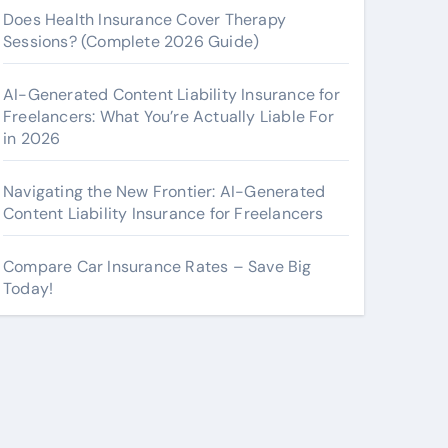
Does Health Insurance Cover Therapy
Sessions? (Complete 2026 Guide)
AI-Generated Content Liability Insurance for
Freelancers: What You’re Actually Liable For
in 2026
Navigating the New Frontier: AI-Generated
Content Liability Insurance for Freelancers
Compare Car Insurance Rates – Save Big
Today!