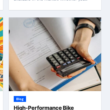
Blog
High-Performance Bike