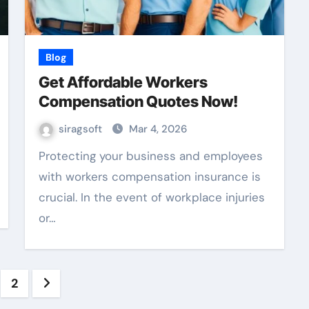
Blog
Get Affordable Workers
Compensation Quotes Now!
siragsoft
Mar 4, 2026
Protecting your business and employees
with workers compensation insurance is
crucial. In the event of workplace injuries
or…
sts
2