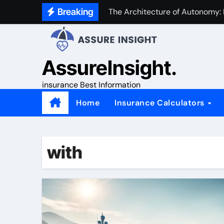
Skip
Breaking
The Architecture of Autonomy:
to
content
AssureInsight.
insurance Best Information
Home
Insurance Calculators
with