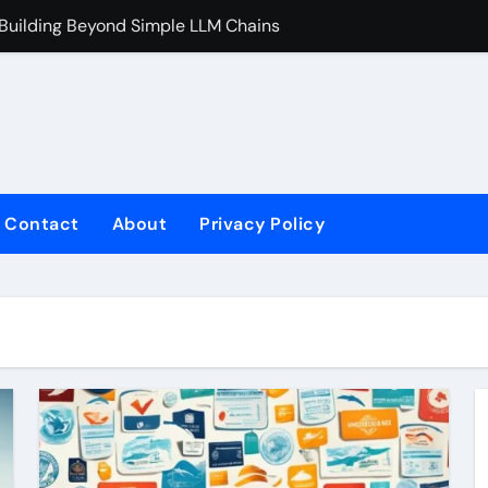
 Building Beyond Simple LLM Chains
Does Health In
Contact
About
Privacy Policy