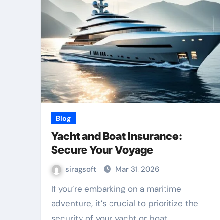
Blog
Yacht and Boat Insurance:
Secure Your Voyage
siragsoft
Mar 31, 2026
If you’re embarking on a maritime
adventure, it’s crucial to prioritize the
security of your yacht or boat.…