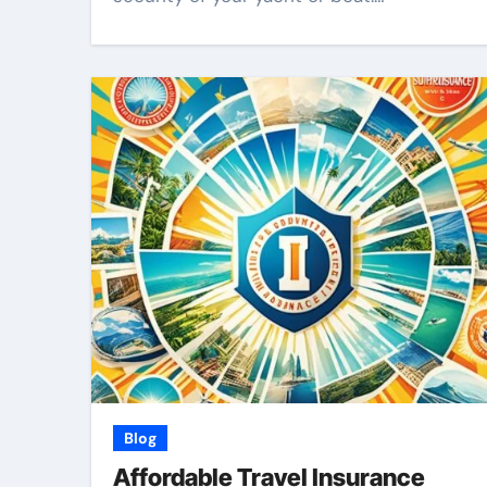
Blog
Affordable Travel Insurance