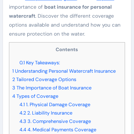
importance of
boat insurance for personal
watercraft
. Discover the different coverage
options available and understand how you can
ensure protection on the water.
Contents
0.1
Key Takeaways:
1
Understanding Personal Watercraft Insurance
2
Tailored Coverage Options
3
The Importance of Boat Insurance
4
Types of Coverage
4.1
1. Physical Damage Coverage
4.2
2. Liability Insurance
4.3
3. Comprehensive Coverage
4.4
4. Medical Payments Coverage