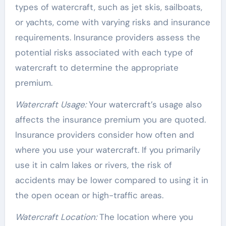
types of watercraft, such as jet skis, sailboats,
or yachts, come with varying risks and insurance
requirements. Insurance providers assess the
potential risks associated with each type of
watercraft to determine the appropriate
premium.
Watercraft Usage:
Your watercraft’s usage also
affects the insurance premium you are quoted.
Insurance providers consider how often and
where you use your watercraft. If you primarily
use it in calm lakes or rivers, the risk of
accidents may be lower compared to using it in
the open ocean or high-traffic areas.
Watercraft Location:
The location where you