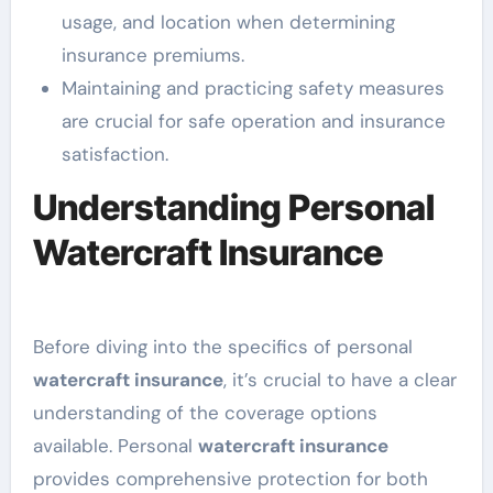
usage, and location when determining
insurance premiums.
Maintaining and practicing safety measures
are crucial for safe operation and insurance
satisfaction.
Understanding Personal
Watercraft Insurance
Before diving into the specifics of personal
watercraft insurance
, it’s crucial to have a clear
understanding of the coverage options
available. Personal
watercraft insurance
provides comprehensive protection for both