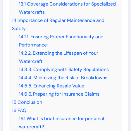
13.1
Coverage Considerations for Specialized
Watercrafts
14
Importance of Regular Maintenance and
Safety
14.1
1. Ensuring Proper Functionality and
Performance
14.2
2. Extending the Lifespan of Your
Watercraft
14.3
3. Complying with Safety Regulations
14.4
4. Minimizing the Risk of Breakdowns
14.5
5. Enhancing Resale Value
14.6
6. Preparing for Insurance Claims
15
Conclusion
16
FAQ
16.1
What is boat insurance for personal
watercraft?