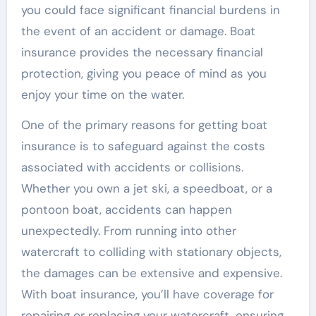
you could face significant financial burdens in
the event of an accident or damage. Boat
insurance provides the necessary financial
protection, giving you peace of mind as you
enjoy your time on the water.
One of the primary reasons for getting boat
insurance is to safeguard against the costs
associated with accidents or collisions.
Whether you own a jet ski, a speedboat, or a
pontoon boat, accidents can happen
unexpectedly. From running into other
watercraft to colliding with stationary objects,
the damages can be extensive and expensive.
With boat insurance, you’ll have coverage for
repairing or replacing your watercraft, ensuring