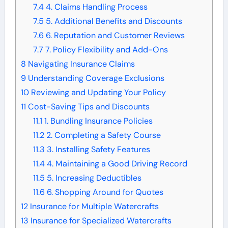
7.4
4. Claims Handling Process
7.5
5. Additional Benefits and Discounts
7.6
6. Reputation and Customer Reviews
7.7
7. Policy Flexibility and Add-Ons
8
Navigating Insurance Claims
9
Understanding Coverage Exclusions
10
Reviewing and Updating Your Policy
11
Cost-Saving Tips and Discounts
11.1
1. Bundling Insurance Policies
11.2
2. Completing a Safety Course
11.3
3. Installing Safety Features
11.4
4. Maintaining a Good Driving Record
11.5
5. Increasing Deductibles
11.6
6. Shopping Around for Quotes
12
Insurance for Multiple Watercrafts
13
Insurance for Specialized Watercrafts