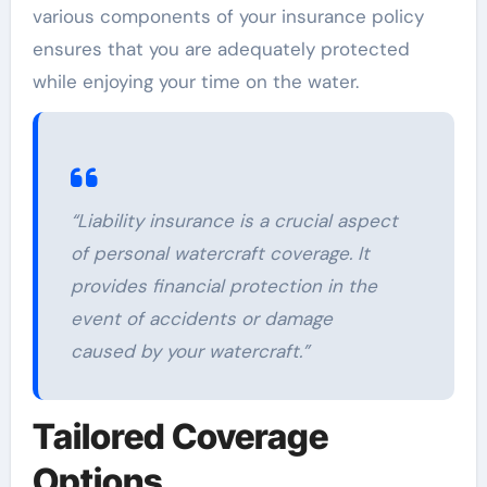
various components of your insurance policy
ensures that you are adequately protected
while enjoying your time on the water.
“Liability insurance is a crucial aspect
of personal watercraft coverage. It
provides financial protection in the
event of accidents or damage
caused by your watercraft.”
Tailored Coverage
Options