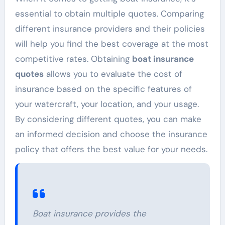
essential to obtain multiple quotes. Comparing
different insurance providers and their policies
will help you find the best coverage at the most
competitive rates. Obtaining
boat insurance
quotes
allows you to evaluate the cost of
insurance based on the specific features of
your watercraft, your location, and your usage.
By considering different quotes, you can make
an informed decision and choose the insurance
policy that offers the best value for your needs.
Boat insurance provides the