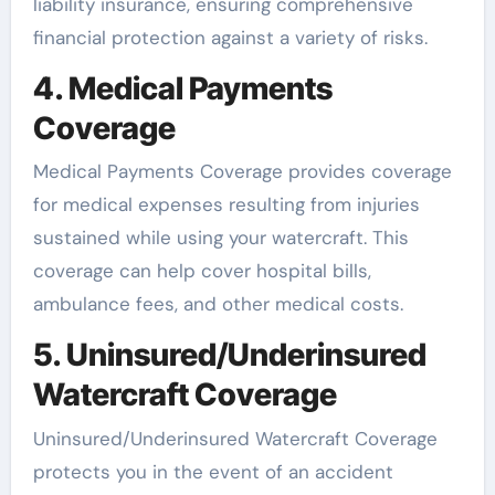
liability insurance, ensuring comprehensive
financial protection against a variety of risks.
4. Medical Payments
Coverage
Medical Payments Coverage provides coverage
for medical expenses resulting from injuries
sustained while using your watercraft. This
coverage can help cover hospital bills,
ambulance fees, and other medical costs.
5. Uninsured/Underinsured
Watercraft Coverage
Uninsured/Underinsured Watercraft Coverage
protects you in the event of an accident