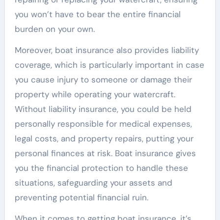
you won’t have to bear the entire financial
burden on your own.
Moreover, boat insurance also provides liability
coverage, which is particularly important in case
you cause injury to someone or damage their
property while operating your watercraft.
Without liability insurance, you could be held
personally responsible for medical expenses,
legal costs, and property repairs, putting your
personal finances at risk. Boat insurance gives
you the financial protection to handle these
situations, safeguarding your assets and
preventing potential financial ruin.
When it comes to getting boat insurance, it’s