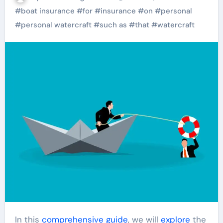
#
boat insurance
#
for
#
insurance
#
on
#
personal
#
personal watercraft
#
such as
#
that
#
watercraft
In this
comprehensive
guide
, we will
explore
the