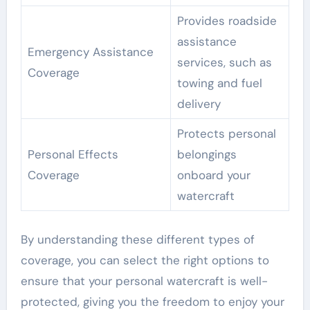
Provides roadside
assistance
Emergency Assistance
services, such as
Coverage
towing and fuel
delivery
Protects personal
Personal Effects
belongings
Coverage
onboard your
watercraft
By understanding these different types of
coverage, you can select the right options to
ensure that your personal watercraft is well-
protected, giving you the freedom to enjoy your