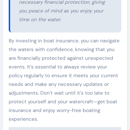
necessary financial protection, giving
you peace of mind as you enjoy your
time on the water.
By investing in boat insurance, you can navigate
the waters with confidence, knowing that you
are financially protected against unexpected
events. It’s essential to always review your
policy regularly to ensure it meets your current
needs and make any necessary updates or
adjustments. Don’t wait until it’s too late to
protect yourself and your watercraft—get boat
insurance and enjoy worry-free boating
experiences.