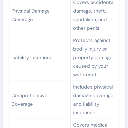
Covers accidental
Physical Damage
damage, theft,
Coverage
vandalism, and
other perils
Protects against
bodily injury or
Liability Insurance
property damage
caused by your
watercraft
Includes physical
Comprehensive
damage coverage
Coverage
and liability
insurance
Covers medical