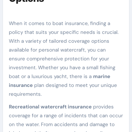
When it comes to boat insurance, finding a
policy that suits your specific needs is crucial.
With a variety of tailored coverage options
available for personal watercraft, you can
ensure comprehensive protection for your
investment. Whether you have a small fishing
boat or a luxurious yacht, there is a
marine
insurance
plan designed to meet your unique
requirements.
Recreational watercraft insurance
provides
coverage for a range of incidents that can occur
on the water. From accidents and damage to