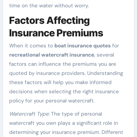
time on the water without worry.
Factors Affecting
Insurance Premiums
When it comes to
boat insurance quotes
for
recreational watercraft insurance
, several
factors can influence the premiums you are
quoted by insurance providers. Understanding
these factors will help you make informed
decisions when selecting the right insurance
policy for your personal watercraft.
Watercraft Type:
The type of personal
watercraft you own plays a significant role in
determining your insurance premium. Different