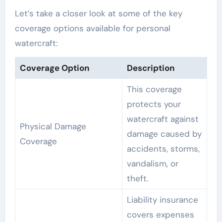
Let’s take a closer look at some of the key
coverage options available for personal
watercraft:
Coverage Option
Description
This coverage
protects your
watercraft against
Physical Damage
damage caused by
Coverage
accidents, storms,
vandalism, or
theft.
Liability insurance
covers expenses