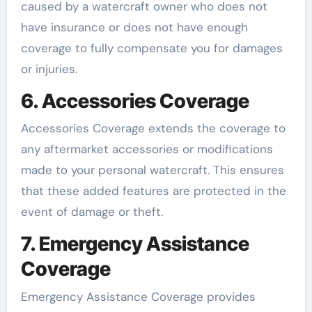
caused by a watercraft owner who does not
have insurance or does not have enough
coverage to fully compensate you for damages
or injuries.
6. Accessories Coverage
Accessories Coverage extends the coverage to
any aftermarket accessories or modifications
made to your personal watercraft. This ensures
that these added features are protected in the
event of damage or theft.
7. Emergency Assistance
Coverage
Emergency Assistance Coverage provides