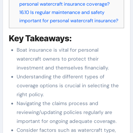
personal watercraft insurance coverage?
16.10
Is regular maintenance and safety
important for personal watercraft insurance?
Key Takeaways:
Boat insurance is vital for personal
watercraft owners to protect their
investment and themselves financially.
Understanding the different types of
coverage options is crucial in selecting the
right policy.
Navigating the claims process and
reviewing/updating policies regularly are
important for ongoing adequate coverage.
Consider factors such as watercraft type,