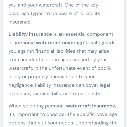
you and your watercraft. One of the key
coverage types to be aware of is liability
insurance.
Liability insurance
is an essential component
of
personal watercraft coverage
. It safeguards
you against financial liabilities that may arise
from accidents or damages caused by your
watercraft. In the unfortunate event of bodily
injury or property damage due to your
negligence, liability insurance can cover legal
expenses, medical bills, and repair costs.
When selecting personal
watercraft insurance
,
it’s important to consider the specific coverage
options that suit your needs. Understanding the