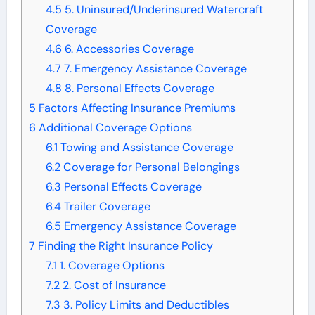
4.5
5. Uninsured/Underinsured Watercraft
Coverage
4.6
6. Accessories Coverage
4.7
7. Emergency Assistance Coverage
4.8
8. Personal Effects Coverage
5
Factors Affecting Insurance Premiums
6
Additional Coverage Options
6.1
Towing and Assistance Coverage
6.2
Coverage for Personal Belongings
6.3
Personal Effects Coverage
6.4
Trailer Coverage
6.5
Emergency Assistance Coverage
7
Finding the Right Insurance Policy
7.1
1. Coverage Options
7.2
2. Cost of Insurance
7.3
3. Policy Limits and Deductibles