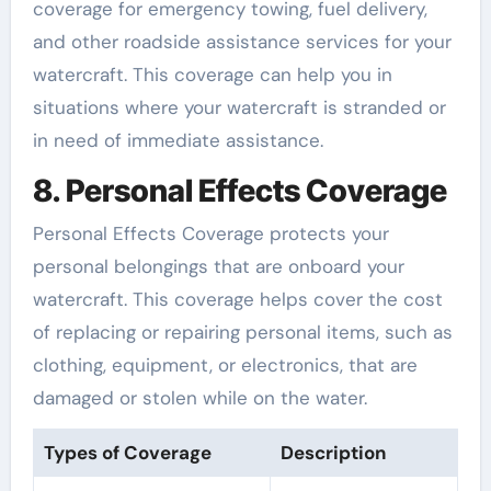
coverage for emergency towing, fuel delivery,
and other roadside assistance services for your
watercraft. This coverage can help you in
situations where your watercraft is stranded or
in need of immediate assistance.
8. Personal Effects Coverage
Personal Effects Coverage protects your
personal belongings that are onboard your
watercraft. This coverage helps cover the cost
of replacing or repairing personal items, such as
clothing, equipment, or electronics, that are
damaged or stolen while on the water.
Types of Coverage
Description