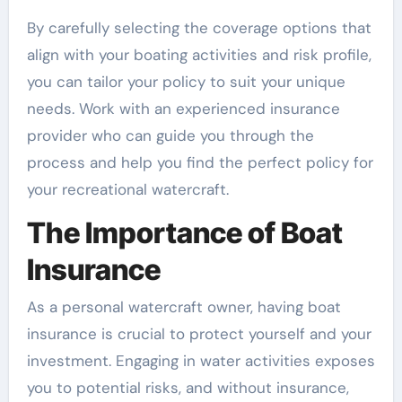
By carefully selecting the coverage options that
align with your boating activities and risk profile,
you can tailor your policy to suit your unique
needs. Work with an experienced insurance
provider who can guide you through the
process and help you find the perfect policy for
your recreational watercraft.
The Importance of Boat
Insurance
As a personal watercraft owner, having boat
insurance is crucial to protect yourself and your
investment. Engaging in water activities exposes
you to potential risks, and without insurance,