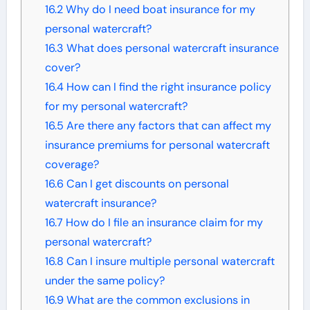
16.2
Why do I need boat insurance for my
personal watercraft?
16.3
What does personal watercraft insurance
cover?
16.4
How can I find the right insurance policy
for my personal watercraft?
16.5
Are there any factors that can affect my
insurance premiums for personal watercraft
coverage?
16.6
Can I get discounts on personal
watercraft insurance?
16.7
How do I file an insurance claim for my
personal watercraft?
16.8
Can I insure multiple personal watercraft
under the same policy?
16.9
What are the common exclusions in