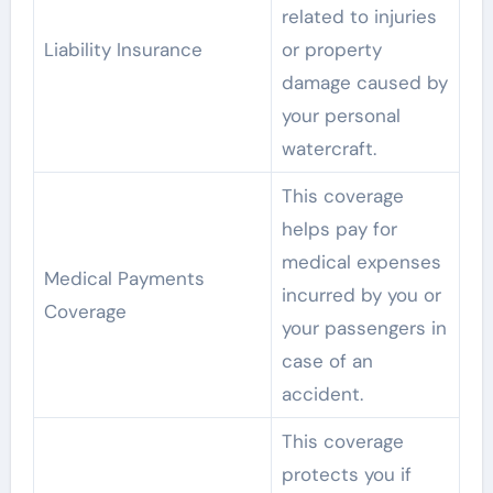
related to injuries
Liability Insurance
or property
damage caused by
your personal
watercraft.
This coverage
helps pay for
medical expenses
Medical Payments
incurred by you or
Coverage
your passengers in
case of an
accident.
This coverage
protects you if