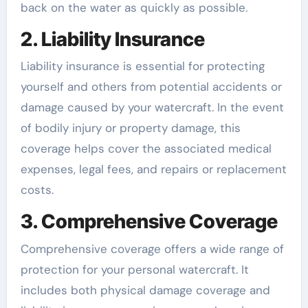
back on the water as quickly as possible.
2. Liability Insurance
Liability insurance is essential for protecting
yourself and others from potential accidents or
damage caused by your watercraft. In the event
of bodily injury or property damage, this
coverage helps cover the associated medical
expenses, legal fees, and repairs or replacement
costs.
3. Comprehensive Coverage
Comprehensive coverage offers a wide range of
protection for your personal watercraft. It
includes both physical damage coverage and