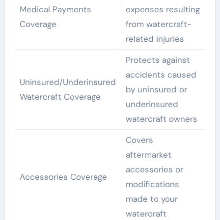
Medical Payments
expenses resulting
Coverage
from watercraft-
related injuries
Protects against
accidents caused
Uninsured/Underinsured
by uninsured or
Watercraft Coverage
underinsured
watercraft owners
Covers
aftermarket
accessories or
Accessories Coverage
modifications
made to your
watercraft