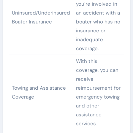
you’re involved in
Uninsured/Underinsured
an accident with a
Boater Insurance
boater who has no
insurance or
inadequate
coverage.
With this
coverage, you can
receive
Towing and Assistance
reimbursement for
Coverage
emergency towing
and other
assistance
services.