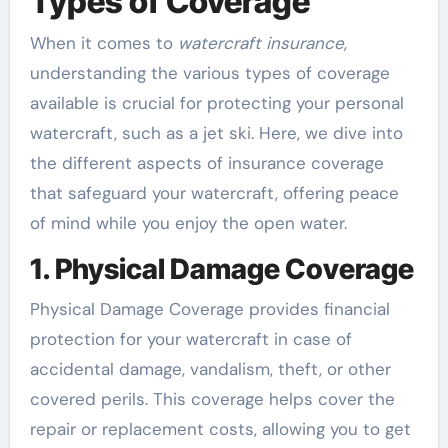
Types of Coverage
When it comes to
watercraft insurance
,
understanding the various types of coverage
available is crucial for protecting your personal
watercraft, such as a jet ski. Here, we dive into
the different aspects of insurance coverage
that safeguard your watercraft, offering peace
of mind while you enjoy the open water.
1. Physical Damage Coverage
Physical Damage Coverage provides financial
protection for your watercraft in case of
accidental damage, vandalism, theft, or other
covered perils. This coverage helps cover the
repair or replacement costs, allowing you to get