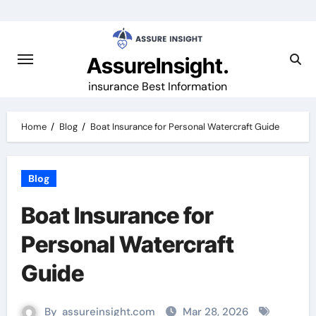
Skip
to
content
AssureInsight.
insurance Best Information
Home
Blog
Boat Insurance for Personal Watercraft Guide
Blog
Boat Insurance for
Personal Watercraft
Guide
By
assureinsight.com
Mar 28, 2026