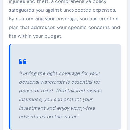
injuries and theft, a comprehensive policy
safeguards you against unexpected expenses.
By customizing your coverage, you can create a
plan that addresses your specific concerns and
fits within your budget.
“Having the right coverage for your
personal watercraft is essential for
peace of mind. With tailored marine
insurance, you can protect your
investment and enjoy worry-free
adventures on the water.”