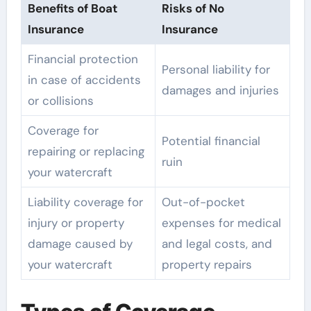
Benefits of Boat
Risks of No
Insurance
Insurance
Financial protection
Personal liability for
in case of accidents
damages and injuries
or collisions
Coverage for
Potential financial
repairing or replacing
ruin
your watercraft
Liability coverage for
Out-of-pocket
injury or property
expenses for medical
damage caused by
and legal costs, and
your watercraft
property repairs