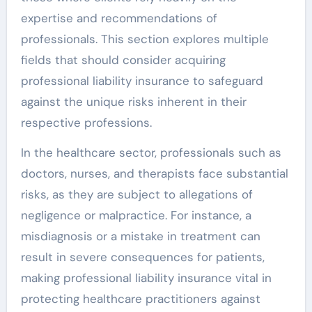
expertise and recommendations of
professionals. This section explores multiple
fields that should consider acquiring
professional liability insurance to safeguard
against the unique risks inherent in their
respective professions.
In the healthcare sector, professionals such as
doctors, nurses, and therapists face substantial
risks, as they are subject to allegations of
negligence or malpractice. For instance, a
misdiagnosis or a mistake in treatment can
result in severe consequences for patients,
making professional liability insurance vital in
protecting healthcare practitioners against