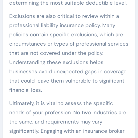
determining the most suitable deductible level.
Exclusions are also critical to review within a
professional liability insurance policy. Many
policies contain specific exclusions, which are
circumstances or types of professional services
that are not covered under the policy.
Understanding these exclusions helps
businesses avoid unexpected gaps in coverage
that could leave them vulnerable to significant
financial loss.
Ultimately, it is vital to assess the specific
needs of your profession. No two industries are
the same, and requirements may vary
significantly. Engaging with an insurance broker