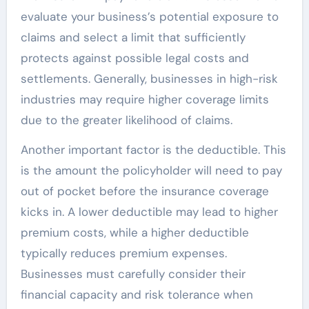
evaluate your business’s potential exposure to
claims and select a limit that sufficiently
protects against possible legal costs and
settlements. Generally, businesses in high-risk
industries may require higher coverage limits
due to the greater likelihood of claims.
Another important factor is the deductible. This
is the amount the policyholder will need to pay
out of pocket before the insurance coverage
kicks in. A lower deductible may lead to higher
premium costs, while a higher deductible
typically reduces premium expenses.
Businesses must carefully consider their
financial capacity and risk tolerance when