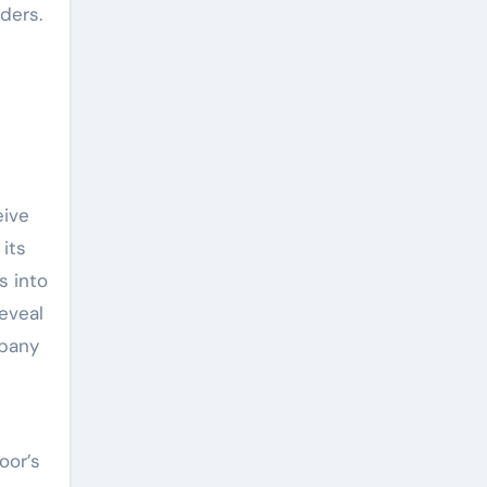
ders.
eive
 its
s into
reveal
mpany
oor’s