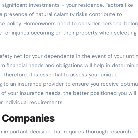
ignificant investments – your residence. Factors like
e presence of natural calamity risks contribute to
ce policy. Homeowners need to consider personal belon
ge for injuries occurring on their property when selecting
l safety net for your dependents in the event of your unti
m financial needs and obligations will help in determini
Therefore, it is essential to assess your unique
g to an insurance provider to ensure you receive optim
 of your insurance needs, the better positioned you will
r individual requirements.
e Companies
n important decision that requires thorough research. T