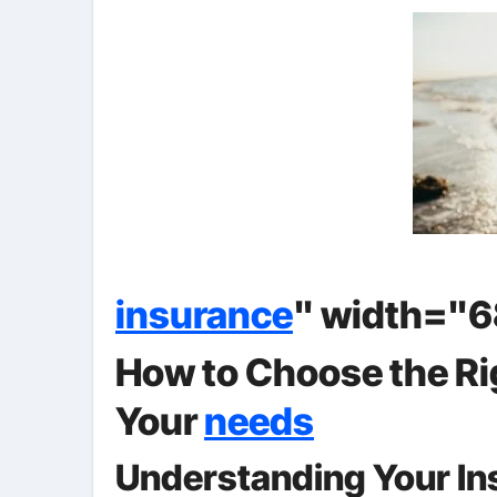
insurance
" width="6
How to Choose the Ri
Your
needs
Understanding Your I