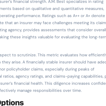
urer’s financial strength. A.M. Best specializes in rating
ents based on qualitative and quantitative measures,
 operating performance. Ratings such as A++ or A+ denote
cate that an insurer may face challenges meeting its clai
rating agency, provides assessments that consider overal
ing these insights valuable for evaluating the long-ter
aspect to scrutinize. This metric evaluates how efficientl
hey arise. A financially stable insurer should have ad
or policyholder claims, especially during peaks of
 ratios, agency ratings, and claims-paying capabilities, 
surer’s financial health. This diligence increases confid
ectively manage responsibilities over time.
ptions