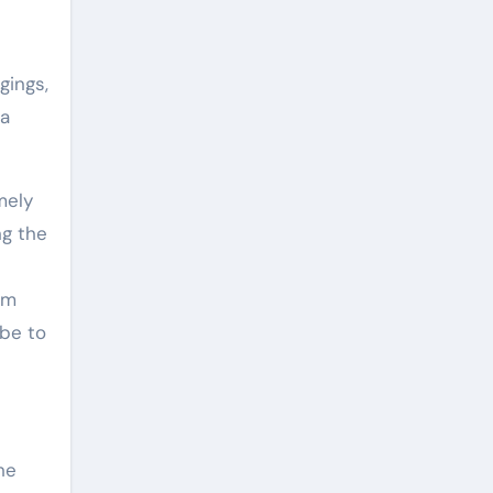
gings,
 a
mely
ng the
um
 be to
he