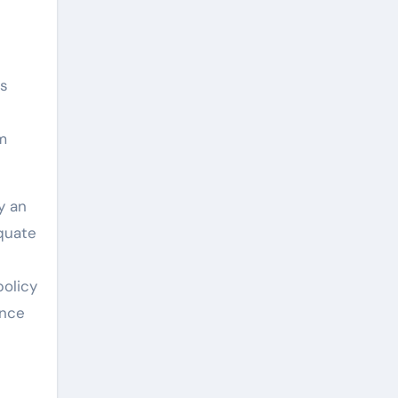
ms
l
m
y an
equate
policy
ence