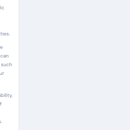
ic
ties.
re
 can
s such
ur
ility,
f
.