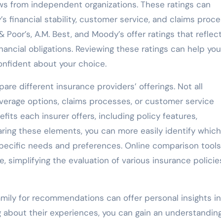
iews from independent organizations. These ratings can
s financial stability, customer service, and claims proce
Poor’s, A.M. Best, and Moody’s offer ratings that reflec
 financial obligations. Reviewing these ratings can help you
nfident about your choice.
mpare different insurance providers’ offerings. Not all
erage options, claims processes, or customer service
fits each insurer offers, including policy features,
ing these elements, you can more easily identify which
pecific needs and preferences. Online comparison tool
e, simplifying the evaluation of various insurance policie
amily for recommendations can offer personal insights i
g about their experiences, you can gain an understanding