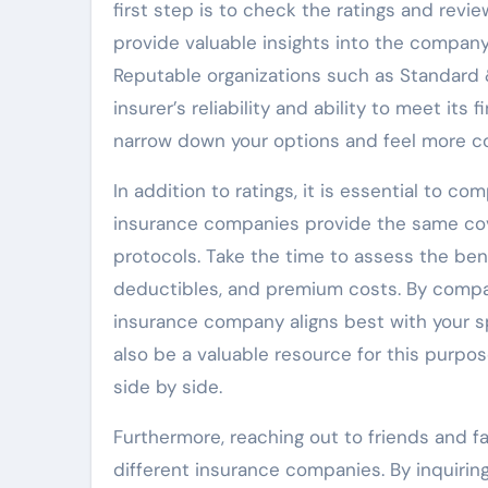
first step is to check the ratings and rev
provide valuable insights into the company’
Reputable organizations such as Standard & 
insurer’s reliability and ability to meet its
narrow down your options and feel more co
In addition to ratings, it is essential to co
insurance companies provide the same cov
protocols. Take the time to assess the bene
deductibles, and premium costs. By compar
insurance company aligns best with your s
also be a valuable resource for this purpos
side by side.
Furthermore, reaching out to friends and f
different insurance companies. By inquirin