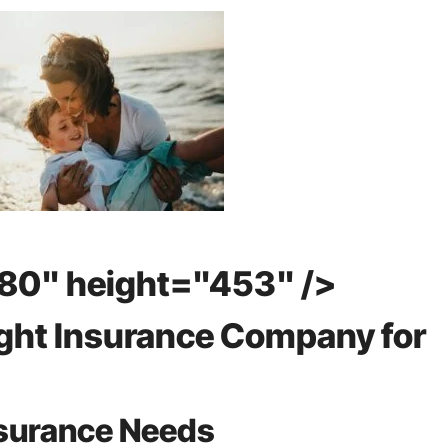
80" height="453" />
ght Insurance Company for
nsurance Needs