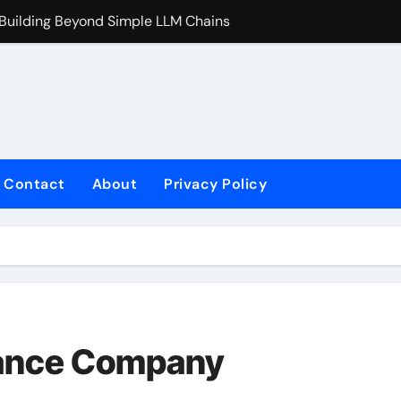
 Building Beyond Simple LLM Chains
Does Health In
Contact
About
Privacy Policy
rance Company