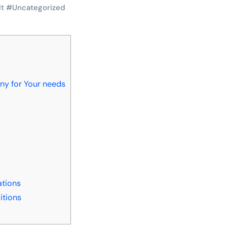
lt
#
Uncategorized
y for Your needs
s
tions
itions