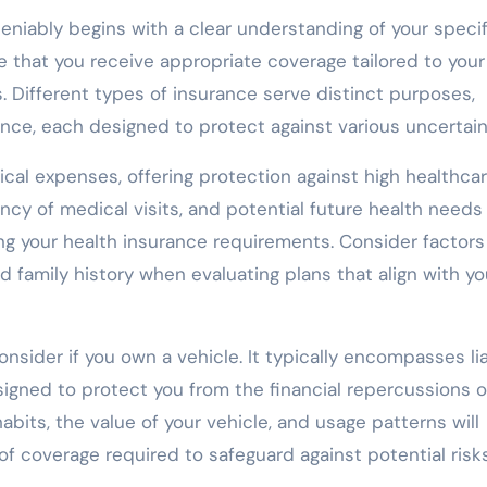
niably begins with a clear understanding of your specif
 that you receive appropriate coverage tailored to your
. Different types of insurance serve distinct purposes,
rance, each designed to protect against various uncertain
ical expenses, offering protection against high healthca
ncy of medical visits, and potential future health needs
ng your health insurance requirements. Consider factor
nd family history when evaluating plans that align with yo
nsider if you own a vehicle. It typically encompasses liab
igned to protect you from the financial repercussions o
habits, the value of your vehicle, and usage patterns will
of coverage required to safeguard against potential risks