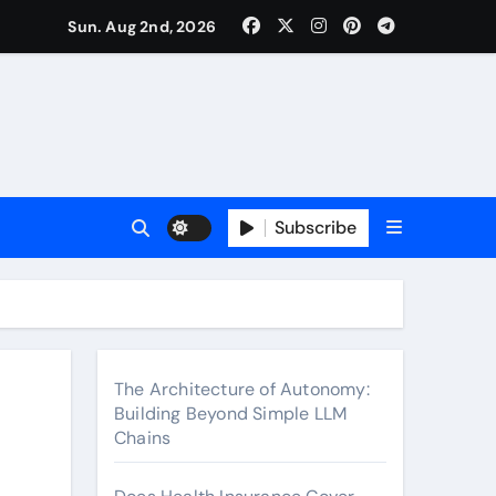
surance Cover Therapy Sessions? (Complete 2026 Guide)
Sun. Aug 2nd, 2026
Subscribe
The Architecture of Autonomy:
Building Beyond Simple LLM
Chains