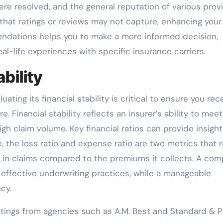
re resolved, and the general reputation of various provi
that ratings or reviews may not capture, enhancing your
endations helps you to make a more informed decision,
al-life experiences with specific insurance carriers.
bility
ing its financial stability is critical to ensure you rec
 Financial stability reflects an insurer’s ability to meet
high claim volume. Key financial ratios can provide insight
e, the loss ratio and expense ratio are two metrics that 
in claims compared to the premiums it collects. A co
s effective underwriting practices, while a manageable
cy.
y ratings from agencies such as A.M. Best and Standard & P