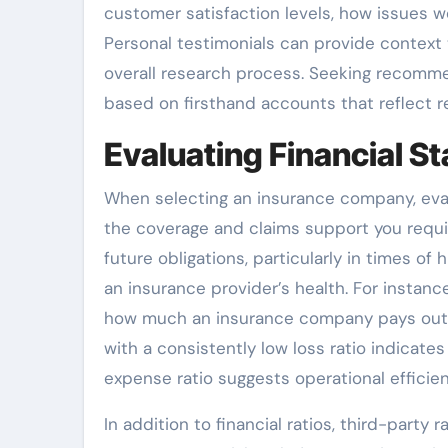
customer satisfaction levels, how issues we
Personal testimonials can provide context 
overall research process. Seeking recomm
based on firsthand accounts that reflect re
Evaluating Financial Sta
When selecting an insurance company, evaluat
the coverage and claims support you require.
future obligations, particularly in times of 
an insurance provider’s health. For instanc
how much an insurance company pays out 
with a consistently low loss ratio indicate
expense ratio suggests operational efficien
In addition to financial ratios, third-part