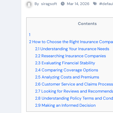
By
siragsoft
Mar 14, 2026
#
defau
Contents
1
2
How to Choose the Right Insurance Compan
2.1
Understanding Your Insurance Needs
2.2
Researching Insurance Companies
2.3
Evaluating Financial Stability
2.4
Comparing Coverage Options
2.5
Analyzing Costs and Premiums
2.6
Customer Service and Claims Proces
2.7
Looking for Reviews and Recommenda
2.8
Understanding Policy Terms and Cond
2.9
Making an Informed Decision