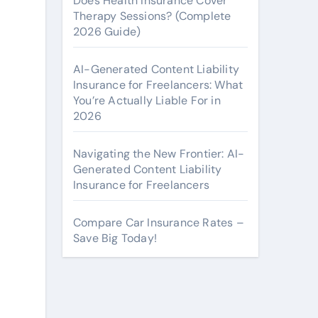
Does Health Insurance Cover
Therapy Sessions? (Complete
2026 Guide)
AI-Generated Content Liability
Insurance for Freelancers: What
You’re Actually Liable For in
2026
Navigating the New Frontier: AI-
Generated Content Liability
Insurance for Freelancers
Compare Car Insurance Rates –
Save Big Today!