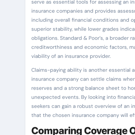
serve as essential tools for assessing an ins
insurance companies and provides assessm
including overall financial conditions and
superior stability, while lower grades indi
obligations. Standard & Poor’s, a broader 
creditworthiness and economic factors, mak
viability of an insurance provider.
Claims-paying ability is another essential 
insurance company can settle claims when t
reserves and a strong balance sheet to hon
unexpected events. By looking into financial
seekers can gain a robust overview of an in
that the chosen insurance company will eff
Comparing Coverage O