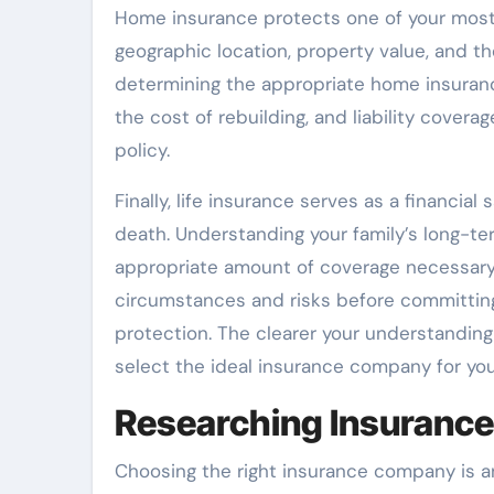
Home insurance protects one of your most s
geographic location, property value, and th
determining the appropriate home insuran
the cost of rebuilding, and liability covera
policy.
Finally, life insurance serves as a financia
death. Understanding your family’s long-ter
appropriate amount of coverage necessary. 
circumstances and risks before committin
protection. The clearer your understanding
select the ideal insurance company for you
Researching Insuranc
Choosing the right insurance company is a