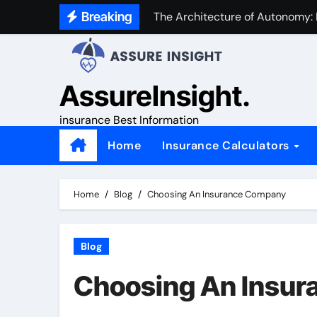
Skip
Breaking
The Architecture of Autonomy:
to
content
AssureInsight.
insurance Best Information
Home
Insurance Calculators
Home
Blog
Choosing An Insurance Company
Blog
Choosing An Insu