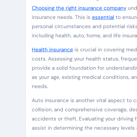
Choosing the right insurance company
unde
insurance needs. This is
essential
to ensure
personal circumstances and potential risks
including health, auto, home, and life insu
Health insurance
is crucial in covering med
costs. Assessing your health status, freque
provide a solid foundation for understandi
as your age, existing medical conditions, a
needs.
Auto insurance is another vital aspect to co
collision, and comprehensive coverage, des
accidents or theft. Evaluating your driving 
assist in determining the necessary levels 