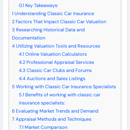
0.1
Key Takeaways:
1
Understanding Classic Car Insurance
2
Factors That Impact Classic Car Valuation
3
Researching Historical Data and
Documentation
4
Utilizing Valuation Tools and Resources
4.1
Online Valuation Calculators
4.2
Professional Appraisal Services
4.3
Classic Car Clubs and Forums
4.4
Auctions and Sales Listings
5
Working with Classic Car Insurance Specialists
5.1
Benefits of working with classic car
insurance specialists:
6
Evaluating Market Trends and Demand
7
Appraisal Methods and Techniques
7.1
Market Comparison