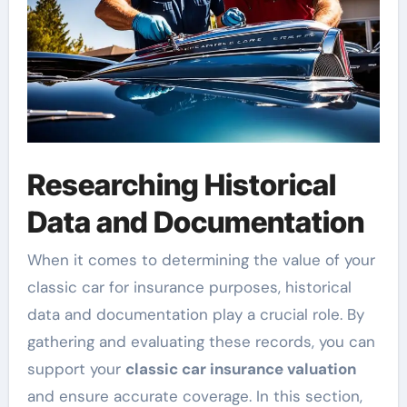
Researching Historical
Data and Documentation
When it comes to determining the value of your
classic car for insurance purposes, historical
data and documentation play a crucial role. By
gathering and evaluating these records, you can
support your
classic car insurance valuation
and ensure accurate coverage. In this section,