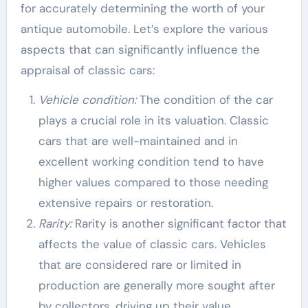
for accurately determining the worth of your
antique automobile. Let’s explore the various
aspects that can significantly influence the
appraisal of classic cars:
Vehicle condition:
The condition of the car
plays a crucial role in its valuation. Classic
cars that are well-maintained and in
excellent working condition tend to have
higher values compared to those needing
extensive repairs or restoration.
Rarity:
Rarity is another significant factor that
affects the value of classic cars. Vehicles
that are considered rare or limited in
production are generally more sought after
by collectors, driving up their value.