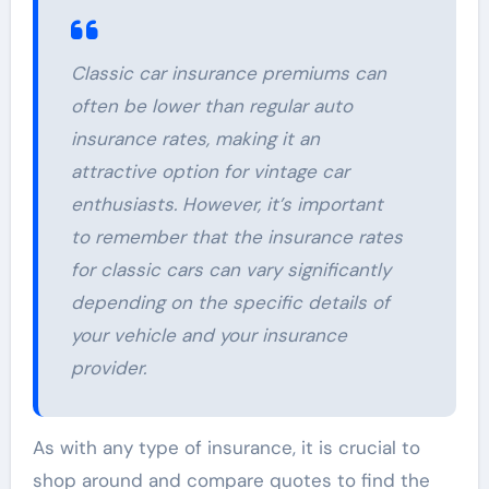
Classic car insurance premiums can
often be lower than regular auto
insurance rates, making it an
attractive option for vintage car
enthusiasts. However, it’s important
to remember that the insurance rates
for classic cars can vary significantly
depending on the specific details of
your vehicle and your insurance
provider.
As with any type of insurance, it is crucial to
shop around and compare quotes to find the