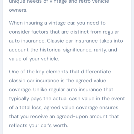
unique needs of vintage and retro vehicle
owners.
When insuring a vintage car, you need to
consider factors that are distinct from regular
auto insurance. Classic car insurance takes into
account the historical significance, rarity, and
value of your vehicle.
One of the key elements that differentiate
classic car insurance is the agreed value
coverage. Unlike regular auto insurance that
typically pays the actual cash value in the event
of a total loss, agreed value coverage ensures
that you receive an agreed-upon amount that
reflects your car’s worth.