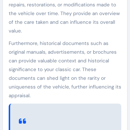
repairs, restorations, or modifications made to
the vehicle over time. They provide an overview
of the care taken and can influence its overall
value.
Furthermore, historical documents such as
original manuals, advertisements, or brochures
can provide valuable context and historical
significance to your classic car. These
documents can shed light on the rarity or
uniqueness of the vehicle, further influencing its
appraisal.