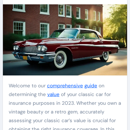
Welcome to our
comprehensive
guide
on
determining the
value
of your classic car for
insurance purposes in 2023. Whether you own a
vintage beauty or a retro gem, accurately
assessing your classic car’s value is crucial for
obtaining the right insurance coverage. In this