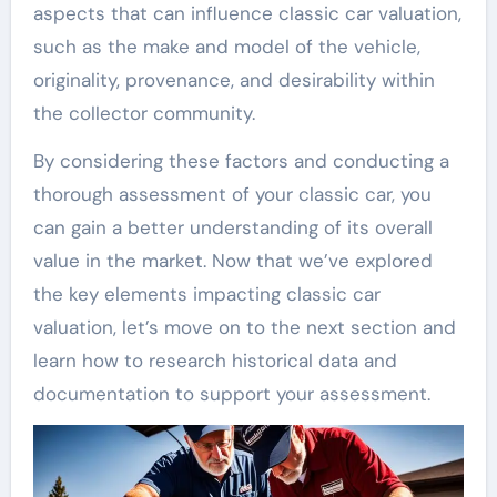
aspects that can influence classic car valuation,
such as the make and model of the vehicle,
originality, provenance, and desirability within
the collector community.
By considering these factors and conducting a
thorough assessment of your classic car, you
can gain a better understanding of its overall
value in the market. Now that we’ve explored
the key elements impacting classic car
valuation, let’s move on to the next section and
learn how to research historical data and
documentation to support your assessment.