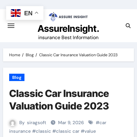
Skip
to
EN
content
AssureInsight.
insurance Best Information
Home
Blog
Classic Car Insurance Valuation Guide 2023
Blog
Classic Car Insurance
Valuation Guide 2023
By
siragsoft
Mar 9, 2026
#
car
insurance
#
classic
#
classic car
#
value