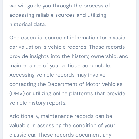
we will guide you through the process of
accessing reliable sources and utilizing
historical data.
One essential source of information for classic
car valuation is vehicle records. These records
provide insights into the history, ownership, and
maintenance of your antique automobile.
Accessing vehicle records may involve
contacting the Department of Motor Vehicles
(DMV) or utilizing online platforms that provide
vehicle history reports.
Additionally, maintenance records can be
valuable in assessing the condition of your
classic car. These records document any