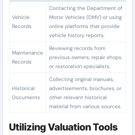
Contacting the Department of
Vehicle
Motor Vehicles (DMV) or using
Records
online platforms that provide
vehicle history reports.
Reviewing records from
Maintenance
previous owners, repair shops,
Records
or restoration specialists.
Collecting original manuals,
Historical
advertisements, brochures, or
Documents
other relevant historical
material from various sources.
Utilizing Valuation Tools