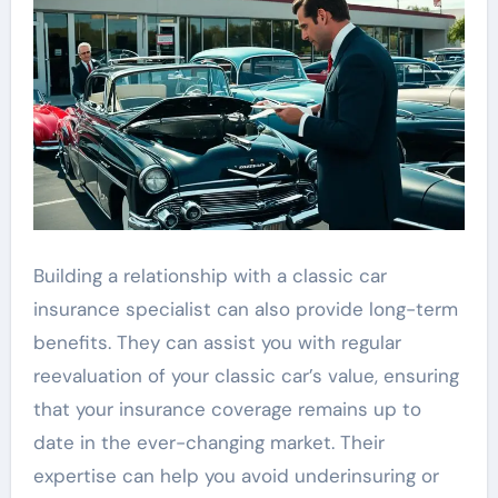
Building a relationship with a classic car
insurance specialist can also provide long-term
benefits. They can assist you with regular
reevaluation of your classic car’s value, ensuring
that your insurance coverage remains up to
date in the ever-changing market. Their
expertise can help you avoid underinsuring or