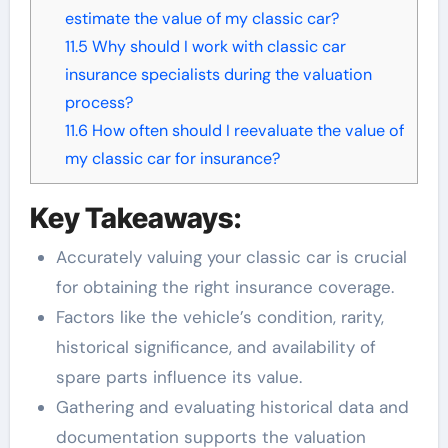
estimate the value of my classic car?
11.5
Why should I work with classic car
insurance specialists during the valuation
process?
11.6
How often should I reevaluate the value of
my classic car for insurance?
Key Takeaways:
Accurately valuing your classic car is crucial
for obtaining the right insurance coverage.
Factors like the vehicle’s condition, rarity,
historical significance, and availability of
spare parts influence its value.
Gathering and evaluating historical data and
documentation supports the valuation