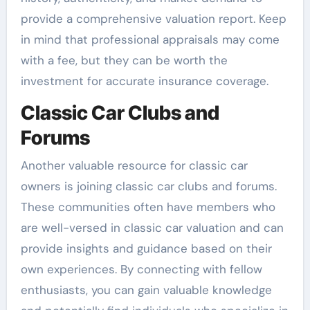
provide a comprehensive valuation report. Keep
in mind that professional appraisals may come
with a fee, but they can be worth the
investment for accurate insurance coverage.
Classic Car Clubs and
Forums
Another valuable resource for classic car
owners is joining classic car clubs and forums.
These communities often have members who
are well-versed in classic car valuation and can
provide insights and guidance based on their
own experiences. By connecting with fellow
enthusiasts, you can gain valuable knowledge