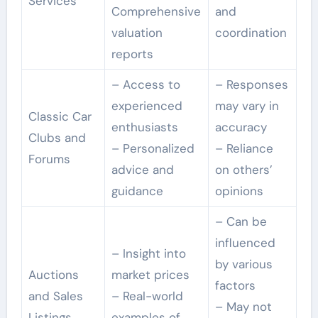
Services
Comprehensive
and
valuation
coordination
reports
– Access to
– Responses
experienced
may vary in
Classic Car
enthusiasts
accuracy
Clubs and
– Personalized
– Reliance
Forums
advice and
on others’
guidance
opinions
– Can be
influenced
– Insight into
by various
Auctions
market prices
factors
and Sales
– Real-world
– May not
Listings
examples of