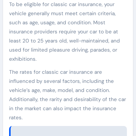
To be eligible for classic car insurance, your
vehicle generally must meet certain criteria,
such as age, usage, and condition. Most
insurance providers require your car to be at
least 20 to 25 years old, well-maintained, and
used for limited pleasure driving, parades, or
exhibitions.
The rates for classic car insurance are
influenced by several factors, including the
vehicle’s age, make, model, and condition.
Additionally, the rarity and desirability of the car
in the market can also impact the insurance
rates.