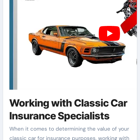
Working with Classic Car
Insurance Specialists
When it comes to determining the value of your
classic car for insurance purposes, working with