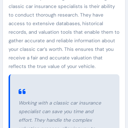
classic car insurance specialists is their ability
to conduct thorough research. They have
access to extensive databases, historical
records, and valuation tools that enable them to
gather accurate and reliable information about
your classic car’s worth. This ensures that you
receive a fair and accurate valuation that
reflects the true value of your vehicle.
Working with a classic car insurance
specialist can save you time and
effort. They handle the complex