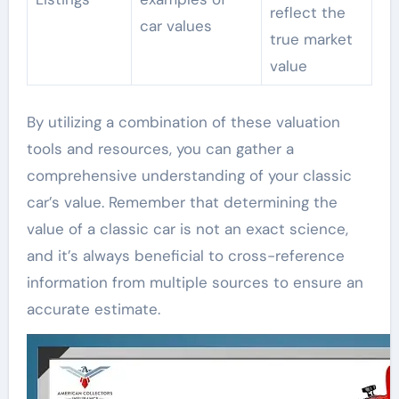
reflect the
car values
true market
value
By utilizing a combination of these valuation
tools and resources, you can gather a
comprehensive understanding of your classic
car’s value. Remember that determining the
value of a classic car is not an exact science,
and it’s always beneficial to cross-reference
information from multiple sources to ensure an
accurate estimate.