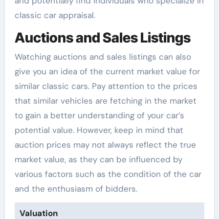
and potentially find individuals who specialize in
classic car appraisal.
Auctions and Sales Listings
Watching auctions and sales listings can also
give you an idea of the current market value for
similar classic cars. Pay attention to the prices
that similar vehicles are fetching in the market
to gain a better understanding of your car’s
potential value. However, keep in mind that
auction prices may not always reflect the true
market value, as they can be influenced by
various factors such as the condition of the car
and the enthusiasm of bidders.
Valuation