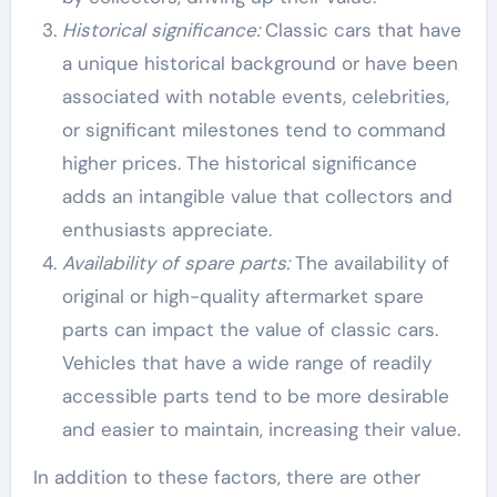
Historical significance:
Classic cars that have
a unique historical background or have been
associated with notable events, celebrities,
or significant milestones tend to command
higher prices. The historical significance
adds an intangible value that collectors and
enthusiasts appreciate.
Availability of spare parts:
The availability of
original or high-quality aftermarket spare
parts can impact the value of classic cars.
Vehicles that have a wide range of readily
accessible parts tend to be more desirable
and easier to maintain, increasing their value.
In addition to these factors, there are other