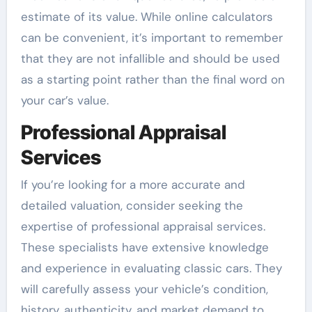
estimate of its value. While online calculators
can be convenient, it’s important to remember
that they are not infallible and should be used
as a starting point rather than the final word on
your car’s value.
Professional Appraisal
Services
If you’re looking for a more accurate and
detailed valuation, consider seeking the
expertise of professional appraisal services.
These specialists have extensive knowledge
and experience in evaluating classic cars. They
will carefully assess your vehicle’s condition,
history, authenticity, and market demand to