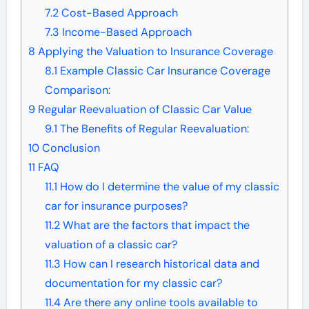
7.2
Cost-Based Approach
7.3
Income-Based Approach
8
Applying the Valuation to Insurance Coverage
8.1
Example Classic Car Insurance Coverage
Comparison:
9
Regular Reevaluation of Classic Car Value
9.1
The Benefits of Regular Reevaluation:
10
Conclusion
11
FAQ
11.1
How do I determine the value of my classic
car for insurance purposes?
11.2
What are the factors that impact the
valuation of a classic car?
11.3
How can I research historical data and
documentation for my classic car?
11.4
Are there any online tools available to