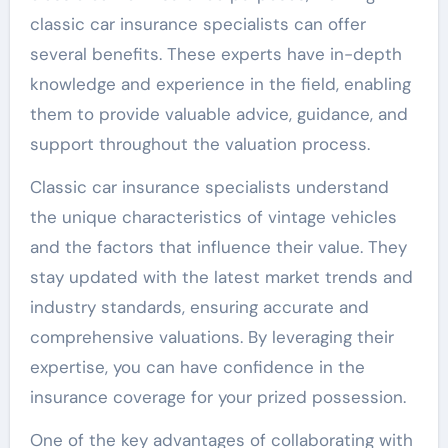
classic car insurance specialists can offer
several benefits. These experts have in-depth
knowledge and experience in the field, enabling
them to provide valuable advice, guidance, and
support throughout the valuation process.
Classic car insurance specialists understand
the unique characteristics of vintage vehicles
and the factors that influence their value. They
stay updated with the latest market trends and
industry standards, ensuring accurate and
comprehensive valuations. By leveraging their
expertise, you can have confidence in the
insurance coverage for your prized possession.
One of the key advantages of collaborating with