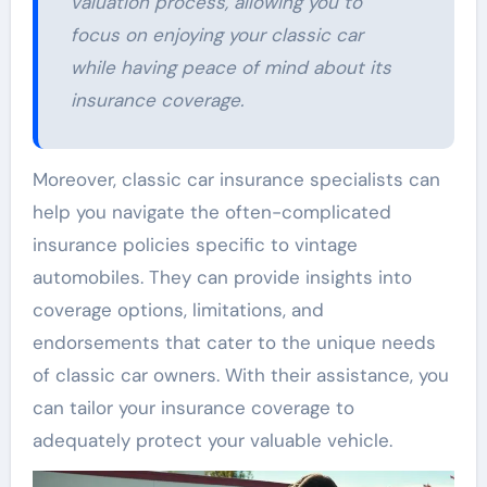
valuation process, allowing you to
focus on enjoying your classic car
while having peace of mind about its
insurance coverage.
Moreover, classic car insurance specialists can
help you navigate the often-complicated
insurance policies specific to vintage
automobiles. They can provide insights into
coverage options, limitations, and
endorsements that cater to the unique needs
of classic car owners. With their assistance, you
can tailor your insurance coverage to
adequately protect your valuable vehicle.