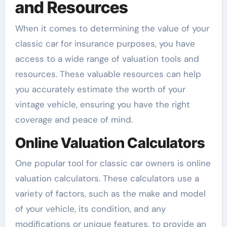
and Resources
When it comes to determining the value of your
classic car for insurance purposes, you have
access to a wide range of valuation tools and
resources. These valuable resources can help
you accurately estimate the worth of your
vintage vehicle, ensuring you have the right
coverage and peace of mind.
Online Valuation Calculators
One popular tool for classic car owners is online
valuation calculators. These calculators use a
variety of factors, such as the make and model
of your vehicle, its condition, and any
modifications or unique features, to provide an