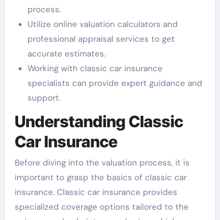
process.
Utilize online valuation calculators and
professional appraisal services to get
accurate estimates.
Working with classic car insurance
specialists can provide expert guidance and
support.
Understanding Classic
Car Insurance
Before diving into the valuation process, it is
important to grasp the basics of classic car
insurance. Classic car insurance provides
specialized coverage options tailored to the