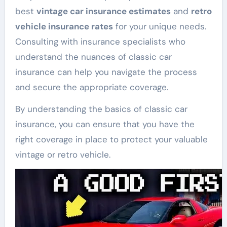
best
vintage car insurance estimates
and
retro
vehicle insurance rates
for your unique needs.
Consulting with insurance specialists who
understand the nuances of classic car
insurance can help you navigate the process
and secure the appropriate coverage.
By understanding the basics of classic car
insurance, you can ensure that you have the
right coverage in place to protect your valuable
vintage or retro vehicle.