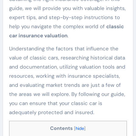
guide, we will provide you with valuable insights,
expert tips, and step-by-step instructions to
help you navigate the complex world of
classic
car insurance valuation
.
Understanding the factors that influence the
value of classic cars, researching historical data
and documentation, utilizing valuation tools and
resources, working with insurance specialists,
and evaluating market trends are just a few of
the areas we will explore. By following our guide,
you can ensure that your classic car is
adequately protected and insured.
Contents
[
hide
]