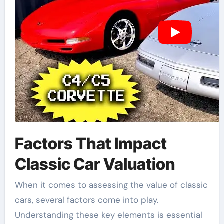
Factors That Impact
Classic Car Valuation
When it comes to assessing the value of classic
cars, several factors come into play.
Understanding these key elements is essential