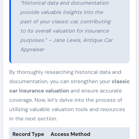
“Historical data and documentation
provide valuable insights into the
past of your classic car, contributing
to its overall valuation for insurance
purposes.” – Jane Lewis, Antique Car
Appraiser
By thoroughly researching historical data and
documentation, you can strengthen your
classic
car insurance valuation
and ensure accurate
coverage. Now, let’s delve into the process of
utilizing valuable valuation tools and resources
in the next section.
Record Type
Access Method