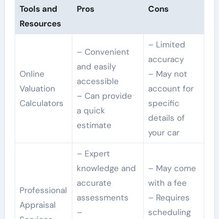
Tools and
Pros
Cons
Resources
– Limited
– Convenient
accuracy
and easily
Online
– May not
accessible
Valuation
account for
– Can provide
Calculators
specific
a quick
details of
estimate
your car
– Expert
knowledge and
– May come
accurate
with a fee
Professional
assessments
– Requires
Appraisal
–
scheduling