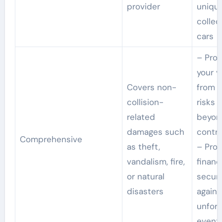
provider
uniqu
collec
cars
– Prot
your v
Covers non-
from v
collision-
risks 
related
beyon
damages such
contro
Comprehensive
as theft,
– Prov
vandalism, fire,
financ
or natural
securi
disasters
agains
unfor
event