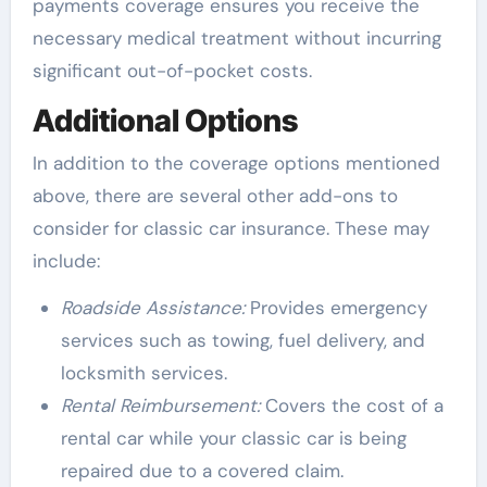
payments coverage ensures you receive the
necessary medical treatment without incurring
significant out-of-pocket costs.
Additional Options
In addition to the coverage options mentioned
above, there are several other add-ons to
consider for classic car insurance. These may
include:
Roadside Assistance:
Provides emergency
services such as towing, fuel delivery, and
locksmith services.
Rental Reimbursement:
Covers the cost of a
rental car while your classic car is being
repaired due to a covered claim.