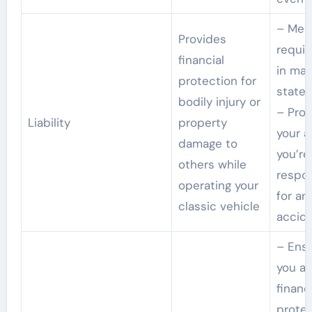
– Meet
Provides
requi
financial
in ma
protection for
states
bodily injury or
– Prot
Liability
property
your a
damage to
you’re
others while
respo
operating your
for an
classic vehicle
accid
– Ens
you ar
financi
prote