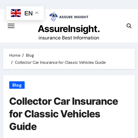
Skip
to
EN
content
AssureInsight.
insurance Best Information
Home
Blog
Collector Car Insurance for Classic Vehicles Guide
Blog
Collector Car Insurance
for Classic Vehicles
Guide