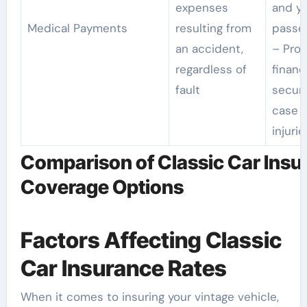
expenses
and y
Medical Payments
resulting from
passe
an accident,
– Prov
regardless of
financ
fault
securi
case o
injurie
Comparison of Classic Car Insu
Coverage Options
Factors Affecting Classic
Car Insurance Rates
When it comes to insuring your vintage vehicle,