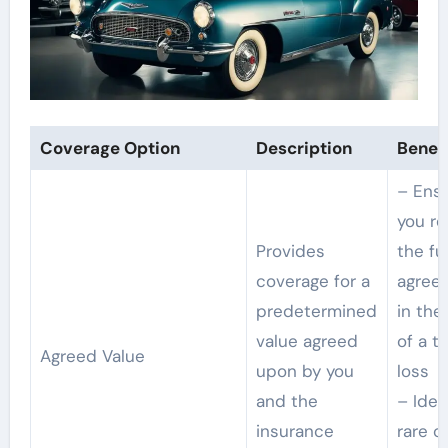
Coverage Option
Description
Benefi
– Ens
you re
Provides
the ful
coverage for a
agreed
predetermined
in the
value agreed
of a to
Agreed Value
upon by you
loss
and the
– Idea
insurance
rare o