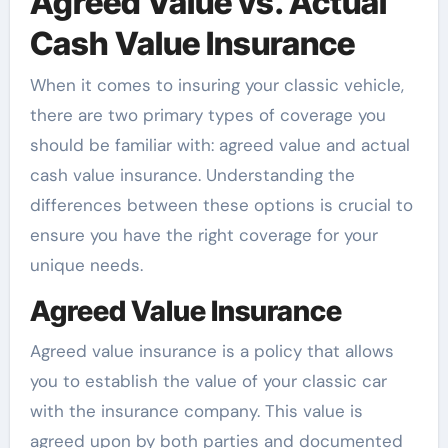
Agreed Value vs. Actual
Cash Value Insurance
When it comes to insuring your classic vehicle,
there are two primary types of coverage you
should be familiar with: agreed value and actual
cash value insurance. Understanding the
differences between these options is crucial to
ensure you have the right coverage for your
unique needs.
Agreed Value Insurance
Agreed value insurance is a policy that allows
you to establish the value of your classic car
with the insurance company. This value is
agreed upon by both parties and documented