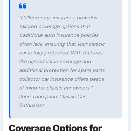
“Collector car insurance provides
tailored coverage options that
traditional auto insurance policies
often lack, ensuring that your classic
car is fully protected. With features
like agreed value coverage and
additional protection for spare parts,
collector car insurance offers peace
of mind for classic car owners.” –
John Thompson, Classic Car
Enthusiast
Coverage Options for