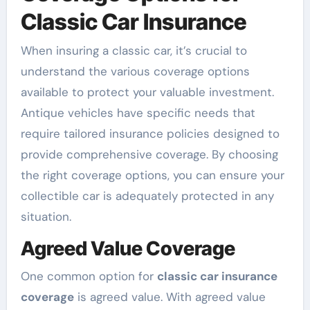
Classic Car Insurance
When insuring a classic car, it’s crucial to
understand the various coverage options
available to protect your valuable investment.
Antique vehicles have specific needs that
require tailored insurance policies designed to
provide comprehensive coverage. By choosing
the right coverage options, you can ensure your
collectible car is adequately protected in any
situation.
Agreed Value Coverage
One common option for
classic car insurance
coverage
is agreed value. With agreed value