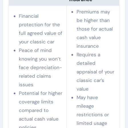
Premiums may
Financial
be higher than
protection for the
those for actual
full agreed value of
cash value
your classic car
insurance
Peace of mind
Requires a
knowing you won’t
detailed
face depreciation-
appraisal of your
related claims
classic car’s
issues
value
Potential for higher
May have
coverage limits
mileage
compared to
restrictions or
actual cash value
limited usage
policies