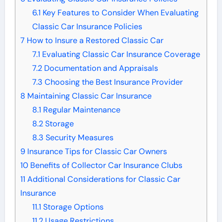
6.1
Key Features to Consider When Evaluating
Classic Car Insurance Policies
7
How to Insure a Restored Classic Car
7.1
Evaluating Classic Car Insurance Coverage
7.2
Documentation and Appraisals
7.3
Choosing the Best Insurance Provider
8
Maintaining Classic Car Insurance
8.1
Regular Maintenance
8.2
Storage
8.3
Security Measures
9
Insurance Tips for Classic Car Owners
10
Benefits of Collector Car Insurance Clubs
11
Additional Considerations for Classic Car
Insurance
11.1
Storage Options
11.2
Usage Restrictions