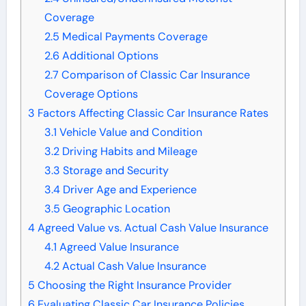
Coverage
2.5
Medical Payments Coverage
2.6
Additional Options
2.7
Comparison of Classic Car Insurance
Coverage Options
3
Factors Affecting Classic Car Insurance Rates
3.1
Vehicle Value and Condition
3.2
Driving Habits and Mileage
3.3
Storage and Security
3.4
Driver Age and Experience
3.5
Geographic Location
4
Agreed Value vs. Actual Cash Value Insurance
4.1
Agreed Value Insurance
4.2
Actual Cash Value Insurance
5
Choosing the Right Insurance Provider
6
Evaluating Classic Car Insurance Policies