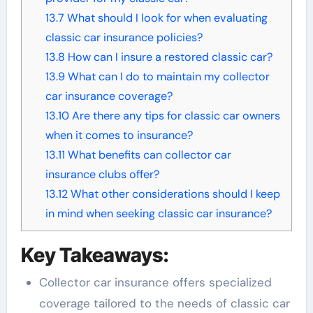
13.7
What should I look for when evaluating
classic car insurance policies?
13.8
How can I insure a restored classic car?
13.9
What can I do to maintain my collector
car insurance coverage?
13.10
Are there any tips for classic car owners
when it comes to insurance?
13.11
What benefits can collector car
insurance clubs offer?
13.12
What other considerations should I keep
in mind when seeking classic car insurance?
Key Takeaways:
Collector car insurance offers specialized
coverage tailored to the needs of classic car