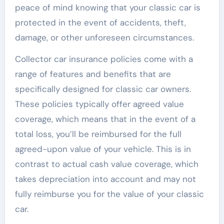
peace of mind knowing that your classic car is
protected in the event of accidents, theft,
damage, or other unforeseen circumstances.
Collector car insurance policies come with a
range of features and benefits that are
specifically designed for classic car owners.
These policies typically offer agreed value
coverage, which means that in the event of a
total loss, you’ll be reimbursed for the full
agreed-upon value of your vehicle. This is in
contrast to actual cash value coverage, which
takes depreciation into account and may not
fully reimburse you for the value of your classic
car.