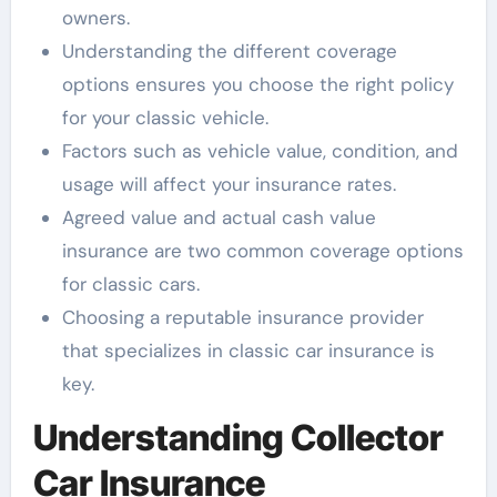
owners.
Understanding the different coverage
options ensures you choose the right policy
for your classic vehicle.
Factors such as vehicle value, condition, and
usage will affect your insurance rates.
Agreed value and actual cash value
insurance are two common coverage options
for classic cars.
Choosing a reputable insurance provider
that specializes in classic car insurance is
key.
Understanding Collector
Car Insurance