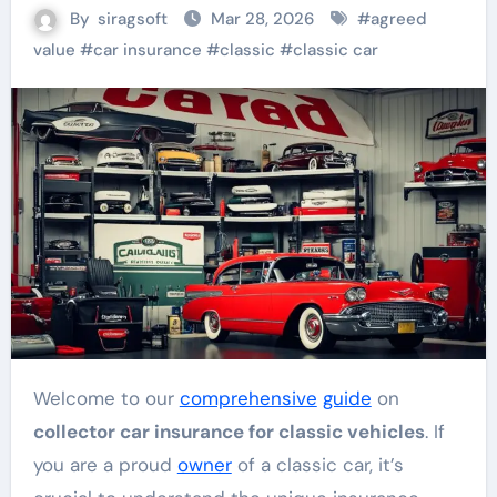
By
siragsoft
Mar 28, 2026
#
agreed
value
#
car insurance
#
classic
#
classic car
Welcome to our
comprehensive
guide
on
collector car insurance for classic vehicles
. If
you are a proud
owner
of a classic car, it’s