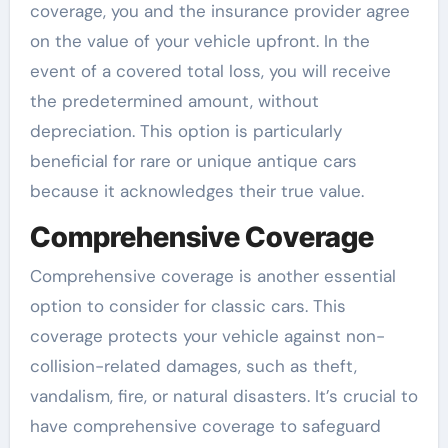
coverage, you and the insurance provider agree
on the value of your vehicle upfront. In the
event of a covered total loss, you will receive
the predetermined amount, without
depreciation. This option is particularly
beneficial for rare or unique antique cars
because it acknowledges their true value.
Comprehensive Coverage
Comprehensive coverage is another essential
option to consider for classic cars. This
coverage protects your vehicle against non-
collision-related damages, such as theft,
vandalism, fire, or natural disasters. It’s crucial to
have comprehensive coverage to safeguard