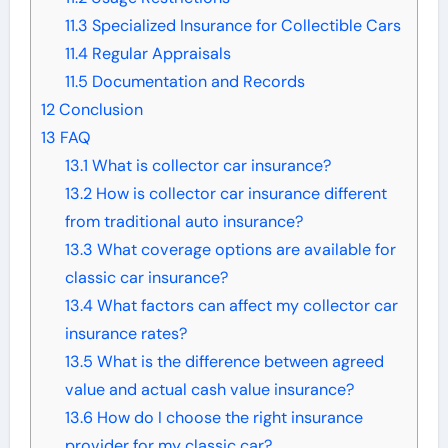
11.3
Specialized Insurance for Collectible Cars
11.4
Regular Appraisals
11.5
Documentation and Records
12
Conclusion
13
FAQ
13.1
What is collector car insurance?
13.2
How is collector car insurance different
from traditional auto insurance?
13.3
What coverage options are available for
classic car insurance?
13.4
What factors can affect my collector car
insurance rates?
13.5
What is the difference between agreed
value and actual cash value insurance?
13.6
How do I choose the right insurance
provider for my classic car?