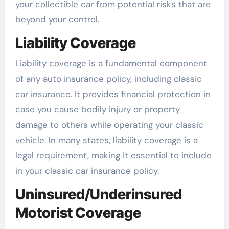
your collectible car from potential risks that are
beyond your control.
Liability Coverage
Liability coverage is a fundamental component
of any auto insurance policy, including classic
car insurance. It provides financial protection in
case you cause bodily injury or property
damage to others while operating your classic
vehicle. In many states, liability coverage is a
legal requirement, making it essential to include
in your classic car insurance policy.
Uninsured/Underinsured
Motorist Coverage