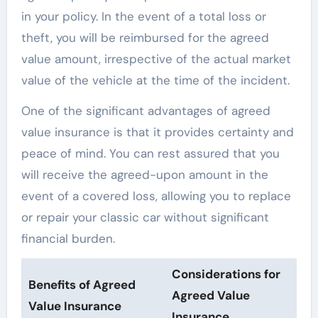
in your policy. In the event of a total loss or
theft, you will be reimbursed for the agreed
value amount, irrespective of the actual market
value of the vehicle at the time of the incident.
One of the significant advantages of agreed
value insurance is that it provides certainty and
peace of mind. You can rest assured that you
will receive the agreed-upon amount in the
event of a covered loss, allowing you to replace
or repair your classic car without significant
financial burden.
Considerations for
Benefits of Agreed
Agreed Value
Value Insurance
Insurance