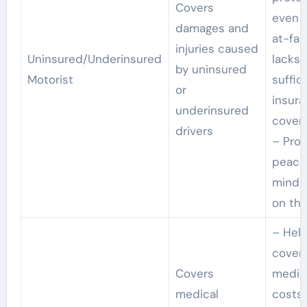
Covers
even i
damages and
at-fau
injuries caused
Uninsured/Underinsured
lacks
by uninsured
Motorist
suffic
or
insur
underinsured
cover
drivers
– Prov
peace
mind 
on the
– Hel
cover
Covers
medic
medical
costs 