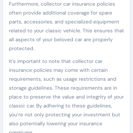
Furthermore, collector car insurance policies
often provide additional coverage for spare
parts, accessories, and specialized equipment
related to your classic vehicle. This ensures that
all aspects of your beloved car are properly
protected.
It’s important to note that collector car
insurance policies may come with certain
requirements, such as usage restrictions and
storage guidelines. These requirements are in
place to preserve the value and integrity of your
classic car. By adhering to these guidelines,
you’re not only protecting your investment but
also potentially lowering your insurance
premiums.