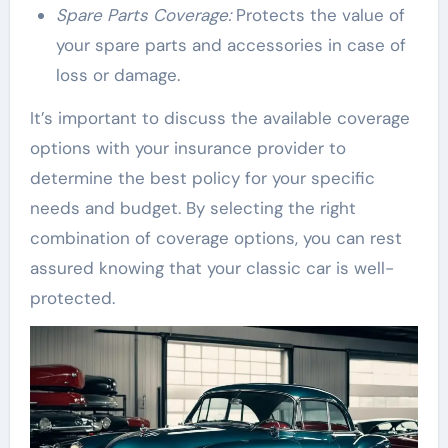
Spare Parts Coverage:
Protects the value of
your spare parts and accessories in case of
loss or damage.
It’s important to discuss the available coverage
options with your insurance provider to
determine the best policy for your specific
needs and budget. By selecting the right
combination of coverage options, you can rest
assured knowing that your classic car is well-
protected.