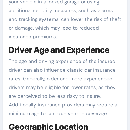
your vehicle in a locked garage or using
additional security measures, such as alarms
and tracking systems, can lower the risk of theft
or damage, which may lead to reduced
insurance premiums.
Driver Age and Experience
The age and driving experience of the insured
driver can also influence classic car insurance
rates. Generally, older and more experienced
drivers may be eligible for lower rates, as they
are perceived to be less risky to insure.
Additionally, insurance providers may require a
minimum age for antique vehicle coverage.
Geographic Location