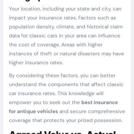
Your location, including your state and city, can
impact your insurance rates. Factors such as
population density, climate, and historical claim
data for classic cars in your area can influence
the cost of coverage. Areas with higher
instances of theft or natural disasters may have
higher insurance rates.
By considering these factors, you can better
understand the components that affect classic
car insurance rates. This knowledge will
empower you to seek out the
best insurance
for antique vehicles
and secure comprehensive
coverage that protects your prized possession.