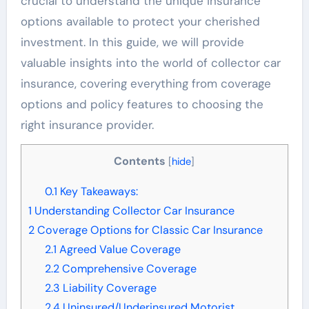
crucial to understand the unique insurance
options available to protect your cherished
investment. In this guide, we will provide
valuable insights into the world of collector car
insurance, covering everything from coverage
options and policy features to choosing the
right insurance provider.
Contents
[
hide
]
0.1
Key Takeaways:
1
Understanding Collector Car Insurance
2
Coverage Options for Classic Car Insurance
2.1
Agreed Value Coverage
2.2
Comprehensive Coverage
2.3
Liability Coverage
2.4
Uninsured/Underinsured Motorist