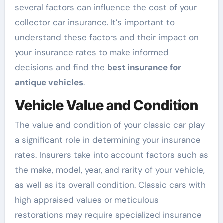
several factors can influence the cost of your
collector car insurance. It’s important to
understand these factors and their impact on
your insurance rates to make informed
decisions and find the
best insurance for
antique vehicles
.
Vehicle Value and Condition
The value and condition of your classic car play
a significant role in determining your insurance
rates. Insurers take into account factors such as
the make, model, year, and rarity of your vehicle,
as well as its overall condition. Classic cars with
high appraised values or meticulous
restorations may require specialized insurance