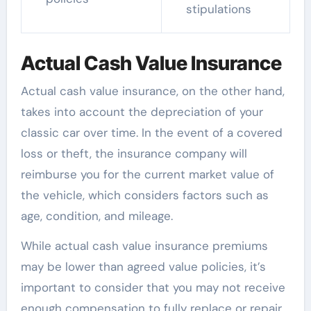
stipulations
Actual Cash Value Insurance
Actual cash value insurance, on the other hand,
takes into account the depreciation of your
classic car over time. In the event of a covered
loss or theft, the insurance company will
reimburse you for the current market value of
the vehicle, which considers factors such as
age, condition, and mileage.
While actual cash value insurance premiums
may be lower than agreed value policies, it’s
important to consider that you may not receive
enough compensation to fully replace or repair