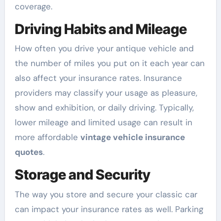
coverage.
Driving Habits and Mileage
How often you drive your antique vehicle and
the number of miles you put on it each year can
also affect your insurance rates. Insurance
providers may classify your usage as pleasure,
show and exhibition, or daily driving. Typically,
lower mileage and limited usage can result in
more affordable
vintage vehicle insurance
quotes
.
Storage and Security
The way you store and secure your classic car
can impact your insurance rates as well. Parking