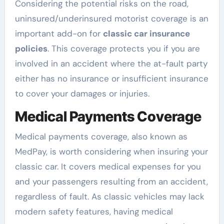
Considering the potential risks on the road,
uninsured/underinsured motorist coverage is an
important add-on for
classic car insurance
policies
. This coverage protects you if you are
involved in an accident where the at-fault party
either has no insurance or insufficient insurance
to cover your damages or injuries.
Medical Payments Coverage
Medical payments coverage, also known as
MedPay, is worth considering when insuring your
classic car. It covers medical expenses for you
and your passengers resulting from an accident,
regardless of fault. As classic vehicles may lack
modern safety features, having medical