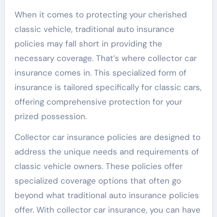
When it comes to protecting your cherished
classic vehicle, traditional auto insurance
policies may fall short in providing the
necessary coverage. That’s where collector car
insurance comes in. This specialized form of
insurance is tailored specifically for classic cars,
offering comprehensive protection for your
prized possession.
Collector car insurance policies are designed to
address the unique needs and requirements of
classic vehicle owners. These policies offer
specialized coverage options that often go
beyond what traditional auto insurance policies
offer. With collector car insurance, you can have