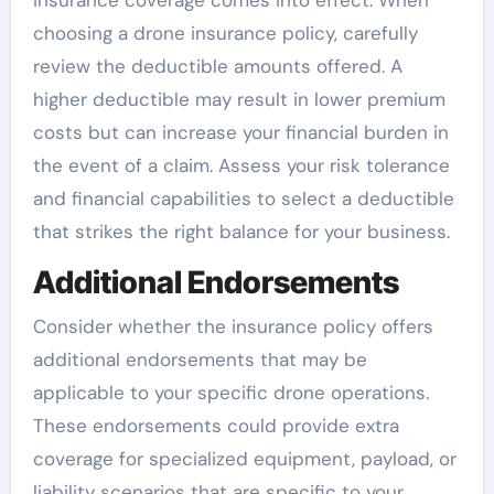
insurance coverage comes into effect. When
choosing a drone insurance policy, carefully
review the deductible amounts offered. A
higher deductible may result in lower premium
costs but can increase your financial burden in
the event of a claim. Assess your risk tolerance
and financial capabilities to select a deductible
that strikes the right balance for your business.
Additional Endorsements
Consider whether the insurance policy offers
additional endorsements that may be
applicable to your specific drone operations.
These endorsements could provide extra
coverage for specialized equipment, payload, or
liability scenarios that are specific to your