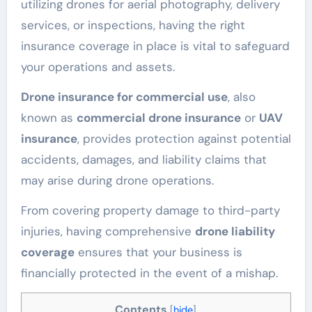
utilizing drones for aerial photography, delivery
services, or inspections, having the right
insurance coverage in place is vital to safeguard
your operations and assets.
Drone insurance for commercial use
, also
known as
commercial drone insurance
or
UAV
insurance
, provides protection against potential
accidents, damages, and liability claims that
may arise during drone operations.
From covering property damage to third-party
injuries, having comprehensive
drone liability
coverage
ensures that your business is
financially protected in the event of a mishap.
Contents
[
hide
]