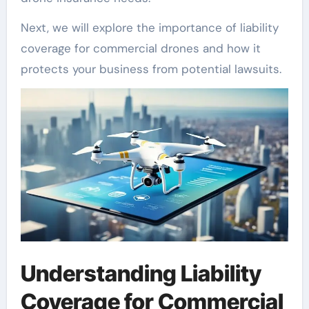
Next, we will explore the importance of liability
coverage for commercial drones and how it
protects your business from potential lawsuits.
Understanding Liability
Coverage for Commercial