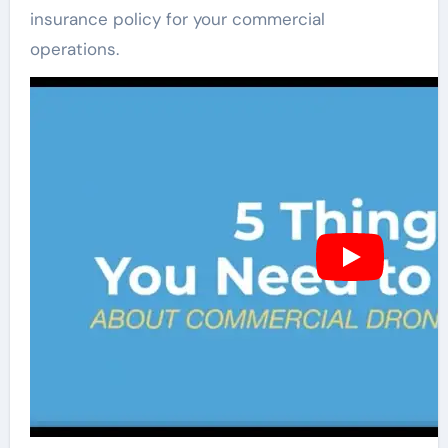
insurance policy for your commercial
operations.