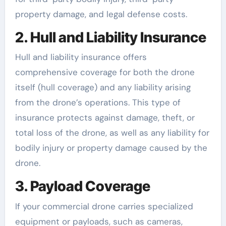
property damage, and legal defense costs.
2. Hull and Liability Insurance
Hull and liability insurance offers
comprehensive coverage for both the drone
itself (hull coverage) and any liability arising
from the drone’s operations. This type of
insurance protects against damage, theft, or
total loss of the drone, as well as any liability for
bodily injury or property damage caused by the
drone.
3. Payload Coverage
If your commercial drone carries specialized
equipment or payloads, such as cameras,