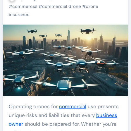
#
commercial
#
commercial drone
#
drone
insurance
Operating drones for
commercial
use presents
unique risks and liabilities that every
business
owner
should be prepared for. Whether you’re