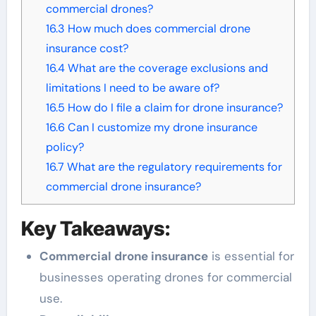
commercial drones?
16.3
How much does commercial drone
insurance cost?
16.4
What are the coverage exclusions and
limitations I need to be aware of?
16.5
How do I file a claim for drone insurance?
16.6
Can I customize my drone insurance
policy?
16.7
What are the regulatory requirements for
commercial drone insurance?
Key Takeaways:
Commercial drone insurance
is essential for
businesses operating drones for commercial
use.