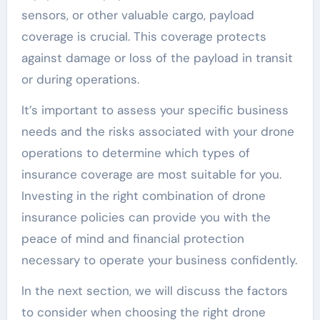
sensors, or other valuable cargo, payload
coverage is crucial. This coverage protects
against damage or loss of the payload in transit
or during operations.
It’s important to assess your specific business
needs and the risks associated with your drone
operations to determine which types of
insurance coverage are most suitable for you.
Investing in the right combination of drone
insurance policies can provide you with the
peace of mind and financial protection
necessary to operate your business confidently.
In the next section, we will discuss the factors
to consider when choosing the right drone