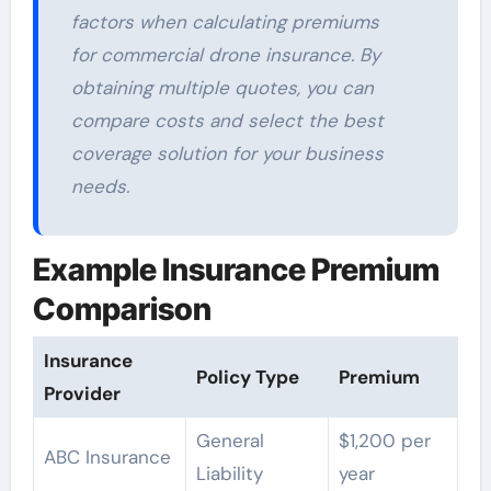
factors when calculating premiums
for commercial drone insurance. By
obtaining multiple quotes, you can
compare costs and select the best
coverage solution for your business
needs.
Example Insurance Premium
Comparison
Insurance
Policy Type
Premium
Provider
General
$1,200 per
ABC Insurance
Liability
year