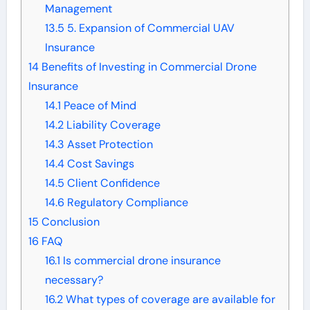
Management
13.5
5. Expansion of Commercial UAV
Insurance
14
Benefits of Investing in Commercial Drone
Insurance
14.1
Peace of Mind
14.2
Liability Coverage
14.3
Asset Protection
14.4
Cost Savings
14.5
Client Confidence
14.6
Regulatory Compliance
15
Conclusion
16
FAQ
16.1
Is commercial drone insurance
necessary?
16.2
What types of coverage are available for