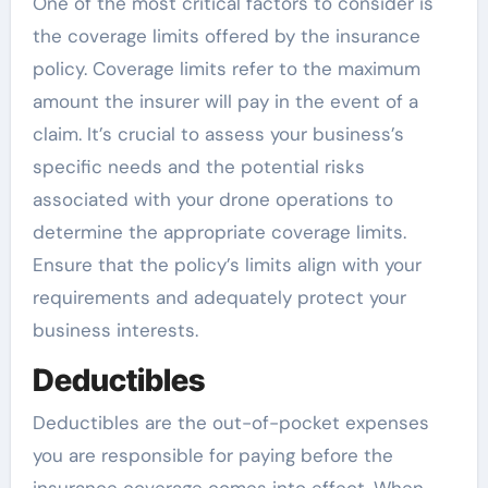
One of the most critical factors to consider is
the coverage limits offered by the insurance
policy. Coverage limits refer to the maximum
amount the insurer will pay in the event of a
claim. It’s crucial to assess your business’s
specific needs and the potential risks
associated with your drone operations to
determine the appropriate coverage limits.
Ensure that the policy’s limits align with your
requirements and adequately protect your
business interests.
Deductibles
Deductibles are the out-of-pocket expenses
you are responsible for paying before the