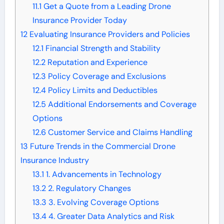
11.1
Get a Quote from a Leading Drone
Insurance Provider Today
12
Evaluating Insurance Providers and Policies
12.1
Financial Strength and Stability
12.2
Reputation and Experience
12.3
Policy Coverage and Exclusions
12.4
Policy Limits and Deductibles
12.5
Additional Endorsements and Coverage
Options
12.6
Customer Service and Claims Handling
13
Future Trends in the Commercial Drone
Insurance Industry
13.1
1. Advancements in Technology
13.2
2. Regulatory Changes
13.3
3. Evolving Coverage Options
13.4
4. Greater Data Analytics and Risk