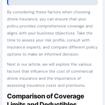
By considering these factors when choosing
drone insurance, you can ensure that your
policy provides comprehensive coverage and
aligns with your business objectives. Take the
time to assess your risk profile, consult with
insurance experts, and compare different policy
options to make an informed decision.
Next in our article, we will explore the various
factors that influence the cost of commercial
drone insurance and the importance of
assessing insurance costs and premiums.
Comparison of Coverage
Limits and Deductibles