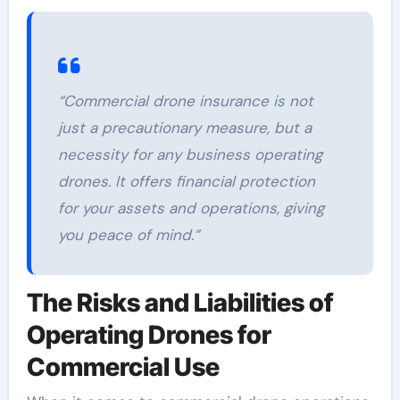
“Commercial drone insurance is not
just a precautionary measure, but a
necessity for any business operating
drones. It offers financial protection
for your assets and operations, giving
you peace of mind.”
The Risks and Liabilities of
Operating Drones for
Commercial Use