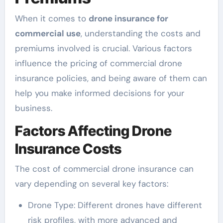
When it comes to
drone insurance for
commercial use
, understanding the costs and
premiums involved is crucial. Various factors
influence the pricing of commercial drone
insurance policies, and being aware of them can
help you make informed decisions for your
business.
Factors Affecting Drone
Insurance Costs
The cost of commercial drone insurance can
vary depending on several key factors:
Drone Type: Different drones have different
risk profiles, with more advanced and