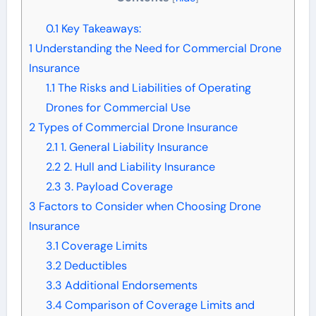
0.1
Key Takeaways:
1
Understanding the Need for Commercial Drone
Insurance
1.1
The Risks and Liabilities of Operating
Drones for Commercial Use
2
Types of Commercial Drone Insurance
2.1
1. General Liability Insurance
2.2
2. Hull and Liability Insurance
2.3
3. Payload Coverage
3
Factors to Consider when Choosing Drone
Insurance
3.1
Coverage Limits
3.2
Deductibles
3.3
Additional Endorsements
3.4
Comparison of Coverage Limits and