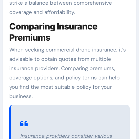
strike a balance between comprehensive
coverage and affordability.
Comparing Insurance
Premiums
When seeking commercial drone insurance, it’s
advisable to obtain quotes from multiple
insurance providers. Comparing premiums,
coverage options, and policy terms can help
you find the most suitable policy for your
business.
Insurance providers consider various