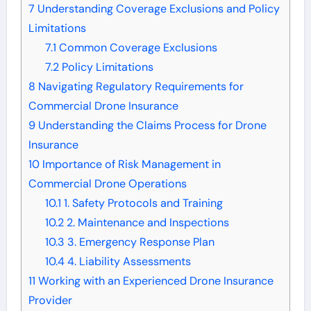
7
Understanding Coverage Exclusions and Policy
Limitations
7.1
Common Coverage Exclusions
7.2
Policy Limitations
8
Navigating Regulatory Requirements for
Commercial Drone Insurance
9
Understanding the Claims Process for Drone
Insurance
10
Importance of Risk Management in
Commercial Drone Operations
10.1
1. Safety Protocols and Training
10.2
2. Maintenance and Inspections
10.3
3. Emergency Response Plan
10.4
4. Liability Assessments
11
Working with an Experienced Drone Insurance
Provider