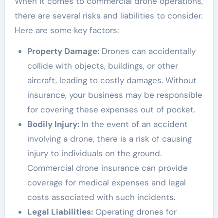
When it comes to commercial drone operations,
there are several risks and liabilities to consider.
Here are some key factors:
Property Damage:
Drones can accidentally
collide with objects, buildings, or other
aircraft, leading to costly damages. Without
insurance, your business may be responsible
for covering these expenses out of pocket.
Bodily Injury:
In the event of an accident
involving a drone, there is a risk of causing
injury to individuals on the ground.
Commercial drone insurance can provide
coverage for medical expenses and legal
costs associated with such incidents.
Legal Liabilities:
Operating drones for