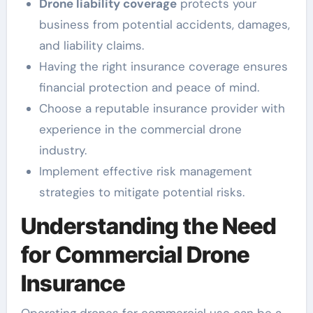
Drone liability coverage
protects your
business from potential accidents, damages,
and liability claims.
Having the right insurance coverage ensures
financial protection and peace of mind.
Choose a reputable insurance provider with
experience in the commercial drone
industry.
Implement effective risk management
strategies to mitigate potential risks.
Understanding the Need
for Commercial Drone
Insurance
Operating drones for commercial use can be a