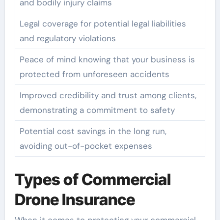
and bodily injury claims
Legal coverage for potential legal liabilities
and regulatory violations
Peace of mind knowing that your business is
protected from unforeseen accidents
Improved credibility and trust among clients,
demonstrating a commitment to safety
Potential cost savings in the long run,
avoiding out-of-pocket expenses
Types of Commercial
Drone Insurance