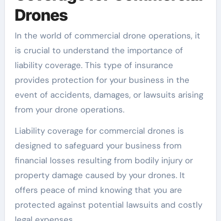
Drones
In the world of commercial drone operations, it
is crucial to understand the importance of
liability coverage. This type of insurance
provides protection for your business in the
event of accidents, damages, or lawsuits arising
from your drone operations.
Liability coverage for commercial drones is
designed to safeguard your business from
financial losses resulting from bodily injury or
property damage caused by your drones. It
offers peace of mind knowing that you are
protected against potential lawsuits and costly
legal expenses.