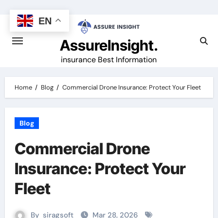
Skip
to
EN
content
AssureInsight.
insurance Best Information
Home
Blog
Commercial Drone Insurance: Protect Your Fleet
Blog
Commercial Drone
Insurance: Protect Your
Fleet
By
siragsoft
Mar 28, 2026