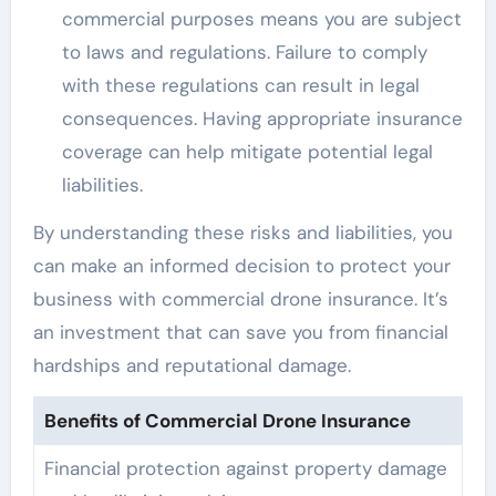
commercial purposes means you are subject
to laws and regulations. Failure to comply
with these regulations can result in legal
consequences. Having appropriate insurance
coverage can help mitigate potential legal
liabilities.
By understanding these risks and liabilities, you
can make an informed decision to protect your
business with commercial drone insurance. It’s
an investment that can save you from financial
hardships and reputational damage.
Benefits of Commercial Drone Insurance
Financial protection against property damage