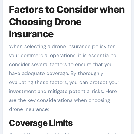
Factors to Consider when
Choosing Drone
Insurance
When selecting a drone insurance policy for
your commercial operations, it is essential to
consider several factors to ensure that you
have adequate coverage. By thoroughly
evaluating these factors, you can protect your
investment and mitigate potential risks. Here
are the key considerations when choosing
drone insurance:
Coverage Limits