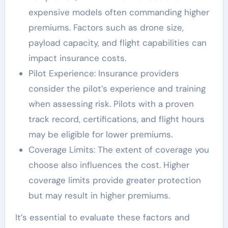
expensive models often commanding higher
premiums. Factors such as drone size,
payload capacity, and flight capabilities can
impact insurance costs.
Pilot Experience: Insurance providers
consider the pilot’s experience and training
when assessing risk. Pilots with a proven
track record, certifications, and flight hours
may be eligible for lower premiums.
Coverage Limits: The extent of coverage you
choose also influences the cost. Higher
coverage limits provide greater protection
but may result in higher premiums.
It’s essential to evaluate these factors and