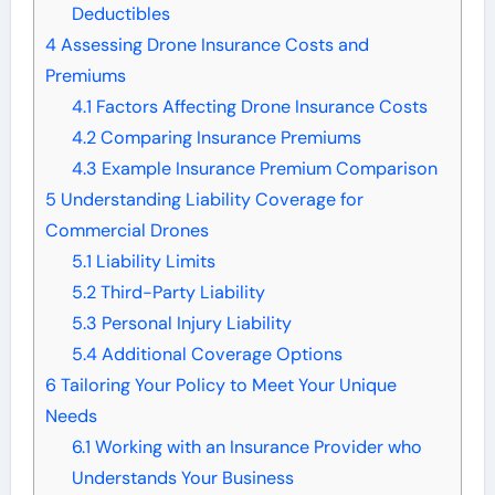
Deductibles
4
Assessing Drone Insurance Costs and
Premiums
4.1
Factors Affecting Drone Insurance Costs
4.2
Comparing Insurance Premiums
4.3
Example Insurance Premium Comparison
5
Understanding Liability Coverage for
Commercial Drones
5.1
Liability Limits
5.2
Third-Party Liability
5.3
Personal Injury Liability
5.4
Additional Coverage Options
6
Tailoring Your Policy to Meet Your Unique
Needs
6.1
Working with an Insurance Provider who
Understands Your Business