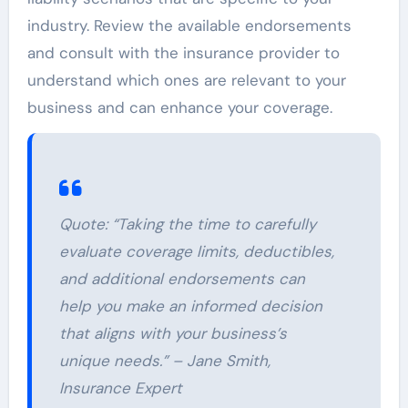
industry. Review the available endorsements
and consult with the insurance provider to
understand which ones are relevant to your
business and can enhance your coverage.
Quote: “Taking the time to carefully
evaluate coverage limits, deductibles,
and additional endorsements can
help you make an informed decision
that aligns with your business’s
unique needs.” – Jane Smith,
Insurance Expert