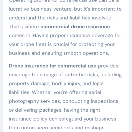
lucrative business venture, but it’s important to
understand the risks and liabilities involved.
That’s where
commercial drone insurance
comes in. Having proper insurance coverage for
your drone fleet is crucial for protecting your
business and ensuring smooth operations.
Drone insurance for commercial use
provides
coverage for a range of potential risks, including
property damage, bodily injury, and legal
liabilities. Whether you’re offering aerial
photography services, conducting inspections,
or delivering packages, having the right
insurance policy can safeguard your business
from unforeseen accidents and mishaps.