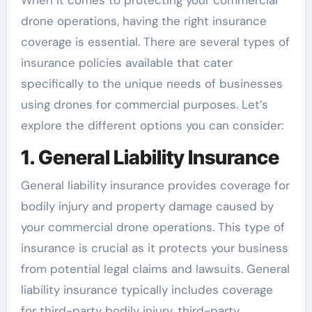
When it comes to protecting your commercial
drone operations, having the right insurance
coverage is essential. There are several types of
insurance policies available that cater
specifically to the unique needs of businesses
using drones for commercial purposes. Let’s
explore the different options you can consider:
1. General Liability Insurance
General liability insurance provides coverage for
bodily injury and property damage caused by
your commercial drone operations. This type of
insurance is crucial as it protects your business
from potential legal claims and lawsuits. General
liability insurance typically includes coverage
for third-party bodily injury, third-party