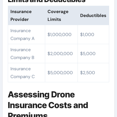
Insurance
Coverage
Deductibles
Provider
Limits
Insurance
$1,000,000
$1,000
Company A
Insurance
$2,000,000
$5,000
Company B
Insurance
$5,000,000
$2,500
Company C
Assessing Drone
Insurance Costs and
Premiums