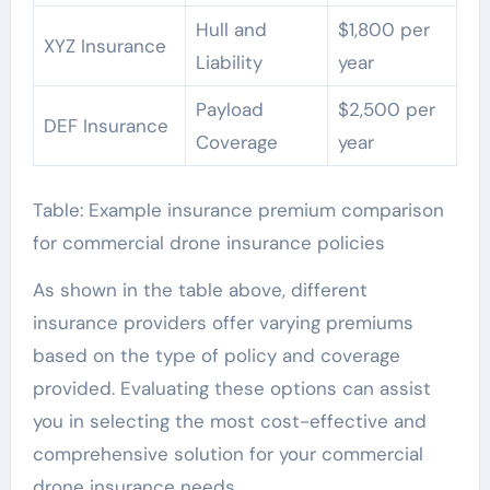
Hull and
$1,800 per
XYZ Insurance
Liability
year
Payload
$2,500 per
DEF Insurance
Coverage
year
Table: Example insurance premium comparison
for commercial drone insurance policies
As shown in the table above, different
insurance providers offer varying premiums
based on the type of policy and coverage
provided. Evaluating these options can assist
you in selecting the most cost-effective and
comprehensive solution for your commercial
drone insurance needs.