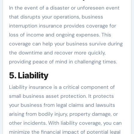
In the event of a disaster or unforeseen event
that disrupts your operations, business
interruption insurance provides coverage for
loss of income and ongoing expenses. This
coverage can help your business survive during
the downtime and recover more quickly,
providing peace of mind in challenging times.
5. Liability
Liability insurance is a critical component of
small business asset protection. It protects
your business from legal claims and lawsuits
arising from bodily injury, property damage, or
other incidents. With liability coverage, you can
minimize the financial impact of potential legal