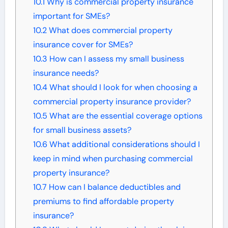
10.1
Why is commercial property insurance
important for SMEs?
10.2
What does commercial property
insurance cover for SMEs?
10.3
How can I assess my small business
insurance needs?
10.4
What should I look for when choosing a
commercial property insurance provider?
10.5
What are the essential coverage options
for small business assets?
10.6
What additional considerations should I
keep in mind when purchasing commercial
property insurance?
10.7
How can I balance deductibles and
premiums to find affordable property
insurance?