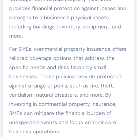
provides financial protection against losses and
damages to a business’s physical assets,
including buildings, inventory, equipment, and
more.
For SMEs, commercial property insurance offers
tailored coverage options that address the
specific needs and risks faced by small
businesses. These policies provide protection
against a range of perils, such as fire, theft,
vandalism, natural disasters, and more. By
investing in commercial property insurance,
SMEs can mitigate the financial burden of
unexpected events and focus on their core
business operations.