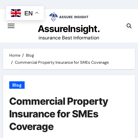
Skip
to
EN
content
AssureInsight.
insurance Best Information
Home
Blog
Commercial Property Insurance for SMEs Coverage
Blog
Commercial Property
Insurance for SMEs
Coverage