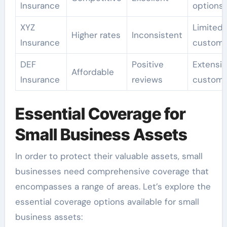
Insurance
options
XYZ
Limited
Higher rates
Inconsistent
Insurance
customi
DEF
Positive
Extensi
Affordable
Insurance
reviews
customi
Essential Coverage for
Small Business Assets
In order to protect their valuable assets, small
businesses need comprehensive coverage that
encompasses a range of areas. Let’s explore the
essential coverage options available for small
business assets: