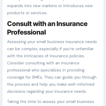
expands into new markets or introduces new
products or services.
Consult with an Insurance
Professional
Assessing your small business insurance needs
can be complex, especially if you’re unfamiliar
with the intricacies of insurance policies.
Consider consulting with an insurance
professional who specializes in providing
coverage for SMEs. They can guide you through
the process and help you make well-informed
decisions regarding your insurance needs.
Taking the time to assess your small business