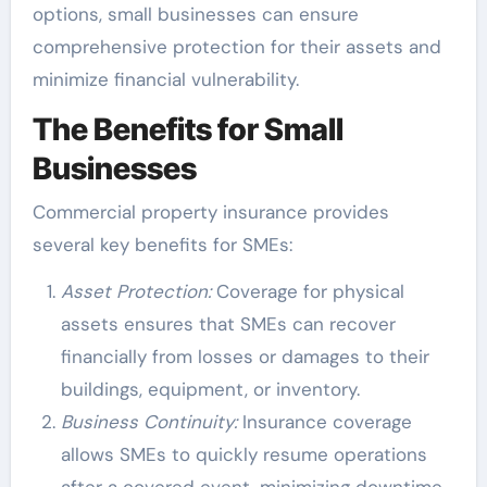
options, small businesses can ensure
comprehensive protection for their assets and
minimize financial vulnerability.
The Benefits for Small
Businesses
Commercial property insurance provides
several key benefits for SMEs:
Asset Protection:
Coverage for physical
assets ensures that SMEs can recover
financially from losses or damages to their
buildings, equipment, or inventory.
Business Continuity:
Insurance coverage
allows SMEs to quickly resume operations
after a covered event, minimizing downtime