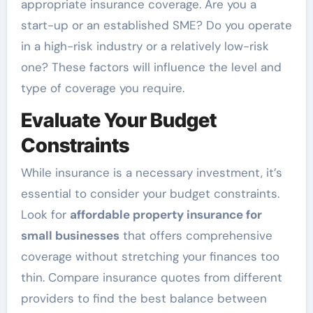
appropriate insurance coverage. Are you a
start-up or an established SME? Do you operate
in a high-risk industry or a relatively low-risk
one? These factors will influence the level and
type of coverage you require.
Evaluate Your Budget
Constraints
While insurance is a necessary investment, it’s
essential to consider your budget constraints.
Look for
affordable property insurance for
small businesses
that offers comprehensive
coverage without stretching your finances too
thin. Compare insurance quotes from different
providers to find the best balance between