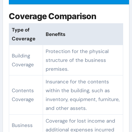
Coverage Comparison
Type of
Benefits
Coverage
Protection for the physical
Building
structure of the business
Coverage
premises.
Insurance for the contents
Contents
within the building, such as
Coverage
inventory, equipment, furniture,
and other assets.
Coverage for lost income and
Business
additional expenses incurred