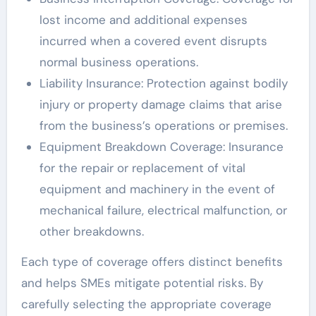
lost income and additional expenses
incurred when a covered event disrupts
normal business operations.
Liability Insurance: Protection against bodily
injury or property damage claims that arise
from the business’s operations or premises.
Equipment Breakdown Coverage: Insurance
for the repair or replacement of vital
equipment and machinery in the event of
mechanical failure, electrical malfunction, or
other breakdowns.
Each type of coverage offers distinct benefits
and helps SMEs mitigate potential risks. By
carefully selecting the appropriate coverage