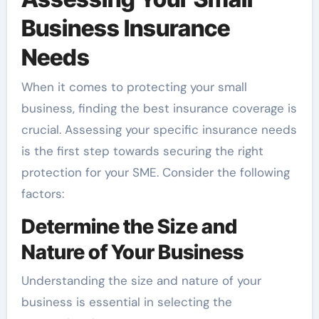
Business Insurance
Needs
When it comes to protecting your small
business, finding the best insurance coverage is
crucial. Assessing your specific insurance needs
is the first step towards securing the right
protection for your SME. Consider the following
factors:
Determine the Size and
Nature of Your Business
Understanding the size and nature of your
business is essential in selecting the