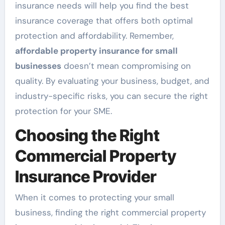
insurance needs will help you find the best
insurance coverage that offers both optimal
protection and affordability. Remember,
affordable property insurance for small
businesses
doesn’t mean compromising on
quality. By evaluating your business, budget, and
industry-specific risks, you can secure the right
protection for your SME.
Choosing the Right
Commercial Property
Insurance Provider
When it comes to protecting your small
business, finding the right commercial property