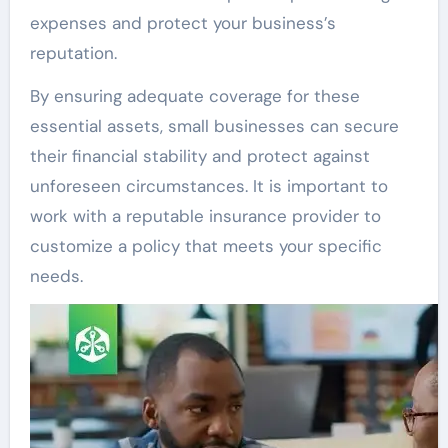
expenses and protect your business’s
reputation.
By ensuring adequate coverage for these
essential assets, small businesses can secure
their financial stability and protect against
unforeseen circumstances. It is important to
work with a reputable insurance provider to
customize a policy that meets your specific
needs.