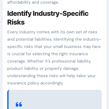
affordability and coverage.
Identify Industry-Specific
Risks
Every industry comes with its own set of risks
and potential liabilities. Identifying the industry-
specific risks that your small business may face
is crucial for selecting the right insurance
coverage. Whether it’s professional liability,
product liability, or property damage,
understanding these risks will help tailor your
insurance policy accordingly.