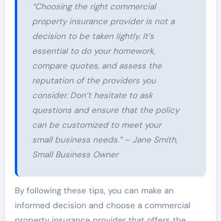
“Choosing the right commercial
property insurance provider is not a
decision to be taken lightly. It’s
essential to do your homework,
compare quotes, and assess the
reputation of the providers you
consider. Don’t hesitate to ask
questions and ensure that the policy
can be customized to meet your
small business needs.” – Jane Smith,
Small Business Owner
By following these tips, you can make an
informed decision and choose a commercial
property insurance provider that offers the