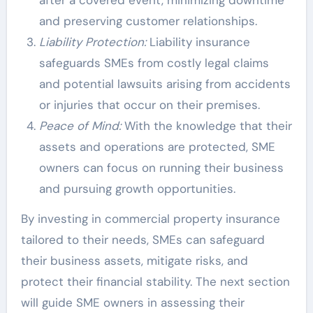
and preserving customer relationships.
Liability Protection:
Liability insurance
safeguards SMEs from costly legal claims
and potential lawsuits arising from accidents
or injuries that occur on their premises.
Peace of Mind:
With the knowledge that their
assets and operations are protected, SME
owners can focus on running their business
and pursuing growth opportunities.
By investing in commercial property insurance
tailored to their needs, SMEs can safeguard
their business assets, mitigate risks, and
protect their financial stability. The next section
will guide SME owners in assessing their