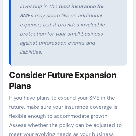
Investing in the
best insurance for
SMEs
may seem like an additional
expense, but it provides invaluable
protection for your small business
against unforeseen events and
liabilities.
Consider Future Expansion
Plans
If you have plans to expand your SME in the
future, make sure your insurance coverage is
flexible enough to accommodate growth.
Assess whether the policy can be adjusted to
meet your evolving needs as your business