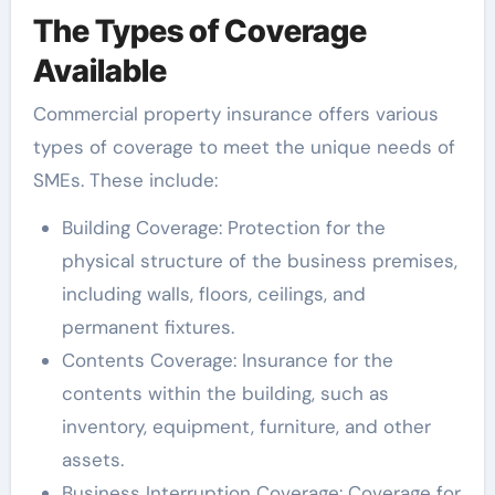
The Types of Coverage
Available
Commercial property insurance offers various
types of coverage to meet the unique needs of
SMEs. These include:
Building Coverage: Protection for the
physical structure of the business premises,
including walls, floors, ceilings, and
permanent fixtures.
Contents Coverage: Insurance for the
contents within the building, such as
inventory, equipment, furniture, and other
assets.
Business Interruption Coverage: Coverage for