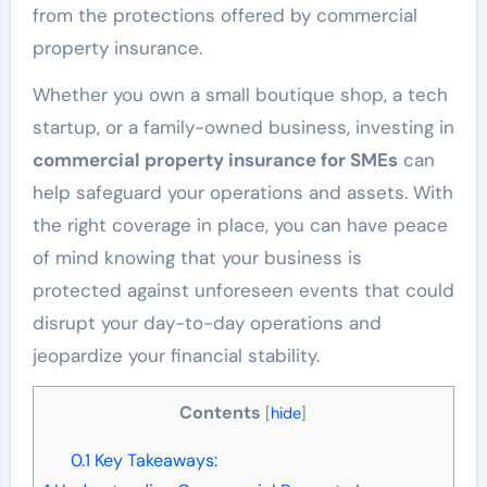
from the protections offered by commercial
property insurance.
Whether you own a small boutique shop, a tech
startup, or a family-owned business, investing in
commercial property insurance for SMEs
can
help safeguard your operations and assets. With
the right coverage in place, you can have peace
of mind knowing that your business is
protected against unforeseen events that could
disrupt your day-to-day operations and
jeopardize your financial stability.
Contents
[
hide
]
0.1
Key Takeaways: