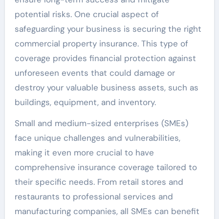
potential risks. One crucial aspect of
safeguarding your business is securing the right
commercial property insurance. This type of
coverage provides financial protection against
unforeseen events that could damage or
destroy your valuable business assets, such as
buildings, equipment, and inventory.
Small and medium-sized enterprises (SMEs)
face unique challenges and vulnerabilities,
making it even more crucial to have
comprehensive insurance coverage tailored to
their specific needs. From retail stores and
restaurants to professional services and
manufacturing companies, all SMEs can benefit