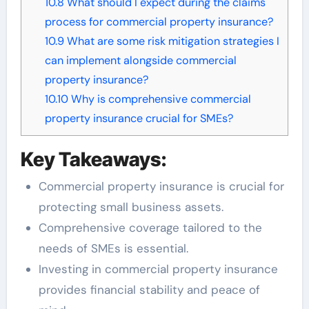
10.8
What should I expect during the claims
process for commercial property insurance?
10.9
What are some risk mitigation strategies I
can implement alongside commercial
property insurance?
10.10
Why is comprehensive commercial
property insurance crucial for SMEs?
Key Takeaways:
Commercial property insurance is crucial for
protecting small business assets.
Comprehensive coverage tailored to the
needs of SMEs is essential.
Investing in commercial property insurance
provides financial stability and peace of