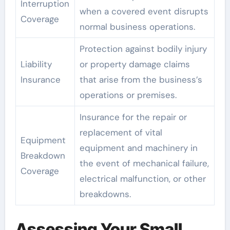
Interruption
when a covered event disrupts
Coverage
normal business operations.
Protection against bodily injury
Liability
or property damage claims
Insurance
that arise from the business’s
operations or premises.
Insurance for the repair or
replacement of vital
Equipment
equipment and machinery in
Breakdown
the event of mechanical failure,
Coverage
electrical malfunction, or other
breakdowns.
Assessing Your Small