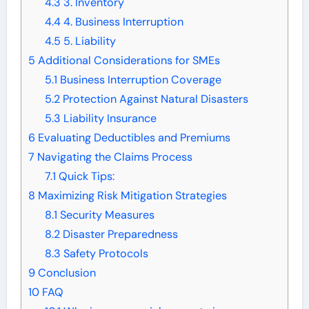
4.3
3. Inventory
4.4
4. Business Interruption
4.5
5. Liability
5
Additional Considerations for SMEs
5.1
Business Interruption Coverage
5.2
Protection Against Natural Disasters
5.3
Liability Insurance
6
Evaluating Deductibles and Premiums
7
Navigating the Claims Process
7.1
Quick Tips:
8
Maximizing Risk Mitigation Strategies
8.1
Security Measures
8.2
Disaster Preparedness
8.3
Safety Protocols
9
Conclusion
10
FAQ