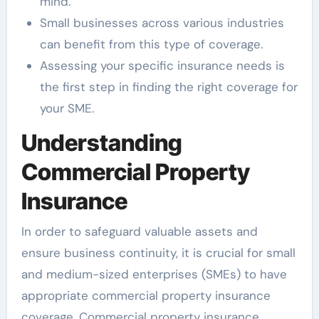
mind.
Small businesses across various industries
can benefit from this type of coverage.
Assessing your specific insurance needs is
the first step in finding the right coverage for
your SME.
Understanding
Commercial Property
Insurance
In order to safeguard valuable assets and
ensure business continuity, it is crucial for small
and medium-sized enterprises (SMEs) to have
appropriate commercial property insurance
coverage. Commercial property insurance