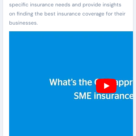
specific insurance needs and provide insights
on finding the best insurance coverage for their
businesses.