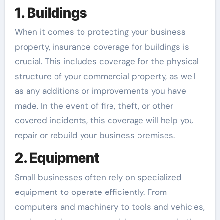
1. Buildings
When it comes to protecting your business
property, insurance coverage for buildings is
crucial. This includes coverage for the physical
structure of your commercial property, as well
as any additions or improvements you have
made. In the event of fire, theft, or other
covered incidents, this coverage will help you
repair or rebuild your business premises.
2. Equipment
Small businesses often rely on specialized
equipment to operate efficiently. From
computers and machinery to tools and vehicles,