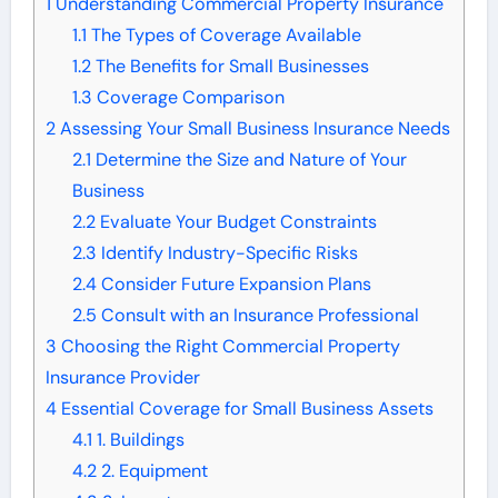
1
Understanding Commercial Property Insurance
1.1
The Types of Coverage Available
1.2
The Benefits for Small Businesses
1.3
Coverage Comparison
2
Assessing Your Small Business Insurance Needs
2.1
Determine the Size and Nature of Your
Business
2.2
Evaluate Your Budget Constraints
2.3
Identify Industry-Specific Risks
2.4
Consider Future Expansion Plans
2.5
Consult with an Insurance Professional
3
Choosing the Right Commercial Property
Insurance Provider
4
Essential Coverage for Small Business Assets
4.1
1. Buildings
4.2
2. Equipment