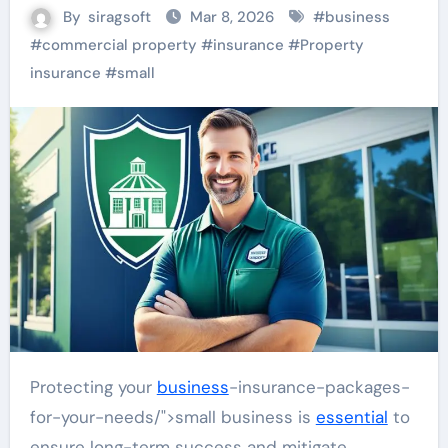
By
siragsoft
Mar 8, 2026
#
business
#
commercial property
#
insurance
#
Property
insurance
#
small
Protecting your
business
-insurance-packages-
for-your-needs/">small business is
essential
to
ensure long-term success and mitigate