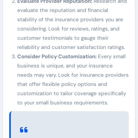
Evaluate Provider Reputation:
Research and
evaluate the reputation and financial
stability of the insurance providers you are
considering. Look for reviews, ratings, and
customer testimonials to gauge their
reliability and customer satisfaction ratings.
Consider Policy Customization:
Every small
business is unique, and your insurance
needs may vary. Look for insurance providers
that offer flexible policy options and
customization to tailor coverage specifically
to your small business requirements.