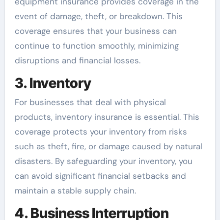
equipment insurance provides coverage in the
event of damage, theft, or breakdown. This
coverage ensures that your business can
continue to function smoothly, minimizing
disruptions and financial losses.
3. Inventory
For businesses that deal with physical
products, inventory insurance is essential. This
coverage protects your inventory from risks
such as theft, fire, or damage caused by natural
disasters. By safeguarding your inventory, you
can avoid significant financial setbacks and
maintain a stable supply chain.
4. Business Interruption