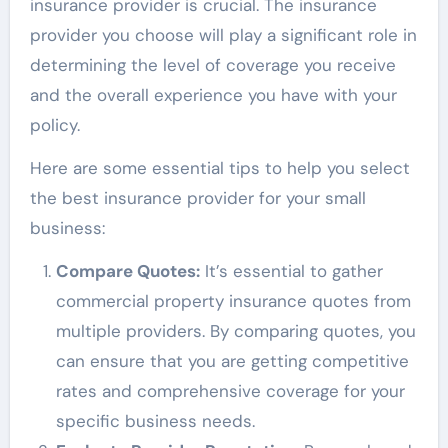
insurance provider is crucial. The insurance
provider you choose will play a significant role in
determining the level of coverage you receive
and the overall experience you have with your
policy.
Here are some essential tips to help you select
the best insurance provider for your small
business:
Compare Quotes:
It’s essential to gather
commercial property insurance quotes from
multiple providers. By comparing quotes, you
can ensure that you are getting competitive
rates and comprehensive coverage for your
specific business needs.