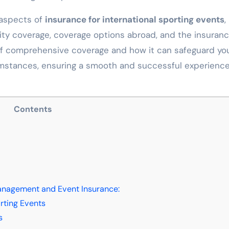
t aspects of
insurance for international sporting events
,
ility coverage, coverage options abroad, and the insuran
 of comprehensive coverage and how it can safeguard yo
mstances, ensuring a smooth and successful experience
Contents
Management and Event Insurance:
rting Events
s