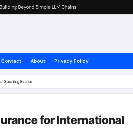
 Building Beyond Simple LLM Chains
Does Health In
Contact
About
Privacy Policy
al Sporting Events
rance for International