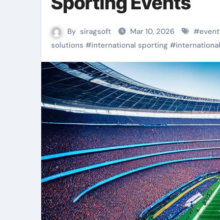
Sporting Events
By
siragsoft
Mar 10, 2026
#
event
solutions
#
international sporting
#
internationa