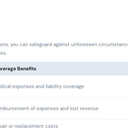
ions, you can safeguard against unforeseen circumstanc
ies.
verage Benefits
dical expenses and liability coverage
imbursement of expenses and lost revenue
pair or replacement costs