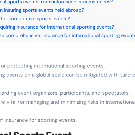
nal sports events from unforeseen circumstances?
 insuring sports events held abroad?
 for competitive sports events?
quiring insurance for international sporting events?
ze comprehensive insurance for international sporting event
or protecting international sporting events.
ng events on a global scale can be mitigated with tailor
uarding event organizers, participants, and spectators.
e vital for managing and minimizing risks in internationa
f insurance for sporting events.