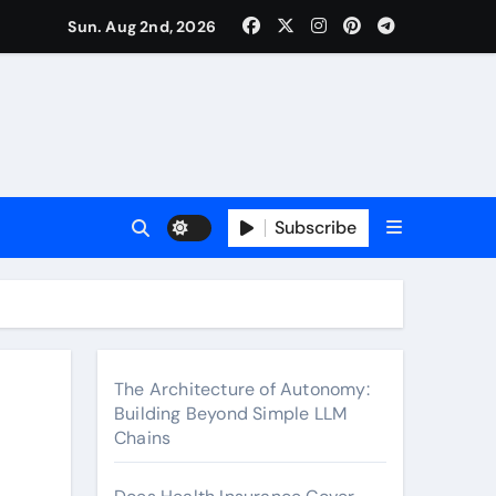
surance Cover Therapy Sessions? (Complete 2026 Guide)
Sun. Aug 2nd, 2026
Subscribe
The Architecture of Autonomy:
Building Beyond Simple LLM
Chains