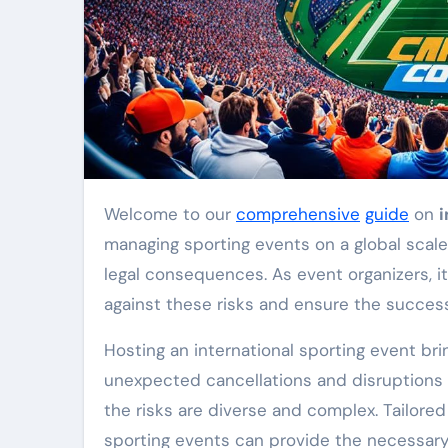
Welcome to our
comprehensive
guide
on
i
managing sporting events on a global scale 
legal consequences. As event organizers, it
against these risks and ensure the success
Hosting an international sporting event bri
unexpected cancellations and disruptions t
the risks are diverse and complex. Tailored
sporting events can provide the necessary