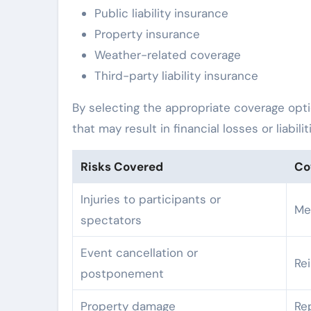
Public liability insurance
Property insurance
Weather-related coverage
Third-party liability insurance
By selecting the appropriate coverage opt
that may result in financial losses or liabilit
Risks Covered
Co
Injuries to participants or
Me
spectators
Event cancellation or
Re
postponement
Property damage
Re