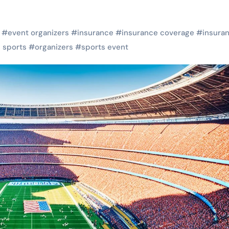
#
event organizers
#
insurance
#
insurance coverage
#
insura
l sports
#
organizers
#
sports event