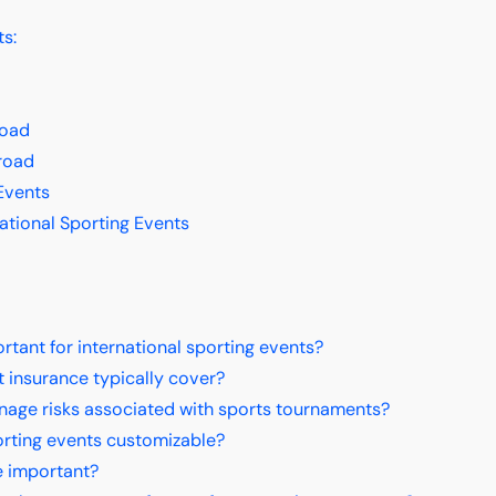
ts:
road
road
Events
ational Sporting Events
ant for international sporting events?
 insurance typically cover?
nage risks associated with sports tournaments?
orting events customizable?
e important?