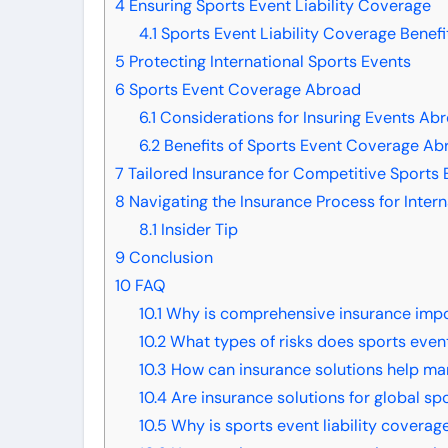
4
Ensuring Sports Event Liability Coverage
4.1
Sports Event Liability Coverage Benefi
5
Protecting International Sports Events
6
Sports Event Coverage Abroad
6.1
Considerations for Insuring Events Ab
6.2
Benefits of Sports Event Coverage Ab
7
Tailored Insurance for Competitive Sports 
8
Navigating the Insurance Process for Intern
8.1
Insider Tip
9
Conclusion
10
FAQ
10.1
Why is comprehensive insurance import
10.2
What types of risks does sports event
10.3
How can insurance solutions help ma
10.4
Are insurance solutions for global sp
10.5
Why is sports event liability coverag