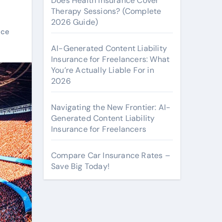
Does Health Insurance Cover
Therapy Sessions? (Complete
2026 Guide)
nce
AI-Generated Content Liability
Insurance for Freelancers: What
You’re Actually Liable For in
2026
Navigating the New Frontier: AI-
Generated Content Liability
Insurance for Freelancers
Compare Car Insurance Rates –
Save Big Today!