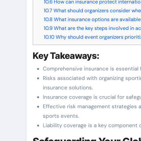
10.6
How can insurance protect internatio
10.7
What should organizers consider when
10.8
What insurance options are available
10.9
What are the key steps involved in ac
10.10
Why should event organizers prioriti
Key Takeaways:
Comprehensive insurance is essential f
Risks associated with organizing sporti
insurance solutions.
Insurance coverage is crucial for safeg
Effective risk management strategies ar
sports events.
Liability coverage is a key component o