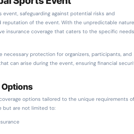
bal Sports Event
 event, safeguarding against potential risks and
d reputation of the event. With the unpredictable nature
ive insurance coverage that caters to the specific needs
 necessary protection for organizers, participants, and
that can arise during the event, ensuring financial securi
 Options
 coverage options tailored to the unique requirements o
but are not limited to:
nsurance