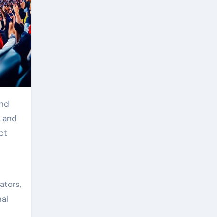
and
l and
ct
ators,
nal