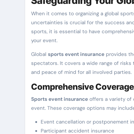
Safeguarding Your Glo
When it comes to organizing a global sports
uncertainties is crucial for the success an
sports, it is essential to have comprehens
your event.
Global
sports event insurance
provides the
spectators. It covers a wide range of risks 
and peace of mind for all involved parties.
Comprehensive Coverage
Sports event insurance
offers a variety of
event. These coverage options may include 
Event cancellation or postponement i
Participant accident insurance