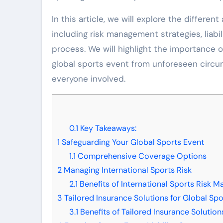
In this article, we will explore the differen
including risk management strategies, liab
process. We will highlight the importance
global sports event from unforeseen circu
everyone involved.
0.1
Key Takeaways:
1
Safeguarding Your Global Sports Event
1.1
Comprehensive Coverage Options
2
Managing International Sports Risk
2.1
Benefits of International Sports Risk 
3
Tailored Insurance Solutions for Global Spo
3.1
Benefits of Tailored Insurance Solution