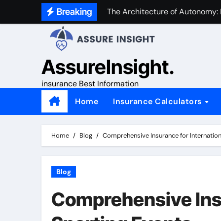
Skip
Breaking
The Architecture of Autonomy:
to
content
AssureInsight.
insurance Best Information
Home
Insurance Calculators
Home
Blog
Comprehensive Insurance for Internation
Blog
Comprehensive Insu