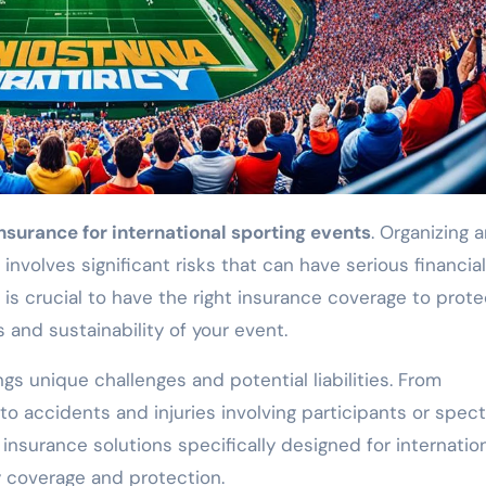
nsurance for international sporting events
. Organizing 
involves significant risks that can have serious financia
 is crucial to have the right insurance coverage to prote
 and sustainability of your event.
ngs unique challenges and potential liabilities. From
o accidents and injuries involving participants or spect
 insurance solutions specifically designed for internatio
 coverage and protection.