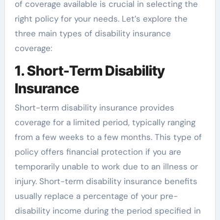
of coverage available is crucial in selecting the
right policy for your needs. Let’s explore the
three main types of disability insurance
coverage:
1. Short-Term Disability
Insurance
Short-term disability insurance provides
coverage for a limited period, typically ranging
from a few weeks to a few months. This type of
policy offers financial protection if you are
temporarily unable to work due to an illness or
injury. Short-term disability insurance benefits
usually replace a percentage of your pre-
disability income during the period specified in