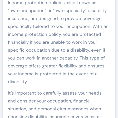
Income protection policies, also known as
“own-occupation” or “own-specialty” disability
insurance, are designed to provide coverage
specifically tailored to your occupation. With an
income protection policy, you are protected
financially if you are unable to work in your
specific occupation due to a disability, even if
you can work in another capacity. This type of
coverage offers greater flexibility and ensures
your income is protected in the event of a
disability.
It’s important to carefully assess your needs
and consider your occupation, financial
situation, and personal circumstances when
choosing disability insurance coverage as a