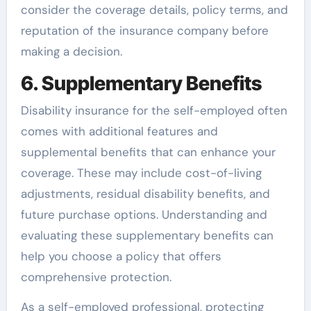
consider the coverage details, policy terms, and
reputation of the insurance company before
making a decision.
6. Supplementary Benefits
Disability insurance for the self-employed often
comes with additional features and
supplemental benefits that can enhance your
coverage. These may include cost-of-living
adjustments, residual disability benefits, and
future purchase options. Understanding and
evaluating these supplementary benefits can
help you choose a policy that offers
comprehensive protection.
As a self-employed professional, protecting