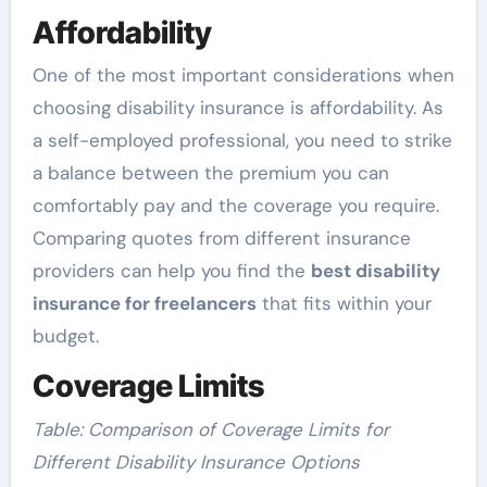
Affordability
One of the most important considerations when
choosing disability insurance is affordability. As
a self-employed professional, you need to strike
a balance between the premium you can
comfortably pay and the coverage you require.
Comparing quotes from different insurance
providers can help you find the
best disability
insurance for freelancers
that fits within your
budget.
Coverage Limits
Table: Comparison of Coverage Limits for
Different Disability Insurance Options