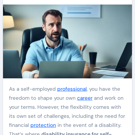
As a self-employed
professional
, you have the
freedom to shape your own
career
and work on
your terms. However, the flexibility comes with
its own set of challenges, including the need for
financial
protection
in the event of a disability.
That’s where
disability insurance for self-