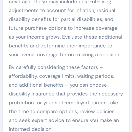
coverage. These may include cost-of-living
adjustments to account for inflation, residual
disability benefits for partial disabilities, and
future purchase options to increase coverage
as your income grows. Evaluate these additional
benefits and determine their importance to
your overall coverage before making a decision.
By carefully considering these factors –
affordability, coverage limits, waiting periods,
and additional benefits – you can choose
disability insurance that provides the necessary
protection for your self-employed career. Take
the time to compare options, review policies,
and seek expert advice to ensure you make an
informed decision.