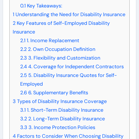
0.1
Key Takeaways:
1
Understanding the Need for Disability Insurance
2
Key Features of Self-Employed Disability
Insurance
2.1
1. Income Replacement
2.2
2. Own Occupation Definition
2.3
3. Flexibility and Customization
2.4
4. Coverage for Independent Contractors
2.5
5. Disability Insurance Quotes for Self-
Employed
2.6
6. Supplementary Benefits
3
Types of Disability Insurance Coverage
3.1
1. Short-Term Disability Insurance
3.2
2. Long-Term Disability Insurance
3.3
3. Income Protection Policies
4
Factors to Consider When Choosing Disability