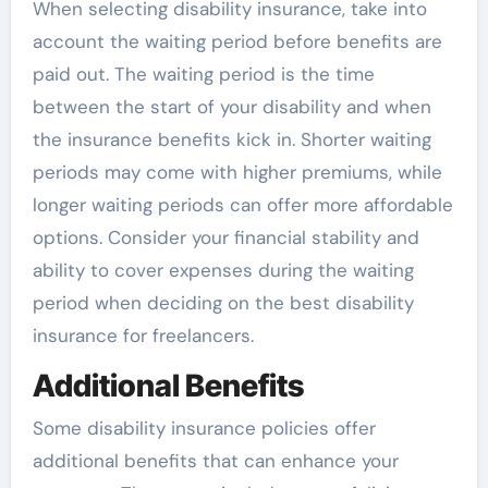
When selecting disability insurance, take into
account the waiting period before benefits are
paid out. The waiting period is the time
between the start of your disability and when
the insurance benefits kick in. Shorter waiting
periods may come with higher premiums, while
longer waiting periods can offer more affordable
options. Consider your financial stability and
ability to cover expenses during the waiting
period when deciding on the best disability
insurance for freelancers.
Additional Benefits
Some disability insurance policies offer
additional benefits that can enhance your