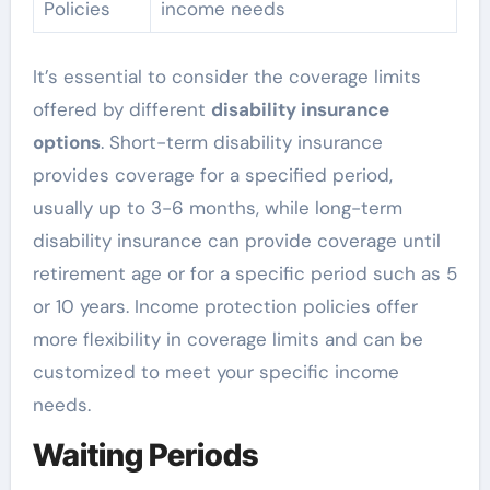
Policies
income needs
It’s essential to consider the coverage limits
offered by different
disability insurance
options
. Short-term disability insurance
provides coverage for a specified period,
usually up to 3-6 months, while long-term
disability insurance can provide coverage until
retirement age or for a specific period such as 5
or 10 years. Income protection policies offer
more flexibility in coverage limits and can be
customized to meet your specific income
needs.
Waiting Periods