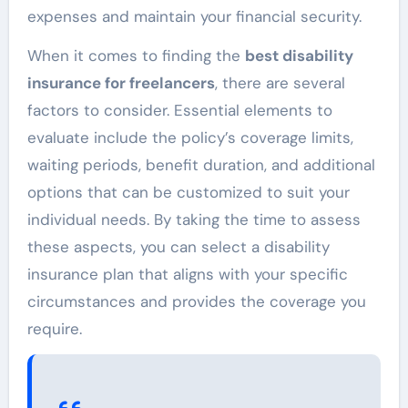
expenses and maintain your financial security.
When it comes to finding the
best disability
insurance for freelancers
, there are several
factors to consider. Essential elements to
evaluate include the policy’s coverage limits,
waiting periods, benefit duration, and additional
options that can be customized to suit your
individual needs. By taking the time to assess
these aspects, you can select a disability
insurance plan that aligns with your specific
circumstances and provides the coverage you
require.