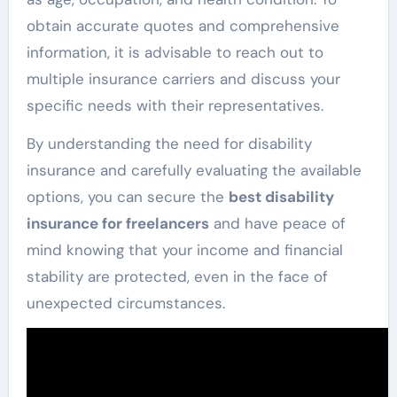
obtain accurate quotes and comprehensive
information, it is advisable to reach out to
multiple insurance carriers and discuss your
specific needs with their representatives.
By understanding the need for disability
insurance and carefully evaluating the available
options, you can secure the
best disability
insurance for freelancers
and have peace of
mind knowing that your income and financial
stability are protected, even in the face of
unexpected circumstances.