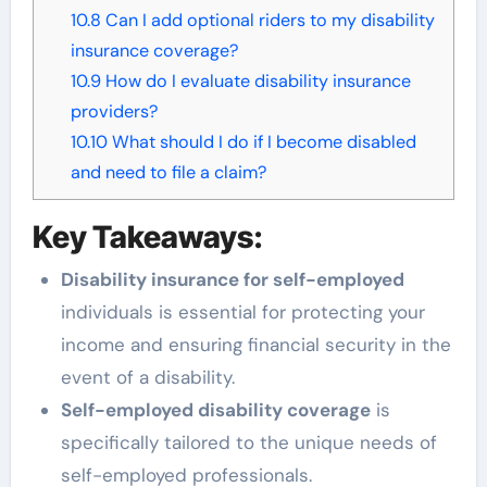
10.8
Can I add optional riders to my disability
insurance coverage?
10.9
How do I evaluate disability insurance
providers?
10.10
What should I do if I become disabled
and need to file a claim?
Key Takeaways:
Disability insurance for self-employed
individuals is essential for protecting your
income and ensuring financial security in the
event of a disability.
Self-employed disability coverage
is
specifically tailored to the unique needs of
self-employed professionals.