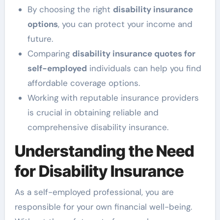
By choosing the right
disability insurance
options
, you can protect your income and
future.
Comparing
disability insurance quotes for
self-employed
individuals can help you find
affordable coverage options.
Working with reputable insurance providers
is crucial in obtaining reliable and
comprehensive disability insurance.
Understanding the Need
for Disability Insurance
As a self-employed professional, you are
responsible for your own financial well-being.