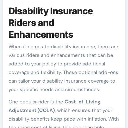
Disability Insurance
Riders and
Enhancements
When it comes to disability insurance, there are
various riders and enhancements that can be
added to your policy to provide additional
coverage and flexibility. These optional add-ons
can tailor your disability insurance coverage to
your specific needs and circumstances.
One popular rider is the
Cost-of-Living
Adjustment (COLA)
, which ensures that your
disability benefits keep pace with inflation. With
the rising cost of living, this rider can help