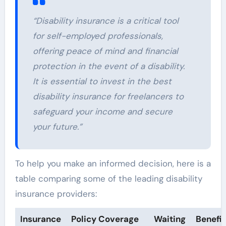
“Disability insurance is a critical tool
for self-employed professionals,
offering peace of mind and financial
protection in the event of a disability.
It is essential to invest in the best
disability insurance for freelancers to
safeguard your income and secure
your future.”
To help you make an informed decision, here is a
table comparing some of the leading disability
insurance providers:
Insurance
Policy Coverage
Waiting
Benefit