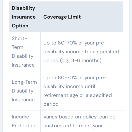
Disability
Insurance
Coverage Limit
Option
Short-
Up to 60-70% of your pre-
Term
disability income for a specified
Disability
period (e.g., 3-6 months)
Insurance
Up to 60-70% of your pre-
Long-Term
disability income until
Disability
retirement age or a specified
Insurance
period
Income
Varies based on policy; can be
Protection
customized to meet your