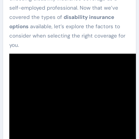
self-employed professional. Now that we’ve
covered the types of
disability insurance
options
available, let’s explore the factors to
consider when selecting the right coverage for
you.