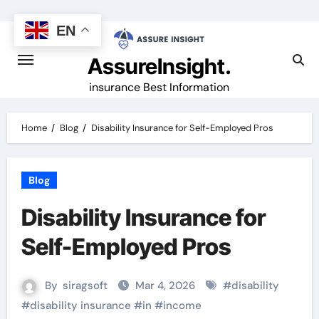
Skip
to
EN
content
AssureInsight.
insurance Best Information
Home
Blog
Disability Insurance for Self-Employed Pros
Blog
Disability Insurance for
Self-Employed Pros
By
siragsoft
Mar 4, 2026
#
disability
#
disability insurance
#
in
#
income