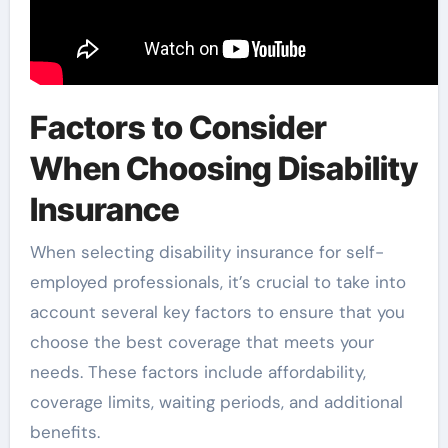
Factors to Consider
When Choosing Disability
Insurance
When selecting disability insurance for self-
employed professionals, it’s crucial to take into
account several key factors to ensure that you
choose the best coverage that meets your
needs. These factors include affordability,
coverage limits, waiting periods, and additional
benefits.