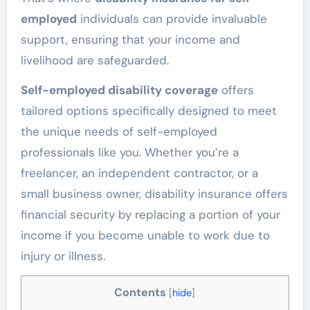
employed
individuals can provide invaluable
support, ensuring that your income and
livelihood are safeguarded.
Self-employed disability coverage
offers
tailored options specifically designed to meet
the unique needs of self-employed
professionals like you. Whether you’re a
freelancer, an independent contractor, or a
small business owner, disability insurance offers
financial security by replacing a portion of your
income if you become unable to work due to
injury or illness.
Contents
[
hide
]