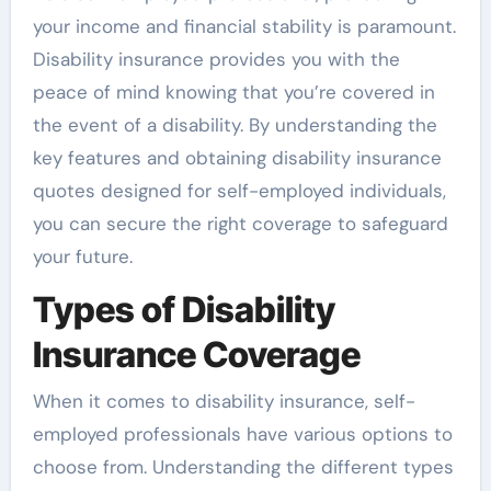
your income and financial stability is paramount.
Disability insurance provides you with the
peace of mind knowing that you’re covered in
the event of a disability. By understanding the
key features and obtaining disability insurance
quotes designed for self-employed individuals,
you can secure the right coverage to safeguard
your future.
Types of Disability
Insurance Coverage
When it comes to disability insurance, self-
employed professionals have various options to
choose from. Understanding the different types