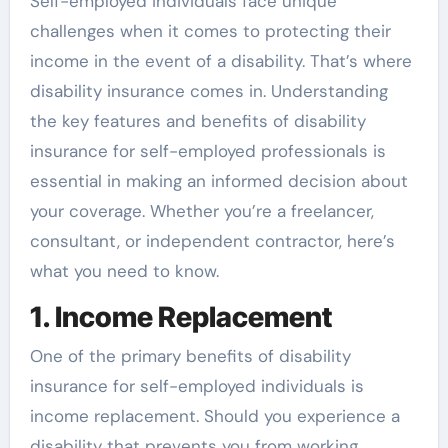
Self-employed individuals face unique
challenges when it comes to protecting their
income in the event of a disability. That’s where
disability insurance comes in. Understanding
the key features and benefits of disability
insurance for self-employed professionals is
essential in making an informed decision about
your coverage. Whether you’re a freelancer,
consultant, or independent contractor, here’s
what you need to know.
1. Income Replacement
One of the primary benefits of disability
insurance for self-employed individuals is
income replacement. Should you experience a
disability that prevents you from working,