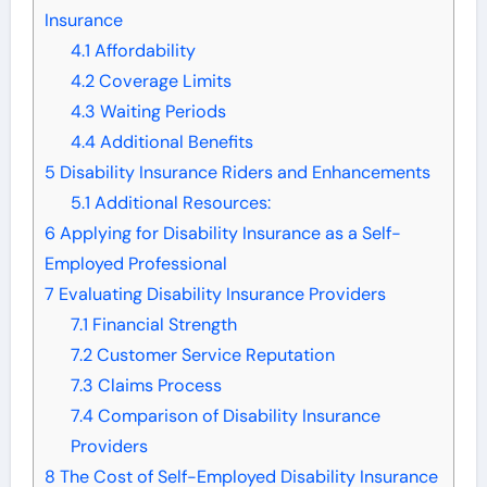
Insurance
4.1
Affordability
4.2
Coverage Limits
4.3
Waiting Periods
4.4
Additional Benefits
5
Disability Insurance Riders and Enhancements
5.1
Additional Resources:
6
Applying for Disability Insurance as a Self-
Employed Professional
7
Evaluating Disability Insurance Providers
7.1
Financial Strength
7.2
Customer Service Reputation
7.3
Claims Process
7.4
Comparison of Disability Insurance
Providers
8
The Cost of Self-Employed Disability Insurance