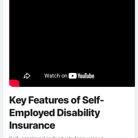
Key Features of Self-
Employed Disability
Insurance