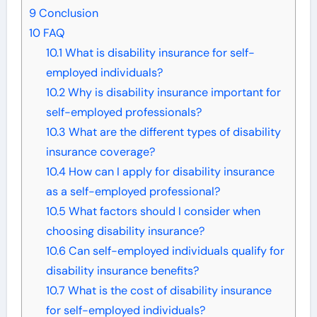
9
Conclusion
10
FAQ
10.1
What is disability insurance for self-
employed individuals?
10.2
Why is disability insurance important for
self-employed professionals?
10.3
What are the different types of disability
insurance coverage?
10.4
How can I apply for disability insurance
as a self-employed professional?
10.5
What factors should I consider when
choosing disability insurance?
10.6
Can self-employed individuals qualify for
disability insurance benefits?
10.7
What is the cost of disability insurance
for self-employed individuals?