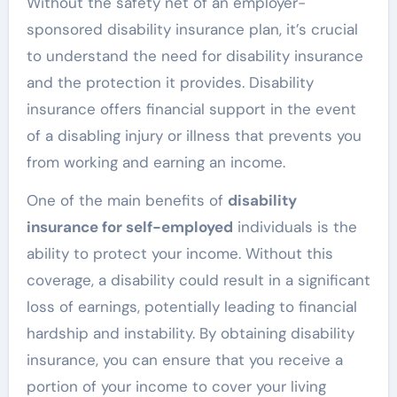
Without the safety net of an employer-
sponsored disability insurance plan, it’s crucial
to understand the need for disability insurance
and the protection it provides. Disability
insurance offers financial support in the event
of a disabling injury or illness that prevents you
from working and earning an income.
One of the main benefits of
disability
insurance for self-employed
individuals is the
ability to protect your income. Without this
coverage, a disability could result in a significant
loss of earnings, potentially leading to financial
hardship and instability. By obtaining disability
insurance, you can ensure that you receive a
portion of your income to cover your living