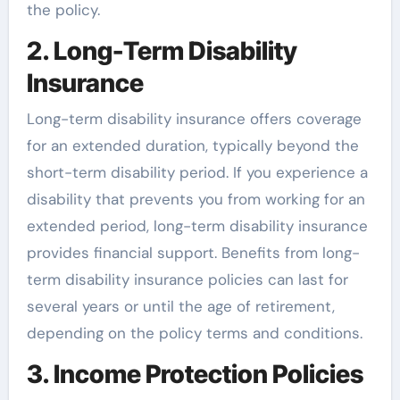
the policy.
2. Long-Term Disability
Insurance
Long-term disability insurance offers coverage
for an extended duration, typically beyond the
short-term disability period. If you experience a
disability that prevents you from working for an
extended period, long-term disability insurance
provides financial support. Benefits from long-
term disability insurance policies can last for
several years or until the age of retirement,
depending on the policy terms and conditions.
3. Income Protection Policies