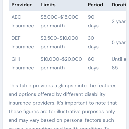
Provider
Limits
Period
Durati
ABC
$5,000-$15,000
90
2 years
Insurance
per month
days
DEF
$2,500-$10,000
30
5 years
Insurance
per month
days
GHI
$10,000-$20,000
60
Until a
Insurance
per month
days
65
This table provides a glimpse into the features
and options offered by different disability
insurance providers. It’s important to note that
these figures are for illustrative purposes only
and may vary based on personal factors such
as age, occupation, and health condition. To