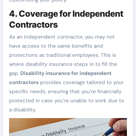
4. Coverage for Independent
Contractors
As an independent contractor, you may not
have access to the same benefits and
protections as traditional employees. This is
where disability insurance steps in to fill the
gap.
Disability insurance for independent
contractors
provides coverage tailored to your
specific needs, ensuring that you’re financially
protected in case you’re unable to work due to
a disability.