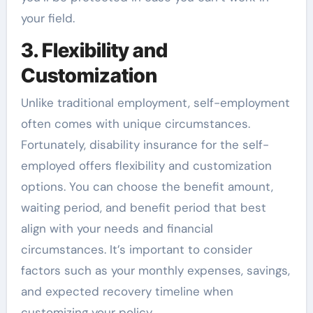
your field.
3. Flexibility and
Customization
Unlike traditional employment, self-employment
often comes with unique circumstances.
Fortunately, disability insurance for the self-
employed offers flexibility and customization
options. You can choose the benefit amount,
waiting period, and benefit period that best
align with your needs and financial
circumstances. It’s important to consider
factors such as your monthly expenses, savings,
and expected recovery timeline when
customizing your policy.