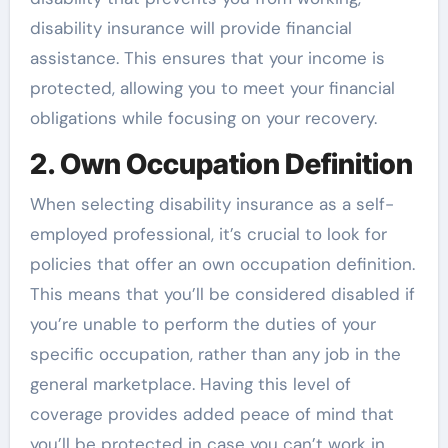
disability insurance will provide financial
assistance. This ensures that your income is
protected, allowing you to meet your financial
obligations while focusing on your recovery.
2. Own Occupation Definition
When selecting disability insurance as a self-
employed professional, it’s crucial to look for
policies that offer an own occupation definition.
This means that you’ll be considered disabled if
you’re unable to perform the duties of your
specific occupation, rather than any job in the
general marketplace. Having this level of
coverage provides added peace of mind that
you’ll be protected in case you can’t work in