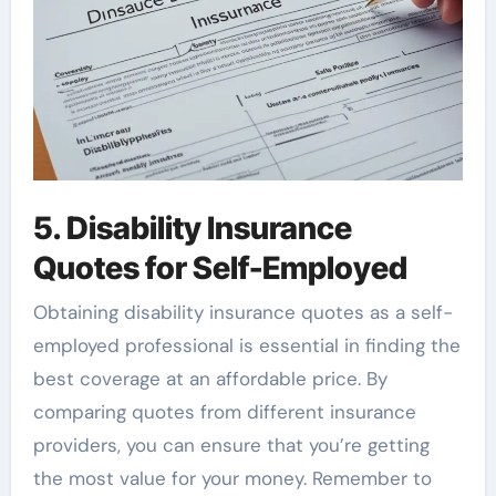
5. Disability Insurance
Quotes for Self-Employed
Obtaining disability insurance quotes as a self-
employed professional is essential in finding the
best coverage at an affordable price. By
comparing quotes from different insurance
providers, you can ensure that you’re getting
the most value for your money. Remember to