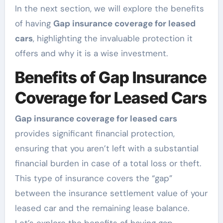
In the next section, we will explore the benefits
of having
Gap insurance coverage for leased
cars
, highlighting the invaluable protection it
offers and why it is a wise investment.
Benefits of Gap Insurance
Coverage for Leased Cars
Gap insurance coverage for leased cars
provides significant financial protection,
ensuring that you aren’t left with a substantial
financial burden in case of a total loss or theft.
This type of insurance covers the “gap”
between the insurance settlement value of your
leased car and the remaining lease balance.