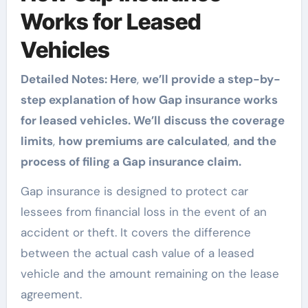
Works for Leased
Vehicles
Detailed Notes: Here
,
we’ll provide a step-by-
step explanation of how Gap insurance works
for leased vehicles. We’ll discuss the coverage
limits
,
how premiums are calculated
,
and the
process of filing a Gap insurance claim.
Gap insurance is designed to protect car
lessees from financial loss in the event of an
accident or theft. It covers the difference
between the actual cash value of a leased
vehicle and the amount remaining on the lease
agreement.