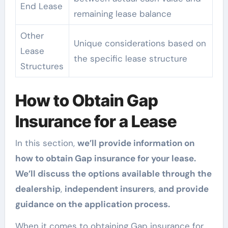
End Lease
remaining lease balance
Other
Unique considerations based on
Lease
the specific lease structure
Structures
How to Obtain Gap
Insurance for a Lease
In this section,
we’ll provide information on
how to obtain Gap insurance for your lease.
We’ll discuss the options available through the
dealership
,
independent insurers
,
and provide
guidance on the application process.
When it comes to obtaining Gap insurance for