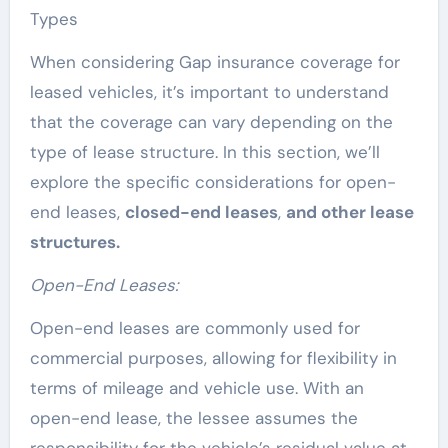
Types
When considering Gap insurance coverage for
leased vehicles, it’s important to understand
that the coverage can vary depending on the
type of lease structure. In this section, we’ll
explore the specific considerations for open-
end leases,
closed-end leases
,
and other lease
structures.
Open-End Leases:
Open-end leases are commonly used for
commercial purposes, allowing for flexibility in
terms of mileage and vehicle use. With an
open-end lease, the lessee assumes the
responsibility for the vehicle’s residual value at