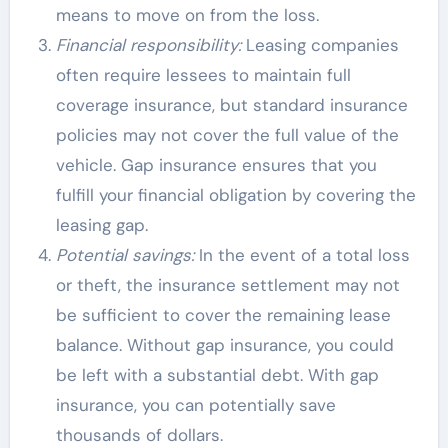
means to move on from the loss.
Financial responsibility:
Leasing companies
often require lessees to maintain full
coverage insurance, but standard insurance
policies may not cover the full value of the
vehicle. Gap insurance ensures that you
fulfill your financial obligation by covering the
leasing gap.
Potential savings:
In the event of a total loss
or theft, the insurance settlement may not
be sufficient to cover the remaining lease
balance. Without gap insurance, you could
be left with a substantial debt. With gap
insurance, you can potentially save
thousands of dollars.