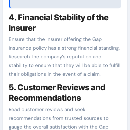
4. Financial Stability of the
Insurer
Ensure that the insurer offering the Gap
insurance policy has a strong financial standing.
Research the company’s reputation and
stability to ensure that they will be able to fulfill
their obligations in the event of a claim.
5. Customer Reviews and
Recommendations
Read customer reviews and seek
recommendations from trusted sources to
gauge the overall satisfaction with the Gap