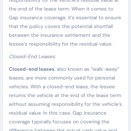
the end of the lease term. When it comes to
Gap insurance coverage, it’s essential to ensure
that the policy covers the potential shortfall
between the insurance settlement and the
lessee’s responsibility for the residual value.
Closed-End Leases:
Closed-end leases
, also known as “walk-away”
leases, are more commonly used for personal
vehicles. With a closed-end lease, the lessee
returns the vehicle at the end of the lease term
without assuming responsibility for the vehicle’s
residual value. In this case, Gap insurance
coverage typically focuses on covering the
difference between the actual cash value and