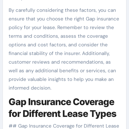
By carefully considering these factors, you can
ensure that you choose the right Gap insurance
policy for your lease. Remember to review the
terms and conditions, assess the coverage
options and cost factors, and consider the
financial stability of the insurer. Additionally,
customer reviews and recommendations, as
well as any additional benefits or services, can
provide valuable insights to help you make an
informed decision.
Gap Insurance Coverage
for Different Lease Types
## Gap Insurance Coverage for Different Lease