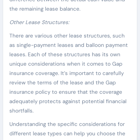
the remaining lease balance.
Other Lease Structures:
There are various other lease structures, such
as single-payment leases and balloon payment
leases. Each of these structures has its own
unique considerations when it comes to Gap
insurance coverage. It’s important to carefully
review the terms of the lease and the Gap
insurance policy to ensure that the coverage
adequately protects against potential financial
shortfalls.
Understanding the specific considerations for
different lease types can help you choose the