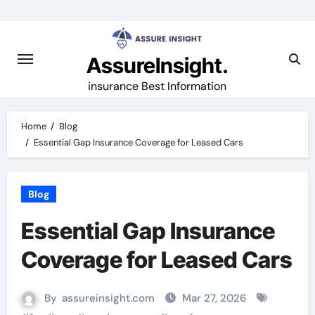
Skip
to
content
AssureInsight.
insurance Best Information
Home
Blog
Essential Gap Insurance Coverage for Leased Cars
Blog
Essential Gap Insurance
Coverage for Leased Cars
By
assureinsight.com
Mar 27, 2026