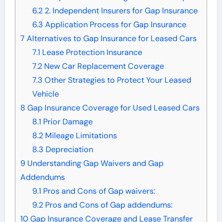
6.2
2. Independent Insurers for Gap Insurance
6.3
Application Process for Gap Insurance
7
Alternatives to Gap Insurance for Leased Cars
7.1
Lease Protection Insurance
7.2
New Car Replacement Coverage
7.3
Other Strategies to Protect Your Leased
Vehicle
8
Gap Insurance Coverage for Used Leased Cars
8.1
Prior Damage
8.2
Mileage Limitations
8.3
Depreciation
9
Understanding Gap Waivers and Gap
Addendums
9.1
Pros and Cons of Gap waivers:
9.2
Pros and Cons of Gap addendums:
10
Gap Insurance Coverage and Lease Transfer