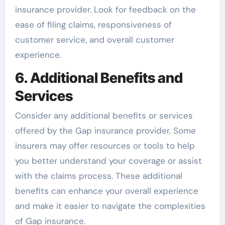
insurance provider. Look for feedback on the
ease of filing claims, responsiveness of
customer service, and overall customer
experience.
6. Additional Benefits and
Services
Consider any additional benefits or services
offered by the Gap insurance provider. Some
insurers may offer resources or tools to help
you better understand your coverage or assist
with the claims process. These additional
benefits can enhance your overall experience
and make it easier to navigate the complexities
of Gap insurance.