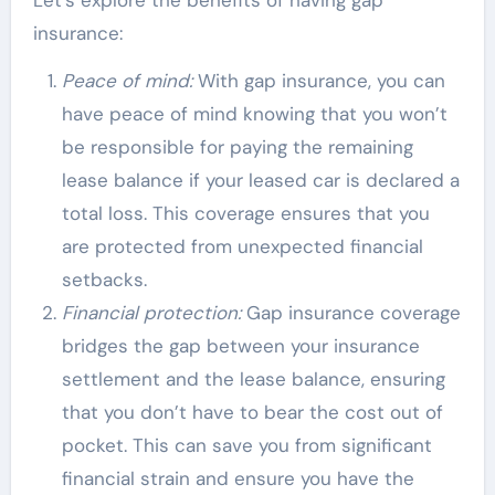
Let’s explore the benefits of having gap
insurance:
Peace of mind:
With gap insurance, you can
have peace of mind knowing that you won’t
be responsible for paying the remaining
lease balance if your leased car is declared a
total loss. This coverage ensures that you
are protected from unexpected financial
setbacks.
Financial protection:
Gap insurance coverage
bridges the gap between your insurance
settlement and the lease balance, ensuring
that you don’t have to bear the cost out of
pocket. This can save you from significant
financial strain and ensure you have the