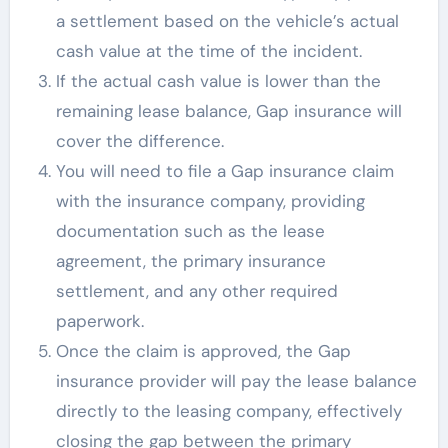
a settlement based on the vehicle’s actual
cash value at the time of the incident.
If the actual cash value is lower than the
remaining lease balance, Gap insurance will
cover the difference.
You will need to file a Gap insurance claim
with the insurance company, providing
documentation such as the lease
agreement, the primary insurance
settlement, and any other required
paperwork.
Once the claim is approved, the Gap
insurance provider will pay the lease balance
directly to the leasing company, effectively
closing the gap between the primary