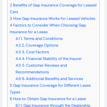
2
Benefits of Gap Insurance Coverage for Leased
Cars
3
How Gap Insurance Works for Leased Vehicles
4
Factors to Consider When Choosing Gap
Insurance for a Lease
4.1
1. Terms and Conditions
4.2
2. Coverage Options
4.3
3. Cost Factors
4.4
4. Financial Stability of the Insurer
4.5
5. Customer Reviews and
Recommendations
4.6
6. Additional Benefits and Services
5
Gap Insurance Coverage for Different Lease
Types
6
How to Obtain Gap Insurance for a Lease
6.1
1. Gap Insurance through the Dealership