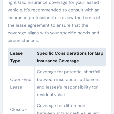
right Gap insurance coverage for your leased
vehicle. It’s recommended to consult with an
insurance professional or review the terms of
the lease agreement to ensure that the
coverage aligns with your specific needs and
circumstances.
Lease
Specific Considerations for Gap
Type
Insurance Coverage
Coverage for potential shortfall
Open-End
between insurance settlement
Lease
and lessee’s responsibility for
residual value
Coverage for difference
Closed-
between actual cash value and