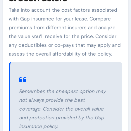
Take into account the cost factors associated
with Gap insurance for your lease. Compare
premiums from different insurers and analyze
the value you’ll receive for the price. Consider
any deductibles or co-pays that may apply and
assess the overall affordability of the policy.
Remember, the cheapest option may
not always provide the best
coverage. Consider the overall value
and protection provided by the Gap
insurance policy.