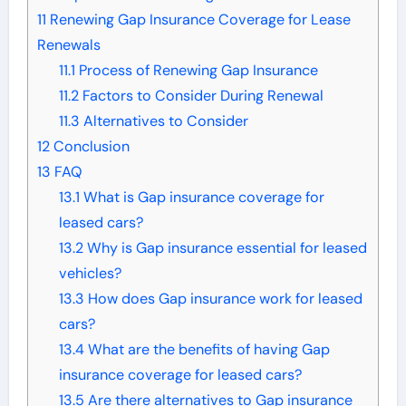
11
Renewing Gap Insurance Coverage for Lease
Renewals
11.1
Process of Renewing Gap Insurance
11.2
Factors to Consider During Renewal
11.3
Alternatives to Consider
12
Conclusion
13
FAQ
13.1
What is Gap insurance coverage for
leased cars?
13.2
Why is Gap insurance essential for leased
vehicles?
13.3
How does Gap insurance work for leased
cars?
13.4
What are the benefits of having Gap
insurance coverage for leased cars?
13.5
Are there alternatives to Gap insurance