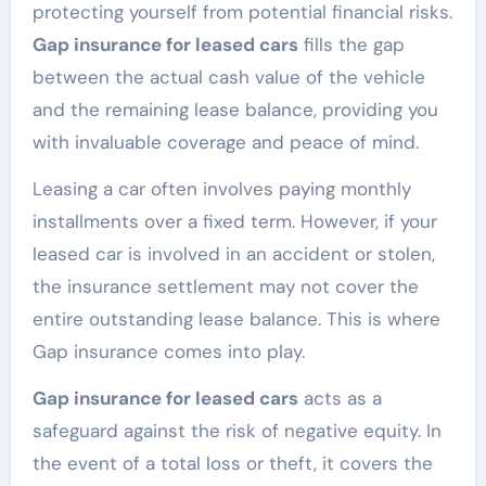
protecting yourself from potential financial risks.
Gap insurance for leased cars
fills the gap
between the actual cash value of the vehicle
and the remaining lease balance, providing you
with invaluable coverage and peace of mind.
Leasing a car often involves paying monthly
installments over a fixed term. However, if your
leased car is involved in an accident or stolen,
the insurance settlement may not cover the
entire outstanding lease balance. This is where
Gap insurance comes into play.
Gap insurance for leased cars
acts as a
safeguard against the risk of negative equity. In
the event of a total loss or theft, it covers the