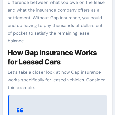
difference between what you owe on the lease
and what the insurance company offers as a
settlement. Without Gap insurance, you could
end up having to pay thousands of dollars out
of pocket to satisfy the remaining lease
balance.
How Gap Insurance Works
for Leased Cars
Let’s take a closer look at how Gap insurance
works specifically for leased vehicles. Consider
this example: