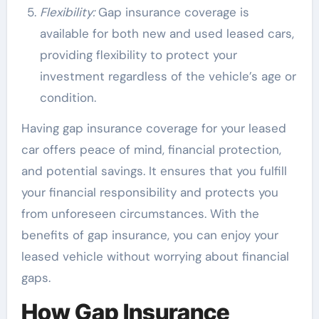
Flexibility:
Gap insurance coverage is
available for both new and used leased cars,
providing flexibility to protect your
investment regardless of the vehicle’s age or
condition.
Having gap insurance coverage for your leased
car offers peace of mind, financial protection,
and potential savings. It ensures that you fulfill
your financial responsibility and protects you
from unforeseen circumstances. With the
benefits of gap insurance, you can enjoy your
leased vehicle without worrying about financial
gaps.
How Gap Insurance