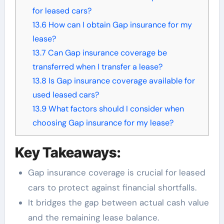
for leased cars?
13.6
How can I obtain Gap insurance for my
lease?
13.7
Can Gap insurance coverage be
transferred when I transfer a lease?
13.8
Is Gap insurance coverage available for
used leased cars?
13.9
What factors should I consider when
choosing Gap insurance for my lease?
Key Takeaways:
Gap insurance coverage is crucial for leased
cars to protect against financial shortfalls.
It bridges the gap between actual cash value
and the remaining lease balance.