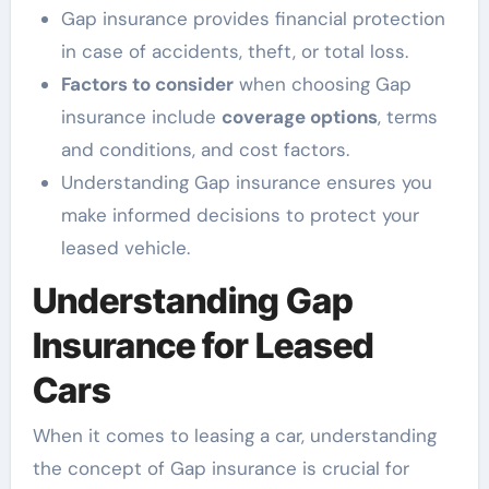
Gap insurance provides financial protection
in case of accidents, theft, or total loss.
Factors to consider
when choosing Gap
insurance include
coverage options
, terms
and conditions, and cost factors.
Understanding Gap insurance ensures you
make informed decisions to protect your
leased vehicle.
Understanding Gap
Insurance for Leased
Cars
When it comes to leasing a car, understanding
the concept of Gap insurance is crucial for