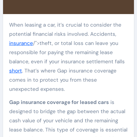
When leasing a car, it’s crucial to consider the
potential financial risks involved. Accidents,
insurance
/">theft, or total loss can leave you
responsible for paying the remaining lease
balance, even if your insurance settlement falls
short
. That’s where Gap insurance coverage
comes in to protect you from these
unexpected expenses.
Gap insurance coverage for leased cars
is
designed to bridge the gap between the actual
cash value of your vehicle and the remaining
lease balance. This type of coverage is essential