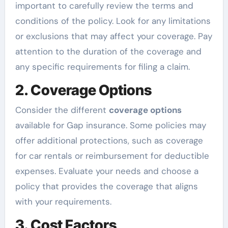
important to carefully review the terms and
conditions of the policy. Look for any limitations
or exclusions that may affect your coverage. Pay
attention to the duration of the coverage and
any specific requirements for filing a claim.
2. Coverage Options
Consider the different
coverage options
available for Gap insurance. Some policies may
offer additional protections, such as coverage
for car rentals or reimbursement for deductible
expenses. Evaluate your needs and choose a
policy that provides the coverage that aligns
with your requirements.
3. Cost Factors