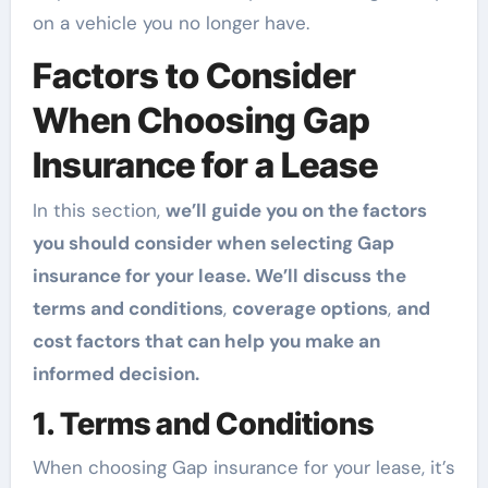
on a vehicle you no longer have.
Factors to Consider
When Choosing Gap
Insurance for a Lease
In this section,
we’ll guide you on the factors
you should consider when selecting Gap
insurance for your lease. We’ll discuss the
terms and conditions
,
coverage options
,
and
cost factors that can help you make an
informed decision.
1. Terms and Conditions
When choosing Gap insurance for your lease, it’s