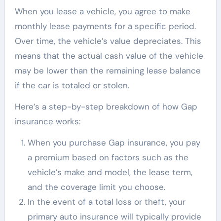
When you lease a vehicle, you agree to make
monthly lease payments for a specific period.
Over time, the vehicle’s value depreciates. This
means that the actual cash value of the vehicle
may be lower than the remaining lease balance
if the car is totaled or stolen.
Here’s a step-by-step breakdown of how Gap
insurance works:
When you purchase Gap insurance, you pay
a premium based on factors such as the
vehicle’s make and model, the lease term,
and the coverage limit you choose.
In the event of a total loss or theft, your
primary auto insurance will typically provide