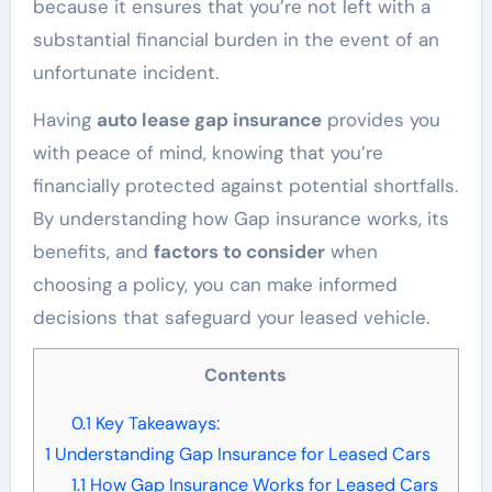
because it ensures that you’re not left with a
substantial financial burden in the event of an
unfortunate incident.
Having
auto lease gap insurance
provides you
with peace of mind, knowing that you’re
financially protected against potential shortfalls.
By understanding how Gap insurance works, its
benefits, and
factors to consider
when
choosing a policy, you can make informed
decisions that safeguard your leased vehicle.
Contents
0.1
Key Takeaways:
1
Understanding Gap Insurance for Leased Cars
1.1
How Gap Insurance Works for Leased Cars