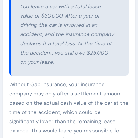
You lease a car with a total lease
value of $30,000. After a year of
driving, the car is involved in an
accident, and the insurance company
declares it a total loss. At the time of
the accident, you still owe $25,000
on your lease.
Without Gap insurance, your insurance
company may only offer a settlement amount
based on the actual cash value of the car at the
time of the accident, which could be
significantly lower than the remaining lease
balance. This would leave you responsible for