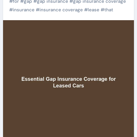
#
for
#
gap
#
gap insurance
#
gap insurance coverage
#
insurance
#
insurance coverage
#
lease
#
that