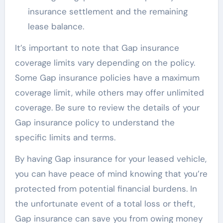
insurance settlement and the remaining
lease balance.
It’s important to note that Gap insurance
coverage limits vary depending on the policy.
Some Gap insurance policies have a maximum
coverage limit, while others may offer unlimited
coverage. Be sure to review the details of your
Gap insurance policy to understand the
specific limits and terms.
By having Gap insurance for your leased vehicle,
you can have peace of mind knowing that you’re
protected from potential financial burdens. In
the unfortunate event of a total loss or theft,
Gap insurance can save you from owing money