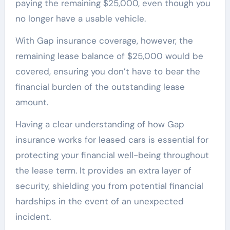
paying the remaining $25,000, even though you
no longer have a usable vehicle.
With Gap insurance coverage, however, the
remaining lease balance of $25,000 would be
covered, ensuring you don’t have to bear the
financial burden of the outstanding lease
amount.
Having a clear understanding of how Gap
insurance works for leased cars is essential for
protecting your financial well-being throughout
the lease term. It provides an extra layer of
security, shielding you from potential financial
hardships in the event of an unexpected
incident.