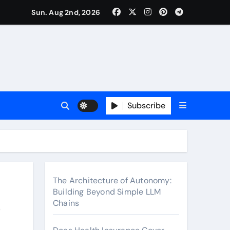
surance Cover Therapy Sessions? (Complete 2026 Guide)
Sun. Aug 2nd, 2026
Subscribe
The Architecture of Autonomy:
Building Beyond Simple LLM
e
Chains