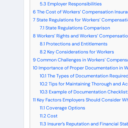
5.3
Employer Responsibilities
6
The Cost of Workers’ Compensation Insur
7
State Regulations for Workers’ Compensati
7.1
State Regulations Comparison
8
Workers’ Rights and Workers’ Compensatio
8.1
Protections and Entitlements
8.2
Key Considerations for Workers
9
Common Challenges in Workers’ Compensa
10
Importance of Proper Documentation in W
10.1
The Types of Documentation Require
10.2
Tips for Maintaining Thorough and A
10.3
Example of Documentation Checklist
11
Key Factors Employers Should Consider W
11.1
Coverage Options
11.2
Cost
11.3
Insurer’s Reputation and Financial Stab