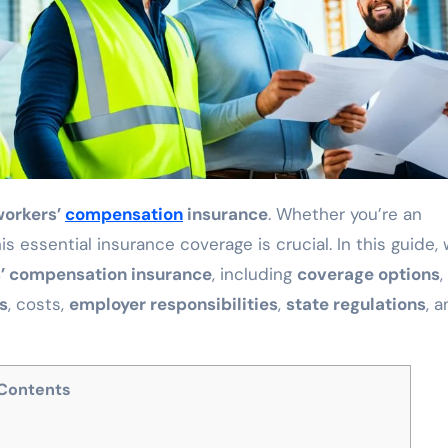
workers’
compensation
insurance
. Whether you’re an
 essential insurance coverage is crucial. In this guide,
’ compensation insurance
, including
coverage options
,
s
, costs,
employer responsibilities
,
state regulations
, 
Contents