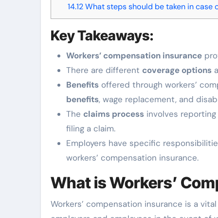
14.12
What steps should be taken in case 
Key Takeaways:
Workers’ compensation insurance
prov
There are different
coverage options
a
Benefits
offered through workers’ comp
benefits
, wage replacement, and disabil
The
claims process
involves reporting 
filing a claim.
Employers have specific responsibiliti
workers’ compensation insurance.
What is Workers’ Com
Workers’ compensation insurance is a vital