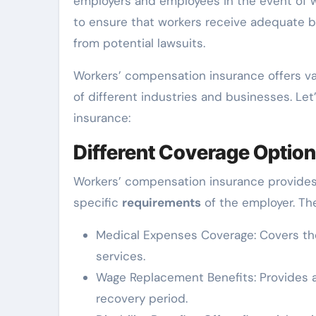
employers and employees in the event of wo
to ensure that workers receive adequate b
from potential lawsuits.
Workers’ compensation insurance offers v
of different industries and businesses. Let
insurance:
Different Coverage Optio
Workers’ compensation insurance provides
specific
requirements
of the employer. Th
Medical Expenses Coverage: Covers t
services.
Wage Replacement Benefits: Provides a 
recovery period.