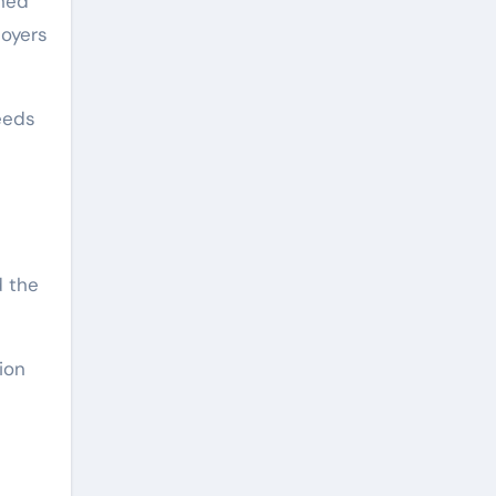
gned
loyers
eeds
d the
ion