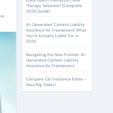
Does Health Insurance Cover
Therapy Sessions? (Complete
2026 Guide)
rs'
AI-Generated Content Liability
Insurance for Freelancers: What
You’re Actually Liable For in
2026
Navigating the New Frontier: AI-
Generated Content Liability
Insurance for Freelancers
Compare Car Insurance Rates –
Save Big Today!