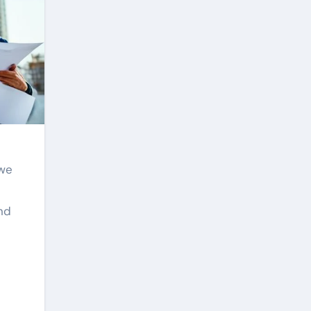
 we
and