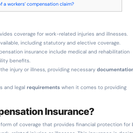
of a workers’ compensation claim?
ides coverage for work-related injuries and illnesses.
vailable, including statutory and elective coverage.
ensation insurance include medical and rehabilitation
ity benefits.
the injury or illness, providing necessary
documentatio
es and legal
requirements
when it comes to providing
pensation Insurance?
 form of coverage that provides financial protection for