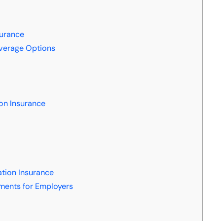
surance
verage Options
on Insurance
tion Insurance
ments for Employers