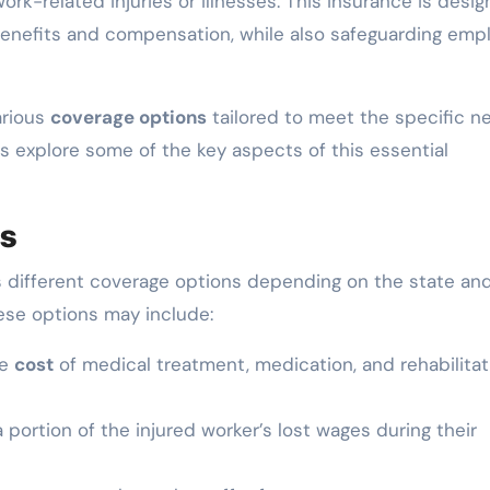
rk-related injuries or illnesses. This insurance is desi
enefits and compensation, while also safeguarding emp
arious
coverage options
tailored to meet the specific n
’s explore some of the key aspects of this essential
ns
 different coverage options depending on the state an
ese options may include:
he
cost
of medical treatment, medication, and rehabilitat
portion of the injured worker’s lost wages during their