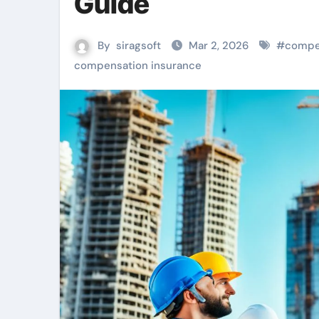
Guide
By
siragsoft
Mar 2, 2026
#
compe
compensation insurance