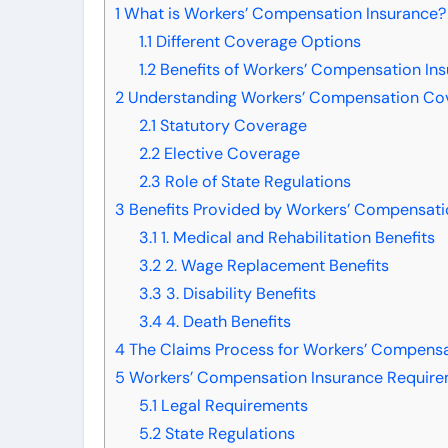
1
What is Workers’ Compensation Insurance?
1.1
Different Coverage Options
1.2
Benefits of Workers’ Compensation In
2
Understanding Workers’ Compensation Co
2.1
Statutory Coverage
2.2
Elective Coverage
2.3
Role of State Regulations
3
Benefits Provided by Workers’ Compensati
3.1
1. Medical and Rehabilitation Benefits
3.2
2. Wage Replacement Benefits
3.3
3. Disability Benefits
3.4
4. Death Benefits
4
The Claims Process for Workers’ Compensa
5
Workers’ Compensation Insurance Require
5.1
Legal Requirements
5.2
State Regulations