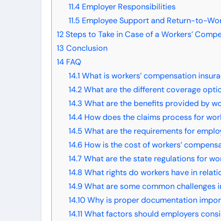
11.4
Employer Responsibilities
11.5
Employee Support and Return-to-Wo
12
Steps to Take in Case of a Workers’ Comp
13
Conclusion
14
FAQ
14.1
What is workers’ compensation insur
14.2
What are the different coverage opti
14.3
What are the benefits provided by w
14.4
How does the claims process for wor
14.5
What are the requirements for emplo
14.6
How is the cost of workers’ compens
14.7
What are the state regulations for w
14.8
What rights do workers have in relat
14.9
What are some common challenges in
14.10
Why is proper documentation import
14.11
What factors should employers consi