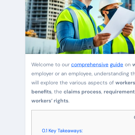
Welcome to our
comprehensive
guide
on
employer or an employee, understanding this
will explore the various aspects of
workers
benefits
, the
claims process
,
requirement
workers’ rights
.
0.1
Key Takeaways: