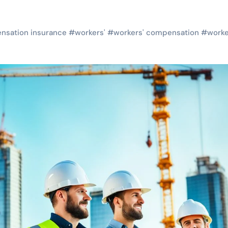
nsation insurance
#
workers'
#
workers' compensation
#
worke