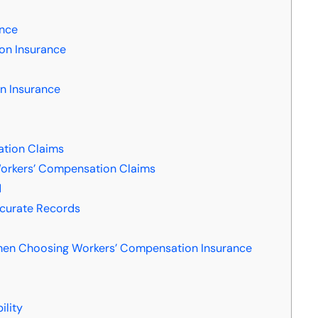
ance
on Insurance
n Insurance
tion Claims
orkers’ Compensation Claims
d
ccurate Records
:
hen Choosing Workers’ Compensation Insurance
ility