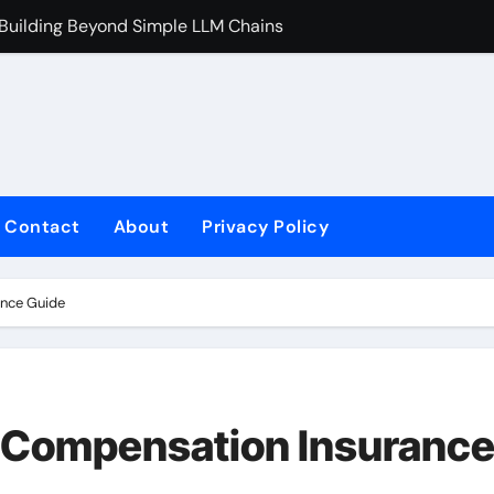
 Building Beyond Simple LLM Chains
Does Health In
Contact
About
Privacy Policy
ance Guide
’ Compensation Insuranc