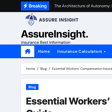
Skip
Breaking
The Architecture of Autonomy:
to
content
AssureInsight.
insurance Best Information
Home
Insurance Calculators
Home
Blog
Essential Workers’ Compensation Insur
Blog
Essential Workers