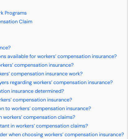
rk Programs
ensation Claim
ance?
ons available for workers’ compensation insurance?
orkers’ compensation insurance?
kers’ compensation insurance work?
yers regarding workers’ compensation insurance?
ation insurance determined?
orkers’ compensation insurance?
ion to workers’ compensation insurance?
 workers’ compensation claims?
ant in workers’ compensation claims?
der when choosing workers’ compensation insurance?