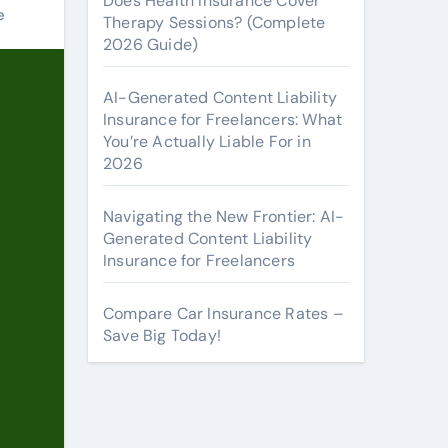
Does Health Insurance Cover
e
Therapy Sessions? (Complete
2026 Guide)
AI-Generated Content Liability
Insurance for Freelancers: What
You’re Actually Liable For in
2026
Navigating the New Frontier: AI-
Generated Content Liability
Insurance for Freelancers
Compare Car Insurance Rates –
Save Big Today!