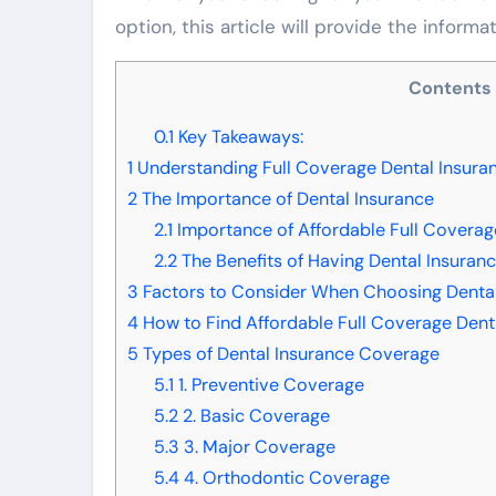
option, this article will provide the inform
Contents
0.1
Key Takeaways:
1
Understanding Full Coverage Dental Insura
2
The Importance of Dental Insurance
2.1
Importance of Affordable Full Coverag
2.2
The Benefits of Having Dental Insuran
3
Factors to Consider When Choosing Dental
4
How to Find Affordable Full Coverage Dent
5
Types of Dental Insurance Coverage
5.1
1. Preventive Coverage
5.2
2. Basic Coverage
5.3
3. Major Coverage
5.4
4. Orthodontic Coverage