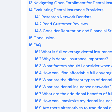
13
Navigating Open Enrollment for Dental In
14
Evaluating Dental Insurance Providers
14.1
Research Network Dentists
14.2
Read Customer Reviews
14.3
Consider Reputation and Financial Sta
15
Conclusion
16
FAQ
16.1
What is full coverage dental insuranc
16.2
Why is dental insurance important?
16.3
What factors should I consider when 
16.4
How can I find affordable full covera
16.5
What are the different types of denta
16.6
What are dental insurance networks?
16.7
What are the additional benefits of fu
16.8
How can I maximize my dental insuran
16.9
Are there alternatives to traditional 