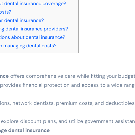
ct dental insurance coverage?
osts?
r dental insurance?
ng dental insurance providers?
ns about dental insurance?
 in managing dental costs?
ance
offers comprehensive care while fitting your budge
provides financial protection and access to a wide rang
ions, network dentists, premium costs, and deductibles
explore discount plans, and utilize government assista
age dental insurance