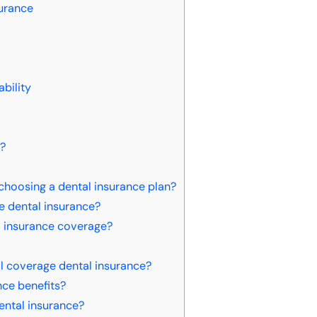
surance
bility
e?
choosing a dental insurance plan?
ge dental insurance?
l insurance coverage?
ll coverage dental insurance?
ce benefits?
dental insurance?