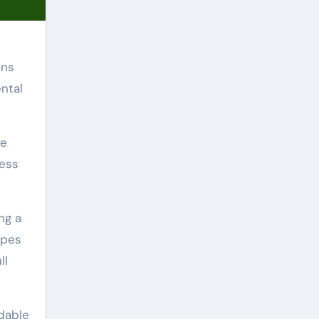
ons
ntal
ve
cess
ng a
ypes
ll
rdable