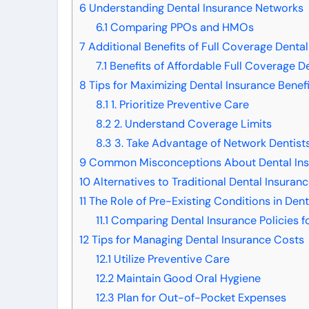
6
Understanding Dental Insurance Networks
6.1
Comparing PPOs and HMOs
7
Additional Benefits of Full Coverage Dental
7.1
Benefits of Affordable Full Coverage De
8
Tips for Maximizing Dental Insurance Benefi
8.1
1. Prioritize Preventive Care
8.2
2. Understand Coverage Limits
8.3
3. Take Advantage of Network Dentist
9
Common Misconceptions About Dental Ins
10
Alternatives to Traditional Dental Insuran
11
The Role of Pre-Existing Conditions in Dent
11.1
Comparing Dental Insurance Policies fo
12
Tips for Managing Dental Insurance Costs
12.1
Utilize Preventive Care
12.2
Maintain Good Oral Hygiene
12.3
Plan for Out-of-Pocket Expenses