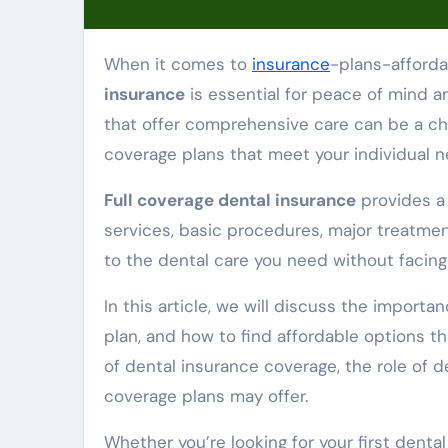
When it comes to
insurance
-plans-afford
insurance
is essential for peace of mind an
that offer comprehensive care can be a cha
coverage plans that meet your individual 
Full coverage dental insurance
provides a 
services, basic procedures, major treatmen
to the dental care you need without faci
In this article, we will discuss the import
plan, and how to find affordable options th
of dental insurance coverage, the role of d
coverage plans may offer.
Whether you’re looking for your first denta