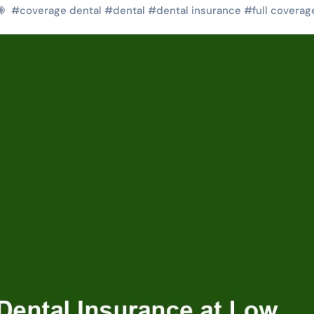
#
coverage dental
#
dental
#
dental insurance
#
full coverag