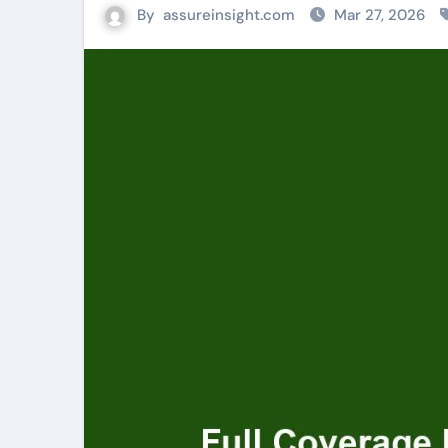
By
assureinsight.com
Mar 27, 2026