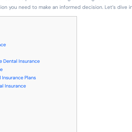
ation you need to make an informed decision. Let’s dive in
nce
e Dental Insurance
ce
 Insurance Plans
al Insurance