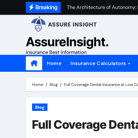
Skip
Breaking
The Architecture of Autonomy:
to
content
AssureInsight.
insurance Best Information
Home
Insurance Calculators
Home
Blog
Full Coverage Dental Insurance at Low C
Blog
Full Coverage Dent