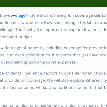
able-
coverage
/">dental care, having
full coverage dental
d financial protection. However, finding affordable opti
llenge. That’s why it’s important to explore low-cost de
needs and budget.
wide range of benefits, including coverage for preventi
ts, and even orthodontics. It ensures that you have ac
ng overwhelming out-of-pocket expenses.
ance of dental insurance, factors to consider when choosi
at provide full coverage. We will also explore different t
ental insurance networks, and additional benefits that fu
l insurance plan or considering switching to a more affo