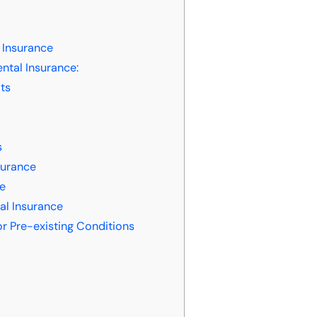
 Insurance
ntal Insurance:
ts
s
urance
ce
al Insurance
r Pre-existing Conditions