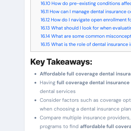
16.10
How do pre-existing conditions affe
16.11
How can I manage dental insurance c
16.12
How do I navigate open enrollment fo
16.13
What should I look for when evaluati
16.14
What are some common misconceptio
16.15
What is the role of dental insurance
Key Takeaways:
Affordable full coverage dental insur
Having
full coverage dental insurance
dental services
Consider factors such as coverage opt
when choosing a dental insurance plan
Compare multiple insurance providers, 
programs to find
affordable full cover