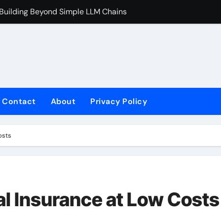
 Building Beyond Simple LLM Chains
Does Health In
Contact
About
Privacy Policy
osts
al Insurance at Low Costs