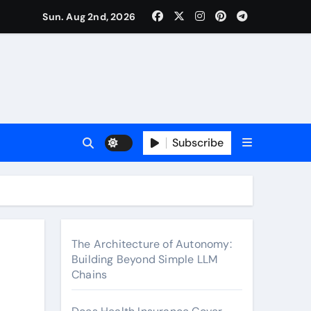
surance Cover Therapy Sessions? (Complete 2026 Guide)
Sun. Aug 2nd, 2026
Subscribe
The Architecture of Autonomy:
Building Beyond Simple LLM
Chains