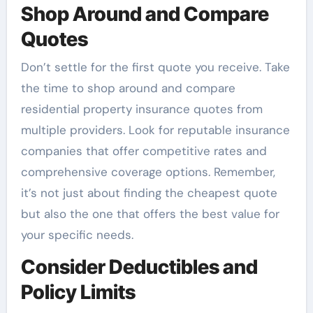
Shop Around and Compare
Quotes
Don’t settle for the first quote you receive. Take
the time to shop around and compare
residential property insurance quotes from
multiple providers. Look for reputable insurance
companies that offer competitive rates and
comprehensive coverage options. Remember,
it’s not just about finding the cheapest quote
but also the one that offers the best value for
your specific needs.
Consider Deductibles and
Policy Limits