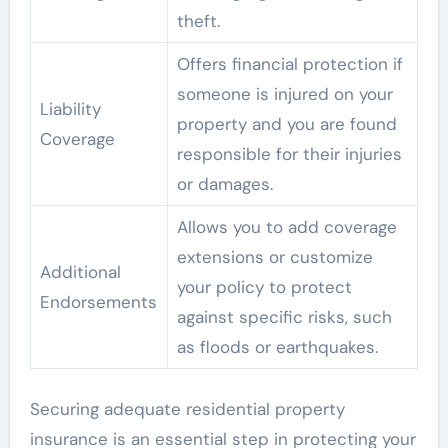
theft.
Offers financial protection if
someone is injured on your
Liability
property and you are found
Coverage
responsible for their injuries
or damages.
Allows you to add coverage
extensions or customize
Additional
your policy to protect
Endorsements
against specific risks, such
as floods or earthquakes.
Securing adequate residential property
insurance is an essential step in protecting your