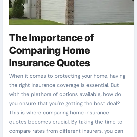
The Importance of
Comparing Home
Insurance Quotes
When it comes to protecting your home, having
the right insurance coverage is essential. But
with the plethora of options available, how do
you ensure that you’re getting the best deal?
This is where comparing home insurance
quotes becomes crucial. By taking the time to
compare rates from different insurers, you can