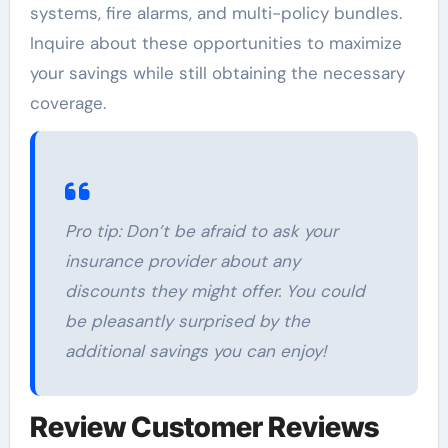
systems, fire alarms, and multi-policy bundles.
Inquire about these opportunities to maximize
your savings while still obtaining the necessary
coverage.
Pro tip: Don’t be afraid to ask your
insurance provider about any
discounts they might offer. You could
be pleasantly surprised by the
additional savings you can enjoy!
Review Customer Reviews