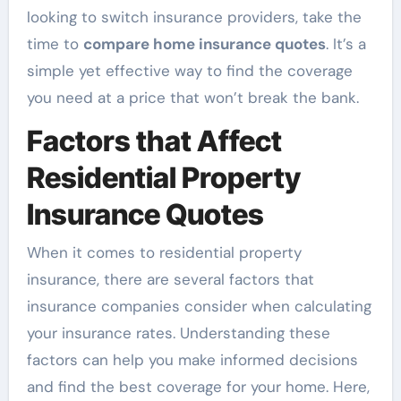
looking to switch insurance providers, take the
time to
compare home insurance quotes
. It’s a
simple yet effective way to find the coverage
you need at a price that won’t break the bank.
Factors that Affect
Residential Property
Insurance Quotes
When it comes to residential property
insurance, there are several factors that
insurance companies consider when calculating
your insurance rates. Understanding these
factors can help you make informed decisions
and find the best coverage for your home. Here,