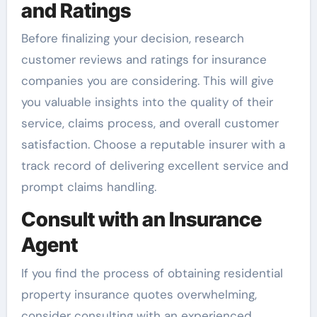
and Ratings
Before finalizing your decision, research
customer reviews and ratings for insurance
companies you are considering. This will give
you valuable insights into the quality of their
service, claims process, and overall customer
satisfaction. Choose a reputable insurer with a
track record of delivering excellent service and
prompt claims handling.
Consult with an Insurance
Agent
If you find the process of obtaining residential
property insurance quotes overwhelming,
consider consulting with an experienced