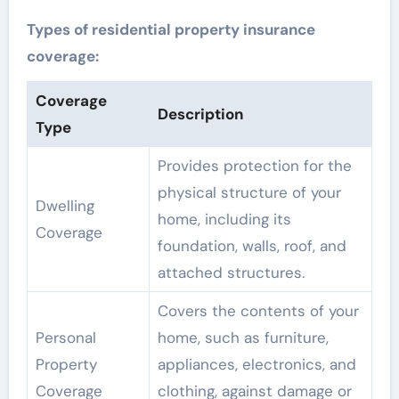
Types of residential property insurance
coverage:
Coverage
Description
Type
Provides protection for the
physical structure of your
Dwelling
home, including its
Coverage
foundation, walls, roof, and
attached structures.
Covers the contents of your
Personal
home, such as furniture,
Property
appliances, electronics, and
Coverage
clothing, against damage or