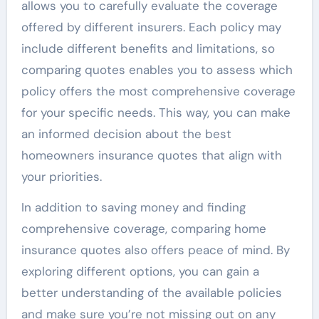
allows you to carefully evaluate the coverage
offered by different insurers. Each policy may
include different benefits and limitations, so
comparing quotes enables you to assess which
policy offers the most comprehensive coverage
for your specific needs. This way, you can make
an informed decision about the best
homeowners insurance quotes that align with
your priorities.
In addition to saving money and finding
comprehensive coverage, comparing home
insurance quotes also offers peace of mind. By
exploring different options, you can gain a
better understanding of the available policies
and make sure you’re not missing out on any