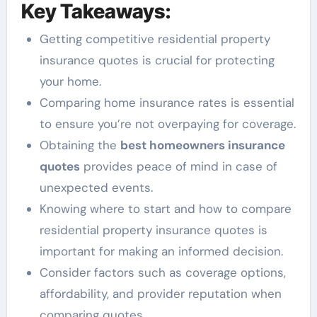
Key Takeaways:
Getting competitive residential property
insurance quotes is crucial for protecting
your home.
Comparing home insurance rates is essential
to ensure you’re not overpaying for coverage.
Obtaining the
best homeowners insurance
quotes
provides peace of mind in case of
unexpected events.
Knowing where to start and how to compare
residential property insurance quotes is
important for making an informed decision.
Consider factors such as coverage options,
affordability, and provider reputation when
comparing quotes.