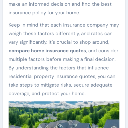
make an informed decision and find the best
insurance policy for your home.
Keep in mind that each insurance company may
weigh these factors differently, and rates can
vary significantly. It’s crucial to shop around,
compare home insurance quotes
, and consider
multiple factors before making a final decision.
By understanding the factors that influence
residential property insurance quotes, you can
take steps to mitigate risks, secure adequate
coverage, and protect your home.