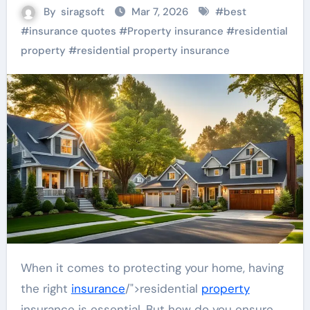
By
siragsoft
Mar 7, 2026
#
best
#
insurance quotes
#
Property insurance
#
residential
property
#
residential property insurance
When it comes to protecting your home, having
the right
insurance
/">residential
property
insurance is essential. But how do you ensure