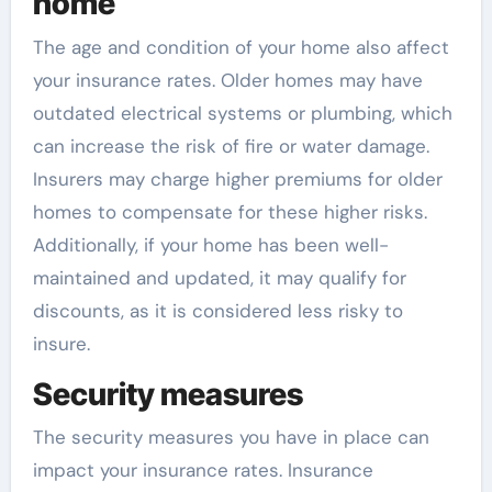
home
The age and condition of your home also affect
your insurance rates. Older homes may have
outdated electrical systems or plumbing, which
can increase the risk of fire or water damage.
Insurers may charge higher premiums for older
homes to compensate for these higher risks.
Additionally, if your home has been well-
maintained and updated, it may qualify for
discounts, as it is considered less risky to
insure.
Security measures
The security measures you have in place can
impact your insurance rates. Insurance