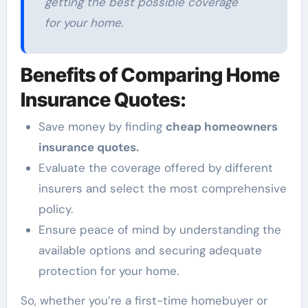
getting the best possible coverage
for your home.
Benefits of Comparing Home
Insurance Quotes:
Save money by finding
cheap homeowners
insurance quotes.
Evaluate the coverage offered by different
insurers and select the most comprehensive
policy.
Ensure peace of mind by understanding the
available options and securing adequate
protection for your home.
So, whether you’re a first-time homebuyer or