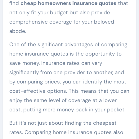
find
cheap homeowners insurance quotes
that
not only fit your budget but also provide
comprehensive coverage for your beloved
abode.
One of the significant advantages of comparing
home insurance quotes is the opportunity to
save money. Insurance rates can vary
significantly from one provider to another, and
by comparing prices, you can identify the most
cost-effective options. This means that you can
enjoy the same level of coverage at a lower
cost, putting more money back in your pocket.
But it’s not just about finding the cheapest
rates. Comparing home insurance quotes also