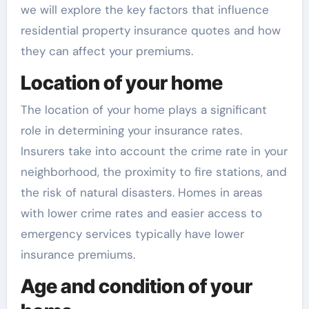
we will explore the key factors that influence
residential property insurance quotes and how
they can affect your premiums.
Location of your home
The location of your home plays a significant
role in determining your insurance rates.
Insurers take into account the crime rate in your
neighborhood, the proximity to fire stations, and
the risk of natural disasters. Homes in areas
with lower crime rates and easier access to
emergency services typically have lower
insurance premiums.
Age and condition of your