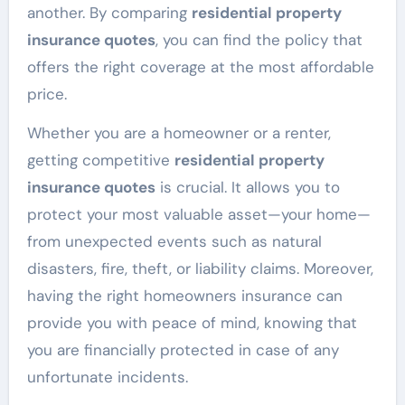
another. By comparing
residential property
insurance quotes
, you can find the policy that
offers the right coverage at the most affordable
price.
Whether you are a homeowner or a renter,
getting competitive
residential property
insurance quotes
is crucial. It allows you to
protect your most valuable asset—your home—
from unexpected events such as natural
disasters, fire, theft, or liability claims. Moreover,
having the right homeowners insurance can
provide you with peace of mind, knowing that
you are financially protected in case of any
unfortunate incidents.