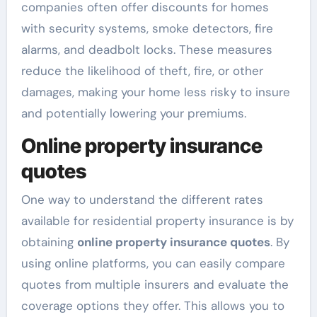
companies often offer discounts for homes
with security systems, smoke detectors, fire
alarms, and deadbolt locks. These measures
reduce the likelihood of theft, fire, or other
damages, making your home less risky to insure
and potentially lowering your premiums.
Online property insurance
quotes
One way to understand the different rates
available for residential property insurance is by
obtaining
online property insurance quotes
. By
using online platforms, you can easily compare
quotes from multiple insurers and evaluate the
coverage options they offer. This allows you to