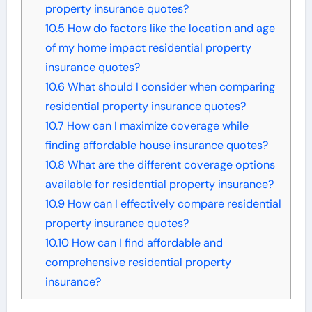
property insurance quotes?
10.5
How do factors like the location and age
of my home impact residential property
insurance quotes?
10.6
What should I consider when comparing
residential property insurance quotes?
10.7
How can I maximize coverage while
finding affordable house insurance quotes?
10.8
What are the different coverage options
available for residential property insurance?
10.9
How can I effectively compare residential
property insurance quotes?
10.10
How can I find affordable and
comprehensive residential property
insurance?