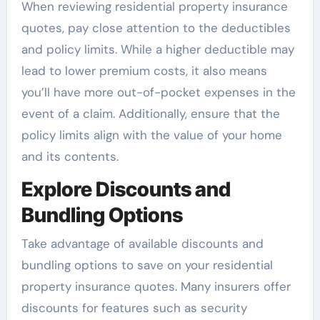
When reviewing residential property insurance
quotes, pay close attention to the deductibles
and policy limits. While a higher deductible may
lead to lower premium costs, it also means
you’ll have more out-of-pocket expenses in the
event of a claim. Additionally, ensure that the
policy limits align with the value of your home
and its contents.
Explore Discounts and
Bundling Options
Take advantage of available discounts and
bundling options to save on your residential
property insurance quotes. Many insurers offer
discounts for features such as security