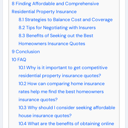
8
Finding Affordable and Comprehensive
Residential Property Insurance
8.1
Strategies to Balance Cost and Coverage
8.2
Tips for Negotiating with Insurers
8.3
Benefits of Seeking out the Best
Homeowners Insurance Quotes
9
Conclusion
10
FAQ
10.1
Why is it important to get competitive
residential property insurance quotes?
10.2
How can comparing home insurance
rates help me find the best homeowners
insurance quotes?
10.3
Why should I consider seeking affordable
house insurance quotes?
10.4
What are the benefits of obtaining online