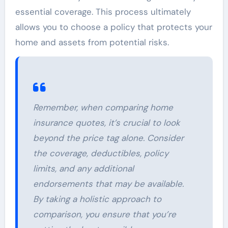
essential coverage. This process ultimately
allows you to choose a policy that protects your
home and assets from potential risks.
Remember, when comparing home
insurance quotes, it’s crucial to look
beyond the price tag alone. Consider
the coverage, deductibles, policy
limits, and any additional
endorsements that may be available.
By taking a holistic approach to
comparison, you ensure that you’re