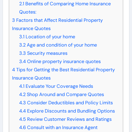
2.1
Benefits of Comparing Home Insurance
Quotes:
3
Factors that Affect Residential Property
Insurance Quotes
3.1
Location of your home
3.2
Age and condition of your home
3.3
Security measures
3.4
Online property insurance quotes
4
Tips for Getting the Best Residential Property
Insurance Quotes
4.1
Evaluate Your Coverage Needs
4.2
Shop Around and Compare Quotes
4.3
Consider Deductibles and Policy Limits
4.4
Explore Discounts and Bundling Options
4.5
Review Customer Reviews and Ratings
4.6
Consult with an Insurance Agent