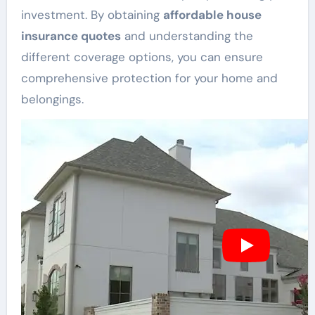
investment. By obtaining
affordable house
insurance quotes
and understanding the
different coverage options, you can ensure
comprehensive protection for your home and
belongings.