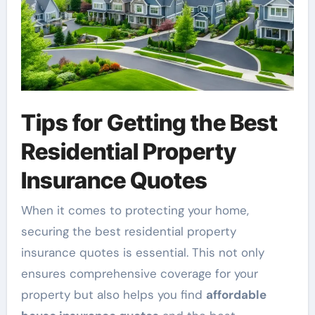
Tips for Getting the Best
Residential Property
Insurance Quotes
When it comes to protecting your home,
securing the best residential property
insurance quotes is essential. This not only
ensures comprehensive coverage for your
property but also helps you find
affordable