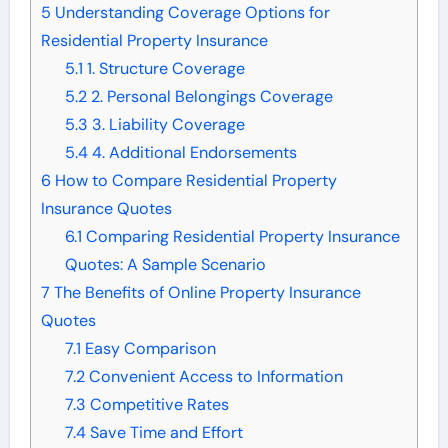
5
Understanding Coverage Options for
Residential Property Insurance
5.1
1. Structure Coverage
5.2
2. Personal Belongings Coverage
5.3
3. Liability Coverage
5.4
4. Additional Endorsements
6
How to Compare Residential Property
Insurance Quotes
6.1
Comparing Residential Property Insurance
Quotes: A Sample Scenario
7
The Benefits of Online Property Insurance
Quotes
7.1
Easy Comparison
7.2
Convenient Access to Information
7.3
Competitive Rates
7.4
Save Time and Effort