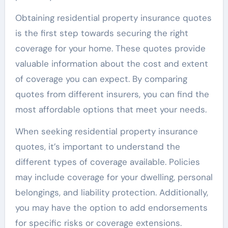
Obtaining residential property insurance quotes
is the first step towards securing the right
coverage for your home. These quotes provide
valuable information about the cost and extent
of coverage you can expect. By comparing
quotes from different insurers, you can find the
most affordable options that meet your needs.
When seeking residential property insurance
quotes, it’s important to understand the
different types of coverage available. Policies
may include coverage for your dwelling, personal
belongings, and liability protection. Additionally,
you may have the option to add endorsements
for specific risks or coverage extensions.