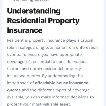
Understanding
Residential Property
Insurance
Residential property insurance plays a crucial
role in safeguarding your home from unforeseen
events. To ensure you have appropriate
coverage, it’s essential to consider various
factors and obtain residential property
insurance quotes. By understanding the
importance of
affordable house insurance
quotes
and the different types of coverage
available, you can make informed decisions to
protect your most valuable asset.