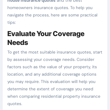
house insurance quotes
and the best
homeowners insurance quotes. To help you
navigate the process, here are some practical
tips:
Evaluate Your Coverage
Needs
To get the most suitable insurance quotes, start
by assessing your coverage needs. Consider
factors such as the value of your property, its
location, and any additional coverage options
you may require. This evaluation will help you
determine the extent of coverage you need
when comparing residential property insurance
quotes.