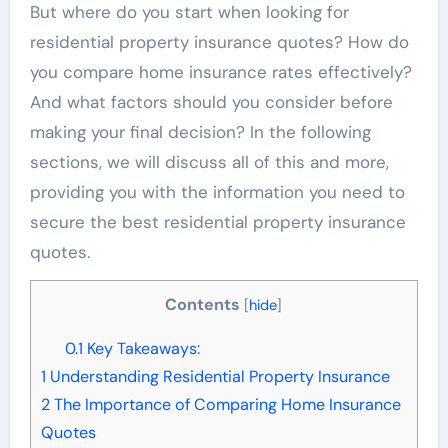
But where do you start when looking for
residential property insurance quotes? How do
you compare home insurance rates effectively?
And what factors should you consider before
making your final decision? In the following
sections, we will discuss all of this and more,
providing you with the information you need to
secure the best residential property insurance
quotes.
Contents
[
hide
]
0.1
Key Takeaways:
1
Understanding Residential Property Insurance
2
The Importance of Comparing Home Insurance
Quotes