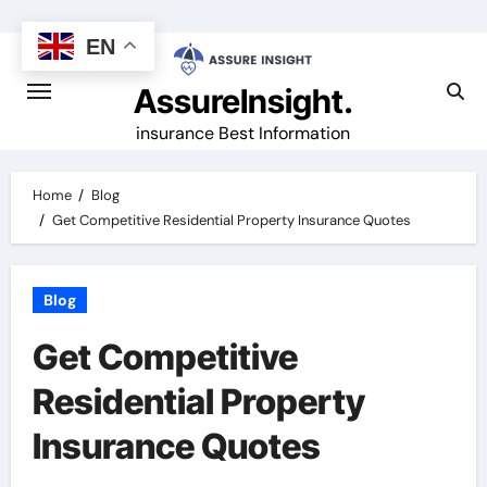
Skip
to
EN
content
AssureInsight.
insurance Best Information
Home
Blog
Get Competitive Residential Property Insurance Quotes
Blog
Get Competitive
Residential Property
Insurance Quotes