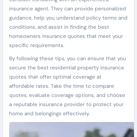
insurance agent. They can provide personalized
guidance, help you understand policy terms and
conditions, and assist in finding the best
homeowners insurance quotes that meet your
specific requirements.
By following these tips, you can ensure that you
secure the best residential property insurance
quotes that offer optimal coverage at
affordable rates. Take the time to compare
quotes, evaluate coverage options, and choose
a reputable insurance provider to protect your
home and belongings effectively.