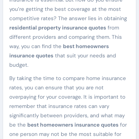
you’re getting the best coverage at the most
competitive rates? The answer lies in obtaining
residential property insurance quotes
from
different providers and comparing them. This
way, you can find the
best homeowners
insurance quotes
that suit your needs and
budget.
By taking the time to compare home insurance
rates, you can ensure that you are not
overpaying for your coverage. It is important to
remember that insurance rates can vary
significantly between providers, and what may
be the
best homeowners insurance quotes
for
one person may not be the most suitable for