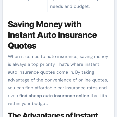
needs and budget.
Saving Money with
Instant Auto Insurance
Quotes
When it comes to auto insurance, saving money
is always a top priority. That’s where instant
auto insurance quotes come in. By taking
advantage of the convenience of online quotes,
you can find affordable car insurance rates and
even
find cheap auto insurance online
that fits
within your budget.
The Advantages of Instant