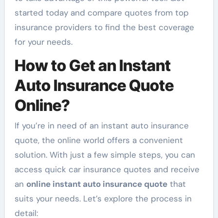
started today and compare quotes from top
insurance providers to find the best coverage
for your needs.
How to Get an Instant
Auto Insurance Quote
Online?
If you’re in need of an instant auto insurance
quote, the online world offers a convenient
solution. With just a few simple steps, you can
access quick car insurance quotes and receive
an
online instant auto insurance quote
that
suits your needs. Let’s explore the process in
detail: