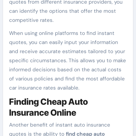
quotes from different insurance providers, you
can identify the options that offer the most
competitive rates.
When using online platforms to find instant
quotes, you can easily input your information
and receive accurate estimates tailored to your
specific circumstances. This allows you to make
informed decisions based on the actual costs
of various policies and find the most affordable
car insurance rates available.
Finding Cheap Auto
Insurance Online
Another benefit of instant auto insurance
quotes is the ability to
find cheap auto