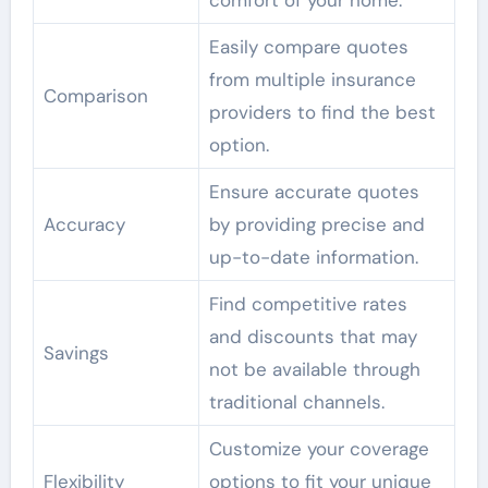
comfort of your home.
Easily compare quotes
from multiple insurance
Comparison
providers to find the best
option.
Ensure accurate quotes
Accuracy
by providing precise and
up-to-date information.
Find competitive rates
and discounts that may
Savings
not be available through
traditional channels.
Customize your coverage
Flexibility
options to fit your unique