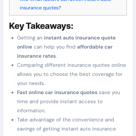
insurance quotes?
Key Takeaways:
Getting an
instant auto insurance quote
online
can help you find
affordable car
insurance rates
.
Comparing different insurance quotes online
allows you to choose the best coverage for
your needs.
Fast online car insurance quotes
save you
time and provide instant access to
information.
Take advantage of the convenience and
savings of getting instant auto insurance