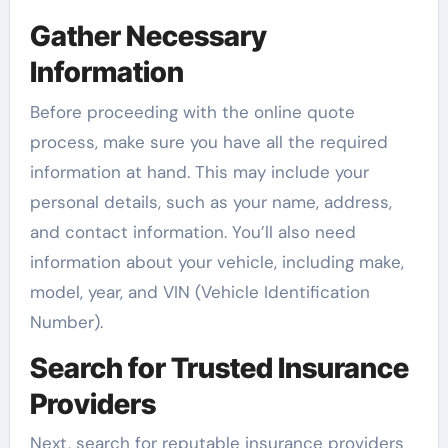
Gather Necessary
Information
Before proceeding with the online quote
process, make sure you have all the required
information at hand. This may include your
personal details, such as your name, address,
and contact information. You’ll also need
information about your vehicle, including make,
model, year, and VIN (Vehicle Identification
Number).
Search for Trusted Insurance
Providers
Next, search for reputable insurance providers