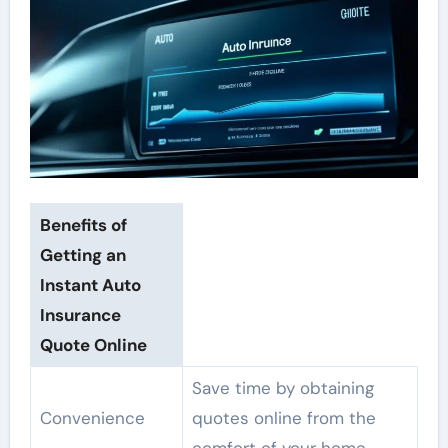
Benefits of
Getting an
Instant Auto
Insurance
Quote Online
Save time by obtaining
Convenience
quotes online from the