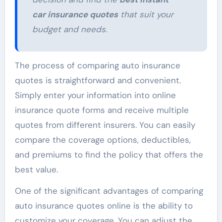
car insurance quotes
that suit your
budget and needs.
The process of comparing auto insurance
quotes is straightforward and convenient.
Simply enter your information into online
insurance quote forms and receive multiple
quotes from different insurers. You can easily
compare the coverage options, deductibles,
and premiums to find the policy that offers the
best value.
One of the significant advantages of comparing
auto insurance quotes online is the ability to
customize your coverage. You can adjust the