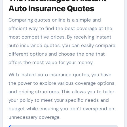
Auto Insurance Quotes
Comparing quotes online is a simple and
efficient way to find the best coverage at the
most competitive prices. By receiving instant
auto insurance quotes, you can easily compare
different options and choose the one that
offers the most value for your money.
With instant auto insurance quotes, you have
the power to explore various coverage options
and pricing structures. This allows you to tailor
your policy to meet your specific needs and
budget while ensuring you don’t overspend on
unnecessary coverage.