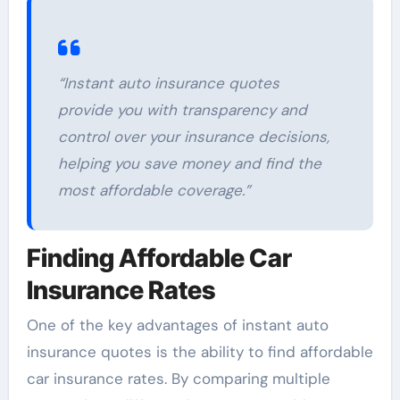
“Instant auto insurance quotes
provide you with transparency and
control over your insurance decisions,
helping you save money and find the
most affordable coverage.”
Finding Affordable Car
Insurance Rates
One of the key advantages of instant auto
insurance quotes is the ability to find affordable
car insurance rates. By comparing multiple