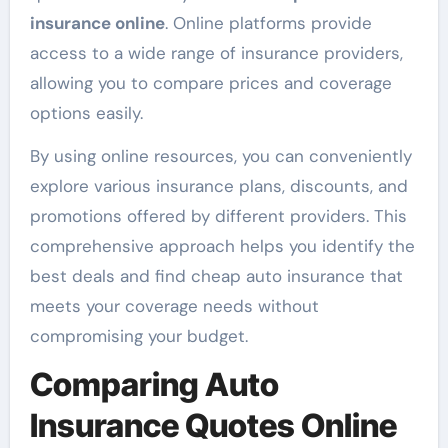
insurance online
. Online platforms provide
access to a wide range of insurance providers,
allowing you to compare prices and coverage
options easily.
By using online resources, you can conveniently
explore various insurance plans, discounts, and
promotions offered by different providers. This
comprehensive approach helps you identify the
best deals and find cheap auto insurance that
meets your coverage needs without
compromising your budget.
Comparing Auto
Insurance Quotes Online