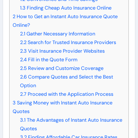
1.3
Finding Cheap Auto Insurance Online
2
How to Get an Instant Auto Insurance Quote
Online?
2.1
Gather Necessary Information
2.2
Search for Trusted Insurance Providers
2.3
Visit Insurance Provider Websites
2.4
Fill in the Quote Form
2.5
Review and Customize Coverage
2.6
Compare Quotes and Select the Best
Option
2.7
Proceed with the Application Process
3
Saving Money with Instant Auto Insurance
Quotes
3.1
The Advantages of Instant Auto Insurance
Quotes
3.2
Finding Affordable Car Insurance Rates