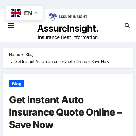
Skip
to
EN
content
AssureInsight.
insurance Best Information
Home
Blog
Get Instant Auto Insurance Quote Online – Save Now
Blog
Get Instant Auto
Insurance Quote Online –
Save Now