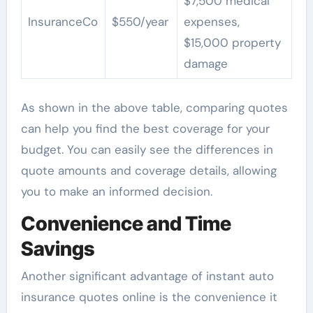
$7,500 medical
InsuranceCo
$550/year
expenses,
$15,000 property
damage
As shown in the above table, comparing quotes
can help you find the best coverage for your
budget. You can easily see the differences in
quote amounts and coverage details, allowing
you to make an informed decision.
Convenience and Time
Savings
Another significant advantage of instant auto
insurance quotes online is the convenience it