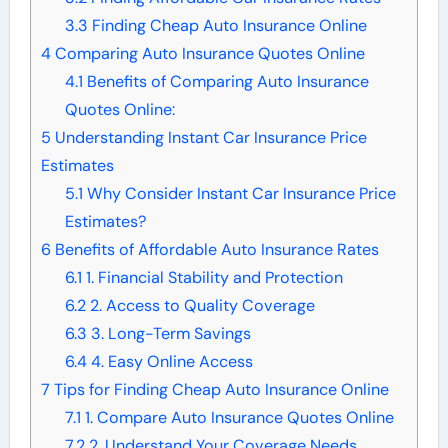
3.3
Finding Cheap Auto Insurance Online
4
Comparing Auto Insurance Quotes Online
4.1
Benefits of Comparing Auto Insurance
Quotes Online:
5
Understanding Instant Car Insurance Price
Estimates
5.1
Why Consider Instant Car Insurance Price
Estimates?
6
Benefits of Affordable Auto Insurance Rates
6.1
1. Financial Stability and Protection
6.2
2. Access to Quality Coverage
6.3
3. Long-Term Savings
6.4
4. Easy Online Access
7
Tips for Finding Cheap Auto Insurance Online
7.1
1. Compare Auto Insurance Quotes Online
7.2
2. Understand Your Coverage Needs