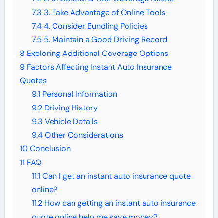
7.3
3. Take Advantage of Online Tools
7.4
4. Consider Bundling Policies
7.5
5. Maintain a Good Driving Record
8
Exploring Additional Coverage Options
9
Factors Affecting Instant Auto Insurance
Quotes
9.1
Personal Information
9.2
Driving History
9.3
Vehicle Details
9.4
Other Considerations
10
Conclusion
11
FAQ
11.1
Can I get an instant auto insurance quote
online?
11.2
How can getting an instant auto insurance
quote online help me save money?