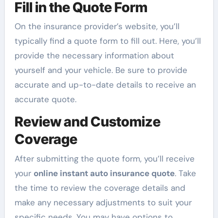
Fill in the Quote Form
On the insurance provider’s website, you’ll
typically find a quote form to fill out. Here, you’ll
provide the necessary information about
yourself and your vehicle. Be sure to provide
accurate and up-to-date details to receive an
accurate quote.
Review and Customize
Coverage
After submitting the quote form, you’ll receive
your
online instant auto insurance quote
. Take
the time to review the coverage details and
make any necessary adjustments to suit your
specific needs. You may have options to