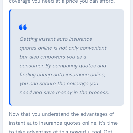
coverage you need at a price you can afford.
Getting instant auto insurance
quotes online is not only convenient
but also empowers you as a
consumer. By comparing quotes and
finding cheap auto insurance online,
you can secure the coverage you
need and save money in the process.
Now that you understand the advantages of
instant auto insurance quotes online, it’s time
to take advantage of this powerful tool. Get