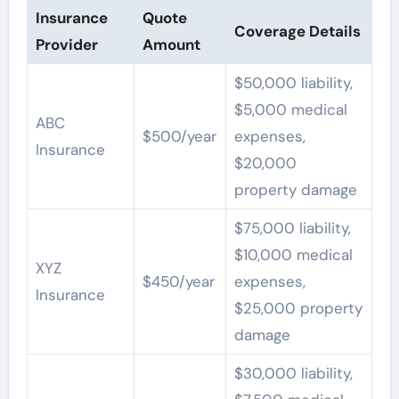
Insurance
Quote
Coverage Details
Provider
Amount
$50,000 liability,
$5,000 medical
ABC
$500/year
expenses,
Insurance
$20,000
property damage
$75,000 liability,
$10,000 medical
XYZ
$450/year
expenses,
Insurance
$25,000 property
damage
$30,000 liability,