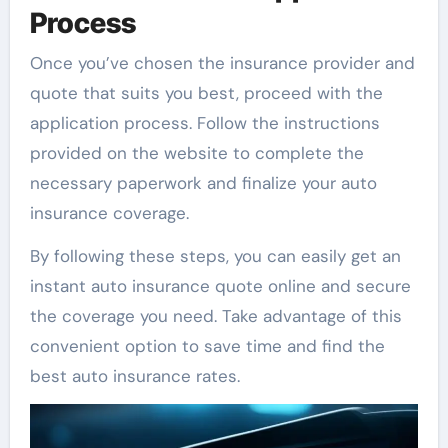
Process
Once you’ve chosen the insurance provider and
quote that suits you best, proceed with the
application process. Follow the instructions
provided on the website to complete the
necessary paperwork and finalize your auto
insurance coverage.
By following these steps, you can easily get an
instant auto insurance quote online and secure
the coverage you need. Take advantage of this
convenient option to save time and find the
best auto insurance rates.