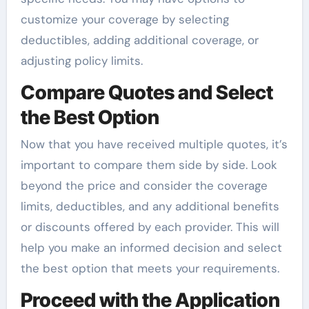
customize your coverage by selecting
deductibles, adding additional coverage, or
adjusting policy limits.
Compare Quotes and Select
the Best Option
Now that you have received multiple quotes, it’s
important to compare them side by side. Look
beyond the price and consider the coverage
limits, deductibles, and any additional benefits
or discounts offered by each provider. This will
help you make an informed decision and select
the best option that meets your requirements.
Proceed with the Application