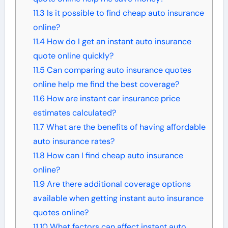
11.3
Is it possible to find cheap auto insurance
online?
11.4
How do I get an instant auto insurance
quote online quickly?
11.5
Can comparing auto insurance quotes
online help me find the best coverage?
11.6
How are instant car insurance price
estimates calculated?
11.7
What are the benefits of having affordable
auto insurance rates?
11.8
How can I find cheap auto insurance
online?
11.9
Are there additional coverage options
available when getting instant auto insurance
quotes online?
11.10
What factors can affect instant auto