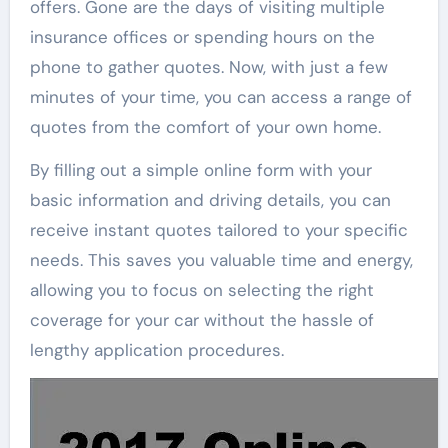
offers. Gone are the days of visiting multiple
insurance offices or spending hours on the
phone to gather quotes. Now, with just a few
minutes of your time, you can access a range of
quotes from the comfort of your own home.
By filling out a simple online form with your
basic information and driving details, you can
receive instant quotes tailored to your specific
needs. This saves you valuable time and energy,
allowing you to focus on selecting the right
coverage for your car without the hassle of
lengthy application procedures.