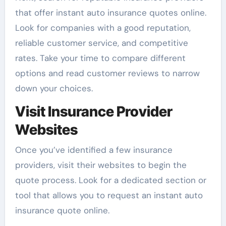
that offer instant auto insurance quotes online.
Look for companies with a good reputation,
reliable customer service, and competitive
rates. Take your time to compare different
options and read customer reviews to narrow
down your choices.
Visit Insurance Provider
Websites
Once you’ve identified a few insurance
providers, visit their websites to begin the
quote process. Look for a dedicated section or
tool that allows you to request an instant auto
insurance quote online.