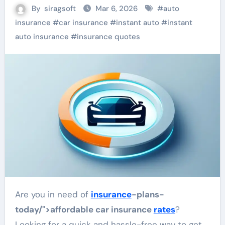
By
siragsoft
Mar 6, 2026
#
auto
insurance
#
car insurance
#
instant auto
#
instant
auto insurance
#
insurance quotes
Are you in need of
insurance
-plans-
today/">affordable car insurance
rates
?
Looking for a quick and hassle-free way to get