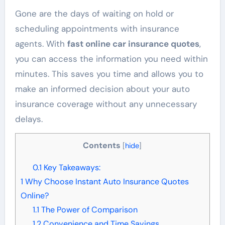
Gone are the days of waiting on hold or
scheduling appointments with insurance
agents. With
fast online car insurance quotes
,
you can access the information you need within
minutes. This saves you time and allows you to
make an informed decision about your auto
insurance coverage without any unnecessary
delays.
Contents
[
hide
]
0.1
Key Takeaways:
1
Why Choose Instant Auto Insurance Quotes
Online?
1.1
The Power of Comparison
1.2
Convenience and Time Savings