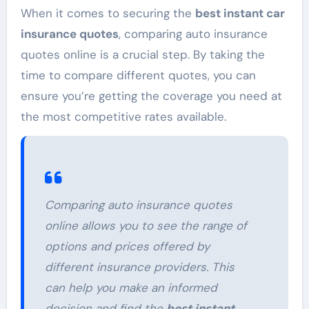
When it comes to securing the
best instant car
insurance quotes
, comparing auto insurance
quotes online is a crucial step. By taking the
time to compare different quotes, you can
ensure you’re getting the coverage you need at
the most competitive rates available.
Comparing auto insurance quotes
online allows you to see the range of
options and prices offered by
different insurance providers. This
can help you make an informed
decision and find the
best instant