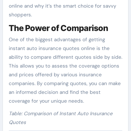
online and why it’s the smart choice for savvy
shoppers.
The Power of Comparison
One of the biggest advantages of getting
instant auto insurance quotes online is the
ability to compare different quotes side by side.
This allows you to assess the coverage options
and prices offered by various insurance
companies. By comparing quotes, you can make
an informed decision and find the best
coverage for your unique needs.
Table: Comparison of Instant Auto Insurance
Quotes