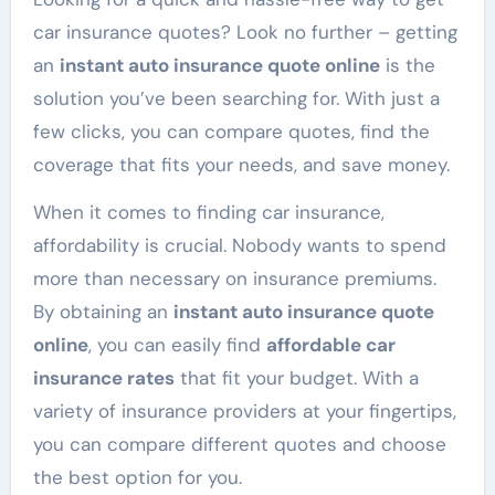
car insurance quotes? Look no further – getting
an
instant auto insurance quote online
is the
solution you’ve been searching for. With just a
few clicks, you can compare quotes, find the
coverage that fits your needs, and save money.
When it comes to finding car insurance,
affordability is crucial. Nobody wants to spend
more than necessary on insurance premiums.
By obtaining an
instant auto insurance quote
online
, you can easily find
affordable car
insurance rates
that fit your budget. With a
variety of insurance providers at your fingertips,
you can compare different quotes and choose
the best option for you.