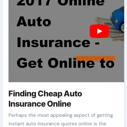
Finding Cheap Auto
Insurance Online
Perhaps the most appealing aspect of getting
instant auto insurance quotes online is the