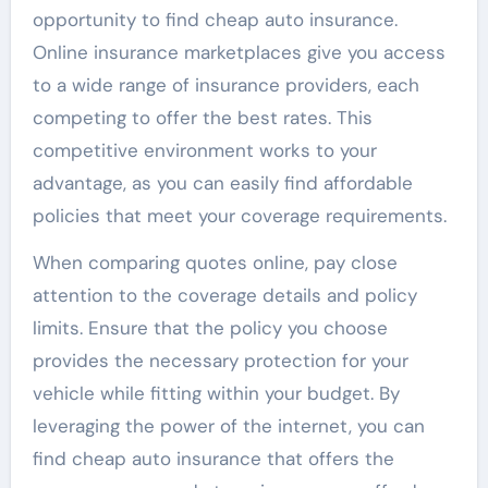
opportunity to find cheap auto insurance.
Online insurance marketplaces give you access
to a wide range of insurance providers, each
competing to offer the best rates. This
competitive environment works to your
advantage, as you can easily find affordable
policies that meet your coverage requirements.
When comparing quotes online, pay close
attention to the coverage details and policy
limits. Ensure that the policy you choose
provides the necessary protection for your
vehicle while fitting within your budget. By
leveraging the power of the internet, you can
find cheap auto insurance that offers the