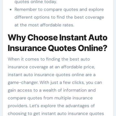
quotes online today.
Remember to compare quotes and explore
different options to find the best coverage
at the most affordable rates.
Why Choose Instant Auto
Insurance Quotes Online?
When it comes to finding the best auto
insurance coverage at an affordable price,
instant auto insurance quotes online are a
game-changer. With just a few clicks, you can
gain access to a wealth of information and
compare quotes from multiple insurance
providers. Let’s explore the advantages of
choosing to get instant auto insurance quotes