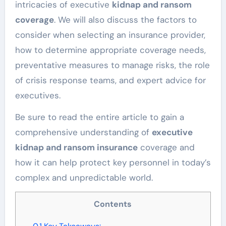
intricacies of executive
kidnap and ransom
coverage
. We will also discuss the factors to
consider when selecting an insurance provider,
how to determine appropriate coverage needs,
preventative measures to manage risks, the role
of crisis response teams, and expert advice for
executives.
Be sure to read the entire article to gain a
comprehensive understanding of
executive
kidnap and ransom insurance
coverage and
how it can help protect key personnel in today’s
complex and unpredictable world.
Contents