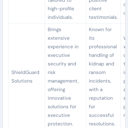
tailored to
positive
c
high-profile
client
c
individuals.
testimonials.
Brings
Known for
extensive
its
W
experience in
professional
wi
executive
handling of
d
security and
kidnap and
ta
ShieldGuard
risk
ransom
i
Solutions
management,
incidents,
po
offering
with a
a
innovative
reputation
sp
solutions for
for
pr
executive
successful
r
protection.
resolutions.