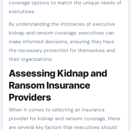
coverage options to match the unique needs of
executives.
By understanding the intricacies of executive
kidnap and ransom coverage, executives can
make informed decisions, ensuring they have
the necessary protection for themselves and
their organizations.
Assessing Kidnap and
Ransom Insurance
Providers
When it comes to selecting an insurance
provider for kidnap and ransom coverage, there
are several key factors that executives should