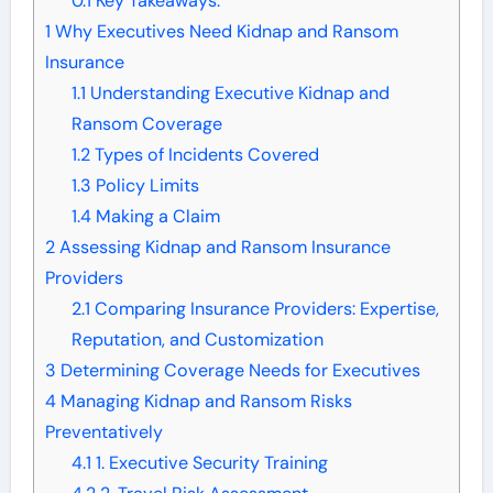
0.1
Key Takeaways:
1
Why Executives Need Kidnap and Ransom
Insurance
1.1
Understanding Executive Kidnap and
Ransom Coverage
1.2
Types of Incidents Covered
1.3
Policy Limits
1.4
Making a Claim
2
Assessing Kidnap and Ransom Insurance
Providers
2.1
Comparing Insurance Providers: Expertise,
Reputation, and Customization
3
Determining Coverage Needs for Executives
4
Managing Kidnap and Ransom Risks
Preventatively
4.1
1. Executive Security Training