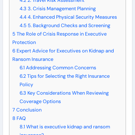
4.2
2. Travel Risk Assessment
4.3
3. Crisis Management Planning
4.4
4. Enhanced Physical Security Measures
4.5
5. Background Checks and Screening
5
The Role of Crisis Response in Executive
Protection
6
Expert Advice for Executives on Kidnap and
Ransom Insurance
6.1
Addressing Common Concerns
6.2
Tips for Selecting the Right Insurance
Policy
6.3
Key Considerations When Reviewing
Coverage Options
7
Conclusion
8
FAQ
8.1
What is executive kidnap and ransom