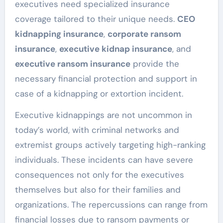
executives need specialized insurance
coverage tailored to their unique needs.
CEO
kidnapping insurance
,
corporate ransom
insurance
,
executive kidnap insurance
, and
executive ransom insurance
provide the
necessary financial protection and support in
case of a kidnapping or extortion incident.
Executive kidnappings are not uncommon in
today’s world, with criminal networks and
extremist groups actively targeting high-ranking
individuals. These incidents can have severe
consequences not only for the executives
themselves but also for their families and
organizations. The repercussions can range from
financial losses due to ransom payments or