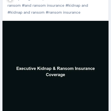
ransom
#
and ransom insurance
#
kidnap and
#
kidnap and ransom
#
ransom insurance