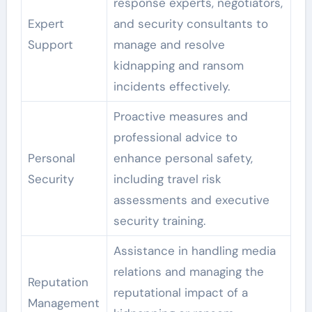
response experts, negotiators,
Expert
and security consultants to
Support
manage and resolve
kidnapping and ransom
incidents effectively.
Proactive measures and
professional advice to
Personal
enhance personal safety,
Security
including travel risk
assessments and executive
security training.
Assistance in handling media
relations and managing the
Reputation
reputational impact of a
Management