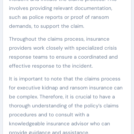
involves providing relevant documentation,
such as police reports or proof of ransom
demands, to support the claim.
Throughout the claims process, insurance
providers work closely with specialized crisis
response teams to ensure a coordinated and
effective response to the incident.
It is important to note that the claims process
for executive kidnap and ransom insurance can
be complex. Therefore, it is crucial to have a
thorough understanding of the policy’s claims
procedures and to consult with a
knowledgeable insurance advisor who can
provide guidance and assistance.