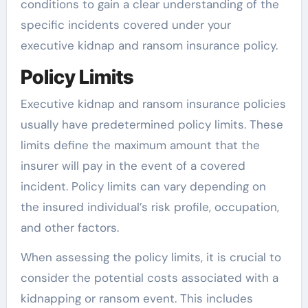
conditions to gain a clear understanding of the
specific incidents covered under your
executive kidnap and ransom insurance policy.
Policy Limits
Executive kidnap and ransom insurance policies
usually have predetermined policy limits. These
limits define the maximum amount that the
insurer will pay in the event of a covered
incident. Policy limits can vary depending on
the insured individual’s risk profile, occupation,
and other factors.
When assessing the policy limits, it is crucial to
consider the potential costs associated with a
kidnapping or ransom event. This includes