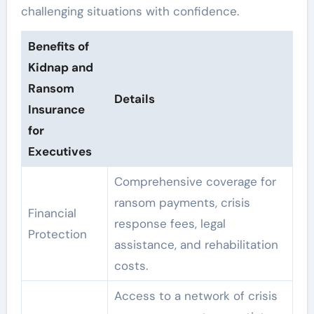
challenging situations with confidence.
Benefits of
Kidnap and
Ransom
Details
Insurance
for
Executives
Comprehensive coverage for
ransom payments, crisis
Financial
response fees, legal
Protection
assistance, and rehabilitation
costs.
Access to a network of crisis