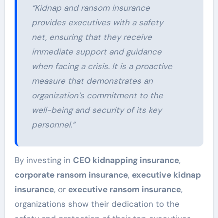
“Kidnap and ransom insurance
provides executives with a safety
net, ensuring that they receive
immediate support and guidance
when facing a crisis. It is a proactive
measure that demonstrates an
organization’s commitment to the
well-being and security of its key
personnel.”
By investing in
CEO kidnapping insurance
,
corporate ransom insurance
,
executive kidnap
insurance
, or
executive ransom insurance
,
organizations show their dedication to the