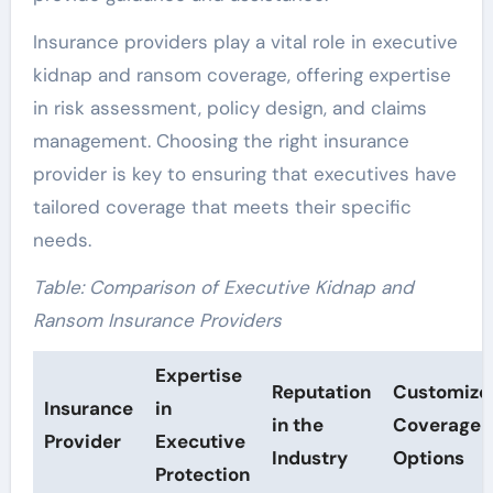
Insurance providers play a vital role in executive
kidnap and ransom coverage, offering expertise
in risk assessment, policy design, and claims
management. Choosing the right insurance
provider is key to ensuring that executives have
tailored coverage that meets their specific
needs.
Table: Comparison of Executive Kidnap and
Ransom Insurance Providers
Expertise
Reputation
Customize
Insurance
in
in the
Coverage
Provider
Executive
Industry
Options
Protection