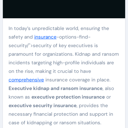
In today’s unpredictable world, ensuring the
safety and
insurance
-options-find-
security/">security of key executives is
paramount for organizations. Kidnap and ransom
incidents targeting high-profile individuals are
on the rise, making it crucial to have
comprehensive
insurance coverage in place.
Executive kidnap and ransom insurance
, also
known as
executive protection insurance
or
executive security insurance
, provides the
necessary financial protection and support in
case of kidnapping or ransom situations.