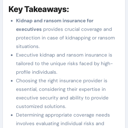
Key Takeaways:
Kidnap and ransom insurance for
executives
provides crucial coverage and
protection in case of kidnapping or ransom
situations.
Executive kidnap and ransom insurance is
tailored to the unique risks faced by high-
profile individuals.
Choosing the right insurance provider is
essential, considering their expertise in
executive security and ability to provide
customized solutions.
Determining appropriate coverage needs
involves evaluating individual risks and