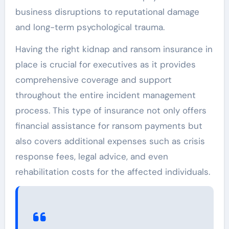
business disruptions to reputational damage
and long-term psychological trauma.
Having the right kidnap and ransom insurance in
place is crucial for executives as it provides
comprehensive coverage and support
throughout the entire incident management
process. This type of insurance not only offers
financial assistance for ransom payments but
also covers additional expenses such as crisis
response fees, legal advice, and even
rehabilitation costs for the affected individuals.