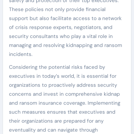
safety and protection of their top executives.
These policies not only provide financial
support but also facilitate access to a network
of crisis response experts, negotiators, and
security consultants who play a vital role in
managing and resolving kidnapping and ransom
incidents.
Considering the potential risks faced by
executives in today’s world, it is essential for
organizations to proactively address security
concerns and invest in comprehensive kidnap
and ransom insurance coverage. Implementing
such measures ensures that executives and
their organizations are prepared for any
eventuality and can navigate through