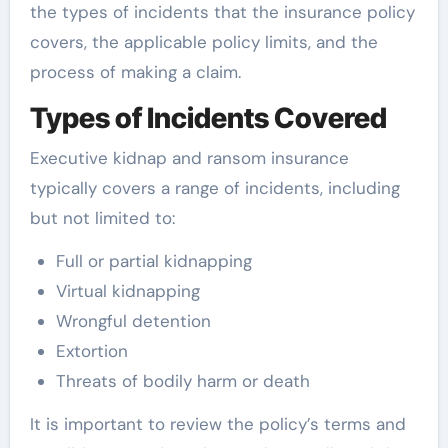
the types of incidents that the insurance policy
covers, the applicable policy limits, and the
process of making a claim.
Types of Incidents Covered
Executive kidnap and ransom insurance
typically covers a range of incidents, including
but not limited to:
Full or partial kidnapping
Virtual kidnapping
Wrongful detention
Extortion
Threats of bodily harm or death
It is important to review the policy’s terms and