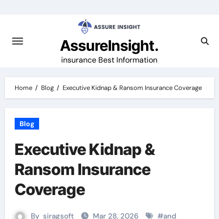
Skip
to
content
AssureInsight.
insurance Best Information
Home
Blog
Executive Kidnap & Ransom Insurance Coverage
Blog
Executive Kidnap &
Ransom Insurance
Coverage
By
siragsoft
Mar 28, 2026
#
and