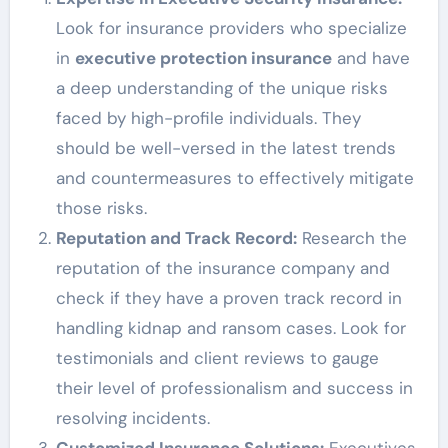
Look for insurance providers who specialize
in
executive protection insurance
and have
a deep understanding of the unique risks
faced by high-profile individuals. They
should be well-versed in the latest trends
and countermeasures to effectively mitigate
those risks.
Reputation and Track Record:
Research the
reputation of the insurance company and
check if they have a proven track record in
handling kidnap and ransom cases. Look for
testimonials and client reviews to gauge
their level of professionalism and success in
resolving incidents.
Customized Insurance Solutions:
Executives