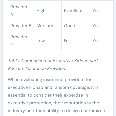
Provider
High
Excellent
Yes
A
Provider B
Medium
Good
Yes
Provider
Low
Fair
Yes
C
Table: Comparison of Executive Kidnap and
Ransom Insurance Providers
When evaluating insurance providers for
executive kidnap and ransom coverage, it is
essential to consider their expertise in
executive protection, their reputation in the
industry, and their ability to design customized