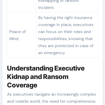
kidnapping or ransom
incident.
By having the right insurance
coverage in place, executives
Peace of
can focus on their roles and
Mind
responsibilities, knowing that
they are protected in case of
an emergency.
Understanding Executive
Kidnap and Ransom
Coverage
As executives navigate an increasingly complex
and volatile world, the need for comprehensive