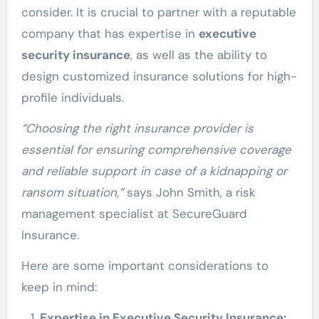
consider. It is crucial to partner with a reputable
company that has expertise in
executive
security insurance
, as well as the ability to
design customized insurance solutions for high-
profile individuals.
“Choosing the right insurance provider is
essential for ensuring comprehensive coverage
and reliable support in case of a kidnapping or
ransom situation,”
says John Smith, a risk
management specialist at SecureGuard
Insurance.
Here are some important considerations to
keep in mind:
Expertise in Executive Security Insurance: