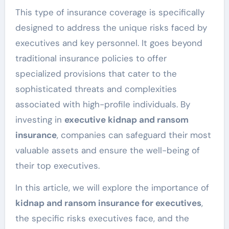
This type of insurance coverage is specifically
designed to address the unique risks faced by
executives and key personnel. It goes beyond
traditional insurance policies to offer
specialized provisions that cater to the
sophisticated threats and complexities
associated with high-profile individuals. By
investing in
executive kidnap and ransom
insurance
, companies can safeguard their most
valuable assets and ensure the well-being of
their top executives.
In this article, we will explore the importance of
kidnap and ransom insurance for executives
,
the specific risks executives face, and the