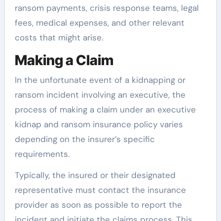
ransom payments, crisis response teams, legal
fees, medical expenses, and other relevant
costs that might arise.
Making a Claim
In the unfortunate event of a kidnapping or
ransom incident involving an executive, the
process of making a claim under an executive
kidnap and ransom insurance policy varies
depending on the insurer’s specific
requirements.
Typically, the insured or their designated
representative must contact the insurance
provider as soon as possible to report the
incident and initiate the claims process. This