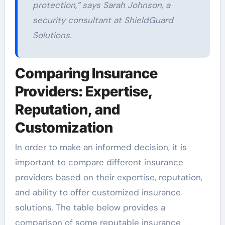
protection,”
says Sarah Johnson, a
security consultant at ShieldGuard
Solutions.
Comparing Insurance
Providers: Expertise,
Reputation, and
Customization
In order to make an informed decision, it is
important to compare different insurance
providers based on their expertise, reputation,
and ability to offer customized insurance
solutions. The table below provides a
comparison of some reputable insurance