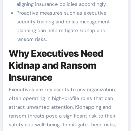
aligning insurance policies accordingly.
Proactive measures such as executive
security training and crisis management
planning can help mitigate kidnap and
ransom risks.
Why Executives Need
Kidnap and Ransom
Insurance
Executives are key assets to any organization,
often operating in high-profile roles that can
attract unwanted attention. Kidnapping and
ransom threats pose a significant risk to their
safety and well-being. To mitigate these risks,