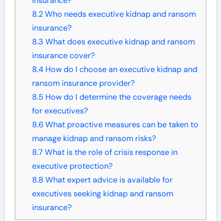
insurance?
8.2
Who needs executive kidnap and ransom
insurance?
8.3
What does executive kidnap and ransom
insurance cover?
8.4
How do I choose an executive kidnap and
ransom insurance provider?
8.5
How do I determine the coverage needs
for executives?
8.6
What proactive measures can be taken to
manage kidnap and ransom risks?
8.7
What is the role of crisis response in
executive protection?
8.8
What expert advice is available for
executives seeking kidnap and ransom
insurance?