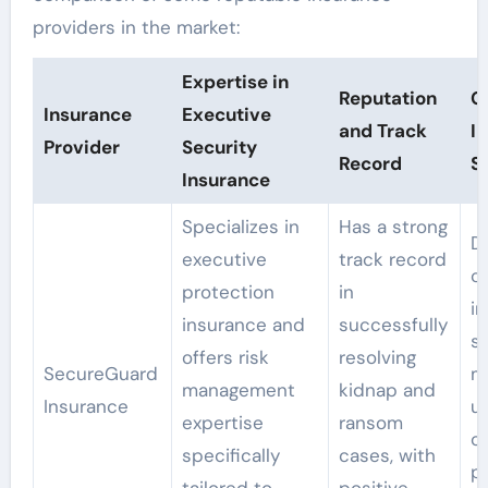
providers in the market:
Expertise in
Reputation
C
Insurance
Executive
and Track
I
Provider
Security
Record
S
Insurance
Specializes in
Has a strong
D
executive
track record
c
protection
in
i
insurance and
successfully
so
offers risk
resolving
SecureGuard
m
management
kidnap and
Insurance
u
expertise
ransom
of
specifically
cases, with
p