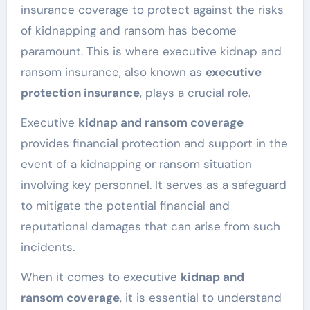
insurance coverage to protect against the risks
of kidnapping and ransom has become
paramount. This is where executive kidnap and
ransom insurance, also known as
executive
protection insurance
, plays a crucial role.
Executive
kidnap and ransom coverage
provides financial protection and support in the
event of a kidnapping or ransom situation
involving key personnel. It serves as a safeguard
to mitigate the potential financial and
reputational damages that can arise from such
incidents.
When it comes to executive
kidnap and
ransom coverage
, it is essential to understand