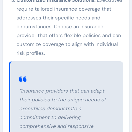
require tailored insurance coverage that
addresses their specific needs and
circumstances. Choose an insurance
provider that offers flexible policies and can
customize coverage to align with individual
risk profiles.
“Insurance providers that can adapt
their policies to the unique needs of
executives demonstrate a
commitment to delivering
comprehensive and responsive