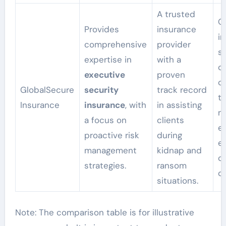
A trusted
Of
Provides
insurance
i
comprehensive
provider
so
expertise in
with a
c
executive
proven
c
GlobalSecure
security
track record
t
Insurance
insurance
, with
in assisting
n
a focus on
clients
e
proactive risk
during
e
management
kidnap and
c
strategies.
ransom
c
situations.
Note: The comparison table is for illustrative