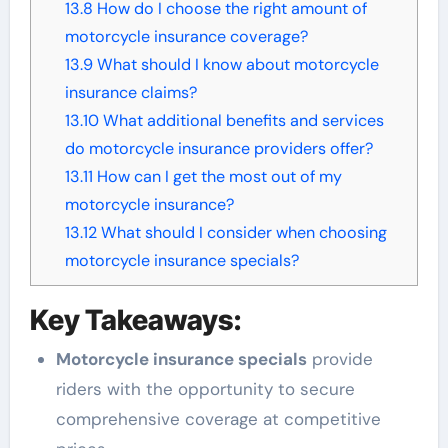
13.8
How do I choose the right amount of
motorcycle insurance coverage?
13.9
What should I know about motorcycle
insurance claims?
13.10
What additional benefits and services
do motorcycle insurance providers offer?
13.11
How can I get the most out of my
motorcycle insurance?
13.12
What should I consider when choosing
motorcycle insurance specials?
Key Takeaways:
Motorcycle insurance specials
provide
riders with the opportunity to secure
comprehensive coverage at competitive