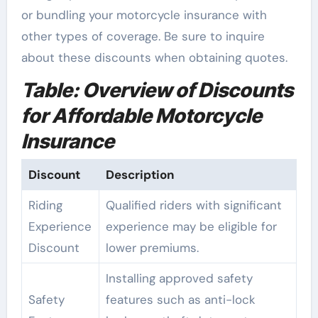
or bundling your motorcycle insurance with
other types of coverage. Be sure to inquire
about these discounts when obtaining quotes.
Table: Overview of Discounts
for Affordable Motorcycle
Insurance
Discount
Description
Riding
Qualified riders with significant
Experience
experience may be eligible for
Discount
lower premiums.
Installing approved safety
Safety
features such as anti-lock