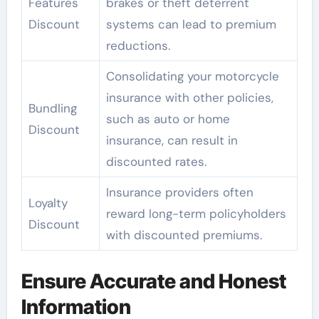
Features
brakes or theft deterrent
Discount
systems can lead to premium
reductions.
Consolidating your motorcycle
insurance with other policies,
Bundling
such as auto or home
Discount
insurance, can result in
discounted rates.
Insurance providers often
Loyalty
reward long-term policyholders
Discount
with discounted premiums.
Ensure Accurate and Honest
Information