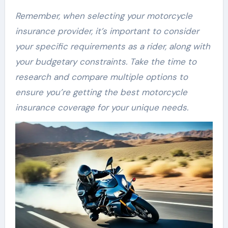
Remember, when selecting your motorcycle
insurance provider, it’s important to consider
your specific requirements as a rider, along with
your budgetary constraints. Take the time to
research and compare multiple options to
ensure you’re getting the best motorcycle
insurance coverage for your unique needs.