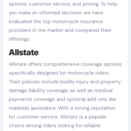
options, customer service, and pricing. To help
you make an informed decision, we have
evaluated the top motorcycle insurance
providers in the market and compared their
offerings.
Allstate
Allstate offers comprehensive coverage options
specifically designed for motorcycle riders.
Their policies include bodily injury and property
damage liability coverage, as well as medical
payments coverage and optional add-ons like
roadside assistance. With a strong reputation
for customer service, Allstate is a popular
choice among riders looking for reliable