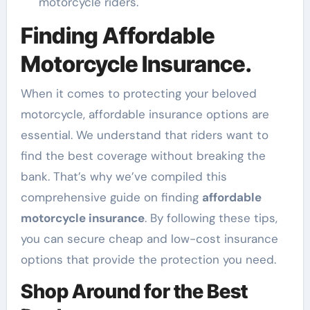
motorcycle riders.
Finding Affordable
Motorcycle Insurance.
When it comes to protecting your beloved
motorcycle, affordable insurance options are
essential. We understand that riders want to
find the best coverage without breaking the
bank. That’s why we’ve compiled this
comprehensive guide on finding
affordable
motorcycle insurance
. By following these tips,
you can secure cheap and low-cost insurance
options that provide the protection you need.
Shop Around for the Best