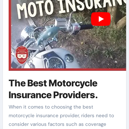
The Best Motorcycle
Insurance Providers.
When it comes to choosing the best
motorcycle insurance provider, riders need to
consider various factors such as coverage