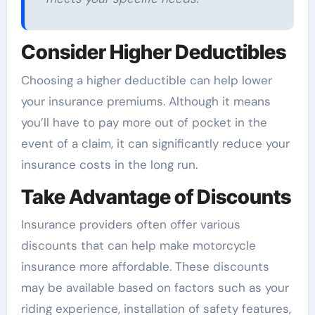
Consider Higher Deductibles
Choosing a higher deductible can help lower
your insurance premiums. Although it means
you’ll have to pay more out of pocket in the
event of a claim, it can significantly reduce your
insurance costs in the long run.
Take Advantage of Discounts
Insurance providers often offer various
discounts that can help make motorcycle
insurance more affordable. These discounts
may be available based on factors such as your
riding experience, installation of safety features,