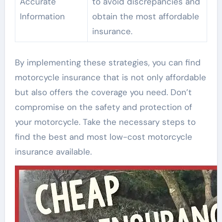
Accurate
to avoid discrepancies and
Information
obtain the most affordable
insurance.
By implementing these strategies, you can find
motorcycle insurance that is not only affordable
but also offers the coverage you need. Don’t
compromise on the safety and protection of
your motorcycle. Take the necessary steps to
find the best and most low-cost motorcycle
insurance available.