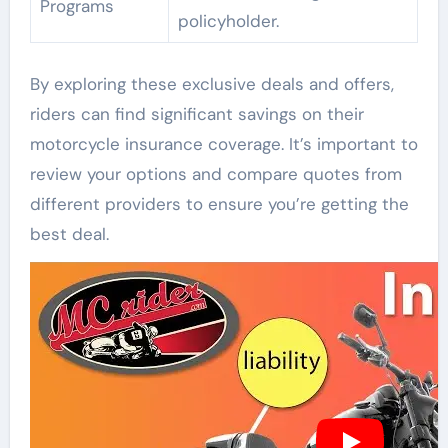
Programs
policyholder.
By exploring these exclusive deals and offers,
riders can find significant savings on their
motorcycle insurance coverage. It’s important to
review your options and compare quotes from
different providers to ensure you’re getting the
best deal.