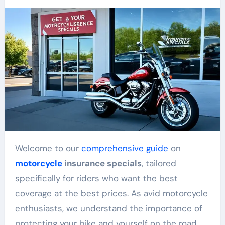
Welcome to our
comprehensive
guide
on
motorcycle
insurance specials
, tailored
specifically for riders who want the best
coverage at the best prices. As avid motorcycle
enthusiasts, we understand the importance of
protecting your bike and yourself on the road.