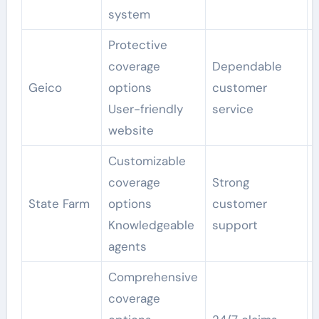
system
Protective
coverage
Dependable
Geico
options
customer
User-friendly
service
website
Customizable
coverage
Strong
State Farm
options
customer
Knowledgeable
support
agents
Comprehensive
coverage