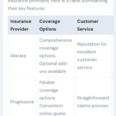
insurance providers, here is a table summarizing
their key features:
Insurance
Coverage
Customer
Provider
Options
Service
Comprehensive
Reputation for
coverage
excellent
Allstate
options
customer
Optional add-
service
ons available
Flexible
coverage
options
Straightforward
Progressive
Convenient
claims process
online quote