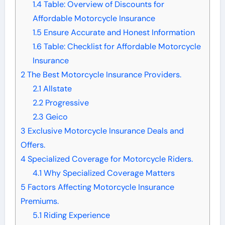
1.4
Table: Overview of Discounts for
Affordable Motorcycle Insurance
1.5
Ensure Accurate and Honest Information
1.6
Table: Checklist for Affordable Motorcycle
Insurance
2
The Best Motorcycle Insurance Providers.
2.1
Allstate
2.2
Progressive
2.3
Geico
3
Exclusive Motorcycle Insurance Deals and
Offers.
4
Specialized Coverage for Motorcycle Riders.
4.1
Why Specialized Coverage Matters
5
Factors Affecting Motorcycle Insurance
Premiums.
5.1
Riding Experience