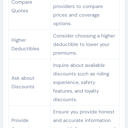
Compare
providers to compare
Quotes
prices and coverage
options.
Consider choosing a higher
Higher
deductible to lower your
Deductibles
premiums.
Inquire about available
discounts such as riding
Ask about
experience, safety
Discounts
features, and loyalty
discounts.
Ensure you provide honest
Provide
and accurate information