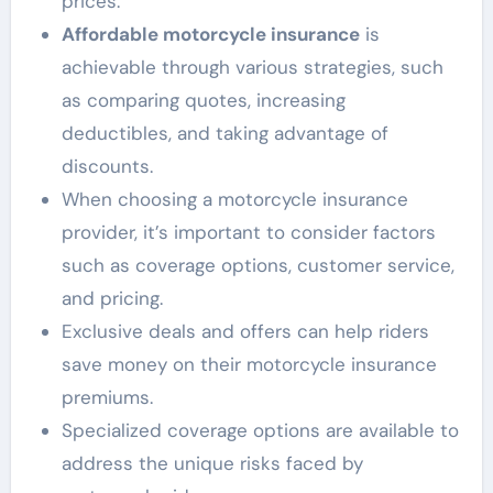
prices.
Affordable motorcycle insurance
is
achievable through various strategies, such
as comparing quotes, increasing
deductibles, and taking advantage of
discounts.
When choosing a motorcycle insurance
provider, it’s important to consider factors
such as coverage options, customer service,
and pricing.
Exclusive deals and offers can help riders
save money on their motorcycle insurance
premiums.
Specialized coverage options are available to
address the unique risks faced by