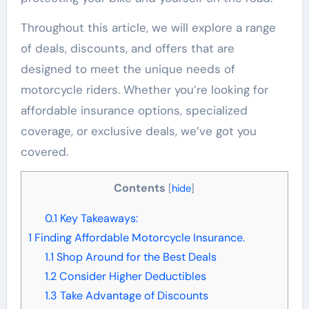
Throughout this article, we will explore a range
of deals, discounts, and offers that are
designed to meet the unique needs of
motorcycle riders. Whether you’re looking for
affordable insurance options, specialized
coverage, or exclusive deals, we’ve got you
covered.
Contents
[
hide
]
0.1
Key Takeaways:
1
Finding Affordable Motorcycle Insurance.
1.1
Shop Around for the Best Deals
1.2
Consider Higher Deductibles
1.3
Take Advantage of Discounts