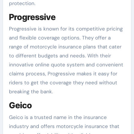
protection.
Progressive
Progressive is known for its competitive pricing
and flexible coverage options. They offer a
range of motorcycle insurance plans that cater
to different budgets and needs. With their
innovative online quote system and convenient
claims process, Progressive makes it easy for
riders to get the coverage they need without
breaking the bank.
Geico
Geico is a trusted name in the insurance
industry and offers motorcycle insurance that