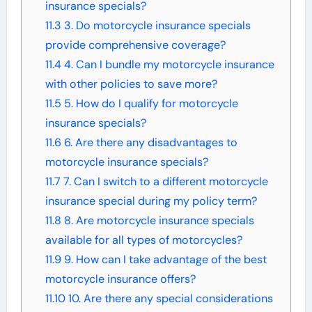
insurance specials?
11.3
3. Do motorcycle insurance specials
provide comprehensive coverage?
11.4
4. Can I bundle my motorcycle insurance
with other policies to save more?
11.5
5. How do I qualify for motorcycle
insurance specials?
11.6
6. Are there any disadvantages to
motorcycle insurance specials?
11.7
7. Can I switch to a different motorcycle
insurance special during my policy term?
11.8
8. Are motorcycle insurance specials
available for all types of motorcycles?
11.9
9. How can I take advantage of the best
motorcycle insurance offers?
11.10
10. Are there any special considerations