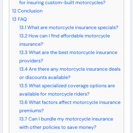
for insuring custom-built motorcycles?
12
Conclusion
13
FAQ
13.1
What are motorcycle insurance specials?
13.2
How can I find affordable motorcycle
insurance?
13.3
What are the best motorcycle insurance
providers?
13.4
Are there any motorcycle insurance deals
or discounts available?
13.5
What specialized coverage options are
available for motorcycle riders?
13.6
What factors affect motorcycle insurance
premiums?
13.7
Can I bundle my motorcycle insurance
with other policies to save money?