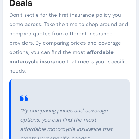
Deals
Don’t settle for the first insurance policy you
come across. Take the time to shop around and
compare quotes from different insurance
providers. By comparing prices and coverage
options, you can find the most
affordable
motorcycle insurance
that meets your specific
needs.
“By comparing prices and coverage
options, you can find the most
affordable motorcycle insurance that
meets your specific needs.”