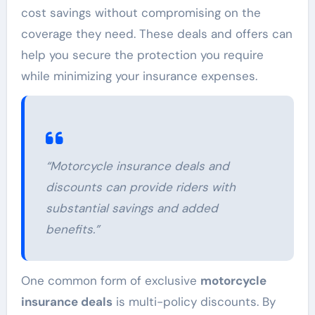
cost savings without compromising on the
coverage they need. These deals and offers can
help you secure the protection you require
while minimizing your insurance expenses.
“Motorcycle insurance deals and
discounts can provide riders with
substantial savings and added
benefits.”
One common form of exclusive
motorcycle
insurance deals
is multi-policy discounts. By