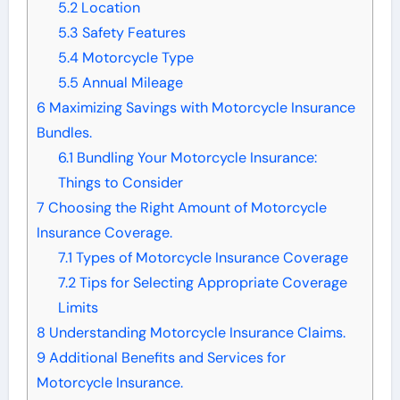
5.2
Location
5.3
Safety Features
5.4
Motorcycle Type
5.5
Annual Mileage
6
Maximizing Savings with Motorcycle Insurance
Bundles.
6.1
Bundling Your Motorcycle Insurance:
Things to Consider
7
Choosing the Right Amount of Motorcycle
Insurance Coverage.
7.1
Types of Motorcycle Insurance Coverage
7.2
Tips for Selecting Appropriate Coverage
Limits
8
Understanding Motorcycle Insurance Claims.
9
Additional Benefits and Services for
Motorcycle Insurance.