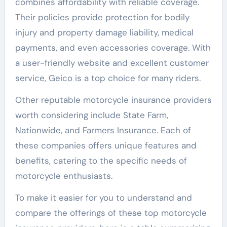
combines affordability with reliable coverage.
Their policies provide protection for bodily
injury and property damage liability, medical
payments, and even accessories coverage. With
a user-friendly website and excellent customer
service, Geico is a top choice for many riders.
Other reputable motorcycle insurance providers
worth considering include State Farm,
Nationwide, and Farmers Insurance. Each of
these companies offers unique features and
benefits, catering to the specific needs of
motorcycle enthusiasts.
To make it easier for you to understand and
compare the offerings of these top motorcycle