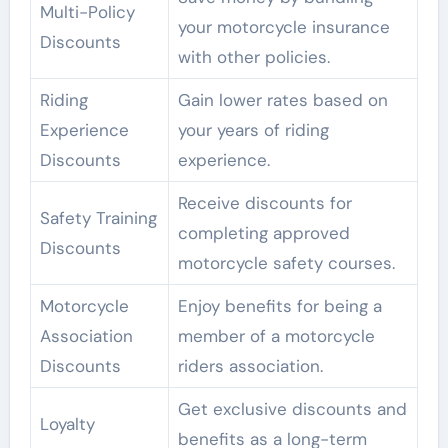
Multi-Policy
your motorcycle insurance
Discounts
with other policies.
Riding
Gain lower rates based on
Experience
your years of riding
Discounts
experience.
Receive discounts for
Safety Training
completing approved
Discounts
motorcycle safety courses.
Motorcycle
Enjoy benefits for being a
Association
member of a motorcycle
Discounts
riders association.
Get exclusive discounts and
Loyalty
benefits as a long-term