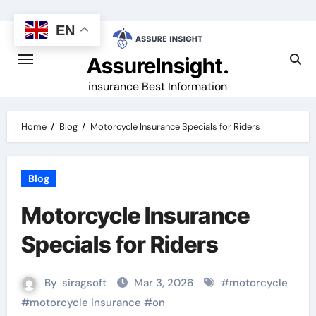
Skip
to
EN
content
AssureInsight.
insurance Best Information
Home
Blog
Motorcycle Insurance Specials for Riders
Blog
Motorcycle Insurance
Specials for Riders
By
siragsoft
Mar 3, 2026
#
motorcycle
#
motorcycle insurance
#
on