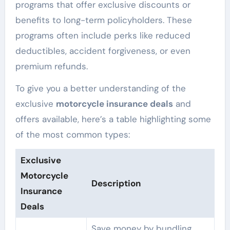
programs that offer exclusive discounts or
benefits to long-term policyholders. These
programs often include perks like reduced
deductibles, accident forgiveness, or even
premium refunds.
To give you a better understanding of the
exclusive
motorcycle insurance deals
and
offers available, here’s a table highlighting some
of the most common types:
Exclusive
Motorcycle
Description
Insurance
Deals
Save money by bundling