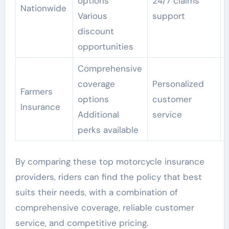
options
24/7 claims
Nationwide
Various
support
discount
opportunities
Comprehensive
coverage
Personalized
Farmers
options
customer
Insurance
Additional
service
perks available
By comparing these top motorcycle insurance
providers, riders can find the policy that best
suits their needs, with a combination of
comprehensive coverage, reliable customer
service, and competitive pricing.