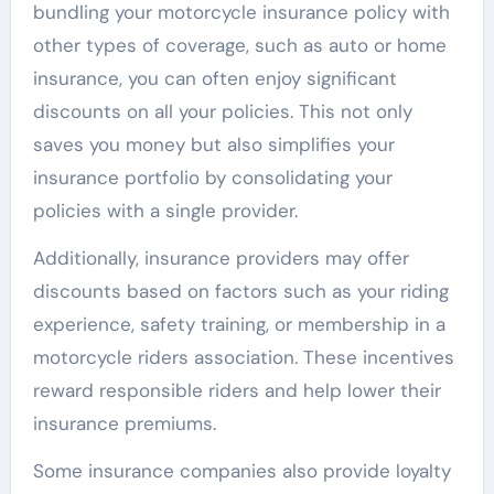
bundling your motorcycle insurance policy with
other types of coverage, such as auto or home
insurance, you can often enjoy significant
discounts on all your policies. This not only
saves you money but also simplifies your
insurance portfolio by consolidating your
policies with a single provider.
Additionally, insurance providers may offer
discounts based on factors such as your riding
experience, safety training, or membership in a
motorcycle riders association. These incentives
reward responsible riders and help lower their
insurance premiums.
Some insurance companies also provide loyalty