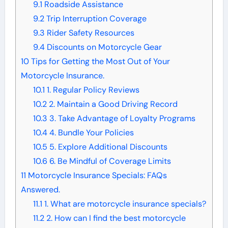
9.1
Roadside Assistance
9.2
Trip Interruption Coverage
9.3
Rider Safety Resources
9.4
Discounts on Motorcycle Gear
10
Tips for Getting the Most Out of Your
Motorcycle Insurance.
10.1
1. Regular Policy Reviews
10.2
2. Maintain a Good Driving Record
10.3
3. Take Advantage of Loyalty Programs
10.4
4. Bundle Your Policies
10.5
5. Explore Additional Discounts
10.6
6. Be Mindful of Coverage Limits
11
Motorcycle Insurance Specials: FAQs
Answered.
11.1
1. What are motorcycle insurance specials?
11.2
2. How can I find the best motorcycle