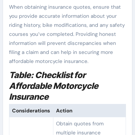
When obtaining insurance quotes, ensure that
you provide accurate information about your
riding history, bike modifications, and any safety
courses you’ve completed. Providing honest
information will prevent discrepancies when
filing a claim and can help in securing more
affordable motorcycle insurance.
Table: Checklist for
Affordable Motorcycle
Insurance
Considerations
Action
Obtain quotes from
multiple insurance