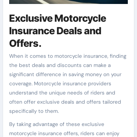
Exclusive Motorcycle
Insurance Deals and
Offers.
When it comes to motorcycle insurance, finding
the best deals and discounts can make a
significant difference in saving money on your
coverage. Motorcycle insurance providers
understand the unique needs of riders and
often offer exclusive deals and offers tailored
specifically to them.
By taking advantage of these exclusive
motorcycle insurance offers, riders can enjoy