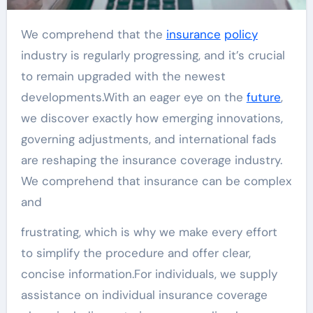
We comprehend that the
insurance
policy
industry is regularly progressing, and it’s crucial
to remain upgraded with the newest
developments.With an eager eye on the
future
,
we discover exactly how emerging innovations,
governing adjustments, and international fads
are reshaping the insurance coverage industry.
We comprehend that insurance can be complex
and
frustrating, which is why we make every effort
to simplify the procedure and offer clear,
concise information.For individuals, we supply
assistance on individual insurance coverage