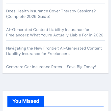
Does Health Insurance Cover Therapy Sessions?
(Complete 2026 Guide)
AI-Generated Content Liability Insurance for
Freelancers: What You’re Actually Liable For in 2026
Navigating the New Frontier: AI-Generated Content
Liability Insurance for Freelancers
Compare Car Insurance Rates – Save Big Today!
You Missed