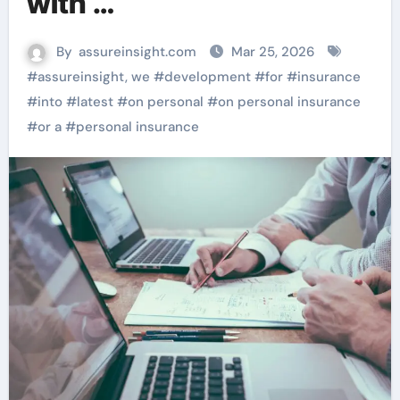
with …
By
assureinsight.com
Mar 25, 2026
#
assureinsight, we
#
development
#
for
#
insurance
#
into
#
latest
#
on personal
#
on personal insurance
#
or a
#
personal insurance