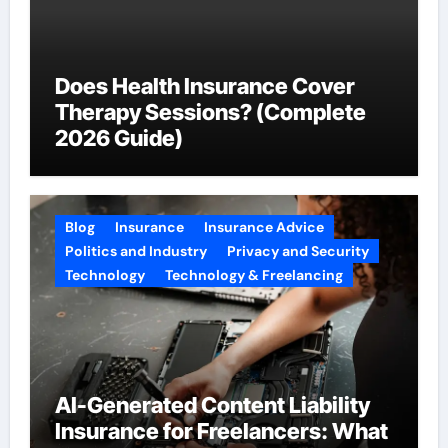
Does Health Insurance Cover
Therapy Sessions? (Complete
2026 Guide)
Blog
Insurance
Insurance Advice
Politics and Industry
Privacy and Security
Technology
Technology & Freelancing
AI-Generated Content Liability
Insurance for Freelancers: What