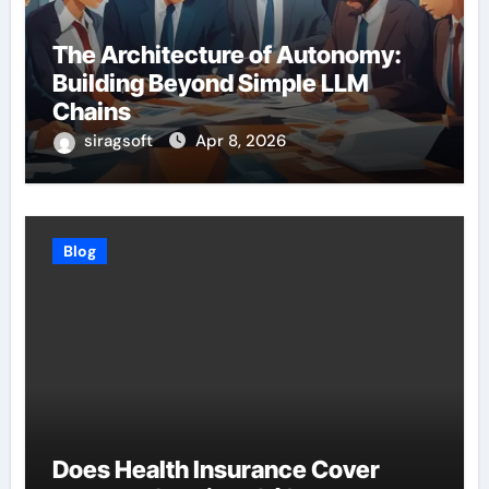
The Architecture of Autonomy:
Building Beyond Simple LLM
Chains
siragsoft
Apr 8, 2026
Blog
Does Health Insurance Cover