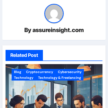
By
assureinsight.com
Related Post
Blog
Cryptocurrency
Cybersecurity
Technology
Technology & Freelancing