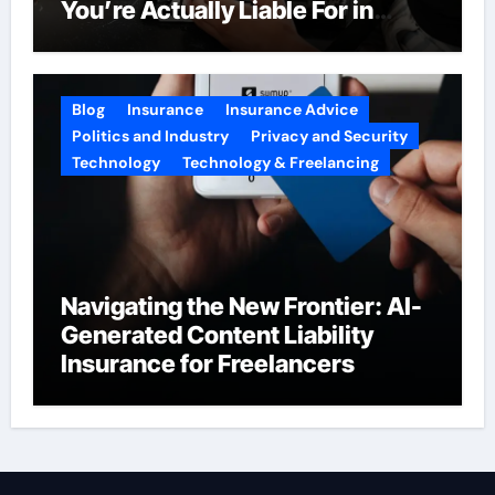
You’re Actually Liable For in
2026
Blog
Insurance
Insurance Advice
Politics and Industry
Privacy and Security
Technology
Technology & Freelancing
Navigating the New Frontier: AI-
Generated Content Liability
Insurance for Freelancers