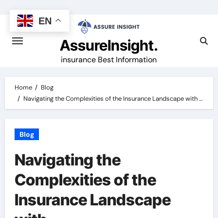
Skip
to
EN
content
AssureInsight.
insurance Best Information
Home
Blog
Navigating the Complexities of the Insurance Landscape with …
Blog
Navigating the
Complexities of the
Insurance Landscape