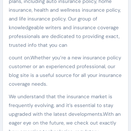
plans, including auto insurance policy, home
insurance, health and wellness insurance policy,
and life insurance policy. Our group of
knowledgeable writers and insurance coverage
professionals are dedicated to providing exact,
trusted info that you can
count on.Whether you’re a new insurance policy
customer or an experienced professional, our
blog site is a useful source for all your insurance
coverage needs.
We understand that the insurance market is
frequently evolving, and it’s essential to stay
upgraded with the latest developments.With an
eager eye on the future, we check out exactly