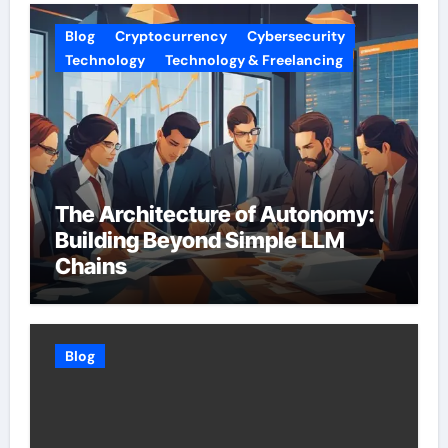
Blog
Cryptocurrency
Cybersecurity
Technology
Technology & Freelancing
The Architecture of Autonomy:
Building Beyond Simple LLM
Chains
Blog