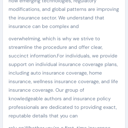
how emerging technologies, regulatory
modifications, and global patterns are improving
the insurance sector. We understand that
insurance can be complex and
overwhelming, which is why we strive to
streamline the procedure and offer clear,
succinct information.For individuals, we provide
support on individual insurance coverage plans,
including auto insurance coverage, home
insurance, wellness insurance coverage, and life
insurance coverage. Our group of
knowledgeable authors and insurance policy
professionals are dedicated to providing exact,
reputable details that you can
rely on.Whether you’re a first-time insurance