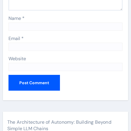
Name
*
Email
*
Website
The Architecture of Autonomy: Building Beyond
Simple LLM Chains