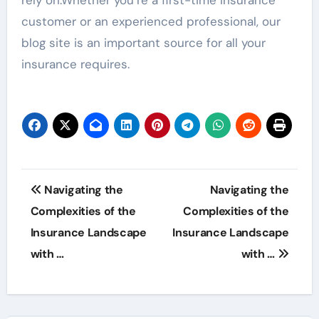
customer or an experienced professional, our
blog site is an important source for all your
insurance requires.
Post
Navigating the
Navigating the
navigation
Complexities of the
Complexities of the
Insurance Landscape
Insurance Landscape
with …
with …