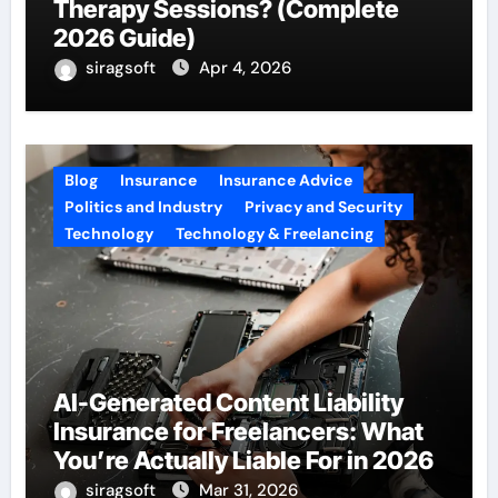
Therapy Sessions? (Complete
2026 Guide)
siragsoft
Apr 4, 2026
Blog
Insurance
Insurance Advice
Politics and Industry
Privacy and Security
Technology
Technology & Freelancing
AI-Generated Content Liability
Insurance for Freelancers: What
You’re Actually Liable For in 2026
siragsoft
Mar 31, 2026