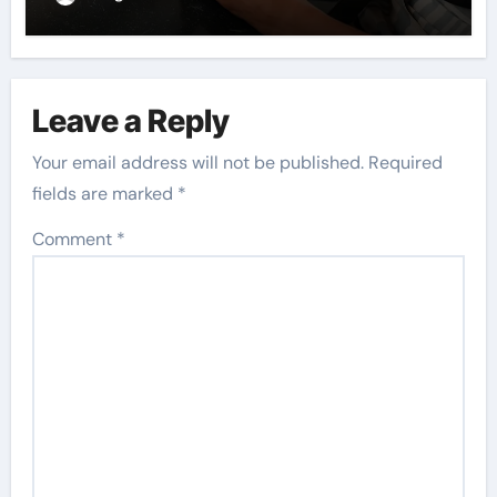
Leave a Reply
Your email address will not be published.
Required
fields are marked
*
Comment
*