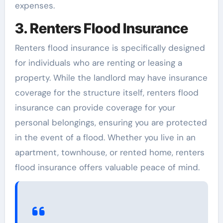
expenses.
3. Renters Flood Insurance
Renters flood insurance is specifically designed
for individuals who are renting or leasing a
property. While the landlord may have insurance
coverage for the structure itself, renters flood
insurance can provide coverage for your
personal belongings, ensuring you are protected
in the event of a flood. Whether you live in an
apartment, townhouse, or rented home, renters
flood insurance offers valuable peace of mind.