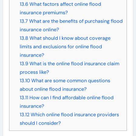
13.6
What factors affect online flood
insurance premiums?
13.7
What are the benefits of purchasing flood
insurance online?
13.8
What should I know about coverage
limits and exclusions for online flood
insurance?
13.9
What is the online flood insurance claim
process like?
13.10
What are some common questions
about online flood insurance?
13.11
How can I find affordable online flood
insurance?
13.12
Which online flood insurance providers
should I consider?