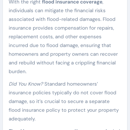
With the right
flood insurance coverage
,
individuals can mitigate the financial risks
associated with flood-related damages. Flood
insurance provides compensation for repairs,
replacement costs, and other expenses
incurred due to flood damage, ensuring that
homeowners and property owners can recover
and rebuild without facing a crippling financial
burden.
Did You Know?
Standard homeowners’
insurance policies typically do not cover flood
damage, so it’s crucial to secure a separate
flood insurance policy to protect your property
adequately.