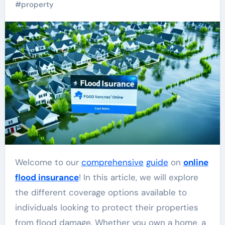
#
property
Welcome to our
comprehensive
guide
on
online
flood insurance
! In this article, we will explore
the different coverage options available to
individuals looking to protect their properties
from flood damage. Whether you own a home, a