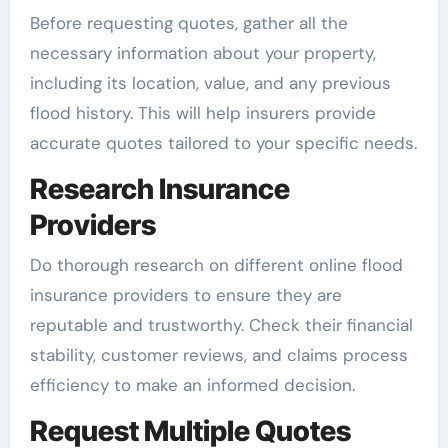
Before requesting quotes, gather all the
necessary information about your property,
including its location, value, and any previous
flood history. This will help insurers provide
accurate quotes tailored to your specific needs.
Research Insurance
Providers
Do thorough research on different online flood
insurance providers to ensure they are
reputable and trustworthy. Check their financial
stability, customer reviews, and claims process
efficiency to make an informed decision.
Request Multiple Quotes