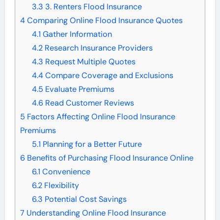
3.3
3. Renters Flood Insurance
4
Comparing Online Flood Insurance Quotes
4.1
Gather Information
4.2
Research Insurance Providers
4.3
Request Multiple Quotes
4.4
Compare Coverage and Exclusions
4.5
Evaluate Premiums
4.6
Read Customer Reviews
5
Factors Affecting Online Flood Insurance
Premiums
5.1
Planning for a Better Future
6
Benefits of Purchasing Flood Insurance Online
6.1
Convenience
6.2
Flexibility
6.3
Potential Cost Savings
7
Understanding Online Flood Insurance