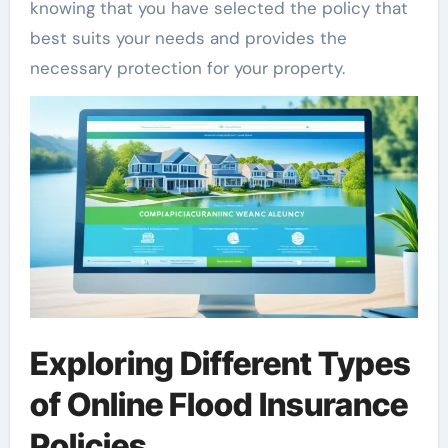
knowing that you have selected the policy that
best suits your needs and provides the
necessary protection for your property.
Exploring Different Types
of Online Flood Insurance
Policies