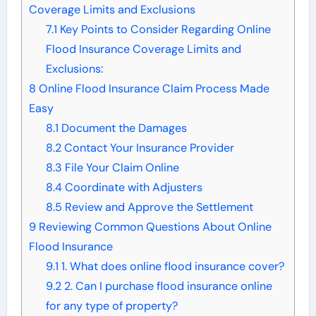
Coverage Limits and Exclusions
7.1
Key Points to Consider Regarding Online
Flood Insurance Coverage Limits and
Exclusions:
8
Online Flood Insurance Claim Process Made
Easy
8.1
Document the Damages
8.2
Contact Your Insurance Provider
8.3
File Your Claim Online
8.4
Coordinate with Adjusters
8.5
Review and Approve the Settlement
9
Reviewing Common Questions About Online
Flood Insurance
9.1
1. What does online flood insurance cover?
9.2
2. Can I purchase flood insurance online
for any type of property?