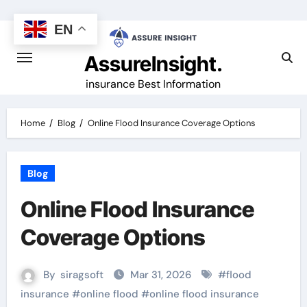
Skip
to
EN
content
AssureInsight.
insurance Best Information
Home
Blog
Online Flood Insurance Coverage Options
Blog
Online Flood Insurance
Coverage Options
By
siragsoft
Mar 31, 2026
#
flood
insurance
#
online flood
#
online flood insurance