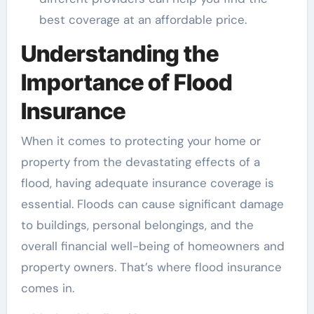
best coverage at an affordable price.
Understanding the
Importance of Flood
Insurance
When it comes to protecting your home or
property from the devastating effects of a
flood, having adequate insurance coverage is
essential. Floods can cause significant damage
to buildings, personal belongings, and the
overall financial well-being of homeowners and
property owners. That’s where flood insurance
comes in.