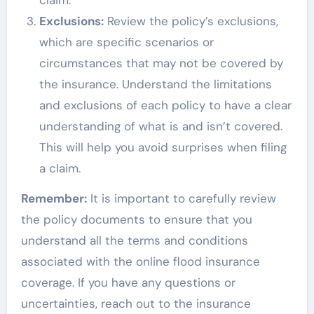
Exclusions:
Review the policy’s exclusions,
which are specific scenarios or
circumstances that may not be covered by
the insurance. Understand the limitations
and exclusions of each policy to have a clear
understanding of what is and isn’t covered.
This will help you avoid surprises when filing
a claim.
Remember:
It is important to carefully review
the policy documents to ensure that you
understand all the terms and conditions
associated with the online flood insurance
coverage. If you have any questions or
uncertainties, reach out to the insurance