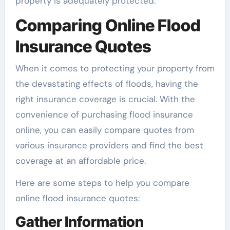
property is adequately protected.
Comparing Online Flood
Insurance Quotes
When it comes to protecting your property from
the devastating effects of floods, having the
right insurance coverage is crucial. With the
convenience of purchasing flood insurance
online, you can easily compare quotes from
various insurance providers and find the best
coverage at an affordable price.
Here are some steps to help you compare
online flood insurance quotes:
Gather Information