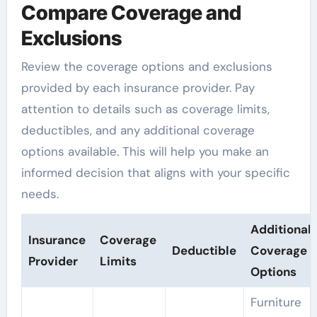
Compare Coverage and
Exclusions
Review the coverage options and exclusions
provided by each insurance provider. Pay
attention to details such as coverage limits,
deductibles, and any additional coverage
options available. This will help you make an
informed decision that aligns with your specific
needs.
Additional
Insurance
Coverage
Deductible
Coverage
Provider
Limits
Options
Furniture