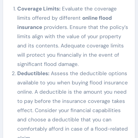
Coverage Limits:
Evaluate the coverage
limits offered by different
online flood
insurance
providers. Ensure that the policy’s
limits align with the value of your property
and its contents. Adequate coverage limits
will protect you financially in the event of
significant flood damage.
Deductibles:
Assess the deductible options
available to you when buying flood insurance
online. A deductible is the amount you need
to pay before the insurance coverage takes
effect. Consider your financial capabilities
and choose a deductible that you can
comfortably afford in case of a flood-related
claim.