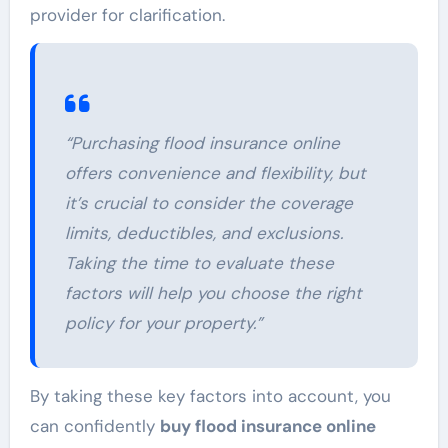
provider for clarification.
“Purchasing flood insurance online
offers convenience and flexibility, but
it’s crucial to consider the coverage
limits, deductibles, and exclusions.
Taking the time to evaluate these
factors will help you choose the right
policy for your property.”
By taking these key factors into account, you
can confidently
buy flood insurance online