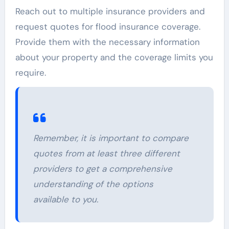
Reach out to multiple insurance providers and
request quotes for flood insurance coverage.
Provide them with the necessary information
about your property and the coverage limits you
require.
Remember, it is important to compare
quotes from at least three different
providers to get a comprehensive
understanding of the options
available to you.