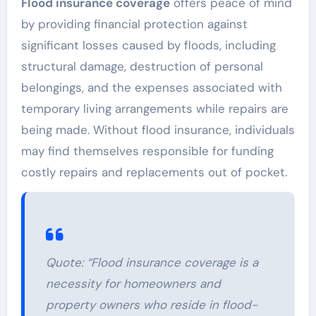
Flood insurance coverage
offers peace of mind
by providing financial protection against
significant losses caused by floods, including
structural damage, destruction of personal
belongings, and the expenses associated with
temporary living arrangements while repairs are
being made. Without flood insurance, individuals
may find themselves responsible for funding
costly repairs and replacements out of pocket.
Quote:
“Flood insurance coverage is a
necessity for homeowners and
property owners who reside in flood-