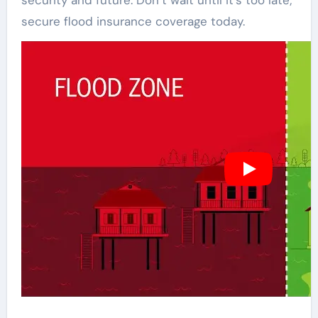
security and future. Don’t wait until it’s too late;
secure flood insurance coverage today.