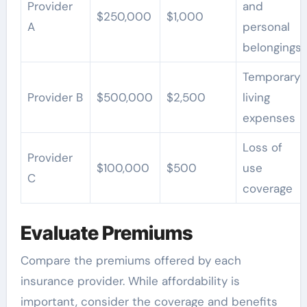
Provider
and
$250,000
$1,000
A
personal
belongings
Temporary
Provider B
$500,000
$2,500
living
expenses
Loss of
Provider
$100,000
$500
use
C
coverage
Evaluate Premiums
Compare the premiums offered by each
insurance provider. While affordability is
important, consider the coverage and benefits