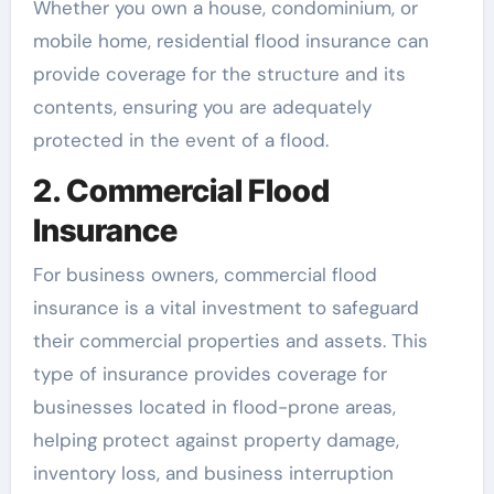
Whether you own a house, condominium, or
mobile home, residential flood insurance can
provide coverage for the structure and its
contents, ensuring you are adequately
protected in the event of a flood.
2. Commercial Flood
Insurance
For business owners, commercial flood
insurance is a vital investment to safeguard
their commercial properties and assets. This
type of insurance provides coverage for
businesses located in flood-prone areas,
helping protect against property damage,
inventory loss, and business interruption