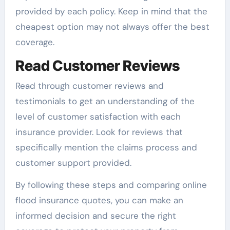
provided by each policy. Keep in mind that the
cheapest option may not always offer the best
coverage.
Read Customer Reviews
Read through customer reviews and
testimonials to get an understanding of the
level of customer satisfaction with each
insurance provider. Look for reviews that
specifically mention the claims process and
customer support provided.
By following these steps and comparing online
flood insurance quotes, you can make an
informed decision and secure the right