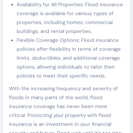
Availability for All Properties: Flood insurance
coverage is available for various types of
properties, including homes, commercial
buildings, and rental properties.
Flexible Coverage Options: Flood insurance
policies offer flexibility in terms of coverage
limits, deductibles, and additional coverage
options, allowing individuals to tailor their
policies to meet their specific needs.
With the increasing frequency and severity of
floods in many parts of the world, flood
insurance coverage has never been more
critical. Protecting your property with flood
insurance is an investment in your financial