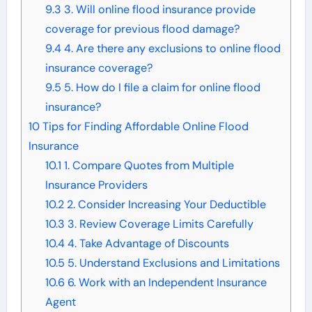
9.3
3. Will online flood insurance provide
coverage for previous flood damage?
9.4
4. Are there any exclusions to online flood
insurance coverage?
9.5
5. How do I file a claim for online flood
insurance?
10
Tips for Finding Affordable Online Flood
Insurance
10.1
1. Compare Quotes from Multiple
Insurance Providers
10.2
2. Consider Increasing Your Deductible
10.3
3. Review Coverage Limits Carefully
10.4
4. Take Advantage of Discounts
10.5
5. Understand Exclusions and Limitations
10.6
6. Work with an Independent Insurance
Agent