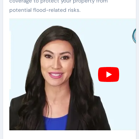
coverage to protect your property from
potential flood-related risks.