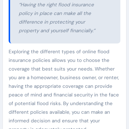
“Having the right flood insurance
policy in place can make all the
difference in protecting your
property and yourself financially.”
Exploring the different types of online flood
insurance policies allows you to choose the
coverage that best suits your needs. Whether
you are a homeowner, business owner, or renter,
having the appropriate coverage can provide
peace of mind and financial security in the face
of potential flood risks. By understanding the
different policies available, you can make an
informed decision and ensure that your