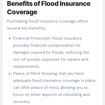
Benefits of Flood Insurance
Coverage
Purchasing flood insurance coverage offers
several key benefits:
Financial Protection: Flood insurance
provides financial compensation for
damages caused by floods, reducing the
out-of-pocket expenses for repairs and
replacements.
Peace of Mind: Knowing that you have
adequate flood insurance coverage in place
can offer peace of mind, allowing you to
focus on other aspects of rebuilding and
recovery.