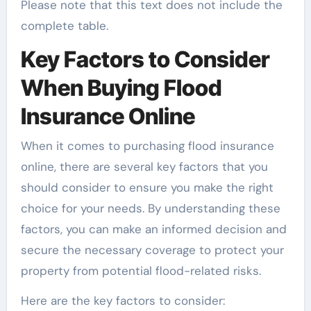
Please note that this text does not include the
complete table.
Key Factors to Consider
When Buying Flood
Insurance Online
When it comes to purchasing flood insurance
online, there are several key factors that you
should consider to ensure you make the right
choice for your needs. By understanding these
factors, you can make an informed decision and
secure the necessary coverage to protect your
property from potential flood-related risks.
Here are the key factors to consider: