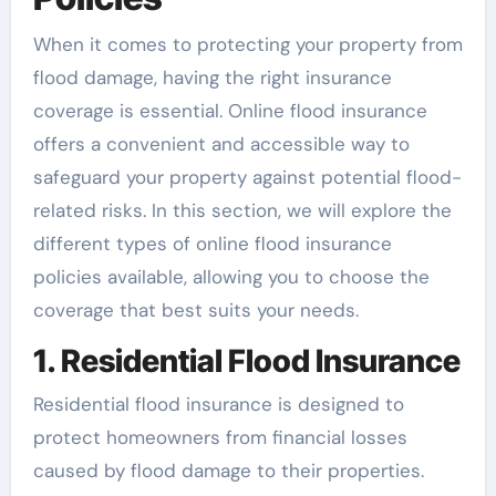
When it comes to protecting your property from
flood damage, having the right insurance
coverage is essential. Online flood insurance
offers a convenient and accessible way to
safeguard your property against potential flood-
related risks. In this section, we will explore the
different types of online flood insurance
policies available, allowing you to choose the
coverage that best suits your needs.
1. Residential Flood Insurance
Residential flood insurance is designed to
protect homeowners from financial losses
caused by flood damage to their properties.