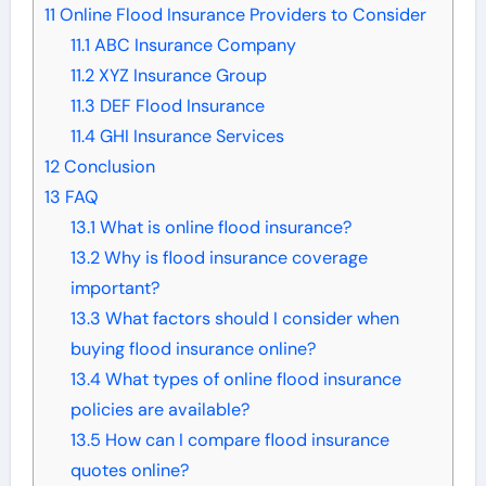
11
Online Flood Insurance Providers to Consider
11.1
ABC Insurance Company
11.2
XYZ Insurance Group
11.3
DEF Flood Insurance
11.4
GHI Insurance Services
12
Conclusion
13
FAQ
13.1
What is online flood insurance?
13.2
Why is flood insurance coverage
important?
13.3
What factors should I consider when
buying flood insurance online?
13.4
What types of online flood insurance
policies are available?
13.5
How can I compare flood insurance
quotes online?