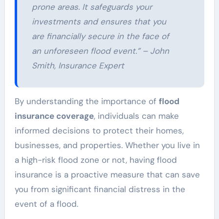
prone areas. It safeguards your
investments and ensures that you
are financially secure in the face of
an unforeseen flood event.” – John
Smith, Insurance Expert
By understanding the importance of
flood
insurance coverage
, individuals can make
informed decisions to protect their homes,
businesses, and properties. Whether you live in
a high-risk flood zone or not, having flood
insurance is a proactive measure that can save
you from significant financial distress in the
event of a flood.