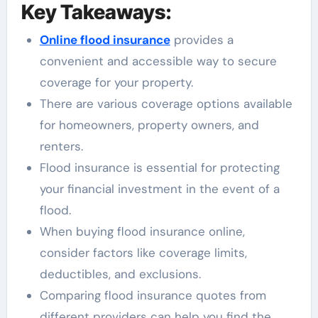
Key Takeaways:
Online flood insurance
provides a
convenient and accessible way to secure
coverage for your property.
There are various coverage options available
for homeowners, property owners, and
renters.
Flood insurance is essential for protecting
your financial investment in the event of a
flood.
When buying flood insurance online,
consider factors like coverage limits,
deductibles, and exclusions.
Comparing flood insurance quotes from
different providers can help you find the