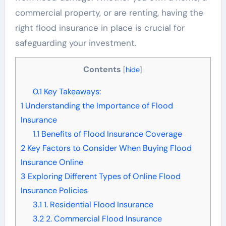
commercial property, or are renting, having the
right flood insurance in place is crucial for
safeguarding your investment.
Contents
[
hide
]
0.1
Key Takeaways:
1
Understanding the Importance of Flood
Insurance
1.1
Benefits of Flood Insurance Coverage
2
Key Factors to Consider When Buying Flood
Insurance Online
3
Exploring Different Types of Online Flood
Insurance Policies
3.1
1. Residential Flood Insurance
3.2
2. Commercial Flood Insurance