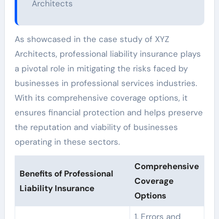
Architects
As showcased in the case study of XYZ
Architects, professional liability insurance plays
a pivotal role in mitigating the risks faced by
businesses in professional services industries.
With its comprehensive coverage options, it
ensures financial protection and helps preserve
the reputation and viability of businesses
operating in these sectors.
Comprehensive
Benefits of Professional
Coverage
Liability Insurance
Options
1. Errors and