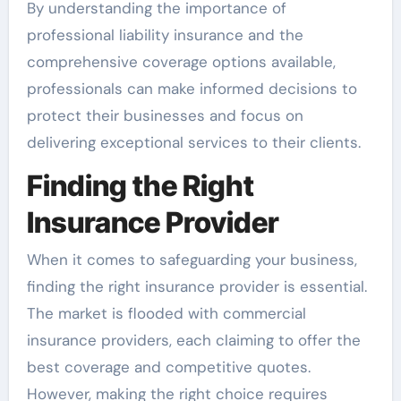
By understanding the importance of
professional liability insurance and the
comprehensive coverage options available,
professionals can make informed decisions to
protect their businesses and focus on
delivering exceptional services to their clients.
Finding the Right
Insurance Provider
When it comes to safeguarding your business,
finding the right insurance provider is essential.
The market is flooded with commercial
insurance providers, each claiming to offer the
best coverage and competitive quotes.
However, making the right choice requires