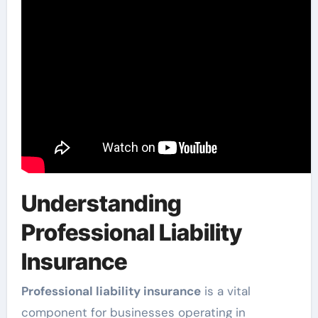
Understanding
Professional Liability
Insurance
Professional liability insurance
is a vital
component for businesses operating in