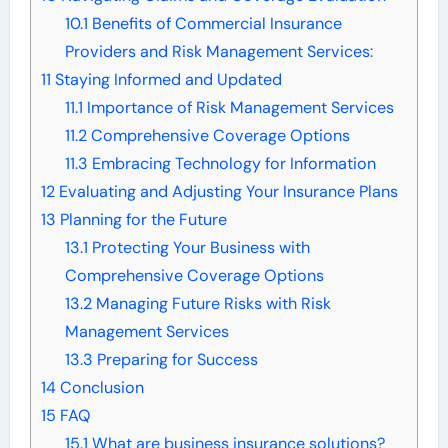
10.1
Benefits of Commercial Insurance
Providers and Risk Management Services:
11
Staying Informed and Updated
11.1
Importance of Risk Management Services
11.2
Comprehensive Coverage Options
11.3
Embracing Technology for Information
12
Evaluating and Adjusting Your Insurance Plans
13
Planning for the Future
13.1
Protecting Your Business with
Comprehensive Coverage Options
13.2
Managing Future Risks with Risk
Management Services
13.3
Preparing for Success
14
Conclusion
15
FAQ
15.1
What are business insurance solutions?