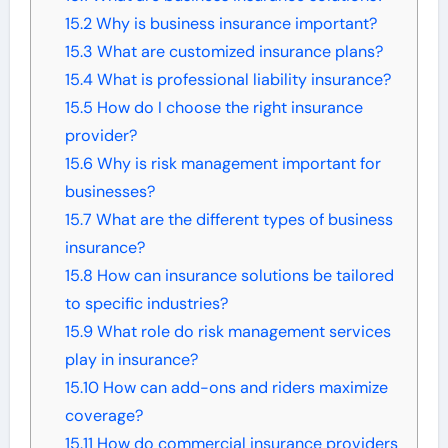
15.2
Why is business insurance important?
15.3
What are customized insurance plans?
15.4
What is professional liability insurance?
15.5
How do I choose the right insurance
provider?
15.6
Why is risk management important for
businesses?
15.7
What are the different types of business
insurance?
15.8
How can insurance solutions be tailored
to specific industries?
15.9
What role do risk management services
play in insurance?
15.10
How can add-ons and riders maximize
coverage?
15.11
How do commercial insurance providers