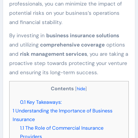
professionals, you can minimize the impact of
potential risks on your business’s operations
and financial stability.
By investing in
business insurance solutions
and utilizing
comprehensive coverage
options
and
risk management services
, you are taking a
proactive step towards protecting your venture
and ensuring its long-term success.
Contents
[
hide
]
0.1
Key Takeaways:
1
Understanding the Importance of Business
Insurance
1.1
The Role of Commercial Insurance
Providers