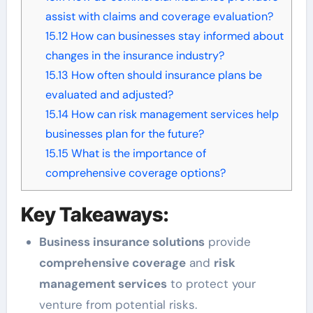
assist with claims and coverage evaluation?
15.12
How can businesses stay informed about
changes in the insurance industry?
15.13
How often should insurance plans be
evaluated and adjusted?
15.14
How can risk management services help
businesses plan for the future?
15.15
What is the importance of
comprehensive coverage options?
Key Takeaways:
Business insurance solutions
provide
comprehensive coverage
and
risk
management services
to protect your
venture from potential risks.