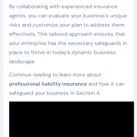
By collaborating with experienced insurance
agents, you can evaluate your business’s unique
risks and customize your plan to address them
effectively. This tailored approach ensures that
your enterprise has the necessary safeguards in
place to thrive in today’s dynamic business
landscape.
Continue reading to learn more about
professional liability insurance
and how it can
safeguard your business in Section 4.