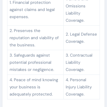
1. Financial protection
Omissions
against claims and legal
Liability
expenses.
Coverage.
2. Preserves the
2. Legal Defense
reputation and viability of
Coverage.
the business.
3. Safeguards against
3. Contractual
potential professional
Liability
mistakes or negligence.
Coverage.
4. Peace of mind knowing
4. Personal
your business is
Injury Liability
adequately protected.
Coverage.