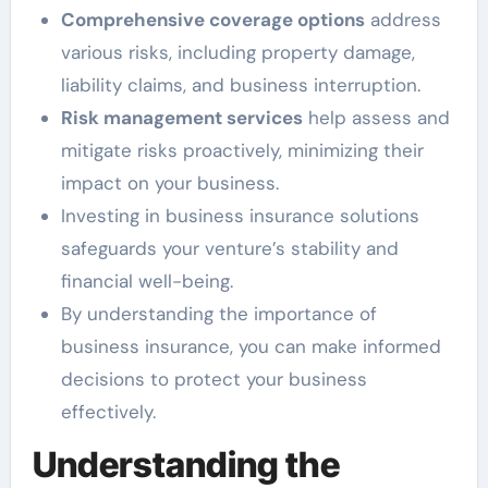
Comprehensive coverage options
address
various risks, including property damage,
liability claims, and business interruption.
Risk management services
help assess and
mitigate risks proactively, minimizing their
impact on your business.
Investing in business insurance solutions
safeguards your venture’s stability and
financial well-being.
By understanding the importance of
business insurance, you can make informed
decisions to protect your business
effectively.
Understanding the