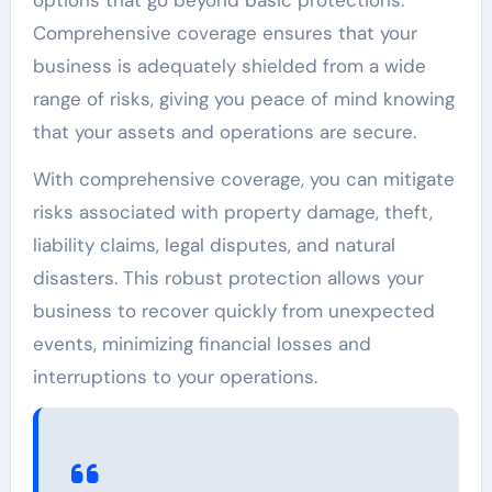
Comprehensive coverage ensures that your
business is adequately shielded from a wide
range of risks, giving you peace of mind knowing
that your assets and operations are secure.
With comprehensive coverage, you can mitigate
risks associated with property damage, theft,
liability claims, legal disputes, and natural
disasters. This robust protection allows your
business to recover quickly from unexpected
events, minimizing financial losses and
interruptions to your operations.