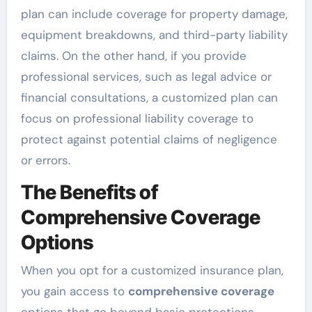
plan can include coverage for property damage,
equipment breakdowns, and third-party liability
claims. On the other hand, if you provide
professional services, such as legal advice or
financial consultations, a customized plan can
focus on professional liability coverage to
protect against potential claims of negligence
or errors.
The Benefits of
Comprehensive Coverage
Options
When you opt for a customized insurance plan,
you gain access to
comprehensive coverage
options that go beyond basic protections.