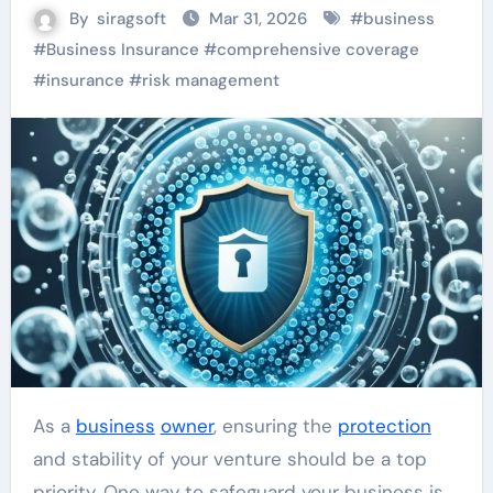
By
siragsoft
Mar 31, 2026
#
business
#
Business Insurance
#
comprehensive coverage
#
insurance
#
risk management
As a
business
owner
, ensuring the
protection
and stability of your venture should be a top
priority. One way to safeguard your business is