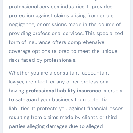
professional services industries. It provides
protection against claims arising from errors,
negligence, or omissions made in the course of
providing professional services. This specialized
form of insurance offers comprehensive
coverage options tailored to meet the unique
risks faced by professionals.
Whether you are a consultant, accountant,
lawyer, architect, or any other professional,
having
professional liability insurance
is crucial
to safeguard your business from potential
liabilities. It protects you against financial losses
resulting from claims made by clients or third
parties alleging damages due to alleged