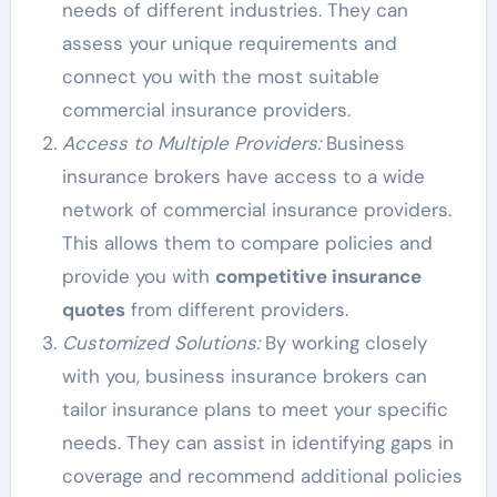
needs of different industries. They can
assess your unique requirements and
connect you with the most suitable
commercial insurance providers.
Access to Multiple Providers:
Business
insurance brokers have access to a wide
network of commercial insurance providers.
This allows them to compare policies and
provide you with
competitive insurance
quotes
from different providers.
Customized Solutions:
By working closely
with you, business insurance brokers can
tailor insurance plans to meet your specific
needs. They can assist in identifying gaps in
coverage and recommend additional policies