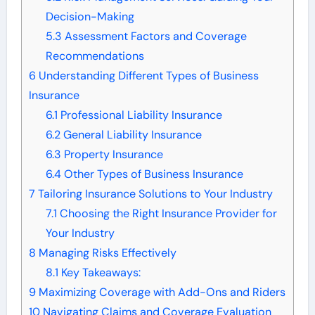
Decision-Making
5.3
Assessment Factors and Coverage
Recommendations
6
Understanding Different Types of Business
Insurance
6.1
Professional Liability Insurance
6.2
General Liability Insurance
6.3
Property Insurance
6.4
Other Types of Business Insurance
7
Tailoring Insurance Solutions to Your Industry
7.1
Choosing the Right Insurance Provider for
Your Industry
8
Managing Risks Effectively
8.1
Key Takeaways:
9
Maximizing Coverage with Add-Ons and Riders
10
Navigating Claims and Coverage Evaluation