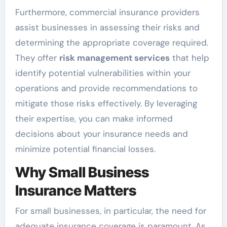
Furthermore, commercial insurance providers
assist businesses in assessing their risks and
determining the appropriate coverage required.
They offer
risk management services
that help
identify potential vulnerabilities within your
operations and provide recommendations to
mitigate those risks effectively. By leveraging
their expertise, you can make informed
decisions about your insurance needs and
minimize potential financial losses.
Why Small Business
Insurance Matters
For small businesses, in particular, the need for
adequate insurance coverage is paramount. As