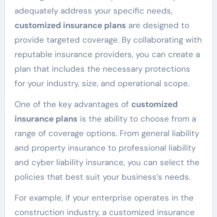
adequately address your specific needs,
customized insurance plans
are designed to
provide targeted coverage. By collaborating with
reputable insurance providers, you can create a
plan that includes the necessary protections
for your industry, size, and operational scope.
One of the key advantages of
customized
insurance plans
is the ability to choose from a
range of coverage options. From general liability
and property insurance to professional liability
and cyber liability insurance, you can select the
policies that best suit your business’s needs.
For example, if your enterprise operates in the
construction industry, a customized insurance