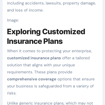
including accidents, lawsuits, property damage,
and loss of income.
Image:
Exploring Customized
Insurance Plans
When it comes to protecting your enterprise,
customized insurance plans
offer a tailored
solution that aligns with your unique
requirements. These plans provide
comprehensive coverage
options that ensure
your business is safeguarded from a variety of
risks.
Unlike generic insurance plans, which may not