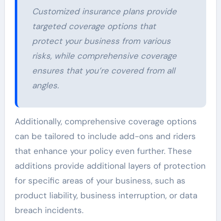
Customized insurance plans provide
targeted coverage options that
protect your business from various
risks, while comprehensive coverage
ensures that you’re covered from all
angles.
Additionally, comprehensive coverage options
can be tailored to include add-ons and riders
that enhance your policy even further. These
additions provide additional layers of protection
for specific areas of your business, such as
product liability, business interruption, or data
breach incidents.