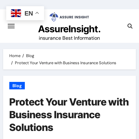
Skip
to
EN
content
AssureInsight.
insurance Best Information
Home
Blog
Protect Your Venture with Business Insurance Solutions
Blog
Protect Your Venture with
Business Insurance
Solutions