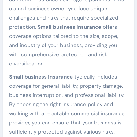
a small business owner, you face unique
challenges and risks that require specialized
protection.
Small business insurance
offers
coverage options tailored to the size, scope,
and industry of your business, providing you
with comprehensive protection and risk
diversification.
Small business insurance
typically includes
coverage for general liability, property damage,
business interruption, and professional liability.
By choosing the right insurance policy and
working with a reputable commercial insurance
provider, you can ensure that your business is
sufficiently protected against various risks,