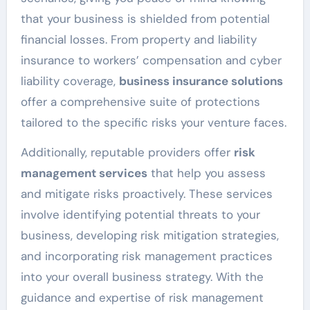
that your business is shielded from potential
financial losses. From property and liability
insurance to workers’ compensation and cyber
liability coverage,
business insurance solutions
offer a comprehensive suite of protections
tailored to the specific risks your venture faces.
Additionally, reputable providers offer
risk
management services
that help you assess
and mitigate risks proactively. These services
involve identifying potential threats to your
business, developing risk mitigation strategies,
and incorporating risk management practices
into your overall business strategy. With the
guidance and expertise of risk management