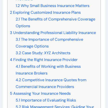
1.2
Why Small Business Insurance Matters
2
Exploring Customized Insurance Plans
2.1
The Benefits of Comprehensive Coverage
Options
3
Understanding Professional Liability Insurance
3.1
The Importance of Comprehensive
Coverage Options
3.2
Case Study: XYZ Architects
4
Finding the Right Insurance Provider
4.1
Benefits of Working with Business
Insurance Brokers
4.2
Competitive Insurance Quotes from
Commercial Insurance Providers
5
Assessing Your Insurance Needs
5.1
Importance of Evaluating Risks
5.2
Risk Management Services: Guiding Your