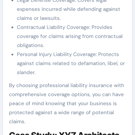
expenses incurred while defending against
claims or lawsuits.
Contractual Liability Coverage: Provides
coverage for claims arising from contractual
obligations.
Personal Injury Liability Coverage: Protects
against claims related to defamation, libel, or
slander.
By choosing professional liability insurance with
comprehensive coverage options, you can have
peace of mind knowing that your business is
protected against a wide range of potential
claims.