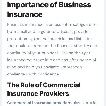
Importance of Business
Insurance
Business insurance is an essential safeguard for
both small and large enterprises. It provides
protection against various risks and liabilities
that could undermine the financial stability and
continuity of your business. Having the right
insurance coverage in place can offer peace of
mind and help you navigate unforeseen
challenges with confidence.
The Role of Commercial
Insurance Providers
Commercial insurance providers
play a crucial