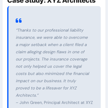
Case Study: XYZ Architects
“Thanks to our professional liability
insurance, we were able to overcome
a major setback when a client filed a
claim alleging design flaws in one of
our projects. The insurance coverage
not only helped us cover the legal
costs but also minimized the financial
impact on our business. It truly
proved to be a lifesaver for XYZ
Architects.”
– John Green, Principal Architect at XYZ