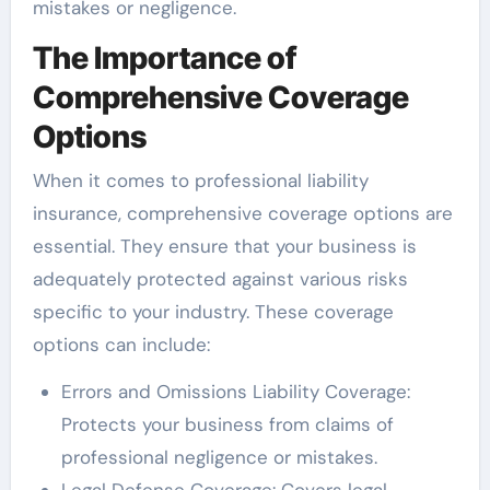
mistakes or negligence.
The Importance of
Comprehensive Coverage
Options
When it comes to professional liability
insurance, comprehensive coverage options are
essential. They ensure that your business is
adequately protected against various risks
specific to your industry. These coverage
options can include:
Errors and Omissions Liability Coverage:
Protects your business from claims of
professional negligence or mistakes.
Legal Defense Coverage: Covers legal