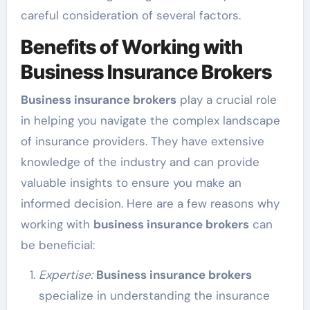
careful consideration of several factors.
Benefits of Working with
Business Insurance Brokers
Business insurance brokers
play a crucial role
in helping you navigate the complex landscape
of insurance providers. They have extensive
knowledge of the industry and can provide
valuable insights to ensure you make an
informed decision. Here are a few reasons why
working with
business insurance brokers
can
be beneficial:
Expertise:
Business insurance brokers
specialize in understanding the insurance