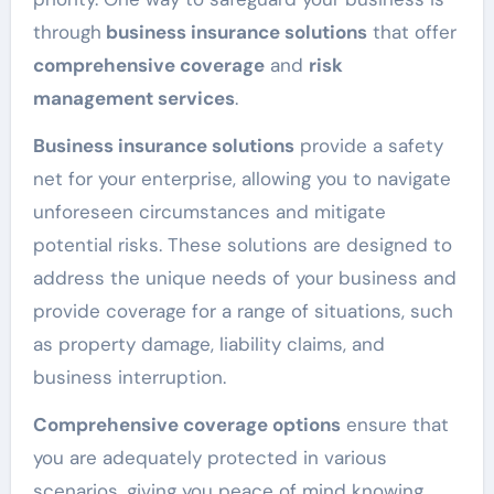
through
business insurance solutions
that offer
comprehensive coverage
and
risk
management services
.
Business insurance solutions
provide a safety
net for your enterprise, allowing you to navigate
unforeseen circumstances and mitigate
potential risks. These solutions are designed to
address the unique needs of your business and
provide coverage for a range of situations, such
as property damage, liability claims, and
business interruption.
Comprehensive coverage options
ensure that
you are adequately protected in various
scenarios, giving you peace of mind knowing