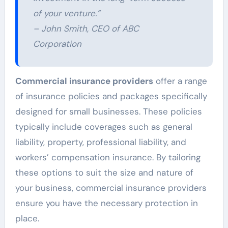
of your venture.”
– John Smith, CEO of ABC
Corporation
Commercial insurance providers
offer a range
of insurance policies and packages specifically
designed for small businesses. These policies
typically include coverages such as general
liability, property, professional liability, and
workers’ compensation insurance. By tailoring
these options to suit the size and nature of
your business, commercial insurance providers
ensure you have the necessary protection in
place.