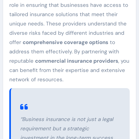
role in ensuring that businesses have access to
tailored insurance solutions that meet their
unique needs. These providers understand the
diverse risks faced by different industries and
offer
comprehensive coverage options
to
address them effectively. By partnering with
reputable
commercial insurance providers
, you
can benefit from their expertise and extensive
network of resources.
“Business insurance is not just a legal
requirement but a strategic
investment in the long-term success