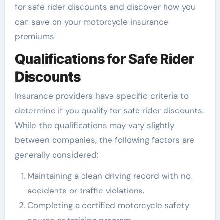
for safe rider discounts and discover how you
can save on your motorcycle insurance
premiums.
Qualifications for Safe Rider
Discounts
Insurance providers have specific criteria to
determine if you qualify for safe rider discounts.
While the qualifications may vary slightly
between companies, the following factors are
generally considered:
Maintaining a clean driving record with no
accidents or traffic violations.
Completing a certified motorcycle safety