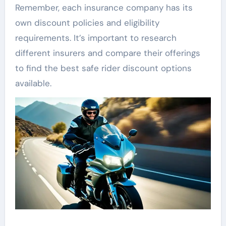
Remember, each insurance company has its
own discount policies and eligibility
requirements. It’s important to research
different insurers and compare their offerings
to find the best safe rider discount options
available.