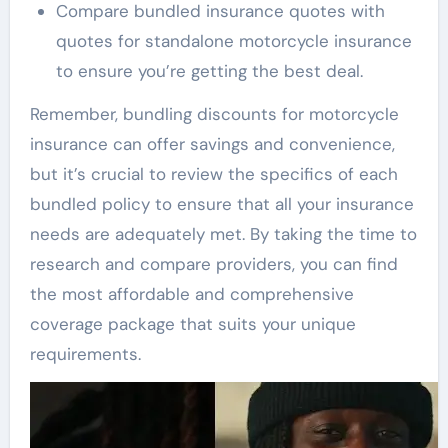
Compare bundled insurance quotes with
quotes for standalone motorcycle insurance
to ensure you’re getting the best deal.
Remember, bundling discounts for motorcycle
insurance can offer savings and convenience,
but it’s crucial to review the specifics of each
bundled policy to ensure that all your insurance
needs are adequately met. By taking the time to
research and compare providers, you can find
the most affordable and comprehensive
coverage package that suits your unique
requirements.