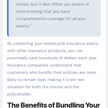
money, but it also offers you peace of
mind knowing that you have
comprehensive coverage for all your
assets.”
By combining your motorcycle insurance policy
with other insurance products, you can
potentially save hundreds of dollars each year.
Insurance companies understand that
customers who bundle their policies are more
likely to remain loyal, making it a win-win
situation for both the insurer and the
policyholder.
The Benefits of Bundling Your