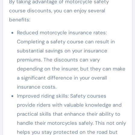
By taking advantage of motorcycle safety
course discounts, you can enjoy several
benefits:
Reduced motorcycle insurance rates:
Completing a safety course can result in
substantial savings on your insurance
premiums. The discounts can vary
depending on the insurer, but they can make
a significant difference in your overall
insurance costs.
Improved riding skills: Safety courses
provide riders with valuable knowledge and
practical skills that enhance their ability to
handle their motorcycles safely. This not only
helps you stay protected on the road but