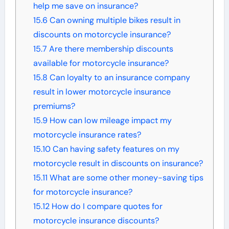
help me save on insurance?
15.6
Can owning multiple bikes result in
discounts on motorcycle insurance?
15.7
Are there membership discounts
available for motorcycle insurance?
15.8
Can loyalty to an insurance company
result in lower motorcycle insurance
premiums?
15.9
How can low mileage impact my
motorcycle insurance rates?
15.10
Can having safety features on my
motorcycle result in discounts on insurance?
15.11
What are some other money-saving tips
for motorcycle insurance?
15.12
How do I compare quotes for
motorcycle insurance discounts?