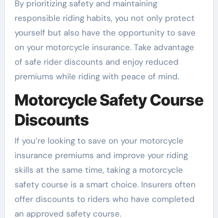
By prioritizing safety and maintaining
responsible riding habits, you not only protect
yourself but also have the opportunity to save
on your motorcycle insurance. Take advantage
of safe rider discounts and enjoy reduced
premiums while riding with peace of mind.
Motorcycle Safety Course
Discounts
If you’re looking to save on your motorcycle
insurance premiums and improve your riding
skills at the same time, taking a motorcycle
safety course is a smart choice. Insurers often
offer discounts to riders who have completed
an approved safety course.