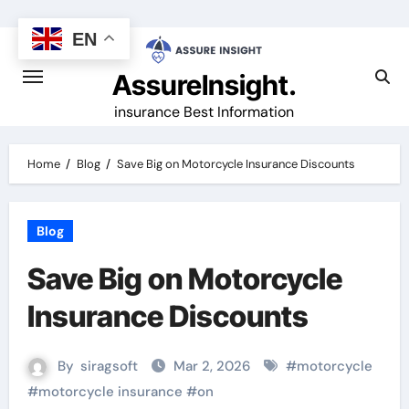
Skip
to
EN
content
AssureInsight.
insurance Best Information
Home
Blog
Save Big on Motorcycle Insurance Discounts
Blog
Save Big on Motorcycle
Insurance Discounts
By
siragsoft
Mar 2, 2026
#
motorcycle
#
motorcycle insurance
#
on