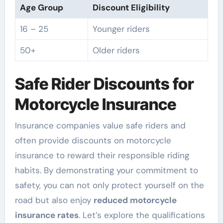
Age Group
Discount Eligibility
16 – 25
Younger riders
50+
Older riders
Safe Rider Discounts for
Motorcycle Insurance
Insurance companies value safe riders and
often provide discounts on motorcycle
insurance to reward their responsible riding
habits. By demonstrating your commitment to
safety, you can not only protect yourself on the
road but also enjoy
reduced motorcycle
insurance rates
. Let’s explore the qualifications