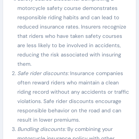
motorcycle safety course demonstrates
responsible riding habits and can lead to
reduced insurance rates. Insurers recognize
that riders who have taken safety courses
are less likely to be involved in accidents,
reducing the risk associated with insuring
them.
Safe rider discounts:
Insurance companies
often reward riders who maintain a clean
riding record without any accidents or traffic
violations. Safe rider discounts encourage
responsible behavior on the road and can
result in lower premiums.
Bundling discounts:
By combining your
motorcycle insurance policy with other