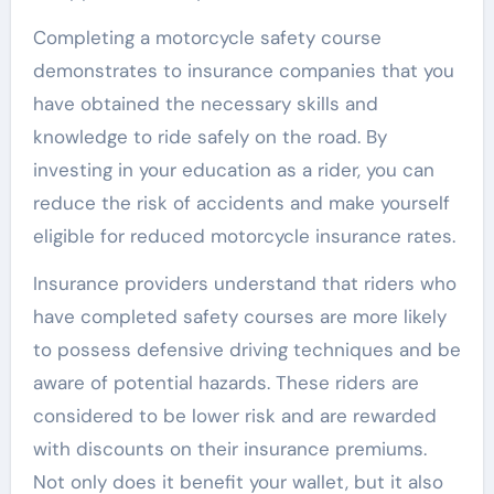
Completing a motorcycle safety course
demonstrates to insurance companies that you
have obtained the necessary skills and
knowledge to ride safely on the road. By
investing in your education as a rider, you can
reduce the risk of accidents and make yourself
eligible for reduced motorcycle insurance rates.
Insurance providers understand that riders who
have completed safety courses are more likely
to possess defensive driving techniques and be
aware of potential hazards. These riders are
considered to be lower risk and are rewarded
with discounts on their insurance premiums.
Not only does it benefit your wallet, but it also