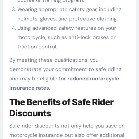
course or training program.
Wearing appropriate safety gear, including
helmets, gloves, and protective clothing.
Using advanced safety features on your
motorcycle, such as anti-lock brakes or
traction control.
By meeting these qualifications, you
demonstrate your commitment to safe riding
and may be eligible for
reduced motorcycle
insurance rates
.
The Benefits of Safe Rider
Discounts
Safe rider discounts not only help you save on
motorcycle insurance but also offer additional