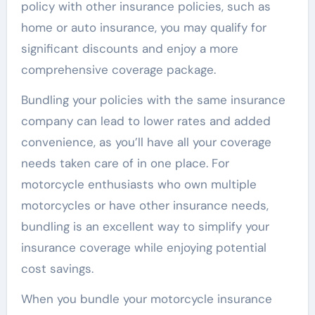
policy with other insurance policies, such as
home or auto insurance, you may qualify for
significant discounts and enjoy a more
comprehensive coverage package.
Bundling your policies with the same insurance
company can lead to lower rates and added
convenience, as you’ll have all your coverage
needs taken care of in one place. For
motorcycle enthusiasts who own multiple
motorcycles or have other insurance needs,
bundling is an excellent way to simplify your
insurance coverage while enjoying potential
cost savings.
When you bundle your motorcycle insurance