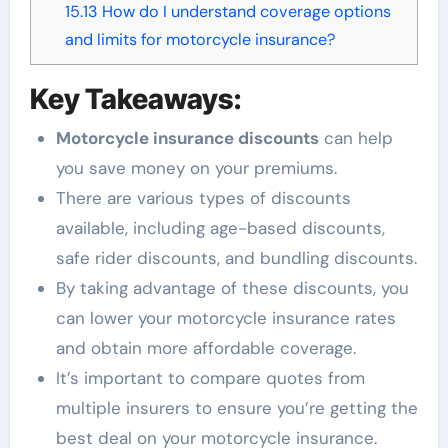
15.13
How do I understand coverage options
and limits for motorcycle insurance?
Key Takeaways:
Motorcycle insurance discounts
can help
you save money on your premiums.
There are various types of discounts
available, including age-based discounts,
safe rider discounts, and bundling discounts.
By taking advantage of these discounts, you
can lower your motorcycle insurance rates
and obtain more affordable coverage.
It’s important to compare quotes from
multiple insurers to ensure you’re getting the
best deal on your motorcycle insurance.