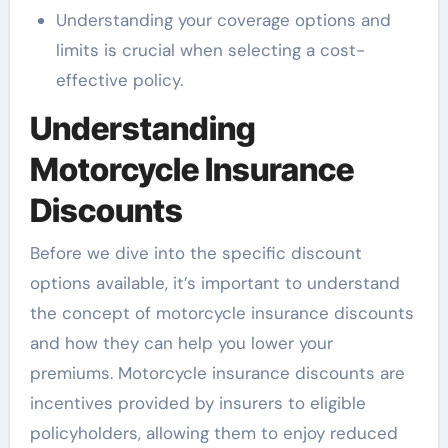
Understanding your coverage options and
limits is crucial when selecting a cost-
effective policy.
Understanding
Motorcycle Insurance
Discounts
Before we dive into the specific discount
options available, it’s important to understand
the concept of motorcycle insurance discounts
and how they can help you lower your
premiums. Motorcycle insurance discounts are
incentives provided by insurers to eligible
policyholders, allowing them to enjoy reduced