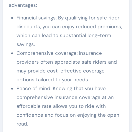
advantages:
Financial savings: By qualifying for safe rider
discounts, you can enjoy reduced premiums,
which can lead to substantial long-term
savings.
Comprehensive coverage: Insurance
providers often appreciate safe riders and
may provide cost-effective coverage
options tailored to your needs.
Peace of mind: Knowing that you have
comprehensive insurance coverage at an
affordable rate allows you to ride with
confidence and focus on enjoying the open
road.