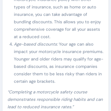
types of insurance, such as home or auto
insurance, you can take advantage of
bundling discounts. This allows you to enjoy
comprehensive coverage for all your assets
at a reduced cost.
Age-based discounts:
Your age can also
impact your motorcycle insurance premiums.
Younger and older riders may qualify for age-
based discounts, as insurance companies
consider them to be less risky than riders in
certain age brackets.
“Completing a motorcycle safety course
demonstrates responsible riding habits and can
lead to reduced insurance rates.”