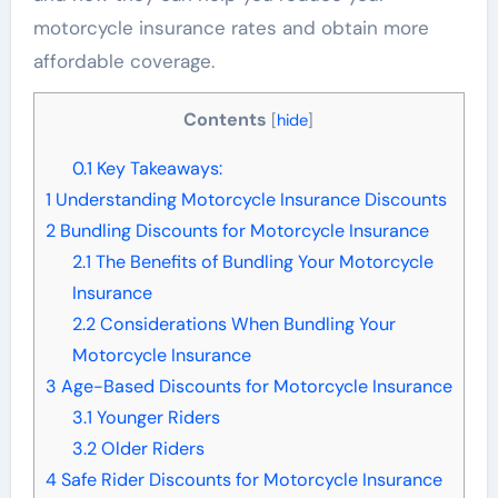
motorcycle insurance rates and obtain more
affordable coverage.
Contents
[
hide
]
0.1
Key Takeaways:
1
Understanding Motorcycle Insurance Discounts
2
Bundling Discounts for Motorcycle Insurance
2.1
The Benefits of Bundling Your Motorcycle
Insurance
2.2
Considerations When Bundling Your
Motorcycle Insurance
3
Age-Based Discounts for Motorcycle Insurance
3.1
Younger Riders
3.2
Older Riders
4
Safe Rider Discounts for Motorcycle Insurance