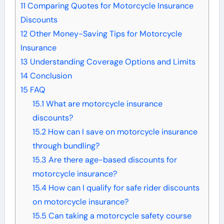
11
Comparing Quotes for Motorcycle Insurance
Discounts
12
Other Money-Saving Tips for Motorcycle
Insurance
13
Understanding Coverage Options and Limits
14
Conclusion
15
FAQ
15.1
What are motorcycle insurance
discounts?
15.2
How can I save on motorcycle insurance
through bundling?
15.3
Are there age-based discounts for
motorcycle insurance?
15.4
How can I qualify for safe rider discounts
on motorcycle insurance?
15.5
Can taking a motorcycle safety course