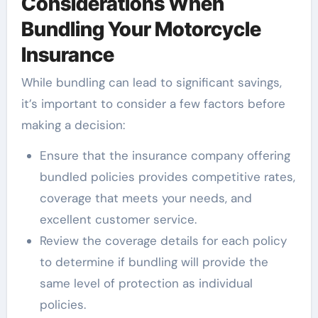
Considerations When
Bundling Your Motorcycle
Insurance
While bundling can lead to significant savings,
it’s important to consider a few factors before
making a decision:
Ensure that the insurance company offering
bundled policies provides competitive rates,
coverage that meets your needs, and
excellent customer service.
Review the coverage details for each policy
to determine if bundling will provide the
same level of protection as individual
policies.