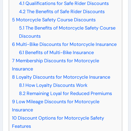
4.1
Qualifications for Safe Rider Discounts
4.2
The Benefits of Safe Rider Discounts
5
Motorcycle Safety Course Discounts
5.1
The Benefits of Motorcycle Safety Course
Discounts
6
Multi-Bike Discounts for Motorcycle Insurance
6.1
Benefits of Multi-Bike Insurance
7
Membership Discounts for Motorcycle
Insurance
8
Loyalty Discounts for Motorcycle Insurance
8.1
How Loyalty Discounts Work
8.2
Remaining Loyal for Reduced Premiums
9
Low Mileage Discounts for Motorcycle
Insurance
10
Discount Options for Motorcycle Safety
Features