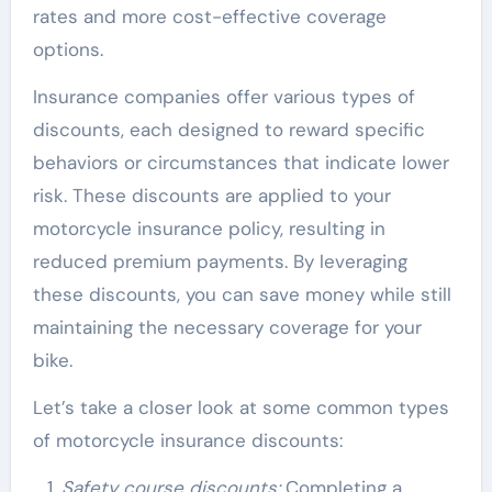
rates and more cost-effective coverage
options.
Insurance companies offer various types of
discounts, each designed to reward specific
behaviors or circumstances that indicate lower
risk. These discounts are applied to your
motorcycle insurance policy, resulting in
reduced premium payments. By leveraging
these discounts, you can save money while still
maintaining the necessary coverage for your
bike.
Let’s take a closer look at some common types
of motorcycle insurance discounts:
Safety course discounts:
Completing a