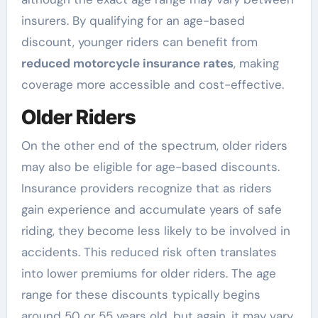
insurers. By qualifying for an age-based
discount, younger riders can benefit from
reduced motorcycle insurance rates
, making
coverage more accessible and cost-effective.
Older Riders
On the other end of the spectrum, older riders
may also be eligible for age-based discounts.
Insurance providers recognize that as riders
gain experience and accumulate years of safe
riding, they become less likely to be involved in
accidents. This reduced risk often translates
into lower premiums for older riders. The age
range for these discounts typically begins
around 50 or 55 years old, but again, it may vary