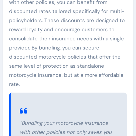
with other policies, you can benefit from
discounted rates tailored specifically for multi-
policyholders. These discounts are designed to
reward loyalty and encourage customers to
consolidate their insurance needs with a single
provider. By bundling, you can secure
discounted motorcycle policies that offer the
same level of protection as standalone
motorcycle insurance, but at a more affordable
rate.
“Bundling your motorcycle insurance
with other policies not only saves you