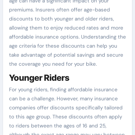
age can have a significant impact on your
premiums. Insurers often offer age-based
discounts to both younger and older riders,
allowing them to enjoy reduced rates and more
affordable insurance options. Understanding the
age criteria for these discounts can help you
take advantage of potential savings and secure
the coverage you need for your bike.
Younger Riders
For young riders, finding affordable insurance
can be a challenge. However, many insurance
companies offer discounts specifically tailored
to this age group. These discounts often apply
to riders between the ages of 16 and 25,
although the exact age range may vary between