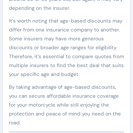
depending on the insurer.
It’s worth noting that age-based discounts may
differ from one insurance company to another.
Some insurers may have more generous
discounts or broader age ranges for eligibility.
Therefore, it’s essential to compare quotes from
multiple insurers to find the best deal that suits
your specific age and budget.
By taking advantage of age-based discounts,
you can secure affordable insurance coverage
for your motorcycle while still enjoying the
protection and peace of mind you need on the
road.