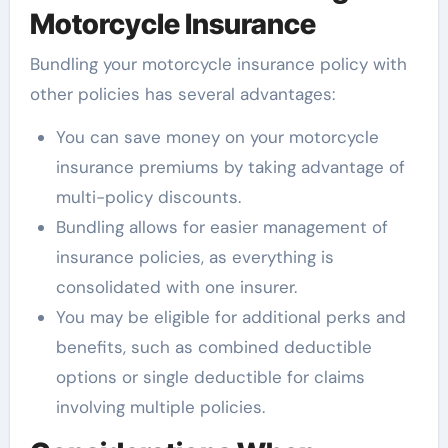
Motorcycle Insurance
Bundling your motorcycle insurance policy with
other policies has several advantages:
You can save money on your motorcycle
insurance premiums by taking advantage of
multi-policy discounts.
Bundling allows for easier management of
insurance policies, as everything is
consolidated with one insurer.
You may be eligible for additional perks and
benefits, such as combined deductible
options or single deductible for claims
involving multiple policies.