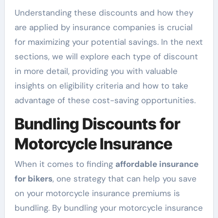
Understanding these discounts and how they
are applied by insurance companies is crucial
for maximizing your potential savings. In the next
sections, we will explore each type of discount
in more detail, providing you with valuable
insights on eligibility criteria and how to take
advantage of these cost-saving opportunities.
Bundling Discounts for
Motorcycle Insurance
When it comes to finding
affordable insurance
for bikers
, one strategy that can help you save
on your motorcycle insurance premiums is
bundling. By bundling your motorcycle insurance