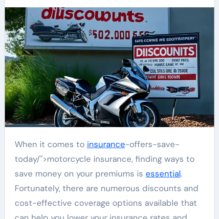
When it comes to
insurance
-offers-save-
today/">motorcycle insurance, finding ways to
save money on your premiums is
essential
.
Fortunately, there are numerous discounts and
cost-effective coverage options available that
can help you lower your insurance rates and