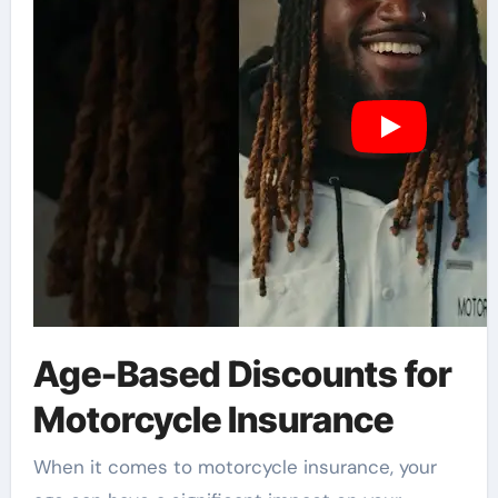
Age-Based Discounts for
Motorcycle Insurance
When it comes to motorcycle insurance, your