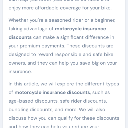
enjoy more affordable coverage for your bike.
Whether you’re a seasoned rider or a beginner,
taking advantage of
motorcycle insurance
discounts
can make a significant difference in
your premium payments. These discounts are
designed to reward responsible and safe bike
owners, and they can help you save big on your
insurance.
In this article, we will explore the different types
of
motorcycle insurance discounts
, such as
age-based discounts, safe rider discounts,
bundling discounts, and more. We will also
discuss how you can qualify for these discounts
and how they can help you reduce your