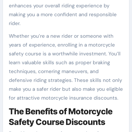
enhances your overall riding experience by
making you a more confident and responsible
rider.
Whether you’re a new rider or someone with
years of experience, enrolling in a motorcycle
safety course is a worthwhile investment. You’ll
learn valuable skills such as proper braking
techniques, cornering maneuvers, and
defensive riding strategies. These skills not only
make you a safer rider but also make you eligible
for attractive motorcycle insurance discounts.
The Benefits of Motorcycle
Safety Course Discounts