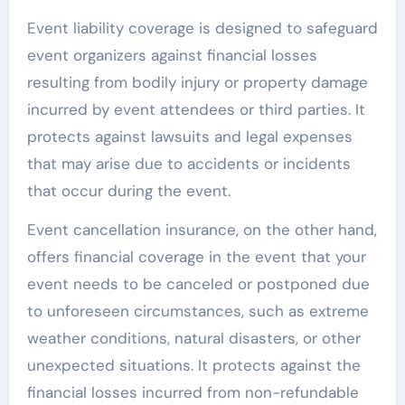
Event liability coverage is designed to safeguard
event organizers against financial losses
resulting from bodily injury or property damage
incurred by event attendees or third parties. It
protects against lawsuits and legal expenses
that may arise due to accidents or incidents
that occur during the event.
Event cancellation insurance, on the other hand,
offers financial coverage in the event that your
event needs to be canceled or postponed due
to unforeseen circumstances, such as extreme
weather conditions, natural disasters, or other
unexpected situations. It protects against the
financial losses incurred from non-refundable