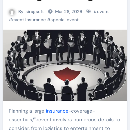
By
siragsoft
Mar 28, 2026
#
event
#
event insurance
#
special event
Planning a large
insurance
-coverage-
essentials/">event involves numerous details to
consider, from logistics to entertainment to