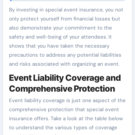
By investing in special event insurance, you not
only protect yourself from financial losses but
also demonstrate your commitment to the
safety and well-being of your attendees. It
shows that you have taken the necessary
precautions to address any potential liabilities
and risks associated with organizing an event.
Event Liability Coverage and
Comprehensive Protection
Event liability coverage is just one aspect of the
comprehensive protection that special event
insurance offers. Take a look at the table below
to understand the various types of coverage