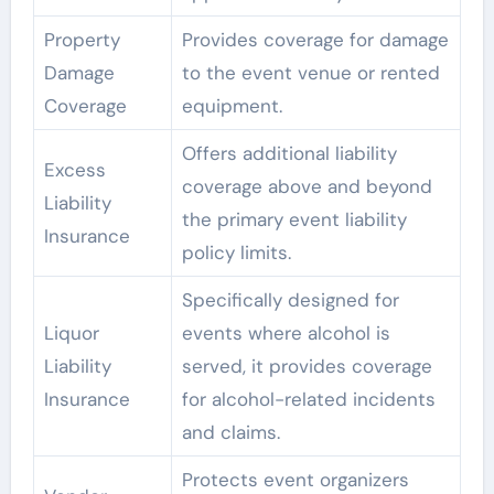
Property
Provides coverage for damage
Damage
to the event venue or rented
Coverage
equipment.
Offers additional liability
Excess
coverage above and beyond
Liability
the primary event liability
Insurance
policy limits.
Specifically designed for
Liquor
events where alcohol is
Liability
served, it provides coverage
Insurance
for alcohol-related incidents
and claims.
Protects event organizers