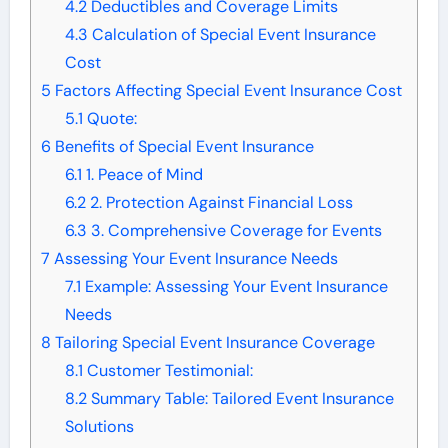
4.2
Deductibles and Coverage Limits
4.3
Calculation of Special Event Insurance
Cost
5
Factors Affecting Special Event Insurance Cost
5.1
Quote:
6
Benefits of Special Event Insurance
6.1
1. Peace of Mind
6.2
2. Protection Against Financial Loss
6.3
3. Comprehensive Coverage for Events
7
Assessing Your Event Insurance Needs
7.1
Example: Assessing Your Event Insurance
Needs
8
Tailoring Special Event Insurance Coverage
8.1
Customer Testimonial:
8.2
Summary Table: Tailored Event Insurance
Solutions