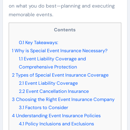
on what you do best—planning and executing
memorable events.
Contents
0.1
Key Takeaways:
1
Why is Special Event Insurance Necessary?
1.1
Event Liability Coverage and
Comprehensive Protection
2
Types of Special Event Insurance Coverage
2.1
Event Liability Coverage
2.2
Event Cancellation Insurance
3
Choosing the Right Event Insurance Company
3.1
Factors to Consider
4
Understanding Event Insurance Policies
4.1
Policy Inclusions and Exclusions