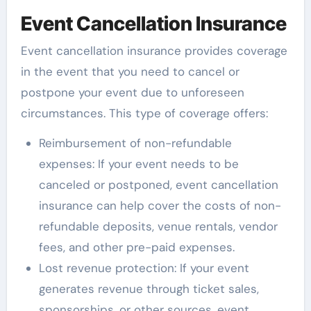
Event Cancellation Insurance
Event cancellation insurance provides coverage
in the event that you need to cancel or
postpone your event due to unforeseen
circumstances. This type of coverage offers:
Reimbursement of non-refundable
expenses: If your event needs to be
canceled or postponed, event cancellation
insurance can help cover the costs of non-
refundable deposits, venue rentals, vendor
fees, and other pre-paid expenses.
Lost revenue protection: If your event
generates revenue through ticket sales,
sponsorships, or other sources, event