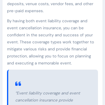
deposits, venue costs, vendor fees, and other
pre-paid expenses.
By having both event liability coverage and
event cancellation insurance, you can be
confident in the security and success of your
event. These coverage types work together to
mitigate various risks and provide financial
protection, allowing you to focus on planning
and executing a memorable event.
“Event liability coverage and event
cancellation insurance provide