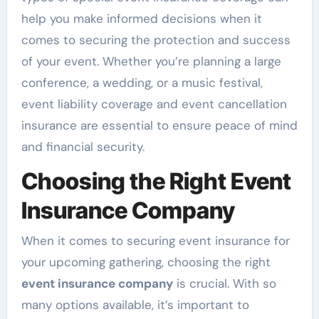
help you make informed decisions when it
comes to securing the protection and success
of your event. Whether you’re planning a large
conference, a wedding, or a music festival,
event liability coverage and event cancellation
insurance are essential to ensure peace of mind
and financial security.
Choosing the Right Event
Insurance Company
When it comes to securing event insurance for
your upcoming gathering, choosing the right
event insurance company
is crucial. With so
many options available, it’s important to