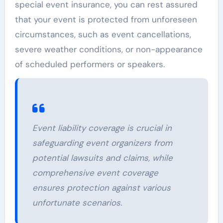
special event insurance, you can rest assured
that your event is protected from unforeseen
circumstances, such as event cancellations,
severe weather conditions, or non-appearance
of scheduled performers or speakers.
Event liability coverage is crucial in
safeguarding event organizers from
potential lawsuits and claims, while
comprehensive event coverage
ensures protection against various
unfortunate scenarios.