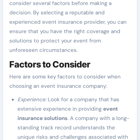
consider several factors before making a
decision. By selecting a reputable and
experienced event insurance provider, you can
ensure that you have the right coverage and
solutions to protect your event from
unforeseen circumstances.
Factors to Consider
Here are some key factors to consider when
choosing an event insurance company:
Experience:
Look for a company that has
extensive experience in providing
event
insurance solutions
. A company with a long-
standing track record understands the
unique risks and challenges associated with