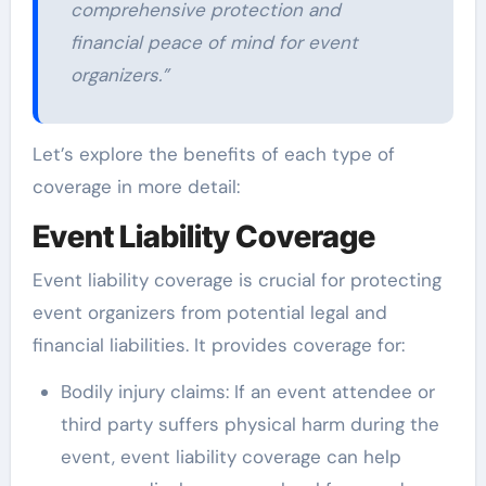
comprehensive protection and
financial peace of mind for event
organizers.”
Let’s explore the benefits of each type of
coverage in more detail:
Event Liability Coverage
Event liability coverage is crucial for protecting
event organizers from potential legal and
financial liabilities. It provides coverage for:
Bodily injury claims: If an event attendee or
third party suffers physical harm during the
event, event liability coverage can help