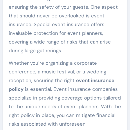
ensuring the safety of your guests. One aspect
that should never be overlooked is event
insurance. Special event insurance offers
invaluable protection for event planners,
covering a wide range of risks that can arise
during large gatherings.
Whether you’re organizing a corporate
conference, a music festival, or a wedding
reception, securing the right
event insurance
policy
is essential. Event insurance companies
specialize in providing coverage options tailored
to the unique needs of event planners. With the
right policy in place, you can mitigate financial
risks associated with unforeseen