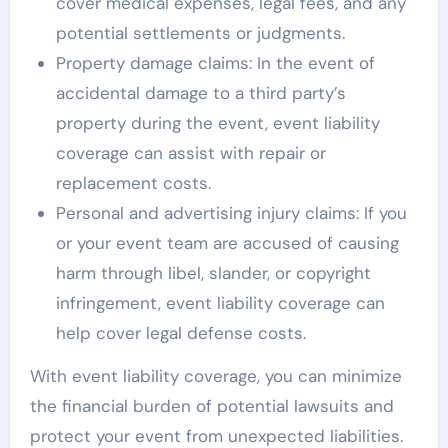
cover medical expenses, legal fees, and any
potential settlements or judgments.
Property damage claims: In the event of
accidental damage to a third party’s
property during the event, event liability
coverage can assist with repair or
replacement costs.
Personal and advertising injury claims: If you
or your event team are accused of causing
harm through libel, slander, or copyright
infringement, event liability coverage can
help cover legal defense costs.
With event liability coverage, you can minimize
the financial burden of potential lawsuits and
protect your event from unexpected liabilities.