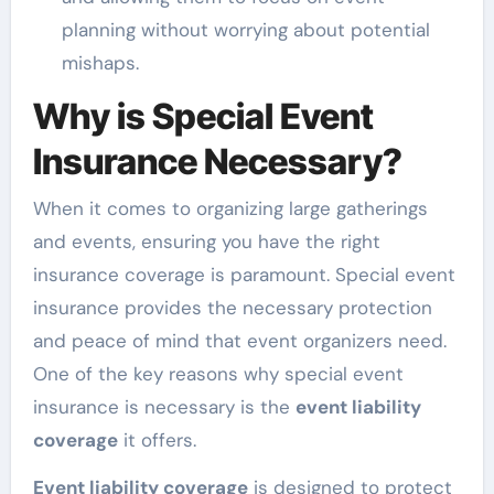
planning without worrying about potential
mishaps.
Why is Special Event
Insurance Necessary?
When it comes to organizing large gatherings
and events, ensuring you have the right
insurance coverage is paramount. Special event
insurance provides the necessary protection
and peace of mind that event organizers need.
One of the key reasons why special event
insurance is necessary is the
event liability
coverage
it offers.
Event liability coverage
is designed to protect