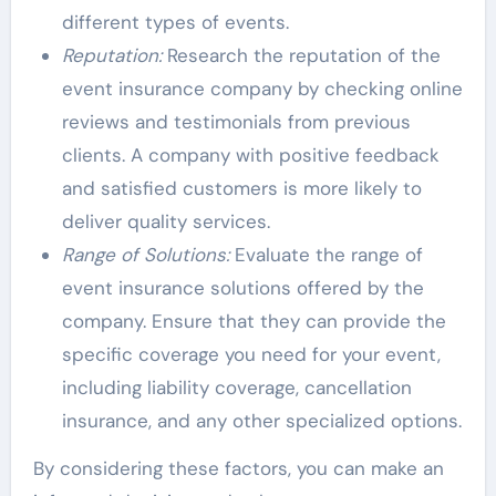
different types of events.
Reputation:
Research the reputation of the
event insurance company by checking online
reviews and testimonials from previous
clients. A company with positive feedback
and satisfied customers is more likely to
deliver quality services.
Range of Solutions:
Evaluate the range of
event insurance solutions offered by the
company. Ensure that they can provide the
specific coverage you need for your event,
including liability coverage, cancellation
insurance, and any other specialized options.
By considering these factors, you can make an