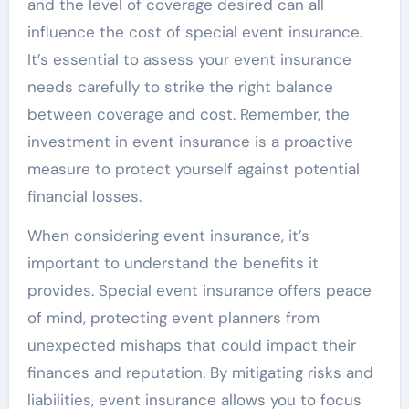
and the level of coverage desired can all
influence the cost of special event insurance.
It’s essential to assess your event insurance
needs carefully to strike the right balance
between coverage and cost. Remember, the
investment in event insurance is a proactive
measure to protect yourself against potential
financial losses.
When considering event insurance, it’s
important to understand the benefits it
provides. Special event insurance offers peace
of mind, protecting event planners from
unexpected mishaps that could impact their
finances and reputation. By mitigating risks and
liabilities, event insurance allows you to focus