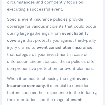
circumstances and confidently focus on
executing a successful event.
Special event insurance policies provide
coverage for various incidents that could occur
during large gatherings. From
event liability
coverage
that protects you against third-party
injury claims to
event cancellation insurance
that safeguards your investment in case of
unforeseen circumstances, these policies offer
comprehensive protection for event planners.
When it comes to choosing the right
event
insurance company
, it’s crucial to consider
factors such as their experience in the industry,
their reputation, and the range of
event