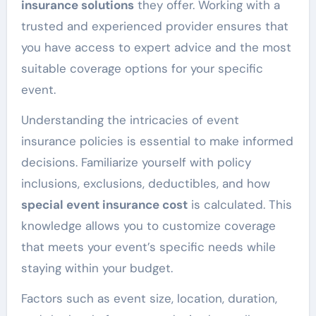
insurance solutions
they offer. Working with a
trusted and experienced provider ensures that
you have access to expert advice and the most
suitable coverage options for your specific
event.
Understanding the intricacies of event
insurance policies is essential to make informed
decisions. Familiarize yourself with policy
inclusions, exclusions, deductibles, and how
special event insurance cost
is calculated. This
knowledge allows you to customize coverage
that meets your event’s specific needs while
staying within your budget.
Factors such as event size, location, duration,