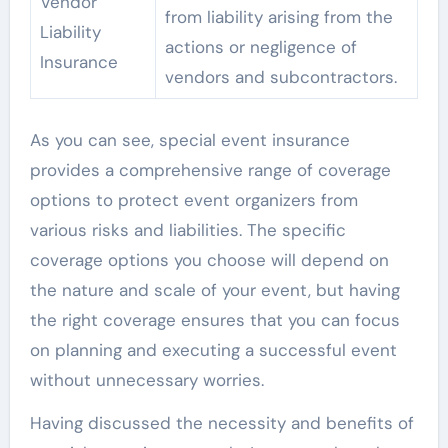
Vendor
from liability arising from the
Liability
actions or negligence of
Insurance
vendors and subcontractors.
As you can see, special event insurance
provides a comprehensive range of coverage
options to protect event organizers from
various risks and liabilities. The specific
coverage options you choose will depend on
the nature and scale of your event, but having
the right coverage ensures that you can focus
on planning and executing a successful event
without unnecessary worries.
Having discussed the necessity and benefits of