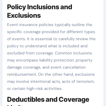
Policy Inclusions and
Exclusions
Event insurance policies typically outline the
specific coverage provided for different types
of events. It is essential to carefully review the
policy to understand what is included and
excluded from coverage. Common inclusions
may encompass liability protection, property
damage coverage, and event cancellation
reimbursement. On the other hand, exclusions
may involve intentional acts, acts of terrorism,
or certain high-risk activities.
Deductibles and Coverage