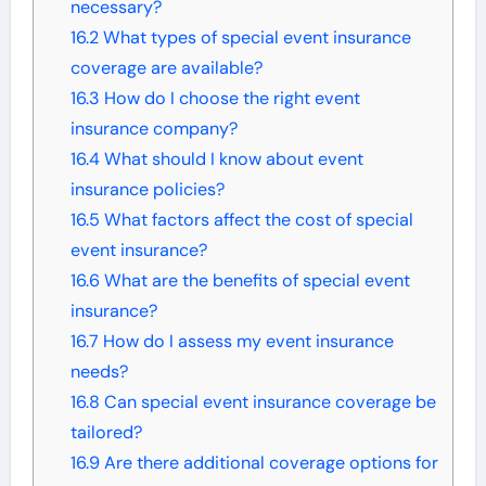
necessary?
16.2
What types of special event insurance
coverage are available?
16.3
How do I choose the right event
insurance company?
16.4
What should I know about event
insurance policies?
16.5
What factors affect the cost of special
event insurance?
16.6
What are the benefits of special event
insurance?
16.7
How do I assess my event insurance
needs?
16.8
Can special event insurance coverage be
tailored?
16.9
Are there additional coverage options for