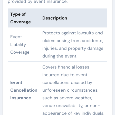
provided by event insurance.
Type of
Description
Coverage
Protects against lawsuits and
Event
claims arising from accidents,
Liability
injuries, and property damage
Coverage
during the event.
Covers financial losses
incurred due to event
Event
cancellations caused by
Cancellation
unforeseen circumstances,
Insurance
such as severe weather,
venue unavailability, or non-
appearance of key individuals.