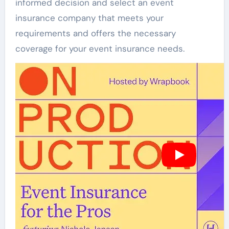
informed decision and select an event
insurance company that meets your
requirements and offers the necessary
coverage for your event insurance needs.