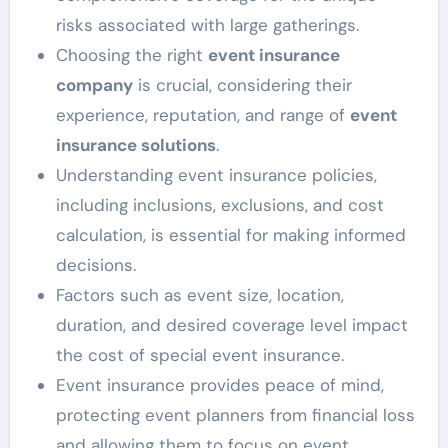
risks associated with large gatherings.
Choosing the right
event insurance
company
is crucial, considering their
experience, reputation, and range of
event
insurance solutions
.
Understanding event insurance policies,
including inclusions, exclusions, and cost
calculation, is essential for making informed
decisions.
Factors such as event size, location,
duration, and desired coverage level impact
the cost of special event insurance.
Event insurance provides peace of mind,
protecting event planners from financial loss
and allowing them to focus on event