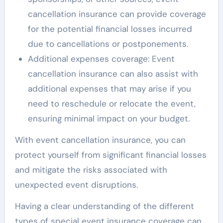
cancellation insurance can provide coverage
for the potential financial losses incurred
due to cancellations or postponements.
Additional expenses coverage: Event
cancellation insurance can also assist with
additional expenses that may arise if you
need to reschedule or relocate the event,
ensuring minimal impact on your budget.
With event cancellation insurance, you can
protect yourself from significant financial losses
and mitigate the risks associated with
unexpected event disruptions.
Having a clear understanding of the different
types of special event insurance coverage can