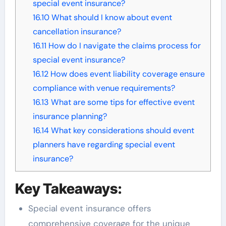
special event insurance?
16.10
What should I know about event
cancellation insurance?
16.11
How do I navigate the claims process for
special event insurance?
16.12
How does event liability coverage ensure
compliance with venue requirements?
16.13
What are some tips for effective event
insurance planning?
16.14
What key considerations should event
planners have regarding special event
insurance?
Key Takeaways:
Special event insurance offers
comprehensive coverage for the unique