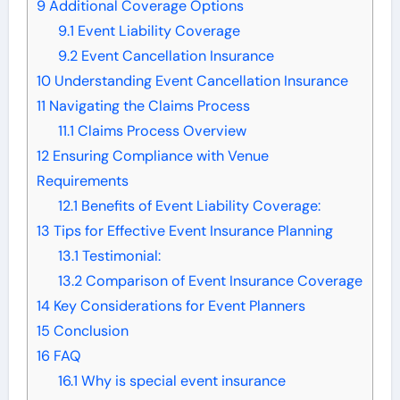
9
Additional Coverage Options
9.1
Event Liability Coverage
9.2
Event Cancellation Insurance
10
Understanding Event Cancellation Insurance
11
Navigating the Claims Process
11.1
Claims Process Overview
12
Ensuring Compliance with Venue
Requirements
12.1
Benefits of Event Liability Coverage:
13
Tips for Effective Event Insurance Planning
13.1
Testimonial:
13.2
Comparison of Event Insurance Coverage
14
Key Considerations for Event Planners
15
Conclusion
16
FAQ
16.1
Why is special event insurance