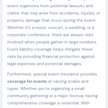
event organizers from potential lawsuits and
claims that may arise from accidents, injuries, or
property damage that occur during the event.
Whether it’s a music concert, a wedding, or a
corporate conference, there are always risks
involved when people gather in large numbers.
Event liability coverage helps mitigate these
risks by providing financial protection against
legal expenses and potential damages.
Furthermore, special event insurance provides
coverage for events
of varying scales and
types. Whether you’re organizing a small
community gathering or a major festival, having
comprehensive coverage is essential. With