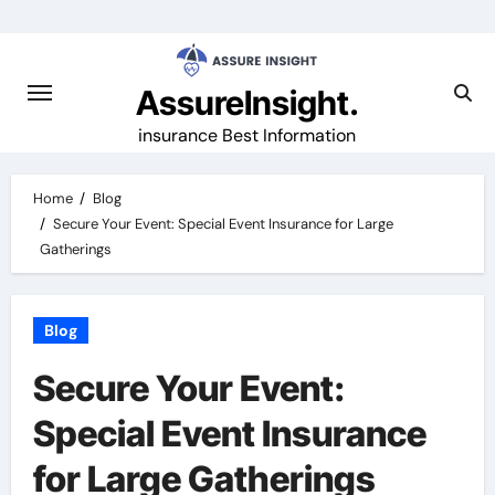
Skip
to
content
AssureInsight.
insurance Best Information
Home
Blog
Secure Your Event: Special Event Insurance for Large
Gatherings
Blog
Secure Your Event:
Special Event Insurance
for Large Gatherings