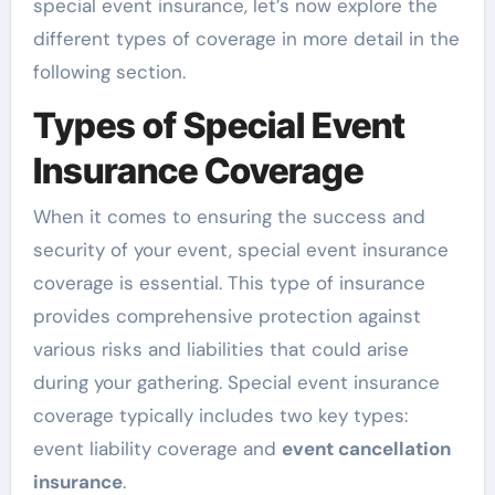
special event insurance, let’s now explore the
different types of coverage in more detail in the
following section.
Types of Special Event
Insurance Coverage
When it comes to ensuring the success and
security of your event, special event insurance
coverage is essential. This type of insurance
provides comprehensive protection against
various risks and liabilities that could arise
during your gathering. Special event insurance
coverage typically includes two key types:
event liability coverage and
event cancellation
insurance
.