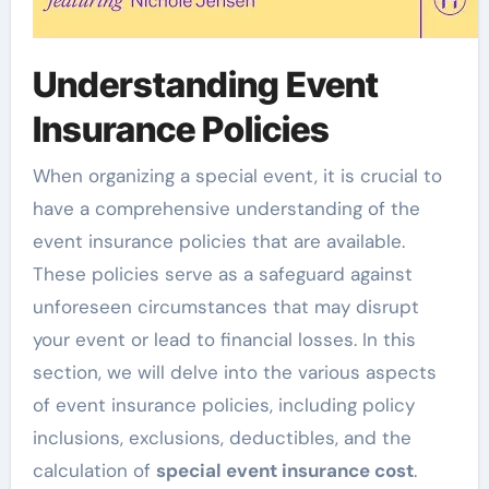
Understanding Event
Insurance Policies
When organizing a special event, it is crucial to
have a comprehensive understanding of the
event insurance policies that are available.
These policies serve as a safeguard against
unforeseen circumstances that may disrupt
your event or lead to financial losses. In this
section, we will delve into the various aspects
of event insurance policies, including policy
inclusions, exclusions, deductibles, and the
calculation of
special event insurance cost
.