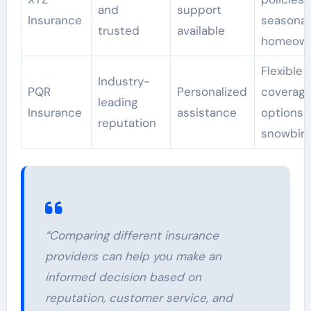
and
support
Insurance
seasonal
trusted
available
homeown
Flexible
Industry-
PQR
Personalized
coverag
leading
Insurance
assistance
options f
reputation
snowbir
“Comparing different insurance
providers can help you make an
informed decision based on
reputation, customer service, and