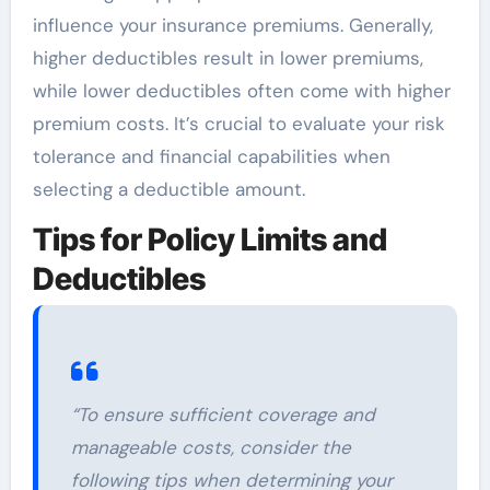
influence your insurance premiums. Generally,
higher deductibles result in lower premiums,
while lower deductibles often come with higher
premium costs. It’s crucial to evaluate your risk
tolerance and financial capabilities when
selecting a deductible amount.
Tips for Policy Limits and
Deductibles
“To ensure sufficient coverage and
manageable costs, consider the
following tips when determining your