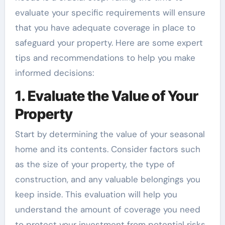
evaluate your specific requirements will ensure
that you have adequate coverage in place to
safeguard your property. Here are some expert
tips and recommendations to help you make
informed decisions:
1. Evaluate the Value of Your
Property
Start by determining the value of your seasonal
home and its contents. Consider factors such
as the size of your property, the type of
construction, and any valuable belongings you
keep inside. This evaluation will help you
understand the amount of coverage you need
to protect your investment from potential risks