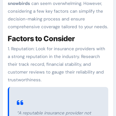
snowbirds
can seem overwhelming. However,
considering a few key factors can simplify the
decision-making process and ensure
comprehensive coverage tailored to your needs.
Factors to Consider
1. Reputation: Look for insurance providers with
a strong reputation in the industry. Research
their track record, financial stability, and
customer reviews to gauge their reliability and
trustworthiness.
“A reputable insurance provider not