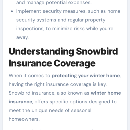
and manage potential expenses.
Implement security measures, such as home
security systems and regular property
inspections, to minimize risks while you’re
away.
Understanding Snowbird
Insurance Coverage
When it comes to
protecting your winter home
,
having the right insurance coverage is key.
Snowbird insurance, also known as
winter home
insurance
, offers specific options designed to
meet the unique needs of seasonal
homeowners.