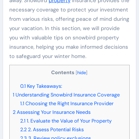
away. Snowbird
property
insurance provides the
necessary coverage to protect your investment
from various risks, offering peace of mind during
your vacation. In this section, we will provide
you with valuable tips on snowbird property
insurance, helping you make informed decisions
to safeguard your winter home.
Contents
[
hide
]
0.1
Key Takeaways:
1
Understanding Snowbird Insurance Coverage
1.1
Choosing the Right Insurance Provider
2
Assessing Your Insurance Needs
2.1
1. Evaluate the Value of Your Property
2.2
2. Assess Potential Risks
2.3
3. Review policy exclusions