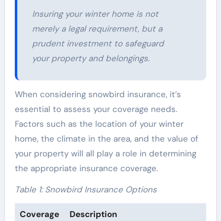
Insuring your winter home is not
merely a legal requirement, but a
prudent investment to safeguard
your property and belongings.
When considering snowbird insurance, it’s
essential to assess your coverage needs.
Factors such as the location of your winter
home, the climate in the area, and the value of
your property will all play a role in determining
the appropriate insurance coverage.
Table 1: Snowbird Insurance Options
Coverage
Description