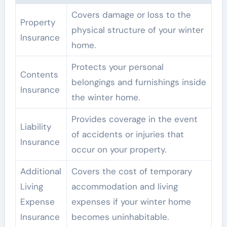
Covers damage or loss to the
Property
physical structure of your winter
Insurance
home.
Protects your personal
Contents
belongings and furnishings inside
Insurance
the winter home.
Provides coverage in the event
Liability
of accidents or injuries that
Insurance
occur on your property.
Additional
Covers the cost of temporary
Living
accommodation and living
Expense
expenses if your winter home
Insurance
becomes uninhabitable.