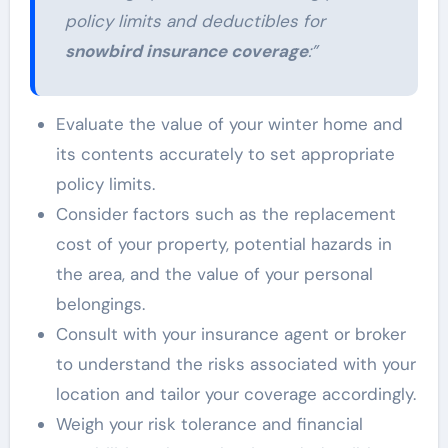
policy limits and deductibles for
snowbird insurance coverage
:”
Evaluate the value of your winter home and
its contents accurately to set appropriate
policy limits.
Consider factors such as the replacement
cost of your property, potential hazards in
the area, and the value of your personal
belongings.
Consult with your insurance agent or broker
to understand the risks associated with your
location and tailor your coverage accordingly.
Weigh your risk tolerance and financial