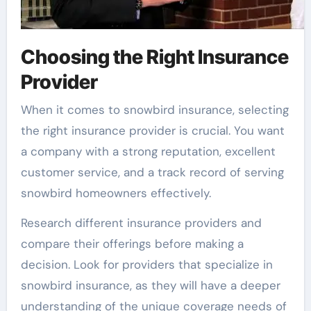
Choosing the Right Insurance
Provider
When it comes to snowbird insurance, selecting
the right insurance provider is crucial. You want
a company with a strong reputation, excellent
customer service, and a track record of serving
snowbird homeowners effectively.
Research different insurance providers and
compare their offerings before making a
decision. Look for providers that specialize in
snowbird insurance, as they will have a deeper
understanding of the unique coverage needs of