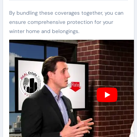
By bundling these coverages together, you can
ensure comprehensive protection for your
winter home and belongings.