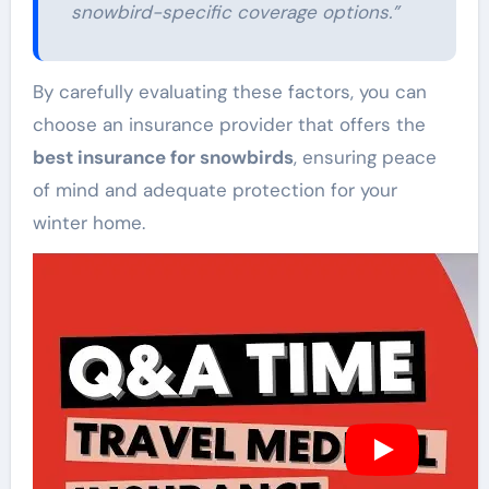
snowbird-specific coverage options.”
By carefully evaluating these factors, you can
choose an insurance provider that offers the
best insurance for snowbirds
, ensuring peace
of mind and adequate protection for your
winter home.