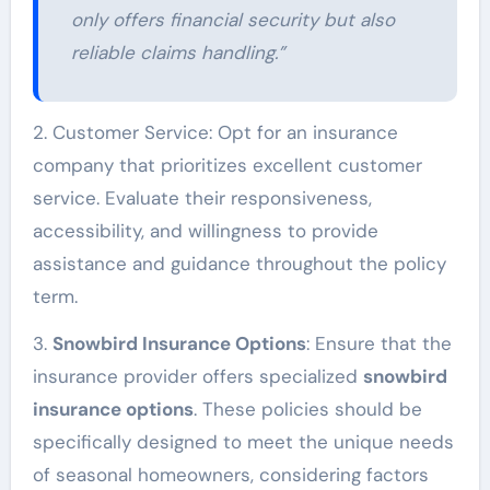
only offers financial security but also
reliable claims handling.”
2. Customer Service: Opt for an insurance
company that prioritizes excellent customer
service. Evaluate their responsiveness,
accessibility, and willingness to provide
assistance and guidance throughout the policy
term.
3.
Snowbird Insurance Options
: Ensure that the
insurance provider offers specialized
snowbird
insurance options
. These policies should be
specifically designed to meet the unique needs
of seasonal homeowners, considering factors