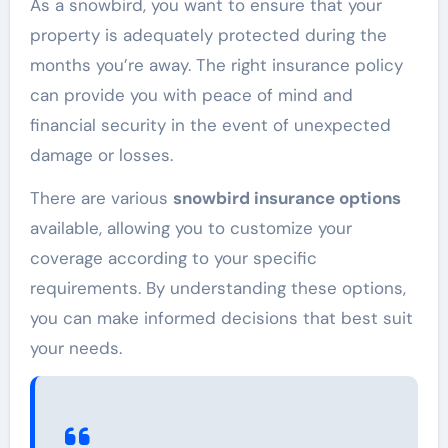
As a snowbird, you want to ensure that your
property is adequately protected during the
months you’re away. The right insurance policy
can provide you with peace of mind and
financial security in the event of unexpected
damage or losses.
There are various
snowbird insurance options
available, allowing you to customize your
coverage according to your specific
requirements. By understanding these options,
you can make informed decisions that best suit
your needs.