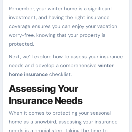
Remember, your winter home is a significant
investment, and having the right insurance
coverage ensures you can enjoy your vacation
worry-free, knowing that your property is
protected.
Next, we’ll explore how to assess your insurance
needs and develop a comprehensive
winter
home insurance
checklist.
Assessing Your
Insurance Needs
When it comes to protecting your seasonal
home as a snowbird, assessing your insurance
needs is a crucial step. Taking the time to