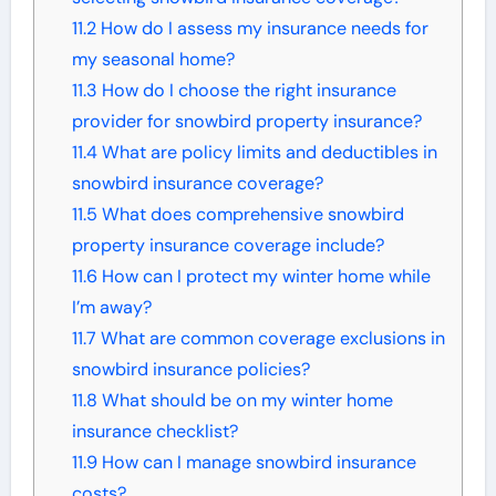
11.2
How do I assess my insurance needs for
my seasonal home?
11.3
How do I choose the right insurance
provider for snowbird property insurance?
11.4
What are policy limits and deductibles in
snowbird insurance coverage?
11.5
What does comprehensive snowbird
property insurance coverage include?
11.6
How can I protect my winter home while
I’m away?
11.7
What are common coverage exclusions in
snowbird insurance policies?
11.8
What should be on my winter home
insurance checklist?
11.9
How can I manage snowbird insurance
costs?