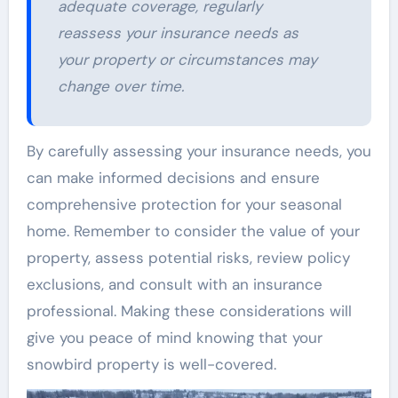
adequate coverage, regularly
reassess your insurance needs as
your property or circumstances may
change over time.
By carefully assessing your insurance needs, you
can make informed decisions and ensure
comprehensive protection for your seasonal
home. Remember to consider the value of your
property, assess potential risks, review policy
exclusions, and consult with an insurance
professional. Making these considerations will
give you peace of mind knowing that your
snowbird property is well-covered.