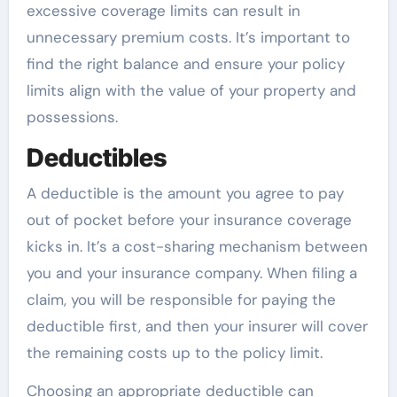
excessive coverage limits can result in
unnecessary premium costs. It’s important to
find the right balance and ensure your policy
limits align with the value of your property and
possessions.
Deductibles
A deductible is the amount you agree to pay
out of pocket before your insurance coverage
kicks in. It’s a cost-sharing mechanism between
you and your insurance company. When filing a
claim, you will be responsible for paying the
deductible first, and then your insurer will cover
the remaining costs up to the policy limit.
Choosing an appropriate deductible can