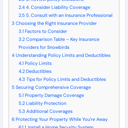
2.4
4. Consider Liability Coverage
2.5
5. Consult with an Insurance Professional
3
Choosing the Right Insurance Provider
3.1
Factors to Consider
3.2
Comparison Table – Key Insurance
Providers for Snowbirds
4
Understanding Policy Limits and Deductibles
4.1
Policy Limits
4.2
Deductibles
4.3
Tips for Policy Limits and Deductibles
5
Securing Comprehensive Coverage
5.1
Property Damage Coverage
5.2
Liability Protection
5.3
Additional Coverages
6
Protecting Your Property While You’re Away
6.1
1. Install a Home Security System