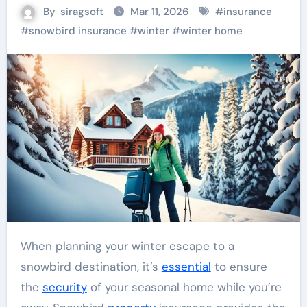
By
siragsoft
Mar 11, 2026
#
insurance
#
snowbird insurance
#
winter
#
winter home
When planning your winter escape to a
snowbird destination, it’s
essential
to ensure
the
security
of your seasonal home while you’re