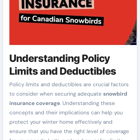
Understanding Policy
Limits and Deductibles
Policy limits and deductibles are crucial factors
to consider when securing adequate
snowbird
insurance coverage
. Understanding these
concepts and their implications can help you
protect your winter home effectively and
ensure that you have the right level of coverage