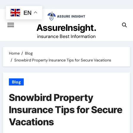
Skip
to
EN
content
AssureInsight.
insurance Best Information
Home
Blog
Snowbird Property Insurance Tips for Secure Vacations
Blog
Snowbird Property
Insurance Tips for Secure
Vacations