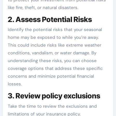
like fire, theft, or natural disasters.
2. Assess Potential Risks
Identify the potential risks that your seasonal
home may be exposed to while you’re away.
This could include risks like extreme weather
conditions, vandalism, or water damage. By
understanding these risks, you can choose
coverage options that address these specific
concerns and minimize potential financial
losses.
3. Review policy exclusions
Take the time to review the exclusions and
limitations of your insurance policy.