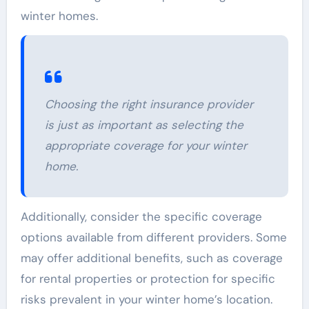
winter homes.
Choosing the right insurance provider
is just as important as selecting the
appropriate coverage for your winter
home.
Additionally, consider the specific coverage
options available from different providers. Some
may offer additional benefits, such as coverage
for rental properties or protection for specific
risks prevalent in your winter home’s location.