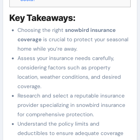
Key Takeaways:
Choosing the right
snowbird insurance
coverage
is crucial to protect your seasonal
home while you’re away.
Assess your insurance needs carefully,
considering factors such as property
location, weather conditions, and desired
coverage.
Research and select a reputable insurance
provider specializing in snowbird insurance
for comprehensive protection.
Understand the policy limits and
deductibles to ensure adequate coverage