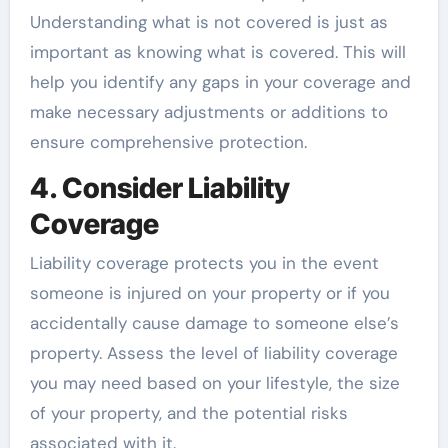
Understanding what is not covered is just as
important as knowing what is covered. This will
help you identify any gaps in your coverage and
make necessary adjustments or additions to
ensure comprehensive protection.
4. Consider Liability
Coverage
Liability coverage protects you in the event
someone is injured on your property or if you
accidentally cause damage to someone else’s
property. Assess the level of liability coverage
you may need based on your lifestyle, the size
of your property, and the potential risks
associated with it.