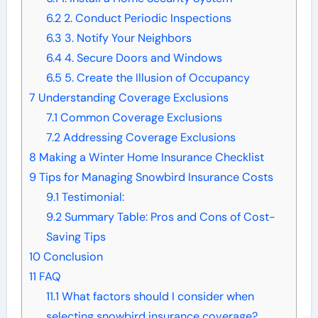
6.2
2. Conduct Periodic Inspections
6.3
3. Notify Your Neighbors
6.4
4. Secure Doors and Windows
6.5
5. Create the Illusion of Occupancy
7
Understanding Coverage Exclusions
7.1
Common Coverage Exclusions
7.2
Addressing Coverage Exclusions
8
Making a Winter Home Insurance Checklist
9
Tips for Managing Snowbird Insurance Costs
9.1
Testimonial:
9.2
Summary Table: Pros and Cons of Cost-
Saving Tips
10
Conclusion
11
FAQ
11.1
What factors should I consider when
selecting snowbird insurance coverage?