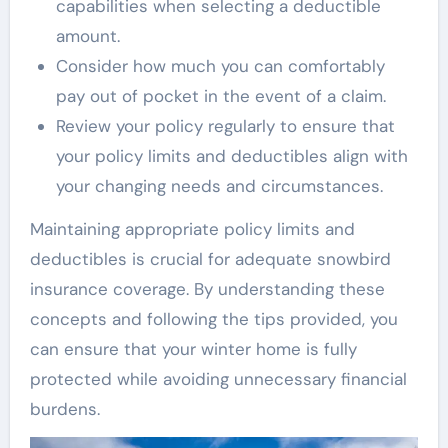
capabilities when selecting a deductible
amount.
Consider how much you can comfortably
pay out of pocket in the event of a claim.
Review your policy regularly to ensure that
your policy limits and deductibles align with
your changing needs and circumstances.
Maintaining appropriate policy limits and
deductibles is crucial for adequate snowbird
insurance coverage. By understanding these
concepts and following the tips provided, you
can ensure that your winter home is fully
protected while avoiding unnecessary financial
burdens.