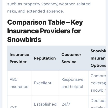
such as property vacancy, weather-related
risks, and extended absence.
Comparison Table – Key
Insurance Providers for
Snowbirds
Snowbir
Insurance
Customer
Reputation
Insuranc
Provider
Service
Options
Compreh
ABC
Responsive
Excellent
coverage
Insurance
and helpful
snowbir
Dedicat
Established
24/7
XYZ
policies 