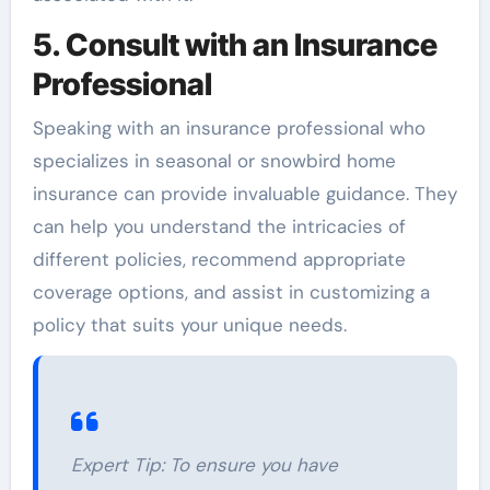
5. Consult with an Insurance
Professional
Speaking with an insurance professional who
specializes in seasonal or snowbird home
insurance can provide invaluable guidance. They
can help you understand the intricacies of
different policies, recommend appropriate
coverage options, and assist in customizing a
policy that suits your unique needs.
Expert Tip:
To ensure you have