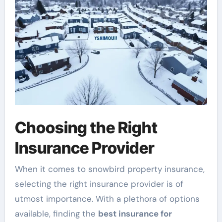
Choosing the Right
Insurance Provider
When it comes to snowbird property insurance,
selecting the right insurance provider is of
utmost importance. With a plethora of options
available, finding the
best insurance for