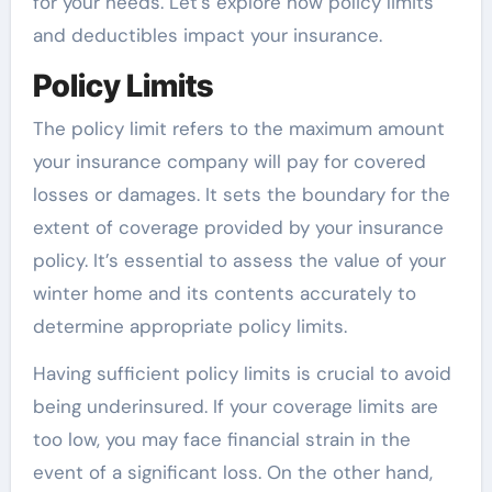
for your needs. Let’s explore how policy limits
and deductibles impact your insurance.
Policy Limits
The policy limit refers to the maximum amount
your insurance company will pay for covered
losses or damages. It sets the boundary for the
extent of coverage provided by your insurance
policy. It’s essential to assess the value of your
winter home and its contents accurately to
determine appropriate policy limits.
Having sufficient policy limits is crucial to avoid
being underinsured. If your coverage limits are
too low, you may face financial strain in the
event of a significant loss. On the other hand,