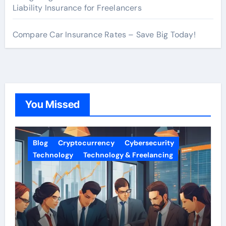
Liability Insurance for Freelancers
Compare Car Insurance Rates – Save Big Today!
You Missed
Blog
Cryptocurrency
Cybersecurity
Technology
Technology & Freelancing