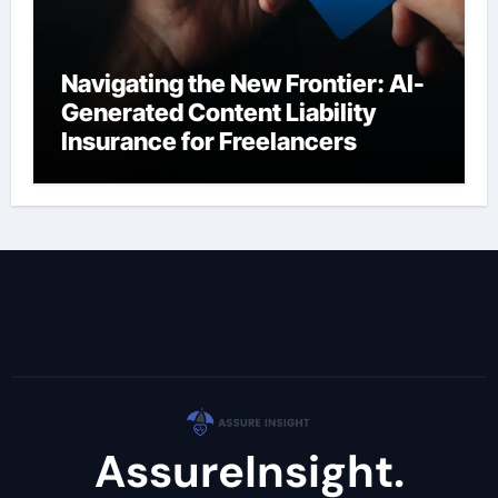
Navigating the New Frontier: AI-
Generated Content Liability
Insurance for Freelancers
AssureInsight.