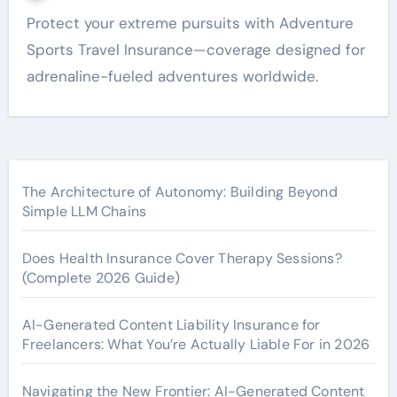
Protect your extreme pursuits with Adventure
Sports Travel Insurance—coverage designed for
adrenaline-fueled adventures worldwide.
The Architecture of Autonomy: Building Beyond
Simple LLM Chains
Does Health Insurance Cover Therapy Sessions?
(Complete 2026 Guide)
AI-Generated Content Liability Insurance for
Freelancers: What You’re Actually Liable For in 2026
Navigating the New Frontier: AI-Generated Content