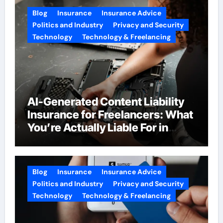
Blog
Insurance
Insurance Advice
Politics and Industry
Privacy and Security
Technology
Technology & Freelancing
AI-Generated Content Liability
Insurance for Freelancers: What
You’re Actually Liable For in
2026
Blog
Insurance
Insurance Advice
Politics and Industry
Privacy and Security
Technology
Technology & Freelancing