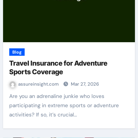
Blog
Travel Insurance for Adventure
Sports Coverage
assureinsight.com
Mar 27, 2026
Are you an adrenaline junkie who loves
participating in extreme sports or adventure
activities? If so, it’s crucial…