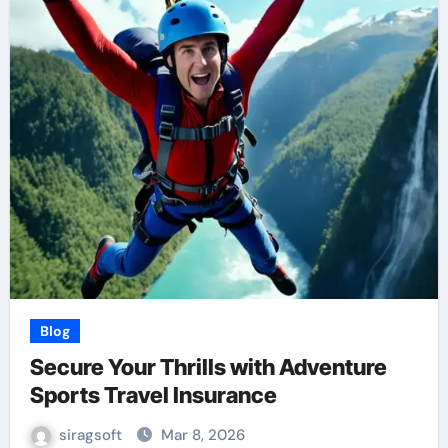
Blog
Secure Your Thrills with Adventure
Sports Travel Insurance
siragsoft
Mar 8, 2026