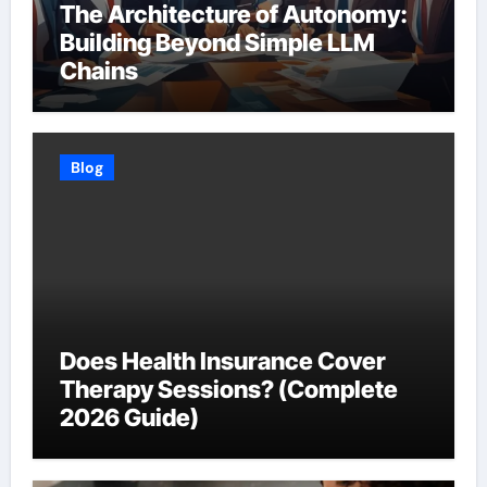
The Architecture of Autonomy:
Building Beyond Simple LLM
Chains
Blog
Does Health Insurance Cover
Therapy Sessions? (Complete
2026 Guide)