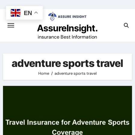
Skip
to
EN
content
AssureInsight.
insurance Best Information
adventure sports travel
Home
adventure sports travel