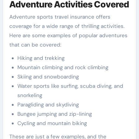
Adventure Activities Covered
Adventure sports travel insurance offers
coverage for a wide range of thrilling activities.
Here are some examples of popular adventures
that can be covered:
Hiking and trekking
Mountain climbing and rock climbing
Skiing and snowboarding
Water sports like surfing, scuba diving, and
snorkeling
Paragliding and skydiving
Bungee jumping and zip-lining
Cycling and mountain biking
These are just a few examples, and the