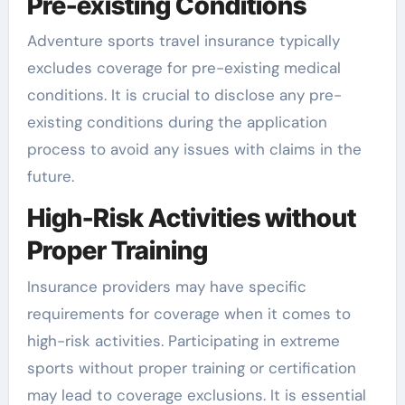
Pre-existing Conditions
Adventure sports travel insurance typically
excludes coverage for pre-existing medical
conditions. It is crucial to disclose any pre-
existing conditions during the application
process to avoid any issues with claims in the
future.
High-Risk Activities without
Proper Training
Insurance providers may have specific
requirements for coverage when it comes to
high-risk activities. Participating in extreme
sports without proper training or certification
may lead to coverage exclusions. It is essential