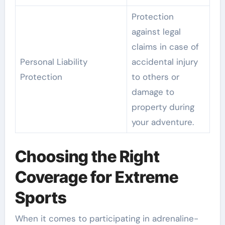
Protection
against legal
claims in case of
Personal Liability
accidental injury
Protection
to others or
damage to
property during
your adventure.
Choosing the Right
Coverage for Extreme
Sports
When it comes to participating in adrenaline-