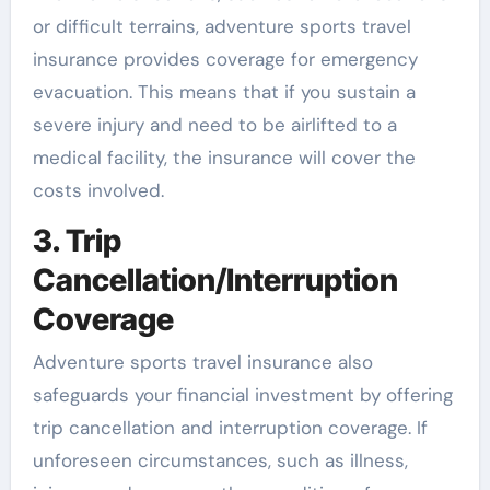
or difficult terrains, adventure sports travel
insurance provides coverage for emergency
evacuation. This means that if you sustain a
severe injury and need to be airlifted to a
medical facility, the insurance will cover the
costs involved.
3. Trip
Cancellation/Interruption
Coverage
Adventure sports travel insurance also
safeguards your financial investment by offering
trip cancellation and interruption coverage. If
unforeseen circumstances, such as illness,