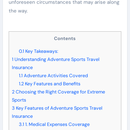
unforeseen circumstances that may arise along
the way.
Contents
0.1
Key Takeaways:
1
Understanding Adventure Sports Travel
Insurance
1.1
Adventure Activities Covered
1.2
Key Features and Benefits
2
Choosing the Right Coverage for Extreme
Sports
3
Key Features of Adventure Sports Travel
Insurance
3.1
1. Medical Expenses Coverage