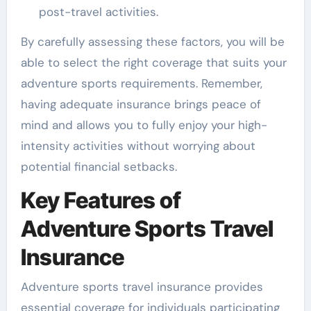
post-travel activities.
By carefully assessing these factors, you will be
able to select the right coverage that suits your
adventure sports requirements. Remember,
having adequate insurance brings peace of
mind and allows you to fully enjoy your high-
intensity activities without worrying about
potential financial setbacks.
Key Features of
Adventure Sports Travel
Insurance
Adventure sports travel insurance provides
essential coverage for individuals participating