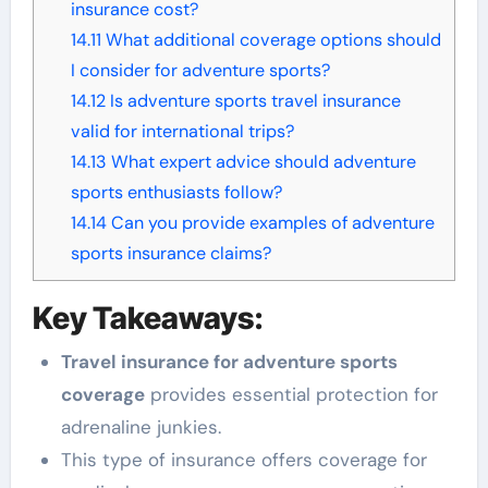
insurance cost?
14.11
What additional coverage options should
I consider for adventure sports?
14.12
Is adventure sports travel insurance
valid for international trips?
14.13
What expert advice should adventure
sports enthusiasts follow?
14.14
Can you provide examples of adventure
sports insurance claims?
Key Takeaways:
Travel insurance for adventure sports
coverage
provides essential protection for
adrenaline junkies.
This type of insurance offers coverage for