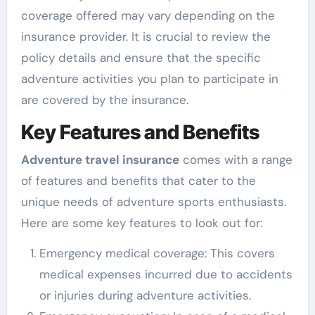
coverage offered may vary depending on the
insurance provider. It is crucial to review the
policy details and ensure that the specific
adventure activities you plan to participate in
are covered by the insurance.
Key Features and Benefits
Adventure travel insurance
comes with a range
of features and benefits that cater to the
unique needs of adventure sports enthusiasts.
Here are some key features to look out for:
Emergency medical coverage: This covers
medical expenses incurred due to accidents
or injuries during adventure activities.