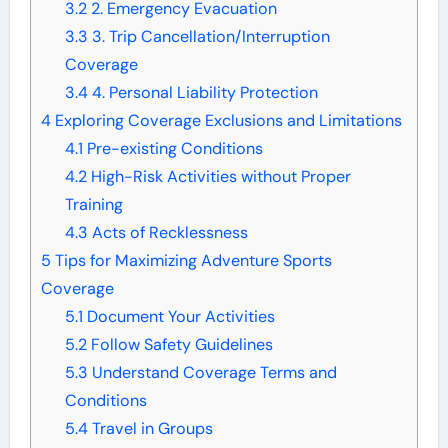
3.2
2. Emergency Evacuation
3.3
3. Trip Cancellation/Interruption
Coverage
3.4
4. Personal Liability Protection
4
Exploring Coverage Exclusions and Limitations
4.1
Pre-existing Conditions
4.2
High-Risk Activities without Proper
Training
4.3
Acts of Recklessness
5
Tips for Maximizing Adventure Sports
Coverage
5.1
Document Your Activities
5.2
Follow Safety Guidelines
5.3
Understand Coverage Terms and
Conditions
5.4
Travel in Groups