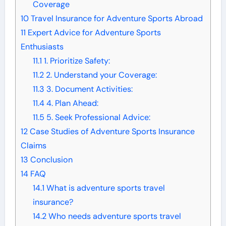
Coverage
10
Travel Insurance for Adventure Sports Abroad
11
Expert Advice for Adventure Sports
Enthusiasts
11.1
1. Prioritize Safety:
11.2
2. Understand your Coverage:
11.3
3. Document Activities:
11.4
4. Plan Ahead:
11.5
5. Seek Professional Advice:
12
Case Studies of Adventure Sports Insurance
Claims
13
Conclusion
14
FAQ
14.1
What is adventure sports travel
insurance?
14.2
Who needs adventure sports travel