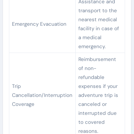
Assistance and
transport to the
nearest medical
Emergency Evacuation
facility in case of
a medical
emergency.
Reimbursement
of non-
refundable
Trip
expenses if your
Cancellation/Interruption
adventure trip is
Coverage
canceled or
interrupted due
to covered
reasons.