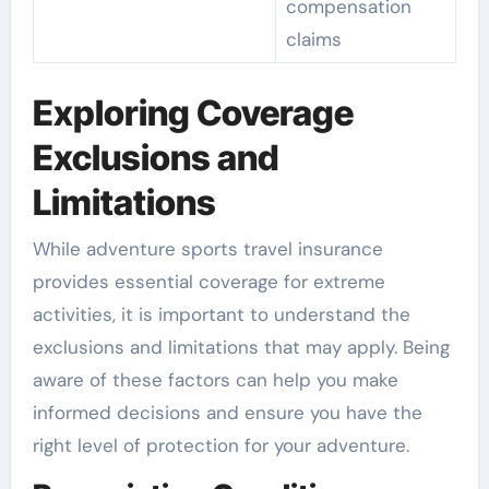
compensation
claims
Exploring Coverage
Exclusions and
Limitations
While adventure sports travel insurance
provides essential coverage for extreme
activities, it is important to understand the
exclusions and limitations that may apply. Being
aware of these factors can help you make
informed decisions and ensure you have the
right level of protection for your adventure.