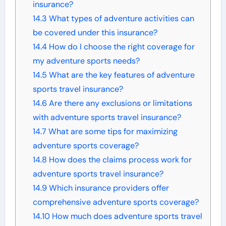
insurance?
14.3
What types of adventure activities can
be covered under this insurance?
14.4
How do I choose the right coverage for
my adventure sports needs?
14.5
What are the key features of adventure
sports travel insurance?
14.6
Are there any exclusions or limitations
with adventure sports travel insurance?
14.7
What are some tips for maximizing
adventure sports coverage?
14.8
How does the claims process work for
adventure sports travel insurance?
14.9
Which insurance providers offer
comprehensive adventure sports coverage?
14.10
How much does adventure sports travel