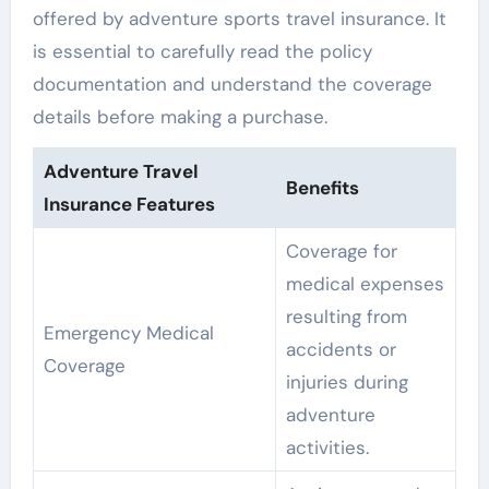
offered by adventure sports travel insurance. It
is essential to carefully read the policy
documentation and understand the coverage
details before making a purchase.
Adventure Travel
Benefits
Insurance Features
Coverage for
medical expenses
resulting from
Emergency Medical
accidents or
Coverage
injuries during
adventure
activities.