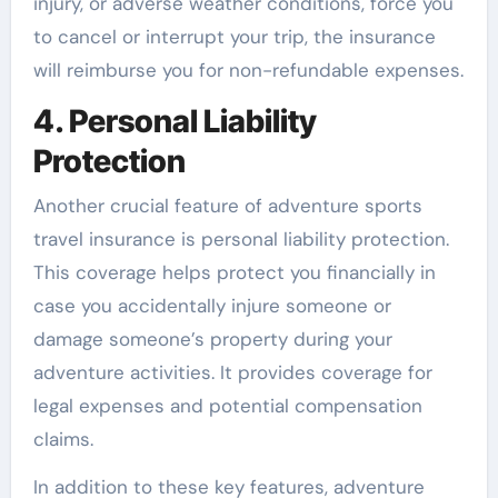
injury, or adverse weather conditions, force you
to cancel or interrupt your trip, the insurance
will reimburse you for non-refundable expenses.
4. Personal Liability
Protection
Another crucial feature of adventure sports
travel insurance is personal liability protection.
This coverage helps protect you financially in
case you accidentally injure someone or
damage someone’s property during your
adventure activities. It provides coverage for
legal expenses and potential compensation
claims.
In addition to these key features, adventure