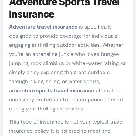
Adventure Sports Travel
Insurance
Adventure travel insurance
is specifically
designed to provide coverage for individuals
engaging in thrilling outdoor activities. Whether
you’re an adrenaline junkie who loves bungee
jumping, rock climbing, or white-water rafting, or
simply enjoy exploring the great outdoors
through hiking, skiing, or water sports,
adventure sports travel insurance
offers the
necessary protection to ensure peace of mind
during your thrilling escapades.
This type of insurance is not your typical travel
insurance policy. It is tailored to meet the