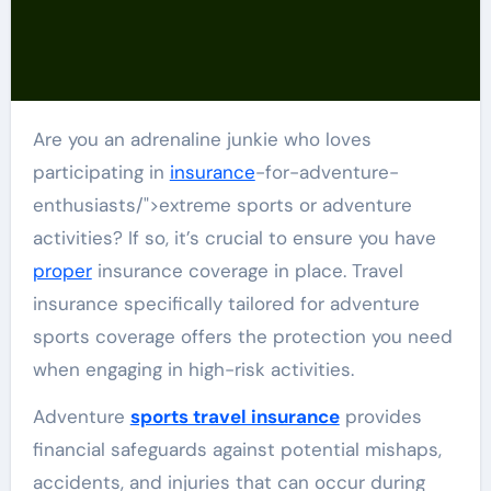
Are you an adrenaline junkie who loves
participating in
insurance
-for-adventure-
enthusiasts/">extreme sports or adventure
activities? If so, it’s crucial to ensure you have
proper
insurance coverage in place. Travel
insurance specifically tailored for adventure
sports coverage offers the protection you need
when engaging in high-risk activities.
Adventure
sports travel insurance
provides
financial safeguards against potential mishaps,
accidents, and injuries that can occur during