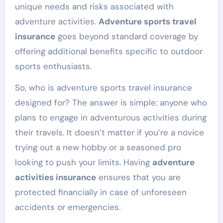
unique needs and risks associated with
adventure activities.
Adventure sports travel
insurance
goes beyond standard coverage by
offering additional benefits specific to outdoor
sports enthusiasts.
So, who is adventure sports travel insurance
designed for? The answer is simple: anyone who
plans to engage in adventurous activities during
their travels. It doesn’t matter if you’re a novice
trying out a new hobby or a seasoned pro
looking to push your limits. Having
adventure
activities insurance
ensures that you are
protected financially in case of unforeseen
accidents or emergencies.