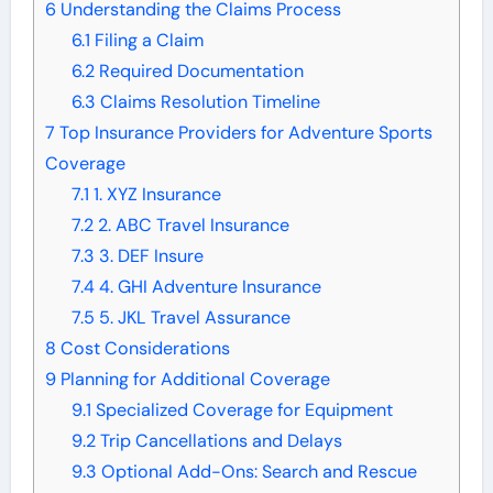
6
Understanding the Claims Process
6.1
Filing a Claim
6.2
Required Documentation
6.3
Claims Resolution Timeline
7
Top Insurance Providers for Adventure Sports
Coverage
7.1
1. XYZ Insurance
7.2
2. ABC Travel Insurance
7.3
3. DEF Insure
7.4
4. GHI Adventure Insurance
7.5
5. JKL Travel Assurance
8
Cost Considerations
9
Planning for Additional Coverage
9.1
Specialized Coverage for Equipment
9.2
Trip Cancellations and Delays
9.3
Optional Add-Ons: Search and Rescue