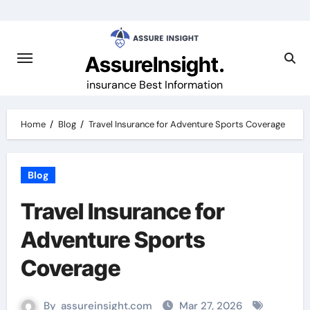
Skip
to
content
AssureInsight.
insurance Best Information
Home
Blog
Travel Insurance for Adventure Sports Coverage
Blog
Travel Insurance for
Adventure Sports
Coverage
By
assureinsight.com
Mar 27, 2026