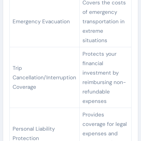
Covers the costs
of emergency
Emergency Evacuation
transportation in
extreme
situations
Protects your
financial
Trip
investment by
Cancellation/Interruption
reimbursing non-
Coverage
refundable
expenses
Provides
coverage for legal
Personal Liability
expenses and
Protection