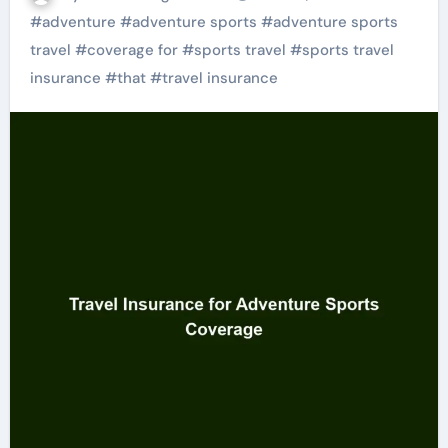
#
adventure
#
adventure sports
#
adventure sports
travel
#
coverage for
#
sports travel
#
sports travel
insurance
#
that
#
travel insurance