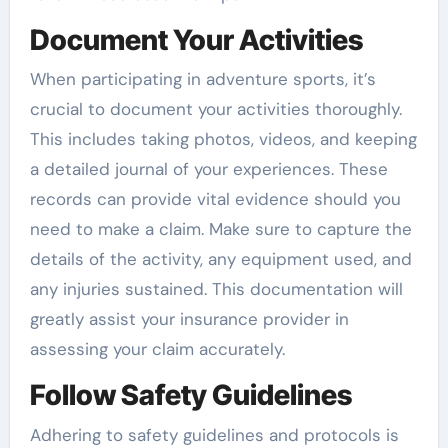
Document Your Activities
When participating in adventure sports, it’s
crucial to document your activities thoroughly.
This includes taking photos, videos, and keeping
a detailed journal of your experiences. These
records can provide vital evidence should you
need to make a claim. Make sure to capture the
details of the activity, any equipment used, and
any injuries sustained. This documentation will
greatly assist your insurance provider in
assessing your claim accurately.
Follow Safety Guidelines
Adhering to safety guidelines and protocols is