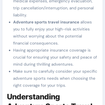
medical expenses, emergency evacuation,
trip cancellation/interruption, and personal
liability.
Adventure sports travel insurance
allows
you to fully enjoy your high-risk activities
without worrying about the potential
financial consequences.
Having appropriate insurance coverage is
crucial for ensuring your safety and peace of
mind during thrilling adventures.
Make sure to carefully consider your specific
adventure sports needs when choosing the
right coverage for your trips.
Understanding