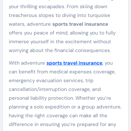
your thrilling escapades. From skiing down
treacherous slopes to diving into turquoise
waters, adventure
sports travel insurance
offers you peace of mind, allowing you to fully
immerse yourself in the excitement without
worrying about the financial consequences.
With adventure
sports travel insurance
,
you
can benefit from medical expenses coverage,
emergency evacuation services, trip
cancellation/interruption coverage, and
personal liability protection. Whether you’re
planning a solo expedition or a group adventure,
having the right coverage can make all the
difference in ensuring you’re prepared for any