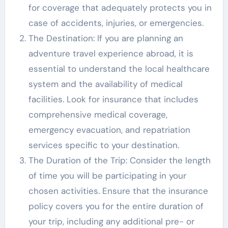
for coverage that adequately protects you in
case of accidents, injuries, or emergencies.
The Destination: If you are planning an
adventure travel experience abroad, it is
essential to understand the local healthcare
system and the availability of medical
facilities. Look for insurance that includes
comprehensive medical coverage,
emergency evacuation, and repatriation
services specific to your destination.
The Duration of the Trip: Consider the length
of time you will be participating in your
chosen activities. Ensure that the insurance
policy covers you for the entire duration of
your trip, including any additional pre- or