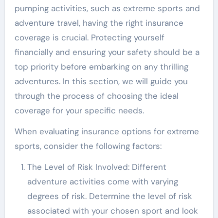
pumping activities, such as extreme sports and
adventure travel, having the right insurance
coverage is crucial. Protecting yourself
financially and ensuring your safety should be a
top priority before embarking on any thrilling
adventures. In this section, we will guide you
through the process of choosing the ideal
coverage for your specific needs.
When evaluating insurance options for extreme
sports, consider the following factors:
The Level of Risk Involved: Different
adventure activities come with varying
degrees of risk. Determine the level of risk
associated with your chosen sport and look