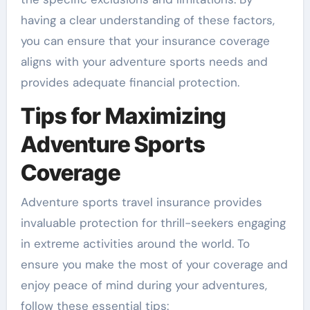
having a clear understanding of these factors,
you can ensure that your insurance coverage
aligns with your adventure sports needs and
provides adequate financial protection.
Tips for Maximizing
Adventure Sports
Coverage
Adventure sports travel insurance provides
invaluable protection for thrill-seekers engaging
in extreme activities around the world. To
ensure you make the most of your coverage and
enjoy peace of mind during your adventures,
follow these essential tips: