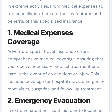
in extreme activities. From medical expenses to
trip cancellation, here are the key features and
benefits of this specialized insurance:
1. Medical Expenses
Coverage
Adventure sports travel insurance offers
comprehensive medical coverage, ensuring that
you receive necessary medical treatment and
care in the event of an accident or injury. This
includes coverage for hospital stays, emergency
room visits, surgeries, and follow-up treatment.
2. Emergency Evacuation
In extreme situations, such as remote locations