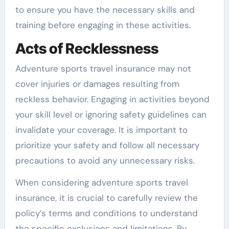
to ensure you have the necessary skills and
training before engaging in these activities.
Acts of Recklessness
Adventure sports travel insurance may not
cover injuries or damages resulting from
reckless behavior. Engaging in activities beyond
your skill level or ignoring safety guidelines can
invalidate your coverage. It is important to
prioritize your safety and follow all necessary
precautions to avoid any unnecessary risks.
When considering adventure sports travel
insurance, it is crucial to carefully review the
policy’s terms and conditions to understand
the specific exclusions and limitations. By