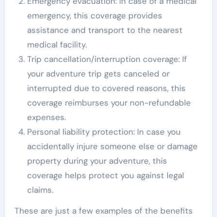
Emergency evacuation: In case of a medical
emergency, this coverage provides
assistance and transport to the nearest
medical facility.
Trip cancellation/interruption coverage: If
your adventure trip gets canceled or
interrupted due to covered reasons, this
coverage reimburses your non-refundable
expenses.
Personal liability protection: In case you
accidentally injure someone else or damage
property during your adventure, this
coverage helps protect you against legal
claims.
These are just a few examples of the benefits