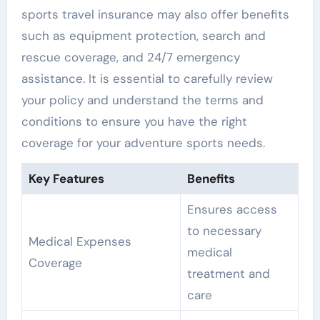
sports travel insurance may also offer benefits
such as equipment protection, search and
rescue coverage, and 24/7 emergency
assistance. It is essential to carefully review
your policy and understand the terms and
conditions to ensure you have the right
coverage for your adventure sports needs.
Key Features
Benefits
Ensures access
to necessary
Medical Expenses
medical
Coverage
treatment and
care